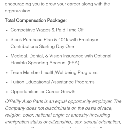
encouraging you to grow your career along with the
organization.
Total Compensation Package:
Competitive Wages & Paid Time Off
Stock Purchase Plan & 401k with Employer
Contributions Starting Day One
Medical, Dental, & Vision Insurance with Optional
Flexible Spending Account (FSA)
Team Member Health/Wellbeing Programs
Tuition Educational Assistance Programs
Opportunities for Career Growth
O’Reilly Auto Parts is an equal opportunity employer.
The
Company does not discriminate on the basis of race,
religion, color, national origin or ancestry (including
immigration status or citizenship), sex, sexual orientation,