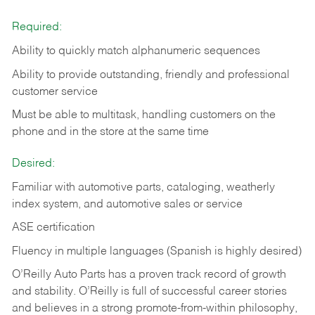
Required:
Ability to quickly match alphanumeric sequences
Ability to provide outstanding, friendly and
professional
customer service
Must be able to multitask, handling customers on the
phone and in the
store at the same time
Desired:
Familiar with automotive parts, cataloging, weatherly
index system, and automotive sales or
service
ASE certification
Fluency in multiple languages (Spanish is highly desired)
O’Reilly Auto Parts has a proven track record of growth
and stability. O’Reilly is full of successful career stories
and believes in a strong promote-from-within philosophy,