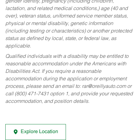
gender identity, pregnancy (including childbirth,
lactation, and related medical conditions,) age (40 and
over), veteran status, uniformed service member status,
physical or mental disability, genetic information
(including testing or characteristics) or another protected
status as defined by local, state, or federal law, as
applicable.
Qualified individuals with a disability may be entitled to
reasonable accommodation under the Americans with
Disabilities Act. If you require a reasonable
accommodation during the application or employment
process, please send an email to:
rar@oreillyauto.com
or
call (800) 471-7431 option 1, and provide your requested
accommodation, and position details.
Explore Location