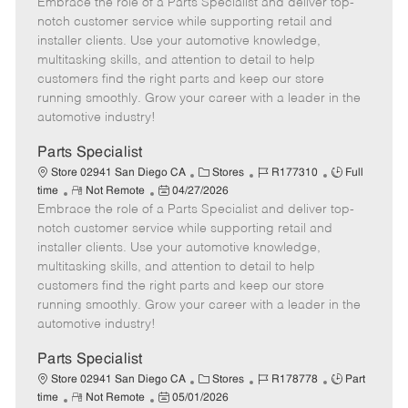
Embrace the role of a Parts Specialist and deliver top-
e
o
t
b
b
m
s
e
I
T
notch customer service while supporting retail and
o
t
g
d
y
installer clients. Use your automotive knowledge,
t
e
o
p
multitasking skills, and attention to detail to help
e
d
r
e
customers find the right parts and keep our store
D
y
running smoothly. Grow your career with a leader in the
a
automotive industry!
t
e
Parts Specialist
C
J
J
Store 02941 San Diego CA
Stores
R177310
Full
R
P
a
o
o
time
Not Remote
04/27/2026
Embrace the role of a Parts Specialist and deliver top-
e
o
t
b
b
m
s
e
I
T
notch customer service while supporting retail and
o
t
g
d
y
installer clients. Use your automotive knowledge,
t
e
o
p
multitasking skills, and attention to detail to help
e
d
r
e
customers find the right parts and keep our store
D
y
running smoothly. Grow your career with a leader in the
a
automotive industry!
t
e
Parts Specialist
C
J
J
Store 02941 San Diego CA
Stores
R178778
Part
R
P
a
o
o
time
Not Remote
05/01/2026