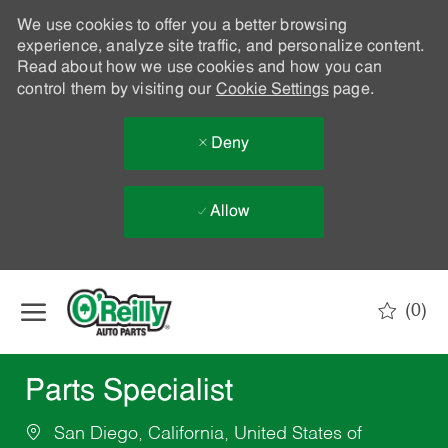
We use cookies to offer you a better browsing
experience, analyze site traffic, and personalize content.
Read about how we use cookies and how you can
control them by visiting our
Cookie Settings
page.
Deny
Allow
Skip to main content
(0)
-
Parts Specialist
San Diego, California, United States of