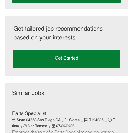
Get tailored job recommendations
based on your interests.
Get Started
Similar Jobs
Parts Specialist
C
J
J
Store 04558 San Diego CA
Stores
R194035
Full
R
P
a
o
o
time
Not Remote
07/29/2026
Embrace the role of a Parts Specialist and deliver top-
e
o
t
b
b