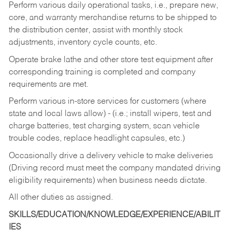
Perform various daily operational tasks, i.e., prepare new,
core, and warranty merchandise returns to be shipped to
the distribution center, assist with monthly stock
adjustments, inventory cycle counts, etc.
Operate brake lathe and other store test equipment after
corresponding training is completed and company
requirements are met.
Perform various in-store services for customers (where
state and local laws allow) - (i.e.; install wipers, test and
charge batteries, test charging system, scan vehicle
trouble codes, replace headlight capsules, etc.)
Occasionally drive a delivery vehicle to make deliveries
(Driving record must meet the company mandated driving
eligibility requirements) when business needs dictate.
All other duties as assigned.
SKILLS/EDUCATION/KNOWLEDGE/EXPERIENCE/ABILIT
IES