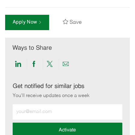
Save
Apply Now
Ways to Share
Share
Share
Share
Share
via
via
via
via
LinkedIn
Facebook
twitter
email
Get notified for similar jobs
You'll receive updates once a week
Enter
Email
address
(Required)
Activate