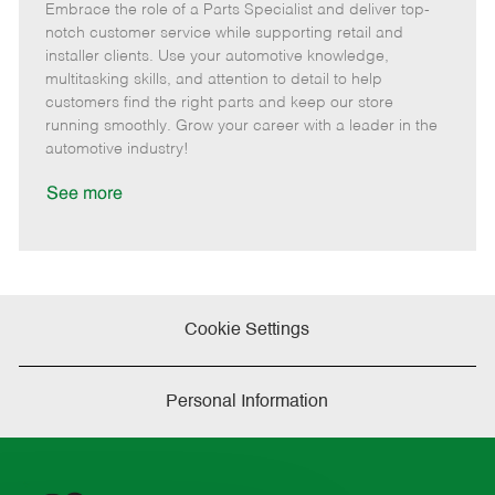
Embrace the role of a Parts Specialist and deliver top-
e
o
t
b
b
m
s
e
I
T
notch customer service while supporting retail and
o
t
g
d
y
installer clients. Use your automotive knowledge,
t
e
o
p
multitasking skills, and attention to detail to help
e
d
r
e
customers find the right parts and keep our store
D
y
running smoothly. Grow your career with a leader in the
a
automotive industry!
t
e
See more
Cookie Settings
Personal Information