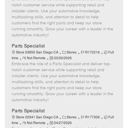
m
s
e
I
T
notch customer service while supporting retail and
o
t
g
d
y
installer clients. Use your automotive knowledge,
t
e
o
p
multitasking skills, and attention to detail to help
e
d
r
e
customers find the right parts and keep our store
D
y
running smoothly. Grow your career with a leader in the
a
automotive industry!
t
e
Parts Specialist
C
J
J
Store 03855 San Diego CA
Stores
R172216
Full
R
P
a
o
o
time
Not Remote
03/30/2026
Embrace the role of a Parts Specialist and deliver top-
e
o
t
b
b
m
s
e
I
T
notch customer service while supporting retail and
o
t
g
d
y
installer clients. Use your automotive knowledge,
t
e
o
p
multitasking skills, and attention to detail to help
e
d
r
e
customers find the right parts and keep our store
D
y
running smoothly. Grow your career with a leader in the
a
automotive industry!
t
e
Parts Specialist
C
J
J
Store 02941 San Diego CA
Stores
R177309
Full
R
P
a
o
o
time
Not Remote
04/27/2026