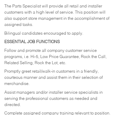
The Parts Specialist will provide all retail and installer
customers with a high level of service. This position will
also support store management in the accomplishment of
assigned tasks.
Bilingual candidates encouraged to apply.
ESSENTIAL JOB FUNCTIONS
Follow and promote all company customer service
programs, i.e. Hi-5, Low Price Guarantee, Rock the Call,
Related Selling, Rock the Lot, etc.
Promptly greet retail/walk-in customers in a friendly,
courteous manner and assist them in their selection of
merchandise.
Assist managers and/or installer service specialists in
serving the professional customers as needed and
directed.
Complete assigned company training relevant to position.