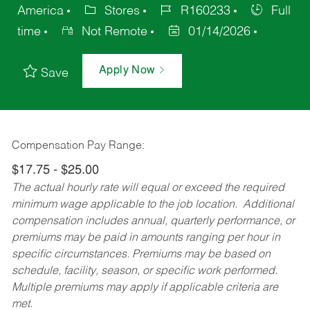
America
Stores
R160233
Full
time
Not Remote
01/14/2026
Apply Now
Save
Compensation Pay Range:
$17.75 - $25.00
The actual hourly rate will equal or exceed the required
minimum wage applicable to the job location. Additional
compensation includes annual, quarterly performance, or
premiums may be paid in amounts ranging per hour in
specific circumstances. Premiums may be based on
schedule, facility, season, or specific work performed.
Multiple premiums may apply if applicable criteria are
met.