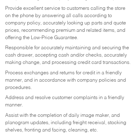
Provide excellent service to customers calling the store
on the phone by answering all calls according to
company policy, accurately looking up parts and quote
prices, recommending premium and related items, and
offering the Low-Price Guarantee.
Responsible for accurately maintaining and securing the
cash drawer, accepting cash and/or checks, accurately
making change, and processing credit card transactions.
Process exchanges and returns for credit in a friendly
manner, and in accordance with company policies and
procedures.
Address and resolve customer complaints in a friendly
manner.
Assist with the completion of daily image maker, and
planogram updates, including freight receival, stocking
shelves, fronting and facing, cleaning, etc.