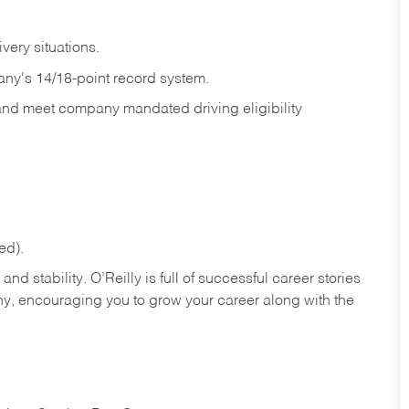
ivery
situations.
any's 14/18-point record system.
 and meet company mandated driving eligibility
ed).
nd stability. O’Reilly is full of successful career stories
hy, encouraging you to grow your career along with the