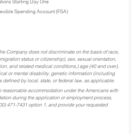
tions Starting Day One
Flexible Spending Account (FSA)
he Company does not discriminate on the basis of race,
migration status or citizenship), sex, sexual orientation,
tion, and related medical conditions,) age (40 and over),
al or mental disability, genetic information (including
s defined by local, state, or federal law, as applicable.
ed to reasonable accommodation under the Americans with
dation during the application or employment process,
800) 471-7431 option 1, and provide your requested