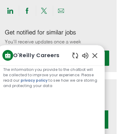
Share
Share
Share
Share
via
via
via
via
LinkedIn
Facebook
twitter
email
Get notified for similar jobs
You'll receive updates once a week
O'Reilly Careers
Enter
Activate
Email
Enabled
Chatbot
address
The information you provide to the chatbot will
Sounds
be collected to improve your experience. Please
(Required)
read our
privacy policy
to see how we are storing
and protecting your data
Get tailored job recommendations
based on your interests.
Get Started