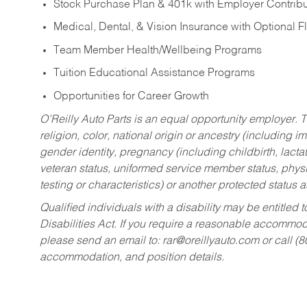
Stock Purchase Plan & 401k with Employer Contribu
Medical, Dental, & Vision Insurance with Optional 
Team Member Health/Wellbeing Programs
Tuition Educational Assistance Programs
Opportunities for Career Growth
O’Reilly Auto Parts is an equal opportunity employer.
T
religion, color, national origin or ancestry (including im
gender identity, pregnancy (including childbirth, lacta
veteran status, uniformed service member status, physic
testing or characteristics) or another protected status a
Qualified individuals with a disability may be entitl
Disabilities Act. If you require a reasonable accommo
please send an email to:
rar@oreillyauto.com
or call (
accommodation, and position details.