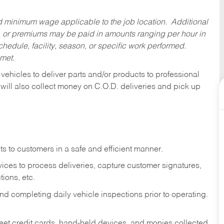
ed minimum wage applicable to the job location. Additional
 or premiums may be paid in amounts ranging per hour in
dule, facility, season, or specific work performed.
 met.
 vehicles to deliver parts and/or products to professional
 will also collect money on C.O.D. deliveries and pick up
s to customers in a safe and efficient manner.
ices to process deliveries, capture customer signatures,
ions, etc.
d completing daily vehicle inspections prior to operating.
fleet credit cards, hand-held devices, and monies collected