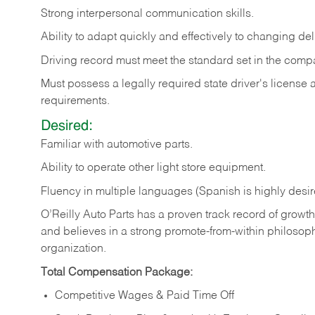
Strong
interpersonal
communication
skills.
Ability
to
adapt
quickly
and
effectively
to
changing
del
Driving
record
must
meet
the standard set in the comp
Must possess a legally required state driver's license
requirements.
Desired:
Familiar
with
automotive
parts.
Ability
to
operate other light store equipment.
Fluency in multiple languages (Spanish is highly desir
O’Reilly Auto Parts has a proven track record of growth a
and believes in a strong promote-from-within philosop
organization.
Total Compensation Package:
Competitive Wages & Paid Time Off