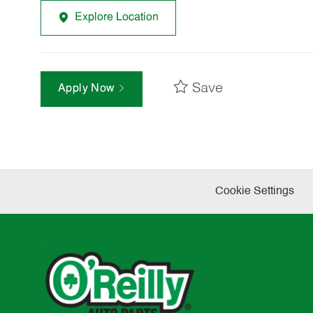
Explore Location
Save
Apply Now
Cookie Settings