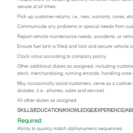
secure at all times.
Pick up customer returns, i.e., new, warranty, cores, etc. 
Communicate any problems or special needs from cu
Report vehicle maintenance needs, accidents, or veh
Ensure fuel tank is filled and lock and secure vehicle 
Clock in/out according to company policy.
Other additional duties as assigned, including custom
stock, merchandising, running errands, handling core r
May occasionally assist customers, serve as a cashier
dictates. (i.e.: phones, sales and service)
All other duties as assigned.
SKILLS/EDUCATION/KNOWLEDGE/EXPERIENCE/ABIL
Required:
Ability
to
quickly
match
alphanumeric
sequences.