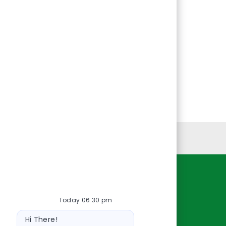
Personal Information
Resources
Today 06:30 pm
About Us
Bot
Contact Us
Hi There!
message