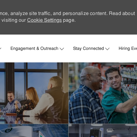
nce, analyze site traffic, and personalize content. Read about
visiting our
Cookie Settings
page.
Skip to main content
Engagement & Outreach
Stay Connected
Hiring Ev