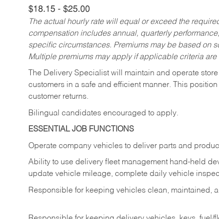
$18.15 - $25.00
The actual hourly rate will equal or exceed the requir
compensation includes annual, quarterly performance,
specific circumstances. Premiums may be based on sche
Multiple premiums may apply if applicable criteria are
The Delivery Specialist will maintain and operate store
customers in a safe and efficient manner. This position
customer returns.
Bilingual candidates encouraged to apply.
ESSENTIAL JOB FUNCTIONS
Operate company vehicles to deliver parts and product
Ability to use delivery fleet management hand-held dev
update vehicle mileage, complete daily vehicle inspect
Responsible for keeping vehicles clean, maintained, an
Responsible for keeping delivery vehicles, keys, fuel/