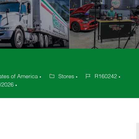
ates of America
Stores
R160242
Category
Job
/2026
Id