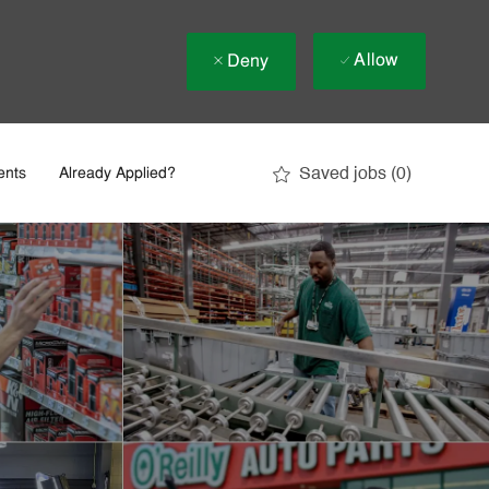
Allow
Deny
Saved jobs
(0)
ents
Already Applied?