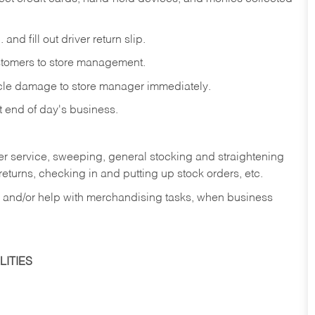
and fill out driver return slip.
stomers to store management.
icle damage to store manager immediately.
at end of day's business.
er service, sweeping, general stocking and straightening
eturns, checking in and putting up stock orders, etc.
, and/or help with merchandising tasks, when business
ITIES