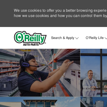
We use cookies to offer you a better browsing experie
how we use cookies and how you can control them by 
Search & Apply
O'Reilly Life
-