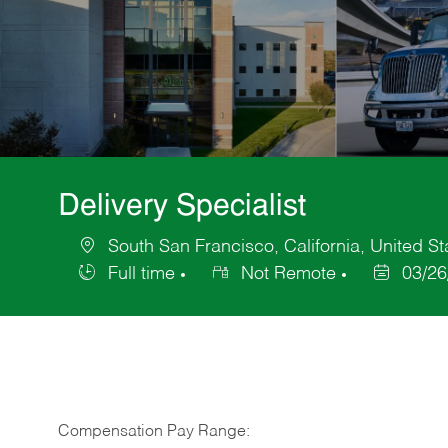
Delivery Specialist
South San Francisco, California, United St
Location
Full time
Not Remote
03/26
Job
Posted
Type
Date
Compensation Pay Range: