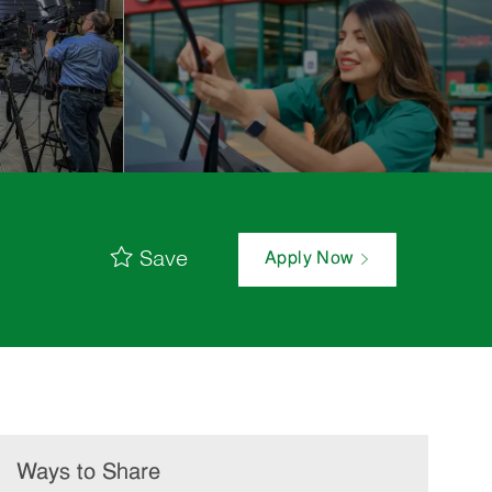
Save
Apply Now
Ways to Share