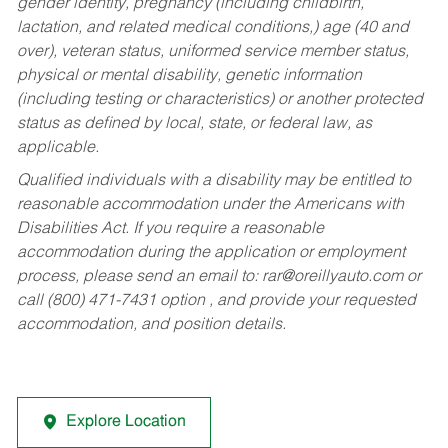
gender identity, pregnancy (including childbirth,
lactation, and related medical conditions,) age (40 and
over), veteran status, uniformed service member status,
physical or mental disability, genetic information
(including testing or characteristics) or another protected
status as defined by local, state, or federal law, as
applicable.
Qualified individuals with a disability may be entitled to
reasonable accommodation under the Americans with
Disabilities Act. If you require a reasonable
accommodation during the application or employment
process, please send an email to:
rar@oreillyauto.com
or
call (800) 471-7431 option , and provide your requested
accommodation, and position details.
Explore Location