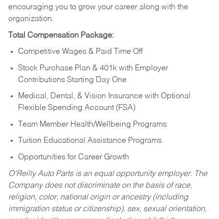
encouraging you to grow your career along with the
organization.
Total Compensation Package:
Competitive Wages & Paid Time Off
Stock Purchase Plan & 401k with Employer
Contributions Starting Day One
Medical, Dental, & Vision Insurance with Optional
Flexible Spending Account (FSA)
Team Member Health/Wellbeing Programs
Tuition Educational Assistance Programs
Opportunities for Career Growth
O’Reilly Auto Parts is an equal opportunity employer.
The
Company does not discriminate on the basis of race,
religion, color, national origin or ancestry (including
immigration status or citizenship), sex, sexual orientation,