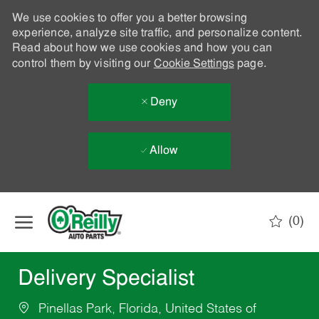
We use cookies to offer you a better browsing
experience, analyze site traffic, and personalize content.
Read about how we use cookies and how you can
control them by visiting our
Cookie Settings
page.
Deny
Allow
Skip to main content
(0)
-
Delivery Specialist
Pinellas Park, Florida, United States of