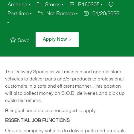
America
Stores
R160305
Part time
Not Remote
01/20/2026
Apply Now
Save
The Delivery Specialist will maintain and operate store
vehicles to deliver parts and/or products to professional
customers in a safe and efficient manner. This position
will also collect money on C.O.D. deliveries and pick up
customer returns.
Bilingual candidates encouraged to apply.
ESSENTIAL JOB FUNCTIONS
Operate company vehicles to deliver parts and products