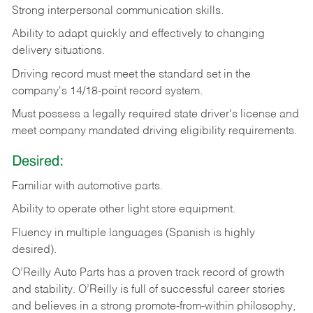
Strong
interpersonal
communication
skills.
Ability
to
adapt
quickly
and
effectively
to
changing
delivery
situations.
Driving
record
must
meet
the standard set in the
company's 14/18-point record system.
Must possess a legally required state driver's license and
meet company mandated driving eligibility requirements.
Desired:
Familiar
with
automotive
parts.
Ability
to
operate other light store equipment.
Fluency in multiple languages (Spanish is highly
desired).
O’Reilly Auto Parts has a proven track record of growth
and stability. O’Reilly is full of successful career stories
and believes in a strong promote-from-within philosophy,