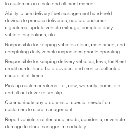
to customers in a safe and efficient manner.
Ability to use delivery fleet management hand-held
devices to process deliveries, capture customer
signatures, update vehicle mileage, complete daily
vehicle inspections, etc.
Responsible for keeping vehicles clean, maintained, and
completing daily vehicle inspections prior to operating.
Responsible for keeping delivery vehicles, keys, fuel/fleet
credit cards, hand-held devices, and monies collected
secure at all times.
Pick up customer returns, i.e., new, warranty, cores, etc.
and fill out driver return slip.
Communicate any problems or special needs from
customers to store management.
Report vehicle maintenance needs, accidents, or vehicle
damage to store manager immediately.