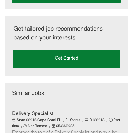
Get tailored job recommendations
based on your interests.
Get Started
Similar Jobs
Delivery Specialist
C
J
J
Store 06916 Cape Coral FL
Stores
R126218
Part
R
P
a
o
o
time
Not Remote
05/23/2025
Embrace the role of a Delivery Specialist and play a key
e
o
t
b
b