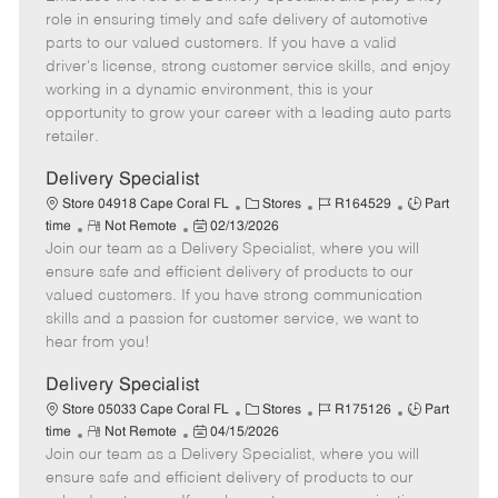
m
s
e
I
T
role in ensuring timely and safe delivery of automotive
o
t
g
d
y
parts to our valued customers. If you have a valid
t
e
o
p
driver's license, strong customer service skills, and enjoy
e
d
r
e
working in a dynamic environment, this is your
D
y
opportunity to grow your career with a leading auto parts
a
retailer.
t
e
Delivery Specialist
C
J
J
Store 04918 Cape Coral FL
Stores
R164529
Part
R
P
a
o
o
time
Not Remote
02/13/2026
Join our team as a Delivery Specialist, where you will
e
o
t
b
b
m
s
e
I
T
ensure safe and efficient delivery of products to our
o
t
g
d
y
valued customers. If you have strong communication
t
e
o
p
skills and a passion for customer service, we want to
e
d
r
e
hear from you!
D
y
a
Delivery Specialist
t
C
J
J
Store 05033 Cape Coral FL
Stores
R175126
Part
e
R
P
a
o
o
time
Not Remote
04/15/2026
Join our team as a Delivery Specialist, where you will
e
o
t
b
b
m
s
e
I
T
ensure safe and efficient delivery of products to our
o
t
g
d
y