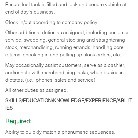
Ensure fuel tank is filled and lock and secure vehicle at
end of day's business.
Clock in/out according to company policy.
Other additional duties as assigned, including customer
service, sweeping, general stocking and straightening
stock, merchandising, running errands, handling core
returns, checking in and putting up stock orders, etc.
May occasionally assist customers, serve as a cashier,
and/or help with merchandising tasks, when business
dictates. (i.e.: phones, sales and service)
All other duties as assigned.
SKILLS/EDUCATION/KNOWLEDGE/EXPERIENCE/ABILIT
IES
Required:
Ability
to
quickly
match
alphanumeric
sequences.