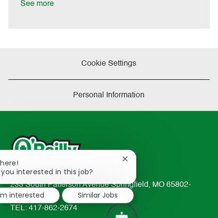
a
See more
t
e
Cookie Settings
Personal Information
Close
There!
chatbot
 you interested in this job?
notification
233 South Patterson Avenue Springfield, MO 65802-
I'm interested
Similar Jobs
2298
TEL: 417-862-2674