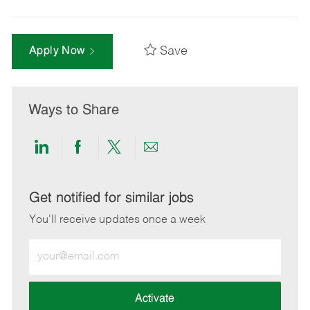
Save
Apply Now
Ways to Share
Share
Share
Share
Share
via
via
via
via
LinkedIn
Facebook
twitter
email
Get notified for similar jobs
You'll receive updates once a week
Enter
Email
address
(Required)
Activate