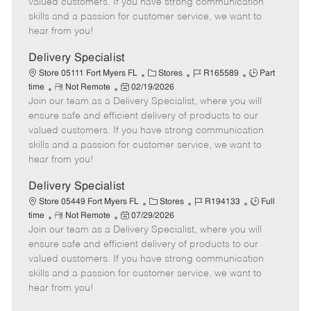
valued customers. If you have strong communication
t
e
o
p
skills and a passion for customer service, we want to
e
d
r
e
hear from you!
D
y
a
Delivery Specialist
t
C
J
J
Store 05111 Fort Myers FL
Stores
R165589
Part
e
R
P
a
o
o
time
Not Remote
02/19/2026
Join our team as a Delivery Specialist, where you will
e
o
t
b
b
m
s
e
I
T
ensure safe and efficient delivery of products to our
o
t
g
d
y
valued customers. If you have strong communication
t
e
o
p
skills and a passion for customer service, we want to
e
d
r
e
hear from you!
D
y
a
Delivery Specialist
t
C
J
J
Store 05449 Fort Myers FL
Stores
R194133
Full
e
R
P
a
o
o
time
Not Remote
07/29/2026
Join our team as a Delivery Specialist, where you will
e
o
t
b
b
m
s
e
I
T
ensure safe and efficient delivery of products to our
o
t
g
d
y
valued customers. If you have strong communication
t
e
o
p
skills and a passion for customer service, we want to
e
d
r
e
hear from you!
D
y