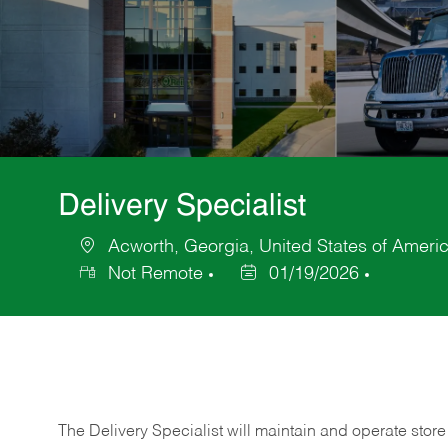
Delivery Specialist
Acworth, Georgia, United States of Ameri
Location
Not Remote
01/19/2026
Posted
Date
The Delivery Specialist will maintain and operate store