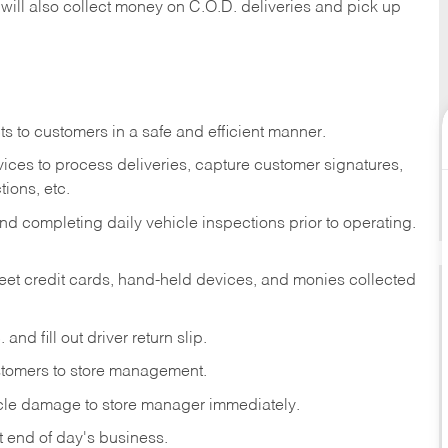
 will also collect money on C.O.D. deliveries and pick up
s to customers in a safe and efficient manner.
ices to process deliveries, capture customer signatures,
ions, etc.
d completing daily vehicle inspections prior to operating.
fleet credit cards, hand-held devices, and monies collected
and fill out driver return slip.
stomers to store management.
icle damage to store manager immediately.
at end of day's business.