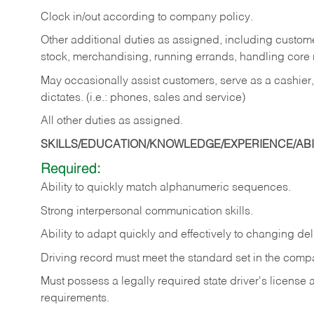
Clock in/out according to company policy.
Other additional duties as assigned, including custom
stock, merchandising, running errands, handling core r
May occasionally assist customers, serve as a cashier
dictates. (i.e.: phones, sales and service)
All other duties as assigned.
SKILLS/EDUCATION/KNOWLEDGE/EXPERIENCE/ABIL
Required:
Ability
to
quickly
match
alphanumeric
sequences.
Strong
interpersonal
communication
skills.
Ability
to
adapt
quickly
and
effectively
to
changing
del
Driving
record
must
meet
the standard set in the comp
Must possess a legally required state driver's license
requirements.