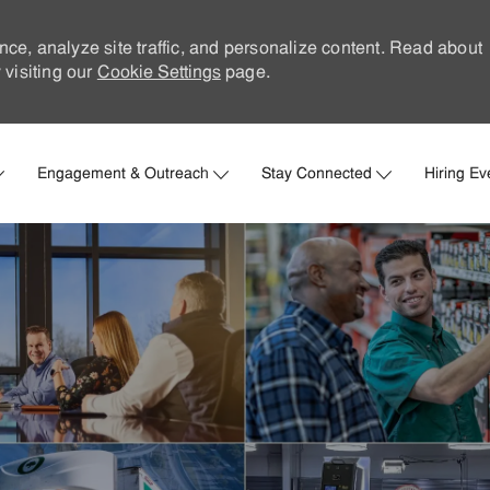
nce, analyze site traffic, and personalize content. Read about
visiting our
Cookie Settings
page.
Skip to main content
Engagement & Outreach
Stay Connected
Hiring Ev