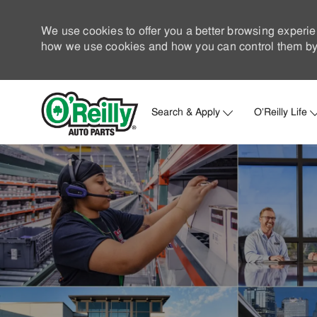
We use cookies to offer you a better browsing experie
how we use cookies and how you can control them by 
Search & Apply
O'Reilly Life
-