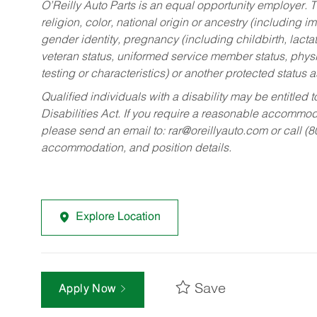
O’Reilly Auto Parts is an equal opportunity employer.
T
religion, color, national origin or ancestry (including im
gender identity, pregnancy (including childbirth, lacta
veteran status, uniformed service member status, physic
testing or characteristics) or another protected status a
Qualified individuals with a disability may be entitl
Disabilities Act. If you require a reasonable accommo
please send an email to:
rar@oreillyauto.com
or call (
accommodation, and position details.
Explore Location
Save
Apply Now