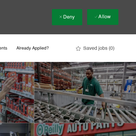
Allow
Deny
Saved jobs
(0)
ents
Already Applied?