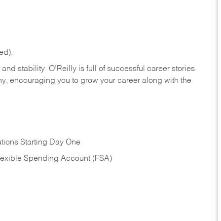
ed).
nd stability. O’Reilly is full of successful career stories
hy, encouraging you to grow your career along with the
tions Starting Day One
Flexible Spending Account (FSA)