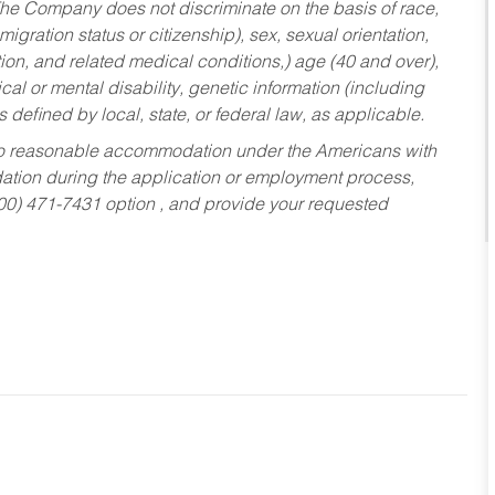
he Company does not discriminate on the basis of race,
migration status or citizenship), sex, sexual orientation,
tion, and related medical conditions,) age (40 and over),
al or mental disability, genetic information (including
s defined by local, state, or federal law, as applicable.
ed to reasonable accommodation under the Americans with
dation during the application or employment process,
800) 471-7431 option , and provide your requested