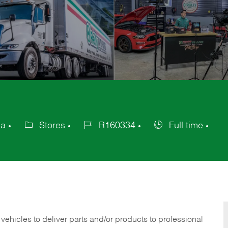
ca
Stores
R160334
Full time
Category
Job
Job
Id
Type
 vehicles to deliver parts and/or products to professional