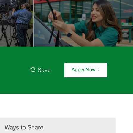
Save
Apply Now
Ways to Share