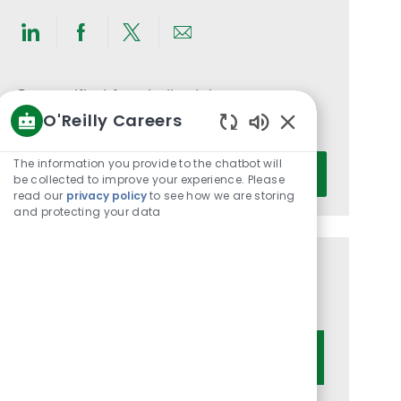
Share
Share
Share
Share
via
via
via
via
LinkedIn
Facebook
twitter
email
Get notified for similar jobs
O'Reilly Careers
You'll receive updates once a week
Enabled
Chatbot
Enter
The information you provide to the chatbot will
Activate
Sounds
be collected to improve your experience. Please
Email
read our
privacy policy
to see how we are storing
address
and protecting your data
(Required)
Get tailored job recommendations
based on your interests.
Get Started