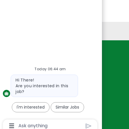
Personal Information
Resources
About Us
Today 06:44 am
Contact Us
Bot
Hi There!
Careers
message
Are you interested in this
oreillyauto.com
job?
I'm interested
Similar Jobs
Chatbot
User