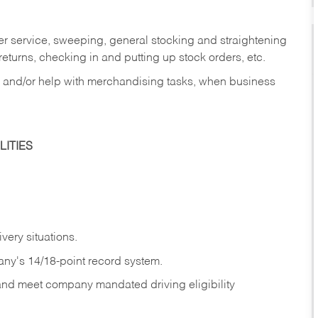
er service, sweeping, general stocking and straightening
eturns, checking in and putting up stock orders, etc.
, and/or help with merchandising tasks, when business
ITIES
ivery
situations.
any's 14/18-point record system.
 and meet company mandated driving eligibility