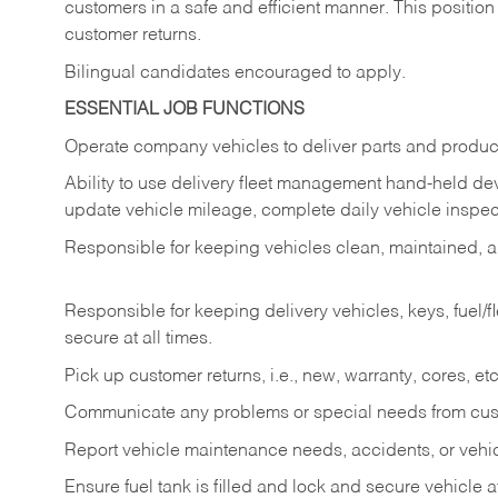
customers in a safe and efficient manner. This position
customer returns.
Bilingual candidates encouraged to apply.
ESSENTIAL JOB FUNCTIONS
Operate company vehicles to deliver parts and product
Ability to use delivery fleet management hand-held dev
update vehicle mileage, complete daily vehicle inspect
Responsible for keeping vehicles clean, maintained, an
Responsible for keeping delivery vehicles, keys, fuel/
secure at all times.
Pick up customer returns, i.e., new, warranty, cores, etc. 
Communicate any problems or special needs from cu
Report vehicle maintenance needs, accidents, or veh
Ensure fuel tank is filled and lock and secure vehicle 