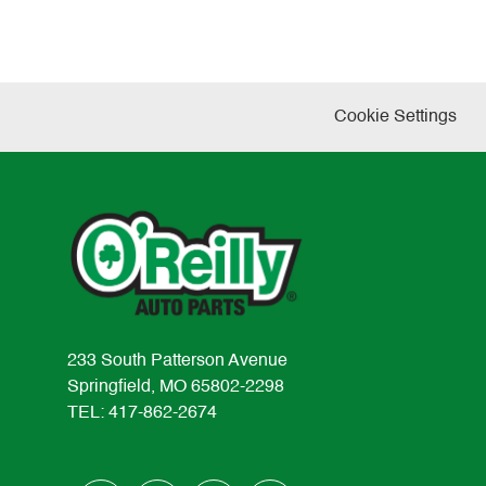
Cookie Settings
233 South Patterson Avenue
Springfield, MO 65802-2298
TEL: 417-862-2674