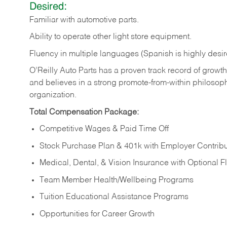
Desired:
Familiar
with
automotive
parts.
Ability
to
operate other light store equipment.
Fluency in multiple languages (Spanish is highly desir
O’Reilly Auto Parts has a proven track record of growth a
and believes in a strong promote-from-within philosop
organization.
Total Compensation Package:
Competitive Wages & Paid Time Off
Stock Purchase Plan & 401k with Employer Contribu
Medical, Dental, & Vision Insurance with Optional 
Team Member Health/Wellbeing Programs
Tuition Educational Assistance Programs
Opportunities for Career Growth