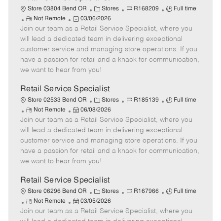
C
J
J
Store 03804 Bend OR
Stores
R168209
Full time
R
P
a
o
o
Not Remote
03/06/2026
Join our team as a Retail Service Specialist, where you
e
o
t
b
b
m
s
e
I
T
will lead a dedicated team in delivering exceptional
o
t
g
d
y
customer service and managing store operations. If you
t
e
o
p
have a passion for retail and a knack for communication,
e
d
r
e
we want to hear from you!
D
y
a
Retail Service Specialist
t
C
J
J
Store 02533 Bend OR
Stores
R185139
Full time
e
R
P
a
o
o
Not Remote
06/08/2026
Join our team as a Retail Service Specialist, where you
e
o
t
b
b
m
s
e
I
T
will lead a dedicated team in delivering exceptional
o
t
g
d
y
customer service and managing store operations. If you
t
e
o
p
have a passion for retail and a knack for communication,
e
d
r
e
we want to hear from you!
D
y
a
Retail Service Specialist
t
C
J
J
Store 06296 Bend OR
Stores
R167966
Full time
e
R
P
a
o
o
Not Remote
03/05/2026
Join our team as a Retail Service Specialist, where you
e
o
t
b
b
m
s
e
I
T