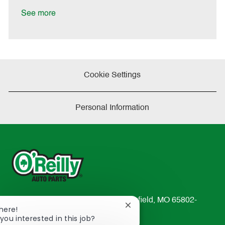
D
y
a
See more
t
e
Cookie Settings
Personal Information
233 South Patterson Avenue Springfield, MO 65802-
Close
There!
2298
chatbot
you interested in this job?
TEL: 417-862-2674