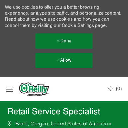
We use cookies to offer you a better browsing
experience, analyze site traffic, and personalize content.
Read about how we use cookies and how you can
control them by visiting our
Cookie Settings
page.
Deny
Allow
Skip to main content
(0)
-
Retail Service Specialist
Bend, Oregon, United States of America