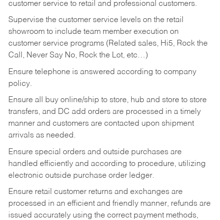
customer service to retail and professional customers.
Supervise the customer service levels on the retail
showroom to include team member execution on
customer service programs (Related sales, Hi5, Rock the
Call, Never Say No, Rock the Lot, etc…)
Ensure telephone is answered according to company
policy.
Ensure all buy online/ship to store, hub and store to store
transfers, and DC add orders are processed in a timely
manner and customers are contacted upon shipment
arrivals as needed.
Ensure special orders and outside purchases are
handled efficiently and according to procedure, utilizing
electronic outside purchase order ledger.
Ensure retail customer returns and exchanges are
processed in an efficient and friendly manner, refunds are
issued accurately using the correct payment methods,