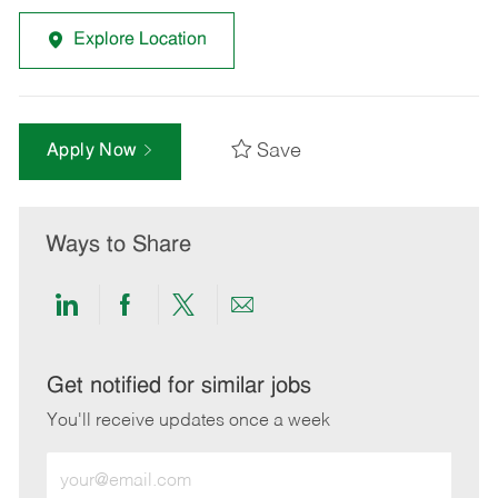
Explore Location
Save
Apply Now
Ways to Share
Share
Share
Share
Share
via
via
via
via
LinkedIn
Facebook
twitter
email
Get notified for similar jobs
You'll receive updates once a week
Enter
Email