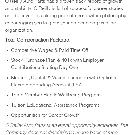
O’Reilly Auto Parts has a proven track record of growth
and stability. O’Reilly is full of successful career stories
and believes in a strong promote-from-within philosophy,
encouraging you to grow your career along with the
organization.
Total Compensation Package:
Competitive Wages & Paid Time Off
Stock Purchase Plan & 401k with Employer
Contributions Starting Day One
Medical, Dental, & Vision Insurance with Optional
Flexible Spending Account (FSA)
Team Member Health/Wellbeing Programs
Tuition Educational Assistance Programs
Opportunities for Career Growth
O’Reilly Auto Parts is an equal opportunity employer.
The
Company does not discriminate on the basis of race,