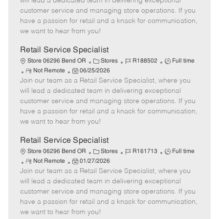
will lead a dedicated team in delivering exceptional
o
t
g
d
y
customer service and managing store operations. If you
t
e
o
p
have a passion for retail and a knack for communication,
e
d
r
e
we want to hear from you!
D
y
a
Retail Service Specialist
t
C
J
J
Store 06296 Bend OR
Stores
R188502
Full time
e
R
P
a
o
o
Not Remote
06/25/2026
Join our team as a Retail Service Specialist, where you
e
o
t
b
b
m
s
e
I
T
will lead a dedicated team in delivering exceptional
o
t
g
d
y
customer service and managing store operations. If you
t
e
o
p
have a passion for retail and a knack for communication,
e
d
r
e
we want to hear from you!
D
y
a
Retail Service Specialist
t
C
J
J
Store 06296 Bend OR
Stores
R161713
Full time
e
R
P
a
o
o
Not Remote
01/27/2026
Join our team as a Retail Service Specialist, where you
e
o
t
b
b
m
s
e
I
T
will lead a dedicated team in delivering exceptional
o
t
g
d
y
customer service and managing store operations. If you
t
e
o
p
have a passion for retail and a knack for communication,
e
d
r
e
we want to hear from you!