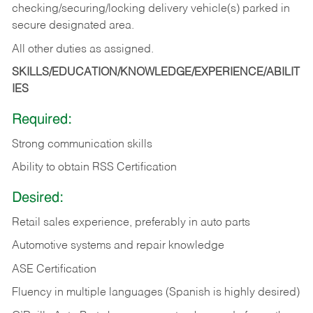
checking/securing/locking delivery vehicle(s) parked in
secure designated area.
All other duties as assigned.
SKILLS/EDUCATION/KNOWLEDGE/EXPERIENCE/ABILIT
IES
Required:
Strong communication skills
Ability to obtain RSS Certification
Desired:
Retail sales experience, preferably in auto parts
Automotive systems and repair knowledge
ASE Certification
Fluency in multiple languages (Spanish is highly desired)