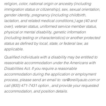
religion, color, national origin or ancestry (including
immigration status or citizenship), sex, sexual orientation,
gender identity, pregnancy (including childbirth,
lactation, and related medical conditions,) age (40 and
over), veteran status, uniformed service member status,
physical or mental disability, genetic information
(including testing or characteristics) or another protected
status as defined by local, state, or federal law, as
applicable.
Qualified individuals with a disability may be entitled to
reasonable accommodation under the Americans with
Disabilities Act. If you require a reasonable
accommodation during the application or employment
process, please send an email to:
rar@oreillyauto.com
or
call (800) 471-7431 option , and provide your requested
accommodation, and position details.