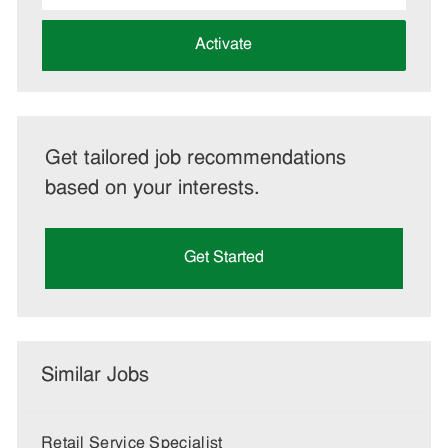
address
(Required)
Activate
Get tailored job recommendations
based on your interests.
Get Started
Similar Jobs
Retail Service Specialist