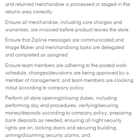
and returned merchandise is processed or staged in the
returns area correctly.
Ensure all merchandise, including core charges and
warranties, are invoiced before product leaves the store.
Ensure that Zipline messages are communicated and
Image Maker and merchandising tasks are delegated
and completed as assigned.
Ensure team members are adhering to the posted work
schedule, changes/deviations are being approved by a
member of management, and team members are clocking
in/out according to company policy.
Perform all store opening/closing duties, including
performing day end procedures, verifying/securing
money/deposits according to company policy, preparing
bank deposits as needed, ensuring all night security
lights are on, locking doors and securing building,
arming/disarming security alarms, and