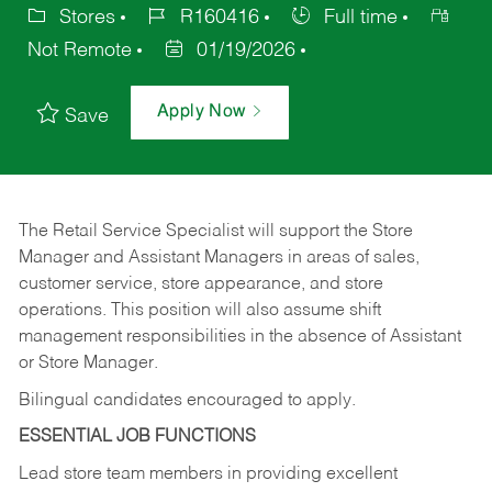
Stores
R160416
Full time
Not Remote
01/19/2026
Apply Now
Save
The Retail Service Specialist will support the Store
Manager and Assistant Managers in areas of sales,
customer service, store appearance, and store
operations. This position will also assume shift
management responsibilities in the absence of Assistant
or Store Manager.
Bilingual candidates encouraged to apply.
ESSENTIAL JOB FUNCTIONS
Lead store team members in providing excellent