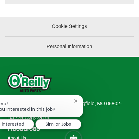
Cookie Settings
Personal Information
Close
ere!
233 South Patterson Avenue Springfield, MO 65802-
chatbot
ou interested in this job?
2298
notification
TEL: 417-862-2674
m interested
Similar Jobs
Resources
About Us