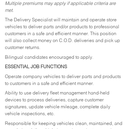
Multiple premiums may apply if applicable criteria are
met.
The Delivery Specialist will maintain and operate store
vehicles to deliver parts and/or products to professional
customers in a safe and efficient manner. This position
will also collect money on C.O.D. deliveries and pick up
customer returns.
Bilingual candidates encouraged to apply.
ESSENTIAL JOB FUNCTIONS
Operate company vehicles to deliver parts and products
to customers in a safe and efficient manner.
Ability to use delivery fleet management hand-held
devices to process deliveries, capture customer
signatures, update vehicle mileage, complete daily
vehicle inspections, etc.
Responsible for keeping vehicles clean, maintained, and