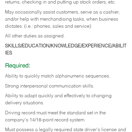
returns, checking in and putting up stock orders, etc.
May occasionally assist customers, serve as a cashier,
and/or help with merchandising tasks, when business
dictates. (i.e.: phones, sales and service)
All other duties as assigned.
SKILLS/EDUCATION/KNOWLEDGE/EXPERIENCE/ABILIT
IES
Required:
Ability
to
quickly
match
alphanumeric
sequences.
Strong
interpersonal
communication
skills.
Ability
to
adapt
quickly
and
effectively
to
changing
delivery
situations.
Driving
record
must
meet
the standard set in the
company's 14/18-point record system.
Must possess a legally required state driver's license and