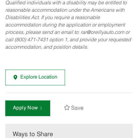
Qualified individuals with a disability may be entitled to
reasonable accommodation under the Americans with
Disabilities Act. If you require a reasonable
accommodation during the application or employment
process, please send an email to:
rar@oreillyauto.com
or
call (800) 471-7431 option 1, and provide your requested
accommodation, and position details.
Explore Location
Save
Apply Now
Ways to Share