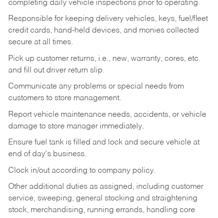
completing daily vehicle inspections prior to operating.
Responsible for keeping delivery vehicles, keys, fuel/fleet
credit cards, hand-held devices, and monies collected
secure at all times.
Pick up customer returns, i.e., new, warranty, cores, etc.
and fill out driver return slip.
Communicate any problems or special needs from
customers to store management.
Report vehicle maintenance needs, accidents, or vehicle
damage to store manager immediately.
Ensure fuel tank is filled and lock and secure vehicle at
end of day's business.
Clock in/out according to company policy.
Other additional duties as assigned, including customer
service, sweeping, general stocking and straightening
stock, merchandising, running errands, handling core