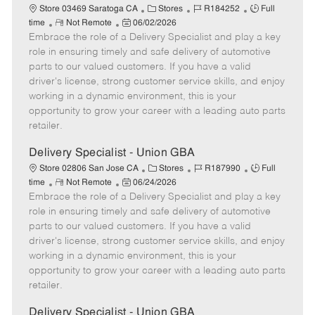
C
J
J
Store 03469 Saratoga CA
Stores
R184252
Full
R
P
a
o
o
time
Not Remote
06/02/2026
Embrace the role of a Delivery Specialist and play a key
e
o
t
b
b
m
s
e
I
T
role in ensuring timely and safe delivery of automotive
o
t
g
d
y
parts to our valued customers. If you have a valid
t
e
o
p
driver's license, strong customer service skills, and enjoy
e
d
r
e
working in a dynamic environment, this is your
D
y
opportunity to grow your career with a leading auto parts
a
retailer.
t
e
Delivery Specialist - Union GBA
C
J
J
Store 02806 San Jose CA
Stores
R187990
Full
R
P
a
o
o
time
Not Remote
06/24/2026
Embrace the role of a Delivery Specialist and play a key
e
o
t
b
b
m
s
e
I
T
role in ensuring timely and safe delivery of automotive
o
t
g
d
y
parts to our valued customers. If you have a valid
t
e
o
p
driver's license, strong customer service skills, and enjoy
e
d
r
e
working in a dynamic environment, this is your
D
y
opportunity to grow your career with a leading auto parts
a
retailer.
t
e
Delivery Specialist - Union GBA