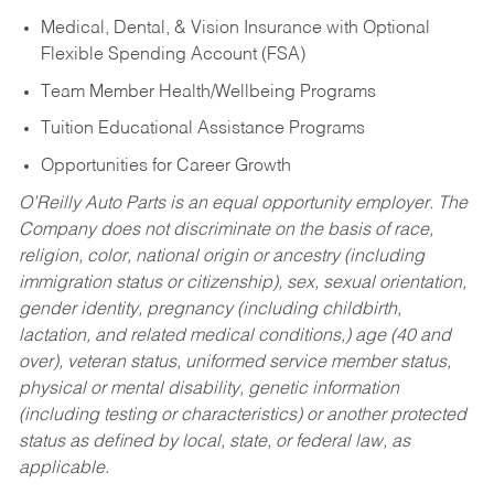
Medical, Dental, & Vision Insurance with Optional
Flexible Spending Account (FSA)
Team Member Health/Wellbeing Programs
Tuition Educational Assistance Programs
Opportunities for Career Growth
O’Reilly Auto Parts is an equal opportunity employer.
The
Company does not discriminate on the basis of race,
religion, color, national origin or ancestry (including
immigration status or citizenship), sex, sexual orientation,
gender identity, pregnancy (including childbirth,
lactation, and related medical conditions,) age (40 and
over), veteran status, uniformed service member status,
physical or mental disability, genetic information
(including testing or characteristics) or another protected
status as defined by local, state, or federal law, as
applicable.