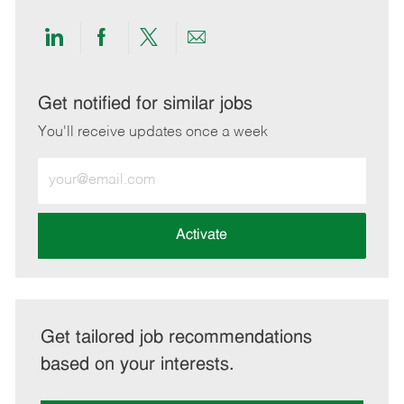
Share
Share
Share
Share
via
via
via
via
LinkedIn
Facebook
twitter
email
Get notified for similar jobs
You'll receive updates once a week
Enter
Email
address
(Required)
Activate
Get tailored job recommendations
based on your interests.