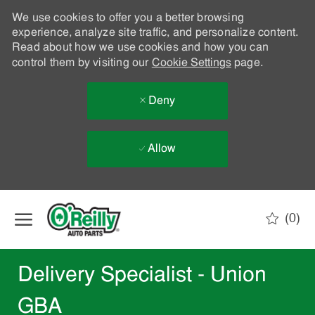
We use cookies to offer you a better browsing
experience, analyze site traffic, and personalize content.
Read about how we use cookies and how you can
control them by visiting our
Cookie Settings
page.
Deny
Allow
Skip to main content
(0)
-
Delivery Specialist - Union
GBA