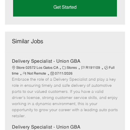
Get Started
Similar Jobs
Delivery Specialist - Union GBA
C
J
J
Store 02572 Los Gatos CA
Stores
R191109
Full
R
P
a
o
o
time
Not Remote
07/11/2026
Embrace the role of a Delivery Specialist and play a key
e
o
t
b
b
m
s
e
I
T
role in ensuring timely and safe delivery of automotive
o
t
g
d
y
parts to our valued customers. If you have a valid
t
e
o
p
driver's license, strong customer service skills, and enjoy
e
d
r
e
working in a dynamic environment, this is your
D
y
opportunity to grow your career with a leading auto parts
a
retailer.
t
e
Delivery Specialist - Union GBA