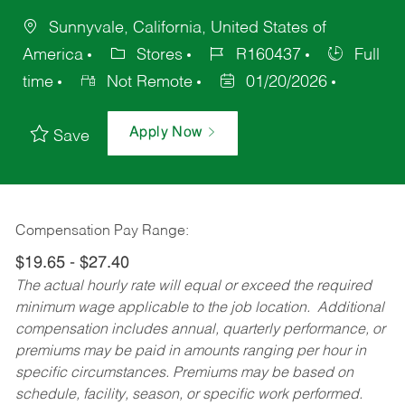
Sunnyvale, California, United States of
America
Stores
R160437
Full
time
Not Remote
01/20/2026
Apply Now
Save
Compensation Pay Range:
$19.65 - $27.40
The actual hourly rate will equal or exceed the required
minimum wage applicable to the job location. Additional
compensation includes annual, quarterly performance, or
premiums may be paid in amounts ranging per hour in
specific circumstances. Premiums may be based on
schedule, facility, season, or specific work performed.