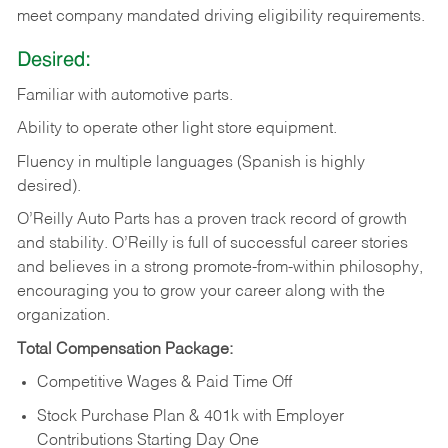
meet company mandated driving eligibility requirements.
Desired:
Familiar
with
automotive
parts.
Ability
to
operate other light store equipment.
Fluency in multiple languages (Spanish is highly
desired).
O’Reilly Auto Parts has a proven track record of growth
and stability. O’Reilly is full of successful career stories
and believes in a strong promote-from-within philosophy,
encouraging you to grow your career along with the
organization.
Total Compensation Package:
Competitive Wages & Paid Time Off
Stock Purchase Plan & 401k with Employer
Contributions Starting Day One