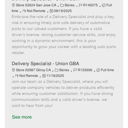
C
J
J
Store 02624 San Jose CA
Stores
R140075
Full
R
P
a
o
o
time
Not Remote
08/19/2025
Embrace the role of a Delivery Specialist and play a key
e
o
t
b
b
m
s
e
I
T
role in ensuring timely and safe delivery of automotive
o
t
g
d
y
parts to our valued customers. If you have a valid
t
e
o
p
driver's license, strong customer service skills, and enjoy
e
d
r
e
working in a dynamic environment, this is your
D
y
opportunity to grow your career with a leading auto parts
a
retailer.
t
e
Delivery Specialist - Union GBA
C
J
J
Store 02987 Gilroy CA
Stores
R153696
Full time
R
P
a
o
o
Not Remote
11/18/2025
Join our team as a Delivery Specialist, where you will
e
o
t
b
b
m
s
e
I
T
operate company vehicles to deliver products efficiently
o
t
g
d
y
while ensuring customer satisfaction. If you have strong
t
e
o
p
communication skills and a valid driver's license, we
e
d
r
e
want to hear from you!
D
y
a
See more
t
e