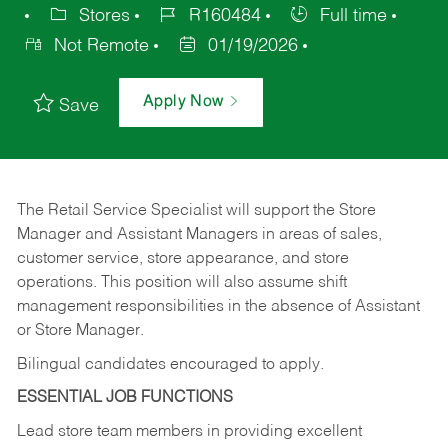
Stores
R160484
Full time
Not Remote
01/19/2026
Apply Now
Save
The Retail Service Specialist will support the Store
Manager and Assistant Managers in areas of sales,
customer service, store appearance, and store
operations. This position will also assume shift
management responsibilities in the absence of Assistant
or Store Manager.
Bilingual candidates encouraged to apply.
ESSENTIAL JOB FUNCTIONS
Lead store team members in providing excellent