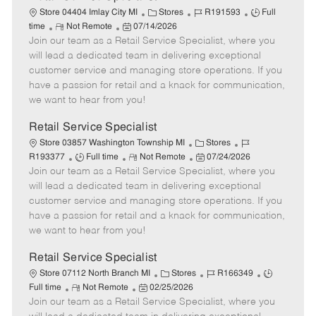
C
J
J
Store 04404 Imlay City MI
Stores
R191593
Full
R
P
a
o
o
time
Not Remote
07/14/2026
Join our team as a Retail Service Specialist, where you
e
o
t
b
b
m
s
e
I
T
will lead a dedicated team in delivering exceptional
o
t
g
d
y
customer service and managing store operations. If you
t
e
o
p
have a passion for retail and a knack for communication,
e
d
r
e
we want to hear from you!
D
y
a
Retail Service Specialist
t
C
J
Store 03857 Washington Township MI
Stores
e
J
R
a
P
o
R193377
Full time
Not Remote
07/24/2026
Join our team as a Retail Service Specialist, where you
o
e
t
o
b
b
m
e
s
I
will lead a dedicated team in delivering exceptional
T
o
g
t
d
customer service and managing store operations. If you
y
t
o
e
have a passion for retail and a knack for communication,
p
e
r
d
we want to hear from you!
e
y
D
a
Retail Service Specialist
t
C
J
J
Store 07112 North Branch MI
Stores
R166349
e
R
P
a
o
o
Full time
Not Remote
02/25/2026
Join our team as a Retail Service Specialist, where you
e
o
t
b
b
m
s
e
I
T