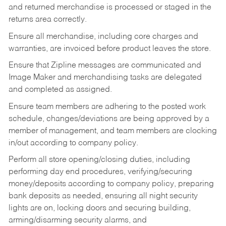
and returned merchandise is processed or staged in the
returns area correctly.
Ensure all merchandise, including core charges and
warranties, are invoiced before product leaves the store.
Ensure that Zipline messages are communicated and
Image Maker and merchandising tasks are delegated
and completed as assigned.
Ensure team members are adhering to the posted work
schedule, changes/deviations are being approved by a
member of management, and team members are clocking
in/out according to company policy.
Perform all store opening/closing duties, including
performing day end procedures, verifying/securing
money/deposits according to company policy, preparing
bank deposits as needed, ensuring all night security
lights are on, locking doors and securing building,
arming/disarming security alarms, and