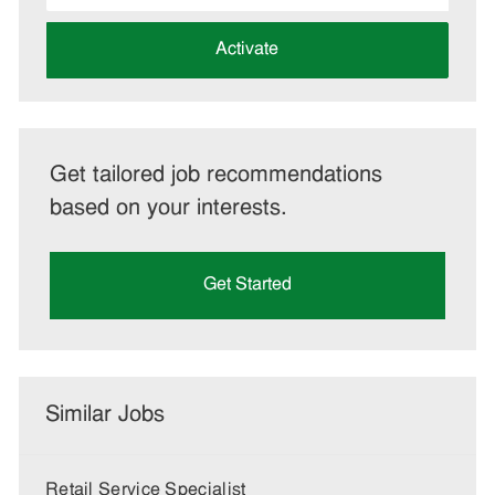
address
(Required)
Activate
Get tailored job recommendations
based on your interests.
Get Started
Similar Jobs
Retail Service Specialist