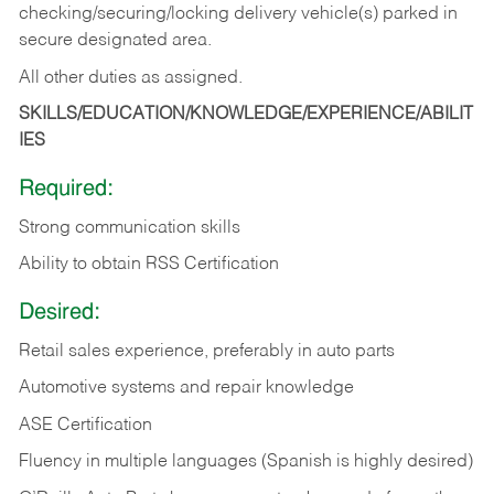
checking/securing/locking delivery vehicle(s) parked in
secure designated area.
All other duties as assigned.
SKILLS/EDUCATION/KNOWLEDGE/EXPERIENCE/ABILIT
IES
Required:
Strong communication skills
Ability to obtain RSS Certification
Desired:
Retail sales experience, preferably in auto parts
Automotive systems and repair knowledge
ASE Certification
Fluency in multiple languages (Spanish is highly desired)