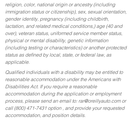
religion, color, national origin or ancestry (including
immigration status or citizenship), sex, sexual orientation,
gender identity, pregnancy (including childbirth,
lactation, and related medical conditions,) age (40 and
over), veteran status, uniformed service member status,
physical or mental disability, genetic information
(including testing or characteristics) or another protected
status as defined by local, state, or federal law, as
applicable.
Qualified individuals with a disability may be entitled to
reasonable accommodation under the Americans with
Disabilities Act. If you require a reasonable
accommodation during the application or employment
process, please send an email to:
rar@oreillyauto.com
or
call (800) 471-7431 option , and provide your requested
accommodation, and position details.