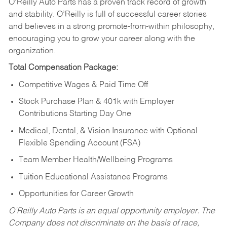
O’Reilly Auto Parts has a proven track record of growth
and stability. O’Reilly is full of successful career stories
and believes in a strong promote-from-within philosophy,
encouraging you to grow your career along with the
organization.
Total Compensation Package:
Competitive Wages & Paid Time Off
Stock Purchase Plan & 401k with Employer
Contributions Starting Day One
Medical, Dental, & Vision Insurance with Optional
Flexible Spending Account (FSA)
Team Member Health/Wellbeing Programs
Tuition Educational Assistance Programs
Opportunities for Career Growth
O’Reilly Auto Parts is an equal opportunity employer.
The
Company does not discriminate on the basis of race,