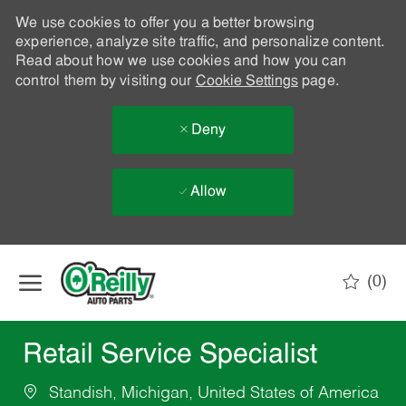
We use cookies to offer you a better browsing
experience, analyze site traffic, and personalize content.
Read about how we use cookies and how you can
control them by visiting our
Cookie Settings
page.
Deny
Allow
Skip to main content
(0)
-
Retail Service Specialist
Standish, Michigan, United States of America