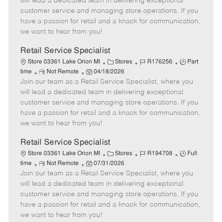
will lead a dedicated team in delivering exceptional
o
t
g
d
y
customer service and managing store operations. If you
t
e
o
p
have a passion for retail and a knack for communication,
e
d
r
e
we want to hear from you!
D
y
a
Retail Service Specialist
t
C
J
J
Store 03361 Lake Orion MI
Stores
R176256
Part
e
R
P
a
o
o
time
Not Remote
04/18/2026
Join our team as a Retail Service Specialist, where you
e
o
t
b
b
m
s
e
I
T
will lead a dedicated team in delivering exceptional
o
t
g
d
y
customer service and managing store operations. If you
t
e
o
p
have a passion for retail and a knack for communication,
e
d
r
e
we want to hear from you!
D
y
a
Retail Service Specialist
t
C
J
J
Store 03361 Lake Orion MI
Stores
R194708
Full
e
R
P
a
o
o
time
Not Remote
07/31/2026
Join our team as a Retail Service Specialist, where you
e
o
t
b
b
m
s
e
I
T
will lead a dedicated team in delivering exceptional
o
t
g
d
y
customer service and managing store operations. If you
t
e
o
p
have a passion for retail and a knack for communication,
e
d
r
e
we want to hear from you!