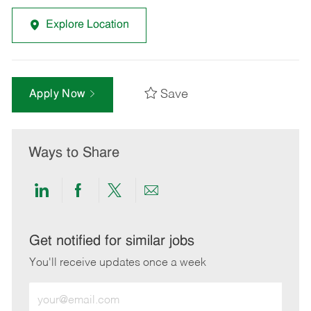
Explore Location
Save
Apply Now
Ways to Share
Share
Share
Share
Share
via
via
via
via
LinkedIn
Facebook
twitter
email
Get notified for similar jobs
You'll receive updates once a week
Enter
Email