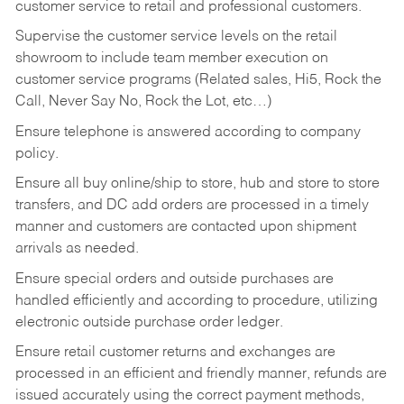
customer service to retail and professional customers.
Supervise the customer service levels on the retail
showroom to include team member execution on
customer service programs (Related sales, Hi5, Rock the
Call, Never Say No, Rock the Lot, etc…)
Ensure telephone is answered according to company
policy.
Ensure all buy online/ship to store, hub and store to store
transfers, and DC add orders are processed in a timely
manner and customers are contacted upon shipment
arrivals as needed.
Ensure special orders and outside purchases are
handled efficiently and according to procedure, utilizing
electronic outside purchase order ledger.
Ensure retail customer returns and exchanges are
processed in an efficient and friendly manner, refunds are
issued accurately using the correct payment methods,