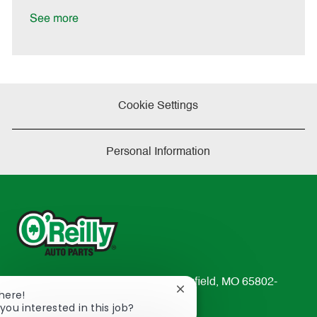
D
y
a
See more
t
e
Cookie Settings
Personal Information
233 South Patterson Avenue Springfield, MO 65802-
Close
There!
2298
chatbot
you interested in this job?
TEL: 417-862-2674