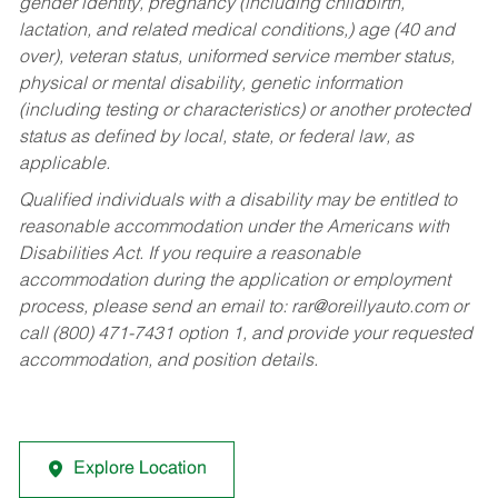
gender identity, pregnancy (including childbirth,
lactation, and related medical conditions,) age (40 and
over), veteran status, uniformed service member status,
physical or mental disability, genetic information
(including testing or characteristics) or another protected
status as defined by local, state, or federal law, as
applicable.
Qualified individuals with a disability may be entitled to
reasonable accommodation under the Americans with
Disabilities Act. If you require a reasonable
accommodation during the application or employment
process, please send an email to:
rar@oreillyauto.com
or
call (800) 471-7431 option 1, and provide your requested
accommodation, and position details.
Explore Location