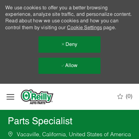
We use cookies to offer you a better browsing
experience, analyze site traffic, and personalize content.
Read about how we use cookies and how you can
control them by visiting our
Cookie Settings
page.
Deny
Allow
Skip to main content
(0)
-
Parts Specialist
Vacaville, California, United States of America