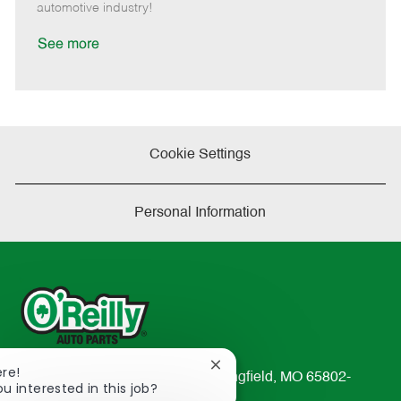
a
automotive industry!
t
e
See more
Cookie Settings
Personal Information
Close
ere!
233 South Patterson Avenue Springfield, MO 65802-
chatbot
ou interested in this job?
2298