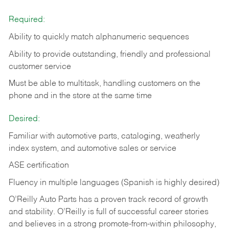
Required:
Ability to quickly match alphanumeric sequences
Ability to provide outstanding, friendly and
professional
customer service
Must be able to multitask, handling customers on the
phone and in the
store at the same time
Desired:
Familiar with automotive parts, cataloging, weatherly
index system, and automotive sales or
service
ASE certification
Fluency in multiple languages (Spanish is highly desired)
O’Reilly Auto Parts has a proven track record of growth
and stability. O’Reilly is full of successful career stories
and believes in a strong promote-from-within philosophy,