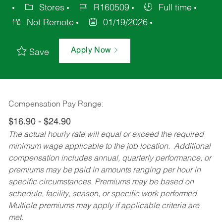
Stores
R160509
Full time
Not Remote
01/19/2026
Apply Now
Save
Compensation Pay Range:
$16.90 - $24.90
The actual hourly rate will equal or exceed the required
minimum wage applicable to the job location. Additional
compensation includes annual, quarterly performance, or
premiums may be paid in amounts ranging per hour in
specific circumstances. Premiums may be based on
schedule, facility, season, or specific work performed.
Multiple premiums may apply if applicable criteria are
met.