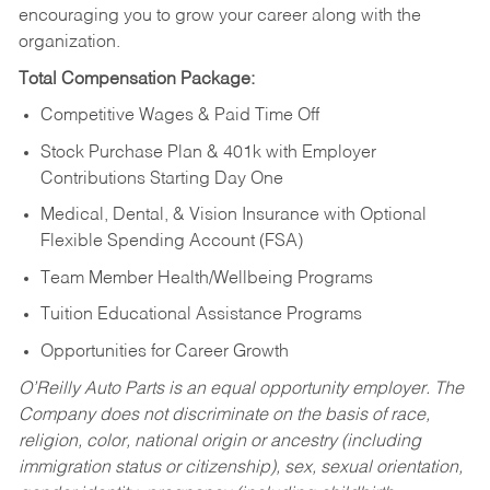
encouraging you to grow your career along with the
organization.
Total Compensation Package:
Competitive Wages & Paid Time Off
Stock Purchase Plan & 401k with Employer
Contributions Starting Day One
Medical, Dental, & Vision Insurance with Optional
Flexible Spending Account (FSA)
Team Member Health/Wellbeing Programs
Tuition Educational Assistance Programs
Opportunities for Career Growth
O’Reilly Auto Parts is an equal opportunity employer.
The
Company does not discriminate on the basis of race,
religion, color, national origin or ancestry (including
immigration status or citizenship), sex, sexual orientation,