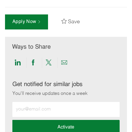
Save
Apply Now
Ways to Share
Share
Share
Share
Share
via
via
via
via
LinkedIn
Facebook
twitter
email
Get notified for similar jobs
You'll receive updates once a week
Enter
Email
address
(Required)
Activate