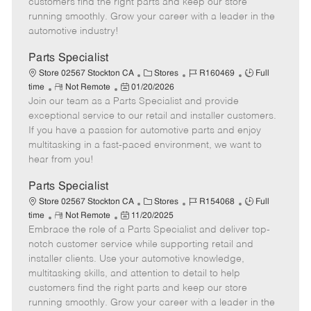
customers find the right parts and keep our store
D
y
running smoothly. Grow your career with a leader in the
a
automotive industry!
t
e
Parts Specialist
C
J
J
Store 02567 Stockton CA
Stores
R160469
Full
R
P
a
o
o
time
Not Remote
01/20/2026
Join our team as a Parts Specialist and provide
e
o
t
b
b
m
s
e
I
T
exceptional service to our retail and installer customers.
o
t
g
d
y
If you have a passion for automotive parts and enjoy
t
e
o
p
multitasking in a fast-paced environment, we want to
e
d
r
e
hear from you!
D
y
a
Parts Specialist
t
C
J
J
Store 02567 Stockton CA
Stores
R154068
Full
e
R
P
a
o
o
time
Not Remote
11/20/2025
Embrace the role of a Parts Specialist and deliver top-
e
o
t
b
b
m
s
e
I
T
notch customer service while supporting retail and
o
t
g
d
y
installer clients. Use your automotive knowledge,
t
e
o
p
multitasking skills, and attention to detail to help
e
d
r
e
customers find the right parts and keep our store
D
y
running smoothly. Grow your career with a leader in the