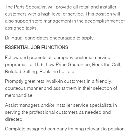
The Parts Specialist will provide all retail and installer
customers with a high level of service. This position will
also support store management in the accomplishment of
assigned tasks.
Bilingual candidates encouraged to apply.
ESSENTIAL JOB FUNCTIONS
Follow and promote all company customer service
programs, i.e. Hi-5, Low Price Guarantee, Rock the Call,
Related Selling, Rock the Lot, etc.
Promptly greet retail/walk-in customers in a friendly,
courteous manner and assist them in their selection of
merchandise.
Assist managers and/or installer service specialists in
serving the professional customers as needed and
directed.
Complete assigned company training relevant to position.