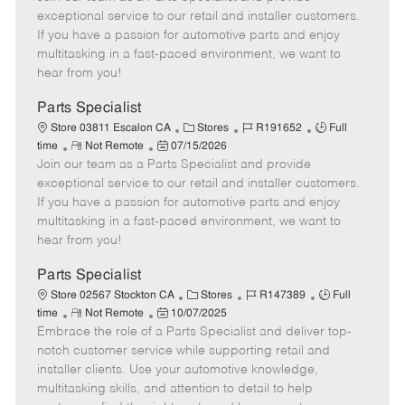
m
s
e
I
T
exceptional service to our retail and installer customers.
o
t
g
d
y
If you have a passion for automotive parts and enjoy
t
e
o
p
multitasking in a fast-paced environment, we want to
e
d
r
e
hear from you!
D
y
a
Parts Specialist
t
C
J
J
Store 03811 Escalon CA
Stores
R191652
Full
e
R
P
a
o
o
time
Not Remote
07/15/2026
Join our team as a Parts Specialist and provide
e
o
t
b
b
m
s
e
I
T
exceptional service to our retail and installer customers.
o
t
g
d
y
If you have a passion for automotive parts and enjoy
t
e
o
p
multitasking in a fast-paced environment, we want to
e
d
r
e
hear from you!
D
y
a
Parts Specialist
t
C
J
J
Store 02567 Stockton CA
Stores
R147389
Full
e
R
P
a
o
o
time
Not Remote
10/07/2025
Embrace the role of a Parts Specialist and deliver top-
e
o
t
b
b
m
s
e
I
T
notch customer service while supporting retail and
o
t
g
d
y
installer clients. Use your automotive knowledge,
t
e
o
p
multitasking skills, and attention to detail to help
e
d
r
e