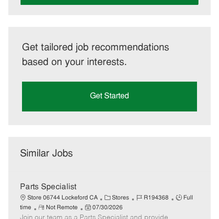
Get tailored job recommendations
based on your interests.
Get Started
Similar Jobs
Parts Specialist
C
J
J
Store 06744 Lockeford CA
Stores
R194368
Full
R
P
a
o
o
time
Not Remote
07/30/2026
Join our team as a Parts Specialist and provide
e
o
t
b
b