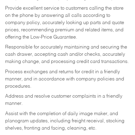
Provide excellent service to customers calling the store
on the phone by answering all calls according to
company policy, accurately looking up parts and quote
prices, recommending premium and related items, and
offering the Low-Price Guarantee.
Responsible for accurately maintaining and securing the
cash drawer, accepting cash and/or checks, accurately
making change, and processing credit card transactions.
Process exchanges and returns for credit in a friendly
manner, and in accordance with company policies and
procedures.
Address and resolve customer complaints in a friendly
manner.
Assist with the completion of daily image maker, and
planogram updates, including freight receival, stocking
shelves, fronting and facing, cleaning, etc.