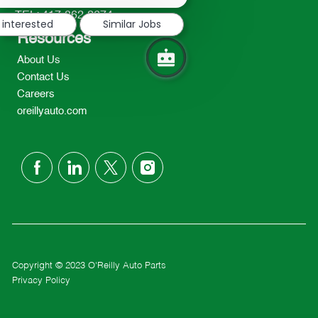
notification
TEL: 417-862-2674
 interested
Similar Jobs
Resources
About Us
Contact Us
Careers
oreillyauto.com
follow
us
Separator
Copyright © 2023 O'Reilly Auto Parts
Privacy Policy