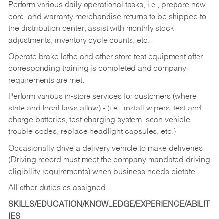
Perform various daily operational tasks, i.e., prepare new,
core, and warranty merchandise returns to be shipped to
the distribution center, assist with monthly stock
adjustments, inventory cycle counts, etc.
Operate brake lathe and other store test equipment after
corresponding training is completed and company
requirements are met.
Perform various in-store services for customers (where
state and local laws allow) - (i.e.; install wipers, test and
charge batteries, test charging system, scan vehicle
trouble codes, replace headlight capsules, etc.)
Occasionally drive a delivery vehicle to make deliveries
(Driving record must meet the company mandated driving
eligibility requirements) when business needs dictate.
All other duties as assigned.
SKILLS/EDUCATION/KNOWLEDGE/EXPERIENCE/ABILIT
IES