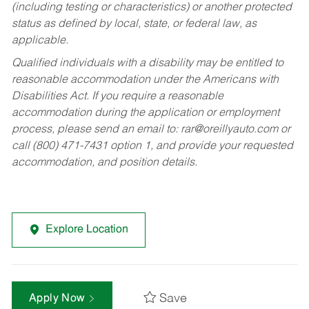
(including testing or characteristics) or another protected
status as defined by local, state, or federal law, as
applicable.
Qualified individuals with a disability may be entitled to
reasonable accommodation under the Americans with
Disabilities Act. If you require a reasonable
accommodation during the application or employment
process, please send an email to:
rar@oreillyauto.com
or
call (800) 471-7431 option 1, and provide your requested
accommodation, and position details.
Explore Location
Save
Apply Now