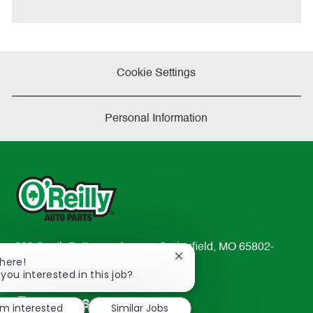
Cookie Settings
Personal Information
233 South Patterson Avenue Springfield, MO 65802-
Close
There!
2298
chatbot
 you interested in this job?
TEL: 417-862-2674
notification
Resources
'm interested
Similar Jobs