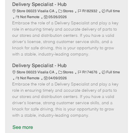
t
Delivery Specialist - Hub
e
C
J
J
Store 06023 Visalia CA
Stores
R182932
Full time
R
P
a
o
o
Not Remote
05/26/2026
Embrace the role of a Delivery Specialist and play a key
e
o
t
b
b
m
s
e
I
T
role in ensuring timely and accurate delivery of parts to
o
t
g
d
y
our stores and distribution centers. If you have a valid
t
e
o
p
driver's license, strong customer service skills, and a
e
d
r
e
knack for safe driving, this is your opportunity to grow
D
y
with a stable, industry-leading company.
a
t
Delivery Specialist - Hub
e
C
J
J
Store 06023 Visalia CA
Stores
R174676
Full time
R
P
a
o
o
Not Remote
04/09/2026
Embrace the role of a Delivery Specialist and play a key
e
o
t
b
b
m
s
e
I
T
role in ensuring timely and accurate delivery of parts to
o
t
g
d
y
our stores and distribution centers. If you have a valid
t
e
o
p
driver's license, strong customer service skills, and a
e
d
r
e
knack for safe driving, this is your opportunity to grow
D
y
with a stable, industry-leading company.
a
t
See more
e