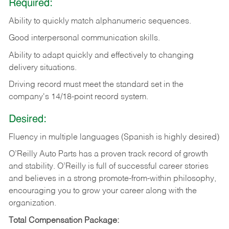
Required:
Ability to quickly match alphanumeric sequences.
Good interpersonal communication skills.
Ability to adapt quickly and effectively to changing
delivery situations.
Driving record must meet the standard set in the
company's 14/18-point record system.
Desired:
Fluency in multiple languages (Spanish is highly desired)
O’Reilly Auto Parts has a proven track record of growth
and stability. O’Reilly is full of successful career stories
and believes in a strong promote-from-within philosophy,
encouraging you to grow your career along with the
organization.
Total Compensation Package: