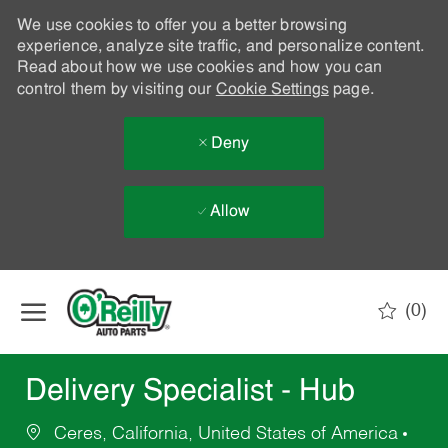
We use cookies to offer you a better browsing
experience, analyze site traffic, and personalize content.
Read about how we use cookies and how you can
control them by visiting our
Cookie Settings
page.
Deny
Allow
Skip to main content
(0)
-
Delivery Specialist - Hub
Ceres, California, United States of America