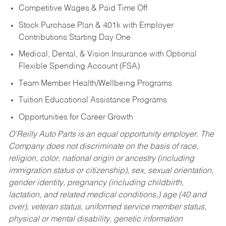
Competitive Wages & Paid Time Off
Stock Purchase Plan & 401k with Employer
Contributions Starting Day One
Medical, Dental, & Vision Insurance with Optional
Flexible Spending Account (FSA)
Team Member Health/Wellbeing Programs
Tuition Educational Assistance Programs
Opportunities for Career Growth
O’Reilly Auto Parts is an equal opportunity employer.
The
Company does not discriminate on the basis of race,
religion, color, national origin or ancestry (including
immigration status or citizenship), sex, sexual orientation,
gender identity, pregnancy (including childbirth,
lactation, and related medical conditions,) age (40 and
over), veteran status, uniformed service member status,
physical or mental disability, genetic information