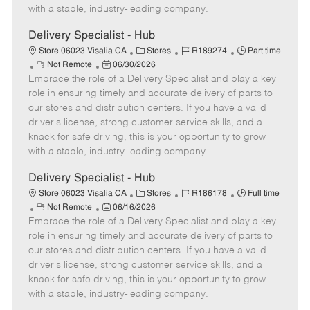
D
y
with a stable, industry-leading company.
a
t
Delivery Specialist - Hub
e
C
J
J
Store 06023 Visalia CA
Stores
R189274
Part time
R
P
a
o
o
Not Remote
06/30/2026
Embrace the role of a Delivery Specialist and play a key
e
o
t
b
b
m
s
e
I
T
role in ensuring timely and accurate delivery of parts to
o
t
g
d
y
our stores and distribution centers. If you have a valid
t
e
o
p
driver's license, strong customer service skills, and a
e
d
r
e
knack for safe driving, this is your opportunity to grow
D
y
with a stable, industry-leading company.
a
t
Delivery Specialist - Hub
e
C
J
J
Store 06023 Visalia CA
Stores
R186178
Full time
R
P
a
o
o
Not Remote
06/16/2026
Embrace the role of a Delivery Specialist and play a key
e
o
t
b
b
m
s
e
I
T
role in ensuring timely and accurate delivery of parts to
o
t
g
d
y
our stores and distribution centers. If you have a valid
t
e
o
p
driver's license, strong customer service skills, and a
e
d
r
e
knack for safe driving, this is your opportunity to grow
D
y
with a stable, industry-leading company.
a