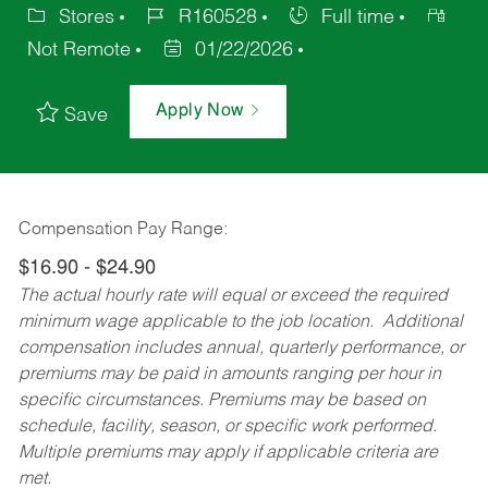
Stores
R160528
Full time
Not Remote
01/22/2026
Apply Now
Save
Compensation Pay Range:
$16.90 - $24.90
The actual hourly rate will equal or exceed the required
minimum wage applicable to the job location. Additional
compensation includes annual, quarterly performance, or
premiums may be paid in amounts ranging per hour in
specific circumstances. Premiums may be based on
schedule, facility, season, or specific work performed.
Multiple premiums may apply if applicable criteria are
met.