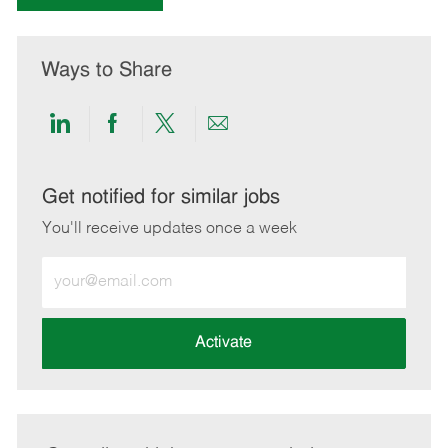
Ways to Share
Share
Share
Share
Share
via
via
via
via
LinkedIn
Facebook
twitter
email
Get notified for similar jobs
You'll receive updates once a week
Enter
Email
address
(Required)
Activate