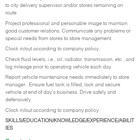
to city delivery supervisor and/or stores remaining on
route.
Project professional and personable image to maintain
good customer relations. Communicate any problems or
special needs from stores to store management.
Clock in/out according to company
policy.
Check fluid levels, i.e., oil, radiator, transmission, etc., and
log mileage prior to operating vehicle each
day.
Report vehicle maintenance needs immediately to store
manager.. Ensure fuel tank is filled, lock and secure
vehicle at end of day's business. Drive safely and
defensively.
Clock in/out according to company
policy.
SKILLS/EDUCATION/KNOWLEDGE/EXPERIENCE/ABILIT
IES