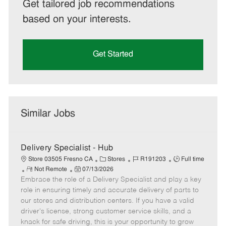
Get tailored job recommendations
based on your interests.
Get Started
Similar Jobs
Delivery Specialist - Hub
C
J
J
Store 03505 Fresno CA
Stores
R191203
Full time
R
P
a
o
o
Not Remote
07/13/2026
Embrace the role of a Delivery Specialist and play a key
e
o
t
b
b
m
s
e
I
T
role in ensuring timely and accurate delivery of parts to
o
t
g
d
y
our stores and distribution centers. If you have a valid
t
e
o
p
driver's license, strong customer service skills, and a
e
d
r
e
knack for safe driving, this is your opportunity to grow