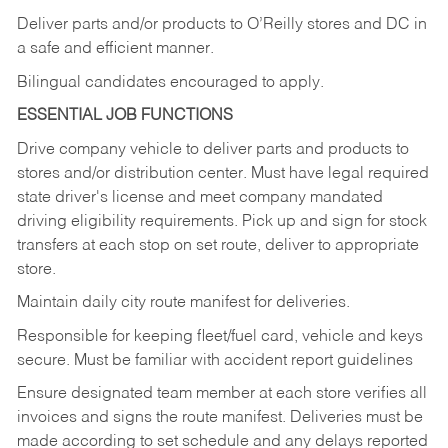
Deliver
parts
and/or
products
to
O’Reilly
stores
and
DC
in
a safe and efficient manner.
Bilingual candidates encouraged to apply.
ESSENTIAL JOB FUNCTIONS
Drive company vehicle to deliver parts and products to
stores and/or distribution center. Must have legal required
state driver's license and meet company mandated
driving eligibility requirements. Pick up and sign for stock
transfers at each stop on set route, deliver to appropriate
store.
Maintain daily city route manifest for
deliveries.
Responsible for keeping fleet/fuel card, vehicle and keys
secure. Must be familiar with accident report guidelines
Ensure designated team member at each store verifies all
invoices and signs the route manifest. Deliveries must be
made according to set schedule and any delays reported