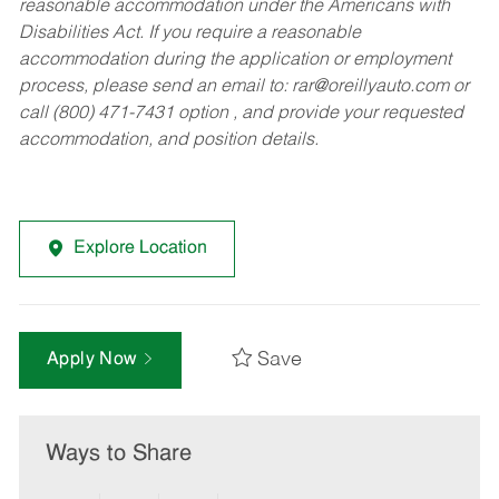
reasonable accommodation under the Americans with
Disabilities Act. If you require a reasonable
accommodation during the application or employment
process, please send an email to:
rar@oreillyauto.com
or
call (800) 471-7431 option , and provide your requested
accommodation, and position details.
Explore Location
Save
Apply Now
Ways to Share