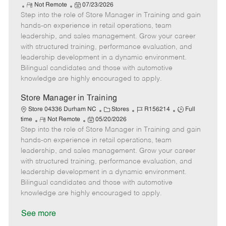
R
P
a
o
o
Not Remote
07/23/2026
Step into the role of Store Manager in Training and gain
e
o
t
b
b
m
s
e
I
T
hands-on experience in retail operations, team
o
t
g
d
y
leadership, and sales management. Grow your career
t
e
o
p
with structured training, performance evaluation, and
e
d
r
e
leadership development in a dynamic environment.
D
y
Bilingual candidates and those with automotive
a
knowledge are highly encouraged to apply.
t
e
Store Manager in Training
C
J
J
Store 04336 Durham NC
Stores
R156214
Full
R
P
a
o
o
time
Not Remote
05/20/2026
Step into the role of Store Manager in Training and gain
e
o
t
b
b
m
s
e
I
T
hands-on experience in retail operations, team
o
t
g
d
y
leadership, and sales management. Grow your career
t
e
o
p
with structured training, performance evaluation, and
e
d
r
e
leadership development in a dynamic environment.
D
y
Bilingual candidates and those with automotive
a
knowledge are highly encouraged to apply.
t
e
See more