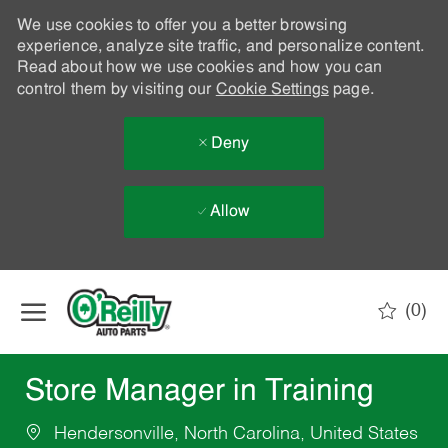
We use cookies to offer you a better browsing
experience, analyze site traffic, and personalize content.
Read about how we use cookies and how you can
control them by visiting our
Cookie Settings
page.
Deny
Allow
Skip to main content
(0)
-
Store Manager in Training
Hendersonville, North Carolina, United States