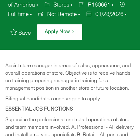
of America
Stores
R160661
Full time
Not Remote
01/28/2026
Apply Now
Save
Assist store manager in areas of sales, appearance, and
overall operations of store. Objective is to receive hands
on training preparing manager in training for a
management position in another store or future location.
Bilingual candidates encouraged to apply.
ESSENTIAL JOB FUNCTIONS
Supervise the professional and retail operations of store
and team members involved. A. Professional - All delivery
and installer service specialists B. Retail - All parts and