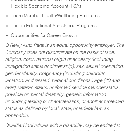
Flexible Spending Account (FSA)
Team Member Health/Wellbeing Programs
Tuition Educational Assistance Programs
Opportunities for Career Growth
O’Reilly Auto Parts is an equal opportunity employer.
The
Company does not discriminate on the basis of race,
religion, color, national origin or ancestry (including
immigration status or citizenship), sex, sexual orientation,
gender identity, pregnancy (including childbirth,
lactation, and related medical conditions,) age (40 and
over), veteran status, uniformed service member status,
physical or mental disability, genetic information
(including testing or characteristics) or another protected
status as defined by local, state, or federal law, as
applicable.
Qualified individuals with a disability may be entitled to