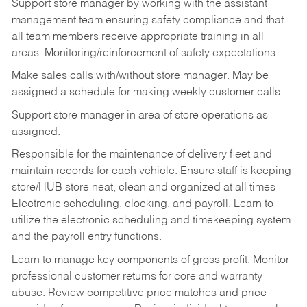
Support store manager by working with the assistant
management team ensuring safety compliance and that
all team members receive appropriate training in all
areas. Monitoring/reinforcement of safety expectations.
Make sales calls with/without store manager. May be
assigned a schedule for making weekly customer calls.
Support store manager in area of store operations as
assigned.
Responsible for the maintenance of delivery fleet and
maintain records for each vehicle. Ensure staff is keeping
store/HUB store neat, clean and organized at all times
Electronic scheduling, clocking, and payroll. Learn to
utilize the electronic scheduling and timekeeping system
and the payroll entry functions.
Learn to manage key components of gross profit. Monitor
professional customer returns for core and warranty
abuse. Review competitive price matches and price