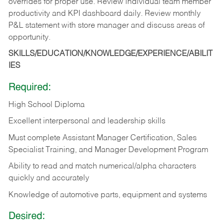
overrides for proper use. Review individual team member
productivity and KPI dashboard daily. Review monthly
P&L statement with store manager and discuss areas of
opportunity.
SKILLS/EDUCATION/KNOWLEDGE/EXPERIENCE/ABILIT
IES
Required:
High School Diploma
Excellent interpersonal and leadership skills
Must complete Assistant Manager Certification, Sales
Specialist Training, and Manager Development Program
Ability to read and match numerical/alpha characters
quickly and accurately
Knowledge of automotive parts, equipment and systems
Desired: