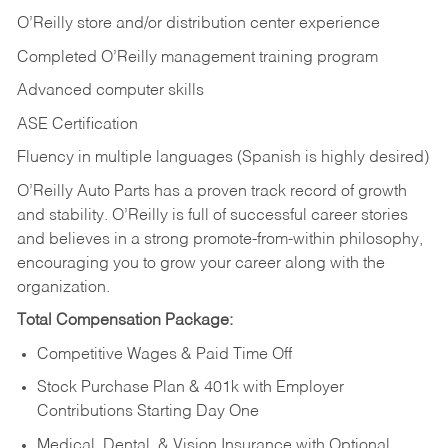
O’Reilly store and/or distribution center experience
Completed O’Reilly management training program
Advanced computer skills
ASE Certification
Fluency in multiple languages (Spanish is highly desired)
O’Reilly Auto Parts has a proven track record of growth
and stability. O’Reilly is full of successful career stories
and believes in a strong promote-from-within philosophy,
encouraging you to grow your career along with the
organization.
Total Compensation Package:
Competitive Wages & Paid Time Off
Stock Purchase Plan & 401k with Employer
Contributions Starting Day One
Medical, Dental, & Vision Insurance with Optional