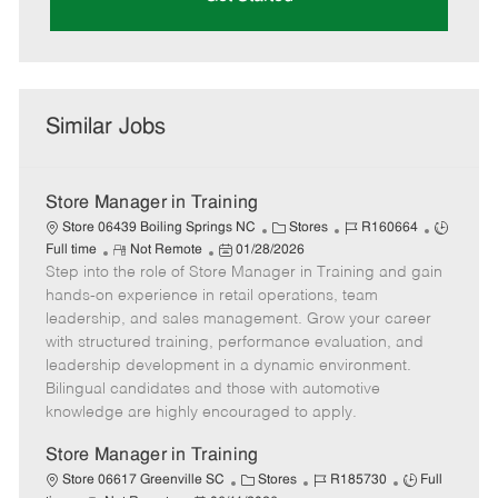
Similar Jobs
Store Manager in Training
C
J
J
Store 06439 Boiling Springs NC
Stores
R160664
R
P
a
o
o
Full time
Not Remote
01/28/2026
Step into the role of Store Manager in Training and gain
e
o
t
b
b
m
s
e
I
T
hands-on experience in retail operations, team
o
t
g
d
y
leadership, and sales management. Grow your career
t
e
o
p
with structured training, performance evaluation, and
e
d
r
e
leadership development in a dynamic environment.
D
y
Bilingual candidates and those with automotive
a
knowledge are highly encouraged to apply.
t
e
Store Manager in Training
C
J
J
Store 06617 Greenville SC
Stores
R185730
Full