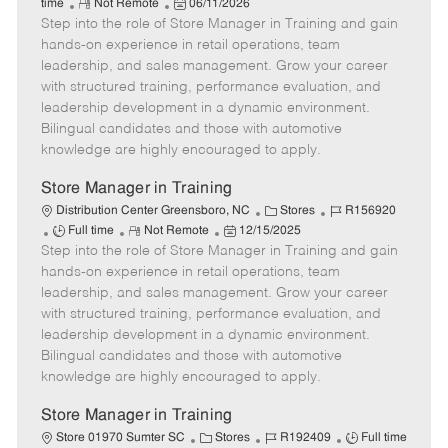
R
P
a
o
o
time
Not Remote
06/11/2026
Step into the role of Store Manager in Training and gain
e
o
t
b
b
m
s
e
I
T
hands-on experience in retail operations, team
o
t
g
d
y
leadership, and sales management. Grow your career
t
e
o
p
with structured training, performance evaluation, and
e
d
r
e
leadership development in a dynamic environment.
D
y
Bilingual candidates and those with automotive
a
knowledge are highly encouraged to apply.
t
e
Store Manager in Training
C
J
Distribution Center Greensboro, NC
Stores
R156920
J
R
P
a
o
Full time
Not Remote
12/15/2025
Step into the role of Store Manager in Training and gain
o
e
o
t
b
b
m
s
e
I
hands-on experience in retail operations, team
T
o
t
g
d
leadership, and sales management. Grow your career
y
t
e
o
with structured training, performance evaluation, and
p
e
d
r
leadership development in a dynamic environment.
e
D
y
Bilingual candidates and those with automotive
a
knowledge are highly encouraged to apply.
t
e
Store Manager in Training
C
J
J
Store 01970 Sumter SC
Stores
R192409
Full time