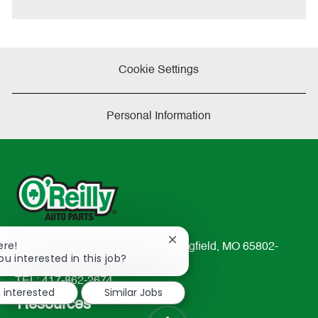
Cookie Settings
Personal Information
Close
ere!
233 South Patterson Avenue Springfield, MO 65802-
chatbot
ou interested in this job?
2298
notification
TEL: 417-862-2674
m interested
Similar Jobs
Resources