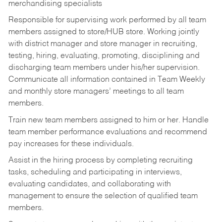
merchandising specialists
Responsible for supervising work performed by all team
members assigned to store/HUB store. Working jointly
with district manager and store manager in recruiting,
testing, hiring, evaluating, promoting, disciplining and
discharging team members under his/her supervision.
Communicate all information contained in Team Weekly
and monthly store managers’ meetings to all team
members.
Train new team members assigned to him or her. Handle
team member performance evaluations and recommend
pay increases for these individuals.
Assist in the hiring process by
completing recruiting
tasks,
scheduling and participating in interviews,
evaluating candidates, and collaborating with
management to ensure the selection of qualified team
members.