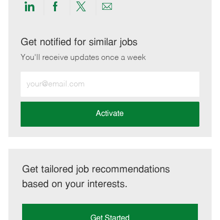
Share
Share
Share
Share
via
via
via
via
LinkedIn
Facebook
twitter
email
Get notified for similar jobs
You'll receive updates once a week
Enter
Email
address
(Required)
Activate
Get tailored job recommendations
based on your interests.
Get Started