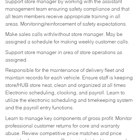
Support store manager by working with the assistant
management team ensuring safety compliance and that
all team members receive appropriate training in all
areas. Monitoring/reinforcement of safety expectations.
Make sales calls with/without store manager. May be
assigned a schedule for making weekly customer calls.
Support store manager in area of store operations as
assigned.
Responsible for the maintenance of delivery fleet and
maintain records for each vehicle. Ensure staff is keeping
store/HUB store neat, clean and organized at all times
Electronic scheduling, clocking, and payroll. Learn to
utilize the electronic scheduling and timekeeping system
and the payroll entry functions.
Learn to manage key components of gross profit. Monitor
professional customer returns for core and warranty
abuse. Review competitive price matches and price