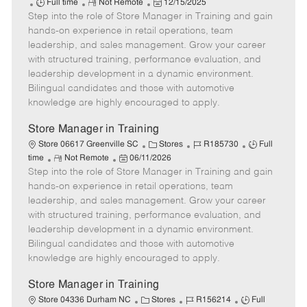
J
R
P
a
o
Full time
Not Remote
12/15/2025
Step into the role of Store Manager in Training and gain
o
e
o
t
b
b
m
s
e
I
hands-on experience in retail operations, team
T
o
t
g
d
leadership, and sales management. Grow your career
y
t
e
o
with structured training, performance evaluation, and
p
e
d
r
leadership development in a dynamic environment.
e
D
y
Bilingual candidates and those with automotive
a
knowledge are highly encouraged to apply.
t
e
Store Manager in Training
C
J
J
Store 06617 Greenville SC
Stores
R185730
Full
R
P
a
o
o
time
Not Remote
06/11/2026
Step into the role of Store Manager in Training and gain
e
o
t
b
b
m
s
e
I
T
hands-on experience in retail operations, team
o
t
g
d
y
leadership, and sales management. Grow your career
t
e
o
p
with structured training, performance evaluation, and
e
d
r
e
leadership development in a dynamic environment.
D
y
Bilingual candidates and those with automotive
a
knowledge are highly encouraged to apply.
t
e
Store Manager in Training
C
J
J
Store 04336 Durham NC
Stores
R156214
Full