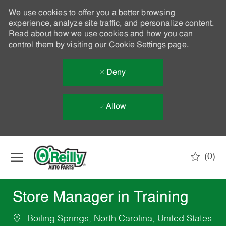
We use cookies to offer you a better browsing
experience, analyze site traffic, and personalize content.
Read about how we use cookies and how you can
control them by visiting our
Cookie Settings
page.
Deny
Allow
Skip to main content
(0)
-
Store Manager in Training
Boiling Springs, North Carolina, United States