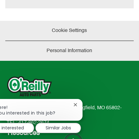
Cookie Settings
Personal Information
Close
ere!
233 South Patterson Avenue Springfield, MO 65802-
chatbot
ou interested in this job?
2298
notification
TEL: 417-862-2674
m interested
Similar Jobs
Resources