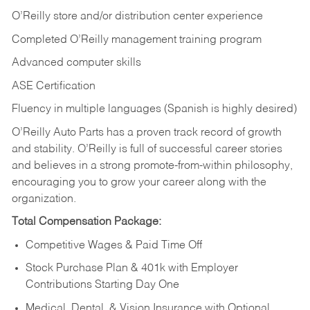
O’Reilly store and/or distribution center experience
Completed O’Reilly management training program
Advanced computer skills
ASE Certification
Fluency in multiple languages (Spanish is highly desired)
O’Reilly Auto Parts has a proven track record of growth
and stability. O’Reilly is full of successful career stories
and believes in a strong promote-from-within philosophy,
encouraging you to grow your career along with the
organization.
Total Compensation Package:
Competitive Wages & Paid Time Off
Stock Purchase Plan & 401k with Employer
Contributions Starting Day One
Medical, Dental, & Vision Insurance with Optional