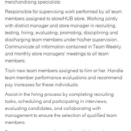
merchandising specialists
Responsible for supervising work performed by all team
members assigned to store/HUB store. Working jointly
with district manager and store manager in recruiting,
testing, hiring, evaluating, promoting, disciplining and
discharging team members under his/her supervision.
Communicate all information contained in Team Weekly
and monthly store managers’ meetings to all team
members.
Train new team members assigned to him or her. Handle
team member performance evaluations and recommend
pay increases for these individuals.
Assist in the hiring process by
completing recruiting
tasks,
scheduling and participating in interviews,
evaluating candidates, and collaborating with
management to ensure the selection of qualified team
members.