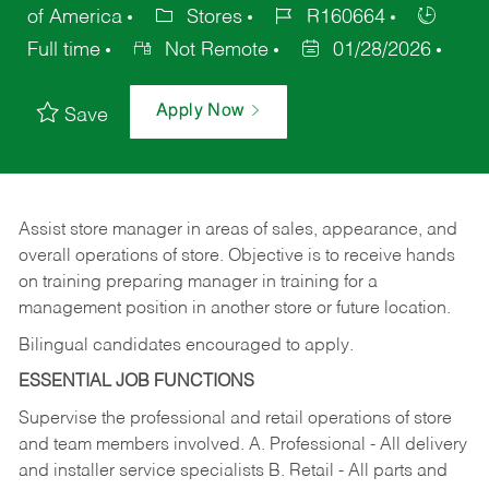
of America
Stores
R160664
Full time
Not Remote
01/28/2026
Apply Now
Save
Assist store manager in areas of sales, appearance, and
overall operations of store. Objective is to receive hands
on training preparing manager in training for a
management position in another store or future location.
Bilingual candidates encouraged to apply.
ESSENTIAL JOB FUNCTIONS
Supervise the professional and retail operations of store
and team members involved. A. Professional - All delivery
and installer service specialists B. Retail - All parts and