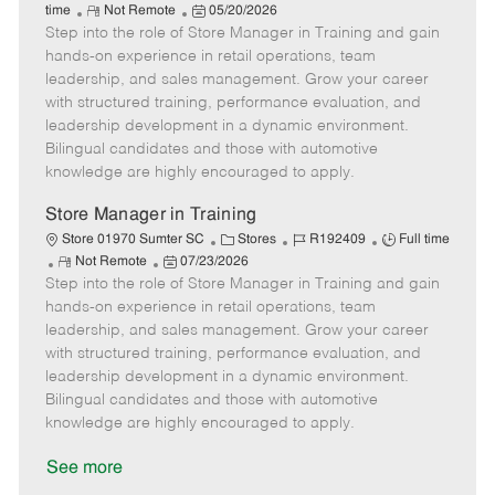
R
P
a
o
o
time
Not Remote
05/20/2026
Step into the role of Store Manager in Training and gain
e
o
t
b
b
m
s
e
I
T
hands-on experience in retail operations, team
o
t
g
d
y
leadership, and sales management. Grow your career
t
e
o
p
with structured training, performance evaluation, and
e
d
r
e
leadership development in a dynamic environment.
D
y
Bilingual candidates and those with automotive
a
knowledge are highly encouraged to apply.
t
e
Store Manager in Training
C
J
J
Store 01970 Sumter SC
Stores
R192409
Full time
R
P
a
o
o
Not Remote
07/23/2026
Step into the role of Store Manager in Training and gain
e
o
t
b
b
m
s
e
I
T
hands-on experience in retail operations, team
o
t
g
d
y
leadership, and sales management. Grow your career
t
e
o
p
with structured training, performance evaluation, and
e
d
r
e
leadership development in a dynamic environment.
D
y
Bilingual candidates and those with automotive
a
knowledge are highly encouraged to apply.
t
e
See more