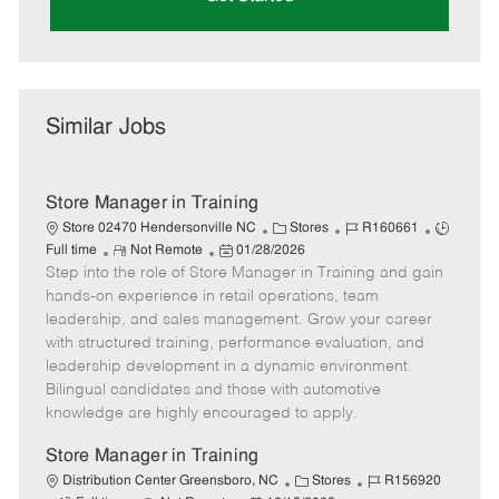
Similar Jobs
Store Manager in Training
C
J
J
Store 02470 Hendersonville NC
Stores
R160661
R
P
a
o
o
Full time
Not Remote
01/28/2026
Step into the role of Store Manager in Training and gain
e
o
t
b
b
m
s
e
I
T
hands-on experience in retail operations, team
o
t
g
d
y
leadership, and sales management. Grow your career
t
e
o
p
with structured training, performance evaluation, and
e
d
r
e
leadership development in a dynamic environment.
D
y
Bilingual candidates and those with automotive
a
knowledge are highly encouraged to apply.
t
e
Store Manager in Training
C
J
Distribution Center Greensboro, NC
Stores
R156920