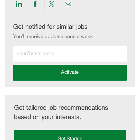
Share
Share
Share
Share
via
via
via
via
LinkedIn
Facebook
twitter
email
Get notified for similar jobs
You'll receive updates once a week
Enter
Email
address
(Required)
Activate
Get tailored job recommendations
based on your interests.
Get Started