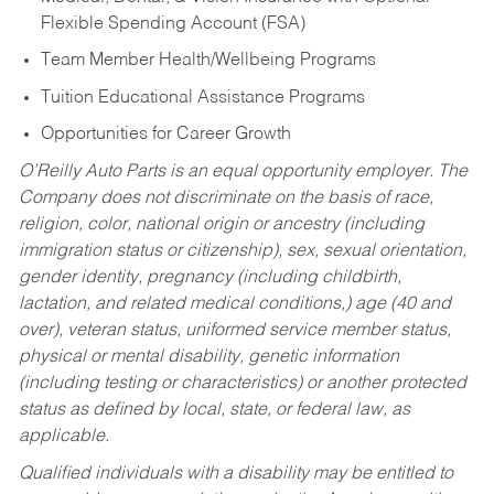
Flexible Spending Account (FSA)
Team Member Health/Wellbeing Programs
Tuition Educational Assistance Programs
Opportunities for Career Growth
O’Reilly Auto Parts is an equal opportunity employer.
The
Company does not discriminate on the basis of race,
religion, color, national origin or ancestry (including
immigration status or citizenship), sex, sexual orientation,
gender identity, pregnancy (including childbirth,
lactation, and related medical conditions,) age (40 and
over), veteran status, uniformed service member status,
physical or mental disability, genetic information
(including testing or characteristics) or another protected
status as defined by local, state, or federal law, as
applicable.
Qualified individuals with a disability may be entitled to