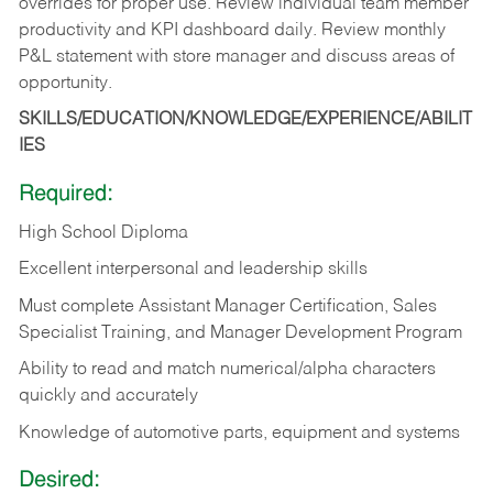
overrides for proper use. Review individual team member
productivity and KPI dashboard daily. Review monthly
P&L statement with store manager and discuss areas of
opportunity.
SKILLS/EDUCATION/KNOWLEDGE/EXPERIENCE/ABILIT
IES
Required:
High School Diploma
Excellent interpersonal and leadership skills
Must complete Assistant Manager Certification, Sales
Specialist Training, and Manager Development Program
Ability to read and match numerical/alpha characters
quickly and accurately
Knowledge of automotive parts, equipment and systems
Desired: