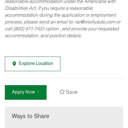
reasonable accommodation under the Americans with
Disabilities Act. If you require a reasonable
accommodation during the application or employment
process, please send an email to:
rar@oreillyauto.com
or
call (800) 471-7431 option , and provide your requested
accommodation, and position details.
Explore Location
Save
Apply Now
Ways to Share