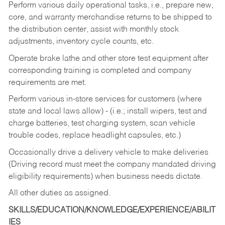
Perform various daily operational tasks, i.e., prepare new,
core, and warranty merchandise returns to be shipped to
the distribution center, assist with monthly stock
adjustments, inventory cycle counts, etc.
Operate brake lathe and other store test equipment after
corresponding training is completed and company
requirements are met.
Perform various in-store services for customers (where
state and local laws allow) - (i.e.; install wipers, test and
charge batteries, test charging system, scan vehicle
trouble codes, replace headlight capsules, etc.)
Occasionally drive a delivery vehicle to make deliveries
(Driving record must meet the company mandated driving
eligibility requirements) when business needs dictate.
All other duties as assigned.
SKILLS/EDUCATION/KNOWLEDGE/EXPERIENCE/ABILIT
IES