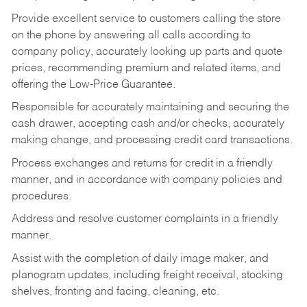
Provide excellent service to customers calling the store
on the phone by answering all calls according to
company policy, accurately looking up parts and quote
prices, recommending premium and related items, and
offering the Low-Price Guarantee.
Responsible for accurately maintaining and securing the
cash drawer, accepting cash and/or checks, accurately
making change, and processing credit card transactions.
Process exchanges and returns for credit in a friendly
manner, and in accordance with company policies and
procedures.
Address and resolve customer complaints in a friendly
manner.
Assist with the completion of daily image maker, and
planogram updates, including freight receival, stocking
shelves, fronting and facing, cleaning, etc.