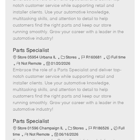
m
s
e
I
T
notch customer service while supporting retail and
o
t
g
d
y
installer clients. Use your automotive knowledge,
t
e
o
p
multitasking skills, and attention to detail to help
e
d
r
e
customers find the right parts and keep our store
D
y
running smoothly. Grow your career with a leader in the
a
automotive industry!
t
e
Parts Specialist
C
J
J
Store 05954 Urbana IL
Stores
R160681
Full time
R
P
a
o
o
Not Remote
01/20/2026
Embrace the role of a Parts Specialist and deliver top-
e
o
t
b
b
m
s
e
I
T
notch customer service while supporting retail and
o
t
g
d
y
installer clients. Use your automotive knowledge,
t
e
o
p
multitasking skills, and attention to detail to help
e
d
r
e
customers find the right parts and keep our store
D
y
running smoothly. Grow your career with a leader in the
a
automotive industry!
t
e
Parts Specialist
C
J
J
Store 01596 Champaign IL
Stores
R186526
Full
R
P
a
o
o
time
Not Remote
06/16/2026