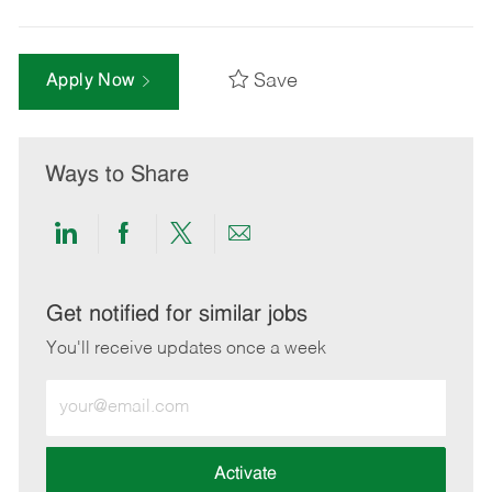
Save
Apply Now
Ways to Share
Share
Share
Share
Share
via
via
via
via
LinkedIn
Facebook
twitter
email
Get notified for similar jobs
You'll receive updates once a week
Enter
Email
address
(Required)
Activate