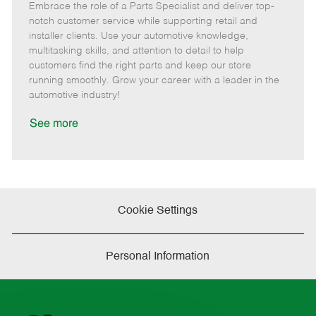
Embrace the role of a Parts Specialist and deliver top-
e
o
t
b
b
m
s
e
I
T
notch customer service while supporting retail and
o
t
g
d
y
installer clients. Use your automotive knowledge,
t
e
o
p
multitasking skills, and attention to detail to help
e
d
r
e
customers find the right parts and keep our store
D
y
running smoothly. Grow your career with a leader in the
a
automotive industry!
t
e
See more
Cookie Settings
Personal Information