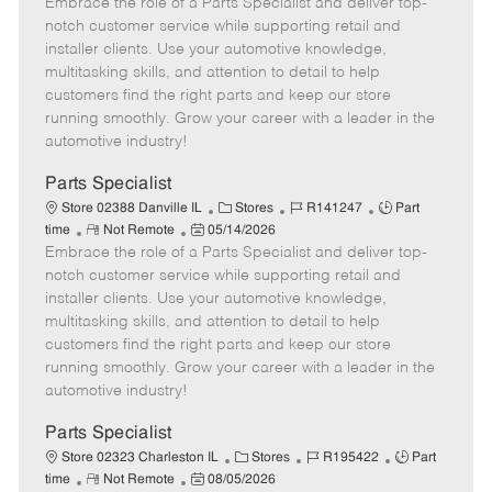
Embrace the role of a Parts Specialist and deliver top-
e
o
t
b
b
m
s
e
I
T
notch customer service while supporting retail and
o
t
g
d
y
installer clients. Use your automotive knowledge,
t
e
o
p
multitasking skills, and attention to detail to help
e
d
r
e
customers find the right parts and keep our store
D
y
running smoothly. Grow your career with a leader in the
a
automotive industry!
t
e
Parts Specialist
C
J
J
Store 02388 Danville IL
Stores
R141247
Part
R
P
a
o
o
time
Not Remote
05/14/2026
Embrace the role of a Parts Specialist and deliver top-
e
o
t
b
b
m
s
e
I
T
notch customer service while supporting retail and
o
t
g
d
y
installer clients. Use your automotive knowledge,
t
e
o
p
multitasking skills, and attention to detail to help
e
d
r
e
customers find the right parts and keep our store
D
y
running smoothly. Grow your career with a leader in the
a
automotive industry!
t
e
Parts Specialist
C
J
J
Store 02323 Charleston IL
Stores
R195422
Part
R
P
a
o
o
time
Not Remote
08/05/2026