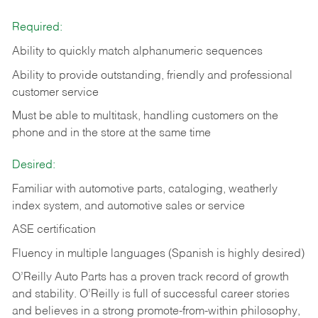
Required:
Ability to quickly match alphanumeric sequences
Ability to provide outstanding, friendly and
professional
customer service
Must be able to multitask, handling customers on the
phone and in the
store at the same time
Desired:
Familiar with automotive parts, cataloging, weatherly
index system, and automotive sales or
service
ASE certification
Fluency in multiple languages (Spanish is highly desired)
O’Reilly Auto Parts has a proven track record of growth
and stability. O’Reilly is full of successful career stories
and believes in a strong promote-from-within philosophy,