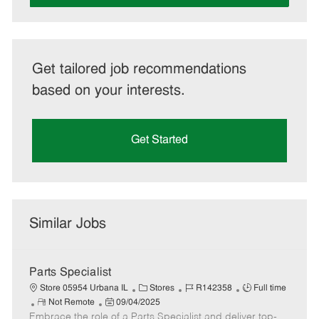
Get tailored job recommendations
based on your interests.
Get Started
Similar Jobs
Parts Specialist
C
J
J
Store 05954 Urbana IL
Stores
R142358
Full time
R
P
a
o
o
Not Remote
09/04/2025
Embrace the role of a Parts Specialist and deliver top-
e
o
t
b
b