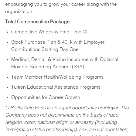
encouraging you to grow your career along with the
organization.
Total Compensation Package:
Competitive Wages & Paid Time Off
Stock Purchase Plan & 401k with Employer
Contributions Starting Day One
Medical, Dental, & Vision Insurance with Optional
Flexible Spending Account (FSA)
Team Member Health/Wellbeing Programs
Tuition Educational Assistance Programs
Opportunities for Career Growth
O’Reilly Auto Parts is an equal opportunity employer.
The
Company does not discriminate on the basis of race,
religion, color, national origin or ancestry (including
immigration status or citizenship), sex, sexual orientation,