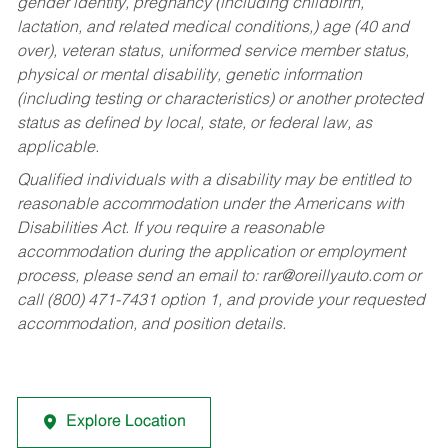
gender identity, pregnancy (including childbirth,
lactation, and related medical conditions,) age (40 and
over), veteran status, uniformed service member status,
physical or mental disability, genetic information
(including testing or characteristics) or another protected
status as defined by local, state, or federal law, as
applicable.
Qualified individuals with a disability may be entitled to
reasonable accommodation under the Americans with
Disabilities Act. If you require a reasonable
accommodation during the application or employment
process, please send an email to:
rar@oreillyauto.com
or
call (800) 471-7431 option 1, and provide your requested
accommodation, and position details.
Explore Location