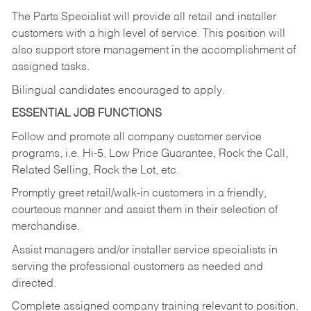
The Parts Specialist will provide all retail and installer
customers with a high level of service. This position will
also support store management in the accomplishment of
assigned tasks.
Bilingual candidates encouraged to apply.
ESSENTIAL JOB FUNCTIONS
Follow and promote all company customer service
programs, i.e. Hi-5, Low Price Guarantee, Rock the Call,
Related Selling, Rock the Lot, etc.
Promptly greet retail/walk-in customers in a friendly,
courteous manner and assist them in their selection of
merchandise.
Assist managers and/or installer service specialists in
serving the professional customers as needed and
directed.
Complete assigned company training relevant to position.