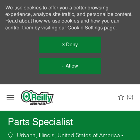
We use cookies to offer you a better browsing
experience, analyze site traffic, and personalize content.
Read about how we use cookies and how you can
control them by visiting our
Cookie Settings
page.
Deny
Allow
Skip to main content
(0)
-
Parts Specialist
Urbana, Illinois, United States of America