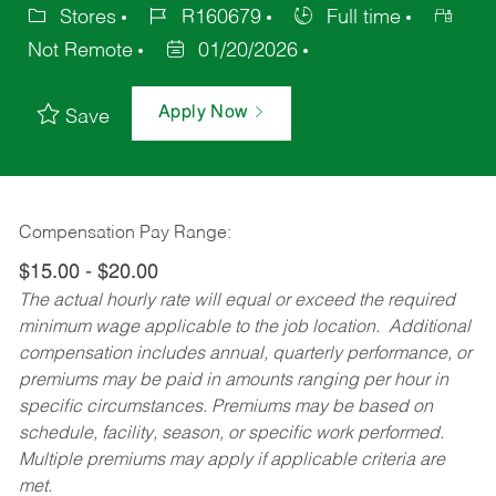
Stores
R160679
Full time
Not Remote
01/20/2026
Apply Now
Save
Compensation Pay Range:
$15.00 - $20.00
The actual hourly rate will equal or exceed the required
minimum wage applicable to the job location. Additional
compensation includes annual, quarterly performance, or
premiums may be paid in amounts ranging per hour in
specific circumstances. Premiums may be based on
schedule, facility, season, or specific work performed.
Multiple premiums may apply if applicable criteria are
met.