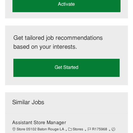
(Required)
Activate
Get tailored job recommendations
based on your interests.
Get Started
Similar Jobs
Assistant Store Manager
C
J
J
Store 05102 Baton Rouge LA
Stores
R175968