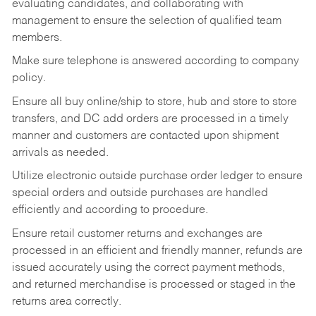
evaluating candidates, and collaborating with
management to ensure the selection of qualified team
members.
Make sure telephone is answered according to company
policy.
Ensure all buy online/ship to store, hub and store to store
transfers, and DC add orders are processed in a timely
manner and customers are contacted upon shipment
arrivals as needed.
Utilize electronic outside purchase order ledger to ensure
special orders and outside purchases are handled
efficiently and according to procedure.
Ensure retail customer returns and exchanges are
processed in an efficient and friendly manner, refunds are
issued accurately using the correct payment methods,
and returned merchandise is processed or staged in the
returns area correctly.