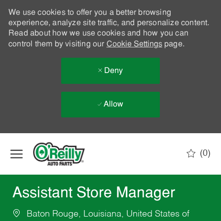
We use cookies to offer you a better browsing
experience, analyze site traffic, and personalize content.
Read about how we use cookies and how you can
control them by visiting our
Cookie Settings
page.
Deny
Allow
Skip to main content
(0)
-
Assistant Store Manager
Baton Rouge, Louisiana, United States of