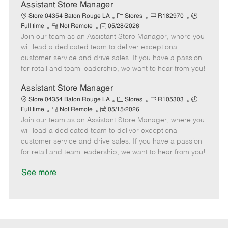
D
y
Assistant Store Manager
a
C
J
J
Store 04354 Baton Rouge LA
Stores
R182970
t
R
P
a
o
o
Full time
Not Remote
05/28/2026
e
Join our team as an Assistant Store Manager, where you
e
o
t
b
b
m
s
e
I
T
will lead a dedicated team to deliver exceptional
o
t
g
d
y
customer service and drive sales. If you have a passion
t
e
o
p
for retail and team leadership, we want to hear from you!
e
d
r
e
D
y
Assistant Store Manager
a
C
J
J
Store 04354 Baton Rouge LA
Stores
R105303
t
R
P
a
o
o
Full time
Not Remote
05/15/2026
e
Join our team as an Assistant Store Manager, where you
e
o
t
b
b
m
s
e
I
T
will lead a dedicated team to deliver exceptional
o
t
g
d
y
customer service and drive sales. If you have a passion
t
e
o
p
for retail and team leadership, we want to hear from you!
e
d
r
e
D
y
See more
a
t
e