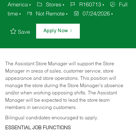
America
Stores
R160713
Full
time
Not Remote
07/24/2026
Apply Now
Save
The Assistant Store Manager will support the Store
Manager in areas of sales, customer service, store
appearance and store operations. This position will
manage the store during the Store Manager’s absence
and/or when working opposing shifts. The Assistant
Manager will be expected to lead the store team
members in servicing customers.
Bilingual candidates encouraged to apply.
ESSENTIAL JOB FUNCTIONS