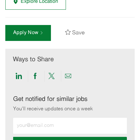
Explore Location
Save
Apply Now
Ways to Share
Share
Share
Share
Share
via
via
via
via
LinkedIn
Facebook
twitter
email
Get notified for similar jobs
You'll receive updates once a week
Enter
Email
address