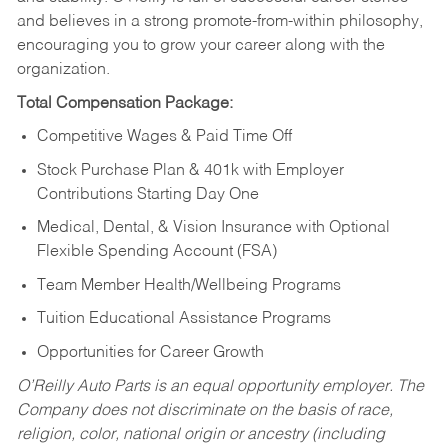
and believes in a strong promote-from-within philosophy,
encouraging you to grow your career along with the
organization.
Total Compensation Package:
Competitive Wages & Paid Time Off
Stock Purchase Plan & 401k with Employer
Contributions Starting Day One
Medical, Dental, & Vision Insurance with Optional
Flexible Spending Account (FSA)
Team Member Health/Wellbeing Programs
Tuition Educational Assistance Programs
Opportunities for Career Growth
O’Reilly Auto Parts is an equal opportunity employer.
The
Company does not discriminate on the basis of race,
religion, color, national origin or ancestry (including