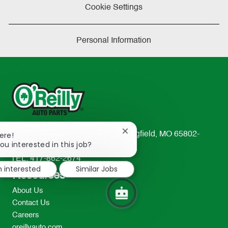
Cookie Settings
Personal Information
Close
233 South Patterson Avenue Springfield, MO 65802-
ere!
chatbot
ou interested in this job?
2298
notification
TEL: 417-862-2674
m interested
Similar Jobs
Resources
About Us
Contact Us
Careers
oreillyauto.com