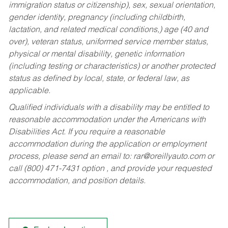
immigration status or citizenship), sex, sexual orientation,
gender identity, pregnancy (including childbirth,
lactation, and related medical conditions,) age (40 and
over), veteran status, uniformed service member status,
physical or mental disability, genetic information
(including testing or characteristics) or another protected
status as defined by local, state, or federal law, as
applicable.
Qualified individuals with a disability may be entitled to
reasonable accommodation under the Americans with
Disabilities Act. If you require a reasonable
accommodation during the application or employment
process, please send an email to:
rar@oreillyauto.com
or
call (800) 471-7431 option , and provide your requested
accommodation, and position details.