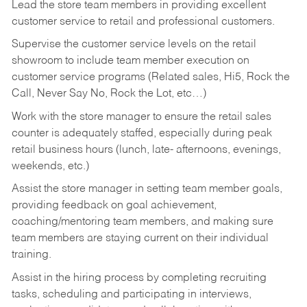
Lead the store team members in providing excellent
customer service to retail and professional customers.
Supervise the customer service levels on the retail
showroom to include team member execution on
customer service programs (Related sales, Hi5, Rock the
Call, Never Say No, Rock the Lot, etc…)
Work with the store manager to ensure the retail sales
counter is adequately staffed, especially during peak
retail business hours (lunch, late- afternoons, evenings,
weekends, etc.)
Assist the store manager in setting team member goals,
providing feedback on goal achievement,
coaching/mentoring team members, and making sure
team members are staying current on their individual
training.
Assist in the hiring process by
completing recruiting
tasks,
scheduling and participating in interviews,