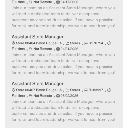
R
P
a
o
o
Full time
Not Remote
04/17/2026
Join our team as an Assistant Store Manager, where you
e
o
t
b
b
m
s
e
I
T
will lead a dedicated team to deliver exceptional
o
t
g
d
y
customer service and drive sales. If you have a passion
t
e
o
p
for retail and team leadership, we want to hear from you!
e
d
r
e
D
y
Assistant Store Manager
a
C
J
J
Store 00464 Baton Rouge LA
Stores
R176754
t
R
P
a
o
o
Full time
Not Remote
04/21/2026
e
Join our team as an Assistant Store Manager, where you
e
o
t
b
b
m
s
e
I
T
will lead a dedicated team to deliver exceptional
o
t
g
d
y
customer service and drive sales. If you have a passion
t
e
o
p
for retail and team leadership, we want to hear from you!
e
d
r
e
D
y
Assistant Store Manager
a
C
J
J
Store 00467 Baton Rouge LA
Stores
R183997
t
R
P
a
o
o
Full time
Not Remote
06/02/2026
e
Join our team as an Assistant Store Manager, where you
e
o
t
b
b
m
s
e
I
T
will lead a dedicated team to deliver exceptional
o
t
g
d
y
customer service and drive sales. If you have a passion
t
e
o
p
for retail and team leadership, we want to hear from you!
e
d
r
e