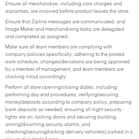
Ensure all merchandise, including core charges and
warranties, are invoiced before product leaves the store.
Ensure that Zipline messages are communicated, and
Image Maker and merchandising tasks are delegated
and completed as assigned.
Make sure all team members are complying with
company policies specifically; adhering to the posted
work schedule, changes/deviations are being approved
by a member of management, and team members are
clocking in/out accordingly.
Perform all store opening/closing duties, including
performing day end procedures, verifying/securing
money/deposits according to company policy, preparing
bank deposits as needed, ensuring all night security
lights are on, locking doors and securing building,
arming/disarming security alarms, and
checking/securing/locking delivery vehicle(s) parked in a