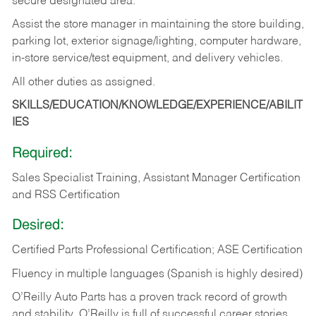
secure designated area.
Assist the store manager in maintaining the store building,
parking lot, exterior signage/lighting, computer hardware,
in-store service/test equipment, and delivery vehicles.
All other duties as assigned.
SKILLS/EDUCATION/KNOWLEDGE/EXPERIENCE/ABILIT
IES
Required:
Sales Specialist Training, Assistant Manager Certification
and RSS Certification
Desired:
Certified Parts Professional Certification; ASE Certification
Fluency in multiple languages (Spanish is highly desired)
O’Reilly Auto Parts has a proven track record of growth
and stability. O’Reilly is full of successful career stories