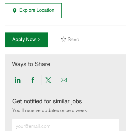
Explore Location
Save
Apply Now
Ways to Share
Share
Share
Share
Share
via
via
via
via
LinkedIn
Facebook
twitter
email
Get notified for similar jobs
You'll receive updates once a week
Enter
Email