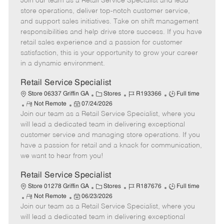
Join our team as a Retail Service Specialist and lead
e
o
t
b
b
m
s
e
I
T
store operations, deliver top-notch customer service,
o
t
g
d
y
and support sales initiatives. Take on shift management
t
e
o
p
responsibilities and help drive store success. If you have
e
d
r
e
retail sales experience and a passion for customer
D
y
satisfaction, this is your opportunity to grow your career
a
in a dynamic environment.
t
e
Retail Service Specialist
C
J
J
Store 06337 Griffin GA
Stores
R193366
Full time
R
P
a
o
o
Not Remote
07/24/2026
Join our team as a Retail Service Specialist, where you
e
o
t
b
b
m
s
e
I
T
will lead a dedicated team in delivering exceptional
o
t
g
d
y
customer service and managing store operations. If you
t
e
o
p
have a passion for retail and a knack for communication,
e
d
r
e
we want to hear from you!
D
y
a
Retail Service Specialist
t
C
J
J
Store 01278 Griffin GA
Stores
R187676
Full time
e
R
P
a
o
o
Not Remote
06/23/2026
Join our team as a Retail Service Specialist, where you
e
o
t
b
b
m
s
e
I
T
will lead a dedicated team in delivering exceptional