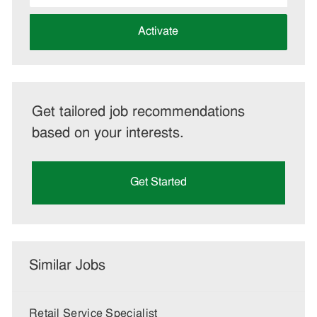
address
(Required)
Activate
Get tailored job recommendations
based on your interests.
Get Started
Similar Jobs
Retail Service Specialist