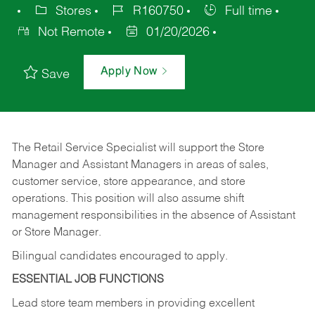
Stores
R160750
Full time
Not Remote
01/20/2026
Apply Now
Save
The Retail Service Specialist will support the Store
Manager and Assistant Managers in areas of sales,
customer service, store appearance, and store
operations. This position will also assume shift
management responsibilities in the absence of Assistant
or Store Manager.
Bilingual candidates encouraged to apply.
ESSENTIAL JOB FUNCTIONS
Lead store team members in providing excellent