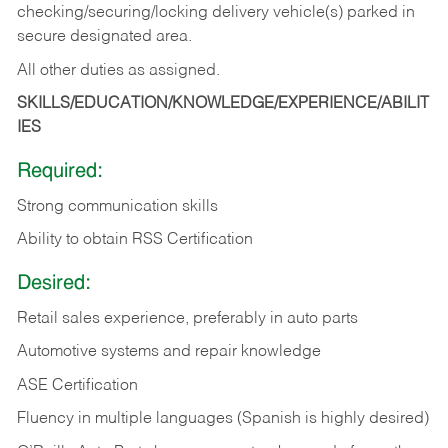
checking/securing/locking delivery vehicle(s) parked in
secure designated area.
All other duties as assigned.
SKILLS/EDUCATION/KNOWLEDGE/EXPERIENCE/ABILIT
IES
Required:
Strong communication skills
Ability to obtain RSS Certification
Desired:
Retail sales experience, preferably in auto parts
Automotive systems and repair knowledge
ASE Certification
Fluency in multiple languages (Spanish is highly desired)