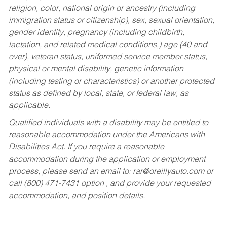
religion, color, national origin or ancestry (including
immigration status or citizenship), sex, sexual orientation,
gender identity, pregnancy (including childbirth,
lactation, and related medical conditions,) age (40 and
over), veteran status, uniformed service member status,
physical or mental disability, genetic information
(including testing or characteristics) or another protected
status as defined by local, state, or federal law, as
applicable.
Qualified individuals with a disability may be entitled to
reasonable accommodation under the Americans with
Disabilities Act. If you require a reasonable
accommodation during the application or employment
process, please send an email to:
rar@oreillyauto.com
or
call (800) 471-7431 option , and provide your requested
accommodation, and position details.