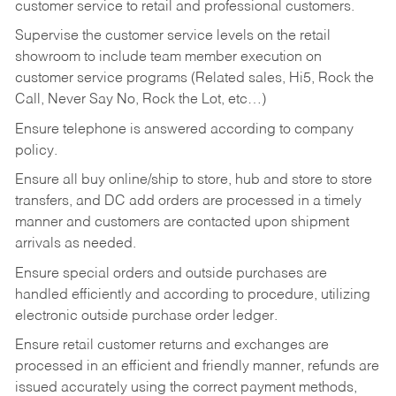
customer service to retail and professional customers.
Supervise the customer service levels on the retail
showroom to include team member execution on
customer service programs (Related sales, Hi5, Rock the
Call, Never Say No, Rock the Lot, etc…)
Ensure telephone is answered according to company
policy.
Ensure all buy online/ship to store, hub and store to store
transfers, and DC add orders are processed in a timely
manner and customers are contacted upon shipment
arrivals as needed.
Ensure special orders and outside purchases are
handled efficiently and according to procedure, utilizing
electronic outside purchase order ledger.
Ensure retail customer returns and exchanges are
processed in an efficient and friendly manner, refunds are
issued accurately using the correct payment methods,