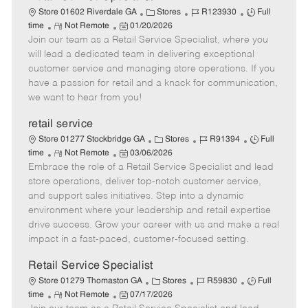
C
J
J
Store 01602 Riverdale GA
Stores
R123930
Full
R
P
a
o
o
time
Not Remote
01/20/2026
Join our team as a Retail Service Specialist, where you
e
o
t
b
b
m
s
e
I
T
will lead a dedicated team in delivering exceptional
o
t
g
d
y
customer service and managing store operations. If you
t
e
o
p
have a passion for retail and a knack for communication,
e
d
r
e
we want to hear from you!
D
y
a
retail service
t
C
J
J
Store 01277 Stockbridge GA
Stores
R91394
Full
e
R
P
a
o
o
time
Not Remote
03/06/2026
Embrace the role of a Retail Service Specialist and lead
e
o
t
b
b
m
s
e
I
T
store operations, deliver top-notch customer service,
o
t
g
d
y
and support sales initiatives. Step into a dynamic
t
e
o
p
environment where your leadership and retail expertise
e
d
r
e
drive success. Grow your career with us and make a real
D
y
impact in a fast-paced, customer-focused setting.
a
t
Retail Service Specialist
e
C
J
J
Store 01279 Thomaston GA
Stores
R59830
Full
R
P
a
o
o
time
Not Remote
07/17/2026