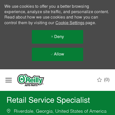
We use cookies to offer you a better browsing
experience, analyze site traffic, and personalize content.
Read about how we use cookies and how you can
control them by visiting our
Cookie Settings
page.
Deny
Allow
Skip to main content
(0)
-
Retail Service Specialist
Riverdale, Georgia, United States of America