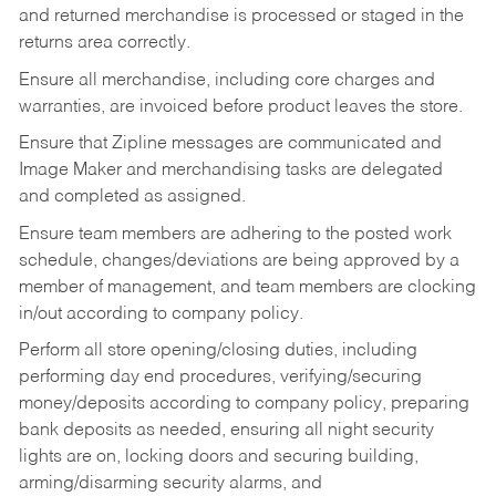
and returned merchandise is processed or staged in the
returns area correctly.
Ensure all merchandise, including core charges and
warranties, are invoiced before product leaves the store.
Ensure that Zipline messages are communicated and
Image Maker and merchandising tasks are delegated
and completed as assigned.
Ensure team members are adhering to the posted work
schedule, changes/deviations are being approved by a
member of management, and team members are clocking
in/out according to company policy.
Perform all store opening/closing duties, including
performing day end procedures, verifying/securing
money/deposits according to company policy, preparing
bank deposits as needed, ensuring all night security
lights are on, locking doors and securing building,
arming/disarming security alarms, and