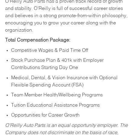
O’Reilly Auto Parts has a proven track record of growth
and stability. O’Reilly is full of successful career stories
and believes in a strong promote-from-within philosophy,
encouraging you to grow your career along with the
organization.
Total Compensation Package:
Competitive Wages & Paid Time Off
Stock Purchase Plan & 401k with Employer
Contributions Starting Day One
Medical, Dental, & Vision Insurance with Optional
Flexible Spending Account (FSA)
Team Member Health/Wellbeing Programs
Tuition Educational Assistance Programs
Opportunities for Career Growth
O’Reilly Auto Parts is an equal opportunity employer.
The
Company does not discriminate on the basis of race,