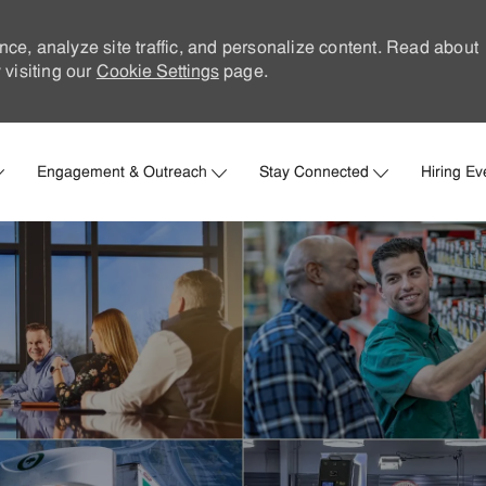
nce, analyze site traffic, and personalize content. Read about
visiting our
Cookie Settings
page.
Skip to main content
Engagement & Outreach
Stay Connected
Hiring Ev