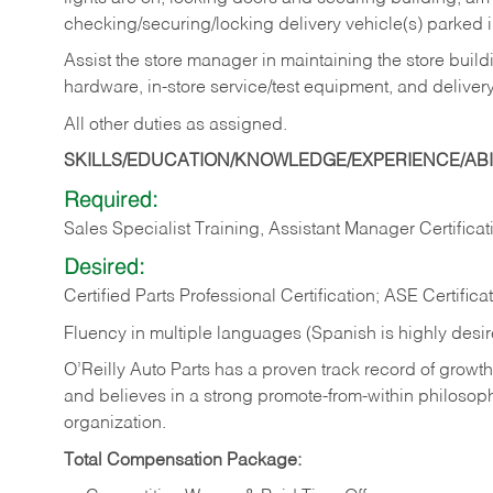
checking/securing/locking delivery vehicle(s) parked 
Assist the store manager in maintaining the store buildi
hardware, in-store service/test equipment, and delivery
All other duties as assigned.
SKILLS/EDUCATION/KNOWLEDGE/EXPERIENCE/ABIL
Required:
Sales Specialist Training, Assistant Manager Certificat
Desired:
Certified Parts Professional Certification; ASE Certifica
Fluency in multiple languages (Spanish is highly desi
O’Reilly Auto Parts has a proven track record of growth a
and believes in a strong promote-from-within philosop
organization.
Total Compensation Package: