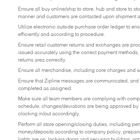
Ensure all buy online/ship to store, hub and store to s
manner and customers are contacted upon shipment ar
Utilize electronic outside purchase order ledger to e
efficiently and according to procedure.
Ensure retail customer returns and exchanges are proce
issued accurately using the correct payment methods,
returns area correctly.
Ensure all merchandise, including core charges and wa
Ensure that Zipline messages are communicated, and
completed as assigned.
Make sure all team members are complying with compan
schedule, changes/deviations are being approved b
clocking in/out accordingly.
Perform all store opening/closing duties, including pe
money/deposits according to company policy, preparin
lights are on, locking doors and securing building, ar