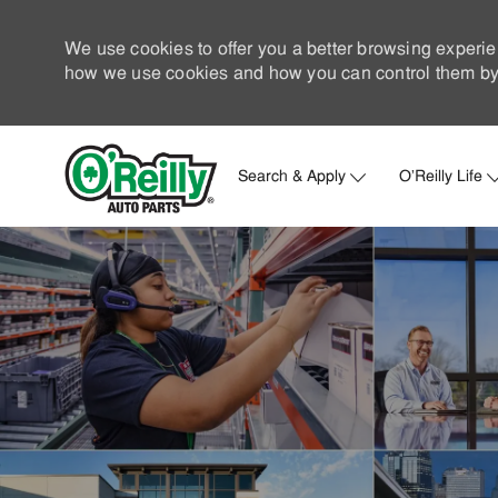
We use cookies to offer you a better browsing experie
how we use cookies and how you can control them by 
Search & Apply
O'Reilly Life
-