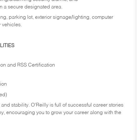
in a secure designated area.
ng, parking lot, exterior signage/lighting, computer
 vehicles.
ITIES
ion and RSS Certification
tion
red)
nd stability. O’Reilly is full of successful career stories
hy, encouraging you to grow your career along with the