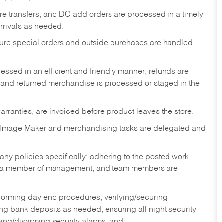
tore transfers, and DC add orders are processed in a timely
rivals as needed.
nsure special orders and outside purchases are handled
ssed in an efficient and friendly manner, refunds are
 and returned merchandise is processed or staged in the
rranties, are invoiced before product leaves the store.
 Image Maker and merchandising tasks are delegated and
y policies specifically; adhering to the posted work
y a member of management, and team members are
rforming day end procedures, verifying/securing
g bank deposits as needed, ensuring all night security
ming/disarming security alarms, and