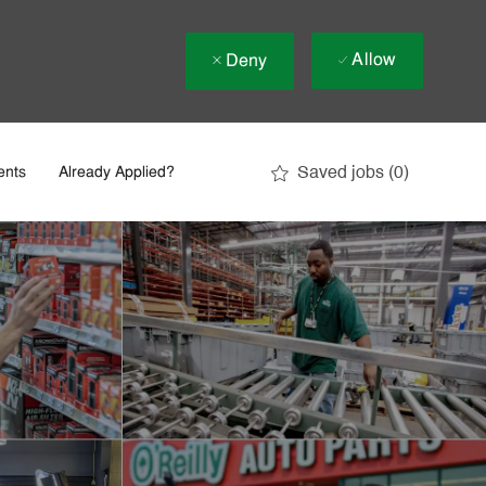
Allow
Deny
Saved jobs
(0)
ents
Already Applied?