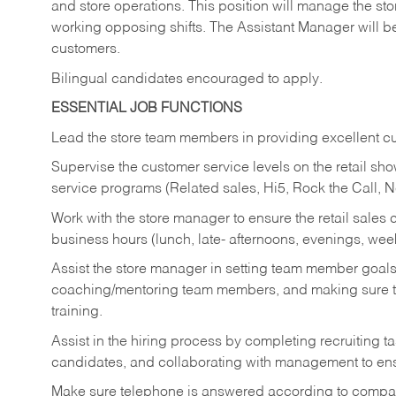
and store operations. This position will manage the s
working opposing shifts. The Assistant Manager will b
customers.
Bilingual candidates encouraged to apply.
ESSENTIAL JOB FUNCTIONS
Lead the store team members in providing excellent cu
Supervise the customer service levels on the retail 
service programs (Related sales, Hi5, Rock the Call, 
Work with the store manager to ensure the retail sales 
business hours (lunch, late- afternoons, evenings, wee
Assist the store manager in setting team member goal
coaching/mentoring team members, and making sure te
training.
Assist in the hiring process by
completing recruiting ta
candidates, and collaborating with management to ens
Make sure telephone is answered according to compa