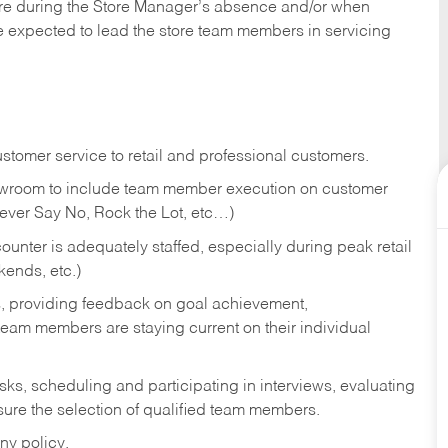
tore during the Store Manager’s absence and/or when
e expected to lead the store team members in servicing
stomer service to retail and professional customers.
showroom to include team member execution on customer
Never Say No, Rock the Lot, etc…)
counter is adequately staffed, especially during peak retail
kends, etc.)
s, providing feedback on goal achievement,
am members are staying current on their individual
sks,
scheduling and participating in interviews, evaluating
ure the selection of qualified team members.
ny policy.