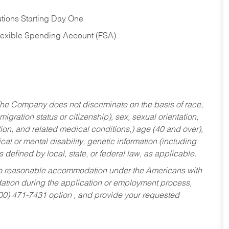
tions Starting Day One
Flexible Spending Account (FSA)
he Company does not discriminate on the basis of race,
migration status or citizenship), sex, sexual orientation,
tion, and related medical conditions,) age (40 and over),
al or mental disability, genetic information (including
s defined by local, state, or federal law, as applicable.
ed to reasonable accommodation under the Americans with
dation during the application or employment process,
800) 471-7431 option , and provide your requested