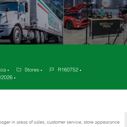
ica
Stores
R160752
Category
Job
/2026
Id
nager in areas of sales, customer service, store appearance