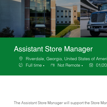
Assistant Store Manager
Riverdale, Georgia, United States of Amer
Location
Full time
Not Remote
01/20
Job
Posted
Type
Date
The Assistant Store Manager will support the Store Ma