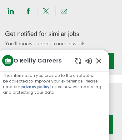
Share
Share
Share
Share
via
via
via
via
LinkedIn
Facebook
twitter
email
Get notified for similar jobs
You'll receive updates once a week
Enter
O'Reilly Careers
Activate
Email
Enabled
address
Chatbot
The information you provide to the chatbot will
(Required)
Sounds
be collected to improve your experience. Please
read our
privacy policy
to see how we are storing
and protecting your data
Get tailored job recommendations
based on your interests.
Get Started