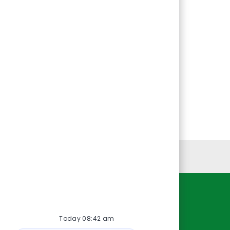
Personal Information
Resources
Today 08:42 am
About Us