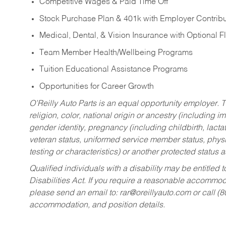
Competitive Wages & Paid Time Off
Stock Purchase Plan & 401k with Employer Contribu
Medical, Dental, & Vision Insurance with Optional 
Team Member Health/Wellbeing Programs
Tuition Educational Assistance Programs
Opportunities for Career Growth
O’Reilly Auto Parts is an equal opportunity employer.
T
religion, color, national origin or ancestry (including im
gender identity, pregnancy (including childbirth, lacta
veteran status, uniformed service member status, physic
testing or characteristics) or another protected status a
Qualified individuals with a disability may be entitl
Disabilities Act. If you require a reasonable accommo
please send an email to:
rar@oreillyauto.com
or call (
accommodation, and position details.