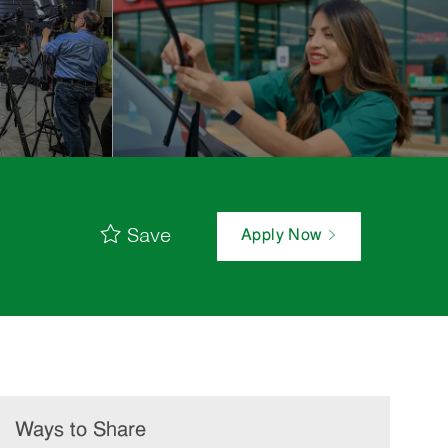
Save
Apply Now
Ways to Share