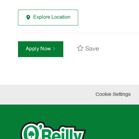
Explore Location
Save
Apply Now
Cookie Settings