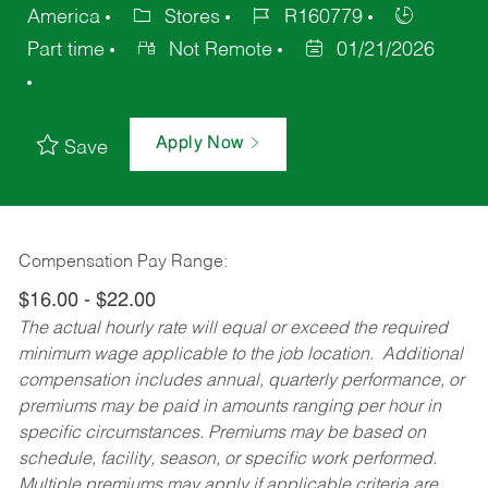
America
Stores
R160779
Part time
Not Remote
01/21/2026
Apply Now
Save
Compensation Pay Range:
$16.00 - $22.00
The actual hourly rate will equal or exceed the required
minimum wage applicable to the job location. Additional
compensation includes annual, quarterly performance, or
premiums may be paid in amounts ranging per hour in
specific circumstances. Premiums may be based on
schedule, facility, season, or specific work performed.
Multiple premiums may apply if applicable criteria are