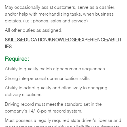
May occasionally assist customers, serve as a cashier,
and/or help with merchandising tasks, when business
dictates. (i.e.: phones, sales and service)
All other duties as assigned.
SKILLS/EDUCATION/KNOWLEDGE/EXPERIENCE/ABILIT
IES
Required:
Ability
to
quickly
match
alphanumeric
sequences.
Strong
interpersonal
communication
skills.
Ability
to
adapt
quickly
and
effectively
to
changing
delivery
situations.
Driving
record
must
meet
the standard set in the
company's 14/18-point record system.
Must possess a legally required state driver's license and