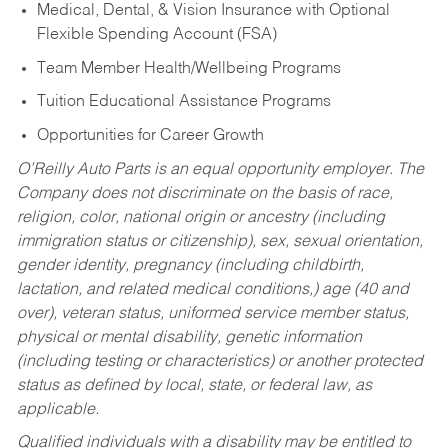
Medical, Dental, & Vision Insurance with Optional
Flexible Spending Account (FSA)
Team Member Health/Wellbeing Programs
Tuition Educational Assistance Programs
Opportunities for Career Growth
O’Reilly Auto Parts is an equal opportunity employer.
The
Company does not discriminate on the basis of race,
religion, color, national origin or ancestry (including
immigration status or citizenship), sex, sexual orientation,
gender identity, pregnancy (including childbirth,
lactation, and related medical conditions,) age (40 and
over), veteran status, uniformed service member status,
physical or mental disability, genetic information
(including testing or characteristics) or another protected
status as defined by local, state, or federal law, as
applicable.
Qualified individuals with a disability may be entitled to