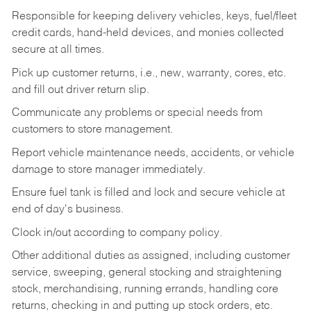
Responsible for keeping delivery vehicles, keys, fuel/fleet
credit cards, hand-held devices, and monies collected
secure at all times.
Pick up customer returns, i.e., new, warranty, cores, etc.
and fill out driver return slip.
Communicate any problems or special needs from
customers to store management.
Report vehicle maintenance needs, accidents, or vehicle
damage to store manager immediately.
Ensure fuel tank is filled and lock and secure vehicle at
end of day's business.
Clock in/out according to company policy.
Other additional duties as assigned, including customer
service, sweeping, general stocking and straightening
stock, merchandising, running errands, handling core
returns, checking in and putting up stock orders, etc.