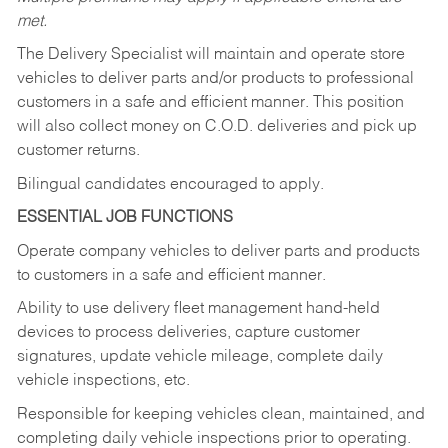
met.
The Delivery Specialist will maintain and operate store
vehicles to deliver parts and/or products to professional
customers in a safe and efficient manner. This position
will also collect money on C.O.D. deliveries and pick up
customer returns.
Bilingual candidates encouraged to apply.
ESSENTIAL JOB FUNCTIONS
Operate company vehicles to deliver parts and products
to customers in a safe and efficient manner.
Ability to use delivery fleet management hand-held
devices to process deliveries, capture customer
signatures, update vehicle mileage, complete daily
vehicle inspections, etc.
Responsible for keeping vehicles clean, maintained, and
completing daily vehicle inspections prior to operating.