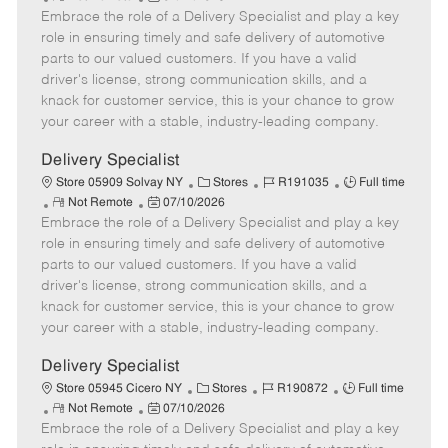
Embrace the role of a Delivery Specialist and play a key
e
o
t
b
b
m
s
e
I
T
role in ensuring timely and safe delivery of automotive
o
t
g
d
y
parts to our valued customers. If you have a valid
t
e
o
p
driver's license, strong communication skills, and a
e
d
r
e
knack for customer service, this is your chance to grow
D
y
your career with a stable, industry-leading company.
a
t
Delivery Specialist
e
C
J
J
Store 05909 Solvay NY
Stores
R191035
Full time
R
P
a
o
o
Not Remote
07/10/2026
Embrace the role of a Delivery Specialist and play a key
e
o
t
b
b
m
s
e
I
T
role in ensuring timely and safe delivery of automotive
o
t
g
d
y
parts to our valued customers. If you have a valid
t
e
o
p
driver's license, strong communication skills, and a
e
d
r
e
knack for customer service, this is your chance to grow
D
y
your career with a stable, industry-leading company.
a
t
Delivery Specialist
e
C
J
J
Store 05945 Cicero NY
Stores
R190872
Full time
R
P
a
o
o
Not Remote
07/10/2026
Embrace the role of a Delivery Specialist and play a key
e
o
t
b
b
m
s
e
I
T