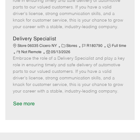
role in ensuring timely and safe delivery of automotive
o
t
g
d
y
parts to our valued customers. If you have a valid
t
e
o
p
driver's license, strong communication skills, and a
e
d
r
e
knack for customer service, this is your chance to grow
D
y
your career with a stable, industry-leading company.
a
t
Delivery Specialist
e
C
J
J
Store 06035 Cicero NY
Stores
R180790
Full time
R
P
a
o
o
Not Remote
05/13/2026
Embrace the role of a Delivery Specialist and play a key
e
o
t
b
b
m
s
e
I
T
role in ensuring timely and safe delivery of automotive
o
t
g
d
y
parts to our valued customers. If you have a valid
t
e
o
p
driver's license, strong communication skills, and a
e
d
r
e
knack for customer service, this is your chance to grow
D
y
your career with a stable, industry-leading company.
a
t
See more
e