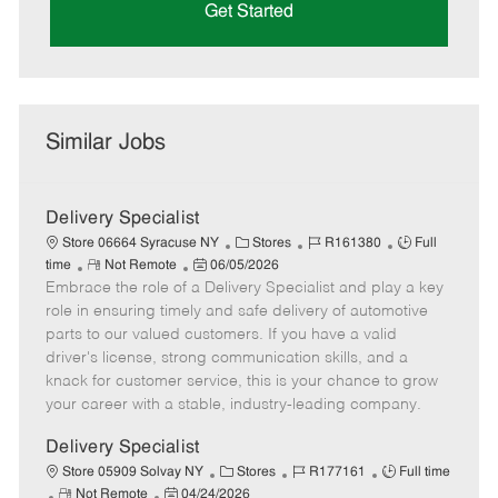
Get Started
Similar Jobs
Delivery Specialist
C
J
J
Store 06664 Syracuse NY
Stores
R161380
Full
R
P
a
o
o
time
Not Remote
06/05/2026
Embrace the role of a Delivery Specialist and play a key
e
o
t
b
b
m
s
e
I
T
role in ensuring timely and safe delivery of automotive
o
t
g
d
y
parts to our valued customers. If you have a valid
t
e
o
p
driver's license, strong communication skills, and a
e
d
r
e
knack for customer service, this is your chance to grow
D
y
your career with a stable, industry-leading company.
a
t
Delivery Specialist
e
C
J
J
Store 05909 Solvay NY
Stores
R177161
Full time
R
P
a
o
o
Not Remote
04/24/2026