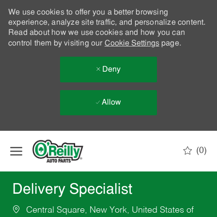
We use cookies to offer you a better browsing
experience, analyze site traffic, and personalize content.
Read about how we use cookies and how you can
control them by visiting our
Cookie Settings
page.
Deny
Allow
Skip to main content
(0)
-
Delivery Specialist
Central Square, New York, United States of