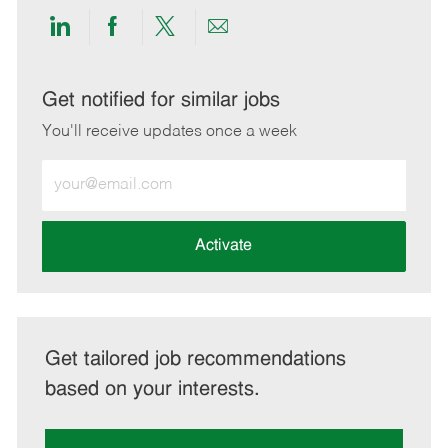
Share
Share
Share
Share
via
via
via
via
LinkedIn
Facebook
twitter
email
Get notified for similar jobs
You'll receive updates once a week
Enter
Email
address
(Required)
Activate
Get tailored job recommendations
based on your interests.