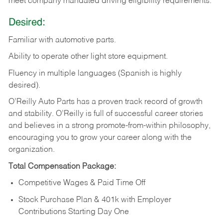
meet company mandated driving eligibility requirements.
Desired:
Familiar
with
automotive
parts.
Ability
to
operate other light store equipment.
Fluency in multiple languages (Spanish is highly
desired).
O’Reilly Auto Parts has a proven track record of growth
and stability. O’Reilly is full of successful career stories
and believes in a strong promote-from-within philosophy,
encouraging you to grow your career along with the
organization.
Total Compensation Package:
Competitive Wages & Paid Time Off
Stock Purchase Plan & 401k with Employer
Contributions Starting Day One