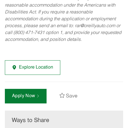
reasonable accommodation under the Americans with
Disabilities Act. If you require a reasonable
accommodation during the application or employment
process, please send an email to:
rar@oreillyauto.com
or
call (800) 471-7431 option 1, and provide your requested
accommodation, and position details.
Explore Location
Save
Apply Now
Ways to Share