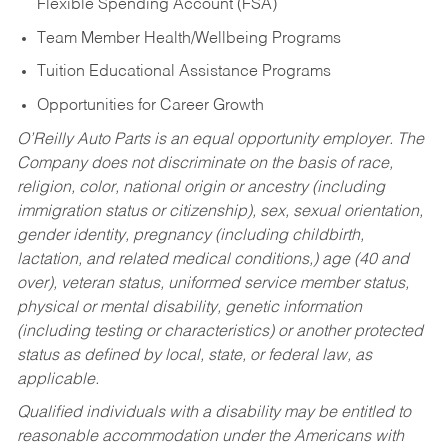
Flexible Spending Account (FSA)
Team Member Health/Wellbeing Programs
Tuition Educational Assistance Programs
Opportunities for Career Growth
O’Reilly Auto Parts is an equal opportunity employer.
The
Company does not discriminate on the basis of race,
religion, color, national origin or ancestry (including
immigration status or citizenship), sex, sexual orientation,
gender identity, pregnancy (including childbirth,
lactation, and related medical conditions,) age (40 and
over), veteran status, uniformed service member status,
physical or mental disability, genetic information
(including testing or characteristics) or another protected
status as defined by local, state, or federal law, as
applicable.
Qualified individuals with a disability may be entitled to
reasonable accommodation under the Americans with