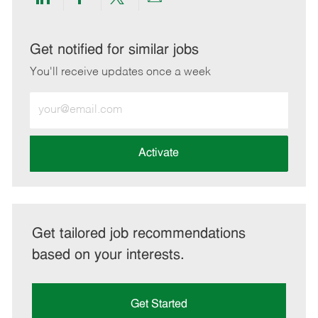
Share
Share
Share
Share
via
via
via
via
LinkedIn
Facebook
twitter
email
Get notified for similar jobs
You'll receive updates once a week
Enter
Email
address
(Required)
Activate
Get tailored job recommendations
based on your interests.
Get Started