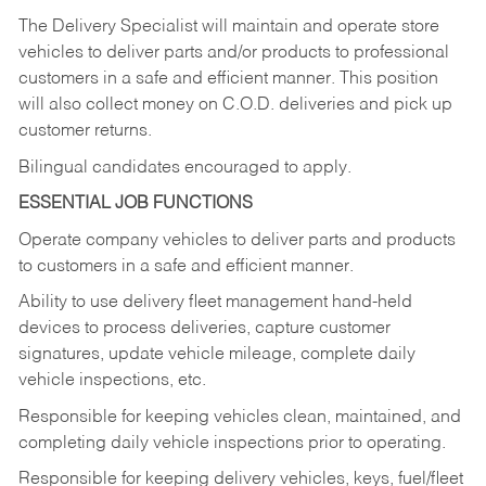
The Delivery Specialist will maintain and operate store
vehicles to deliver parts and/or products to professional
customers in a safe and efficient manner. This position
will also collect money on C.O.D. deliveries and pick up
customer returns.
Bilingual candidates encouraged to apply.
ESSENTIAL JOB FUNCTIONS
Operate company vehicles to deliver parts and products
to customers in a safe and efficient manner.
Ability to use delivery fleet management hand-held
devices to process deliveries, capture customer
signatures, update vehicle mileage, complete daily
vehicle inspections, etc.
Responsible for keeping vehicles clean, maintained, and
completing daily vehicle inspections prior to operating.
Responsible for keeping delivery vehicles, keys, fuel/fleet