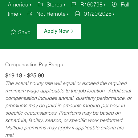
America
Stores
R160798
Full
time
Not Remote
01/20/2026
Apply Now
Save
Compensation Pay Range:
$19.18 - $25.90
The actual hourly rate will equal or exceed the required
minimum wage applicable to the job location. Additional
compensation includes annual, quarterly performance, or
premiums may be paid in amounts ranging per hour in
specific circumstances. Premiums may be based on
schedule, facility, season, or specific work performed.
Multiple premiums may apply if applicable criteria are
met.