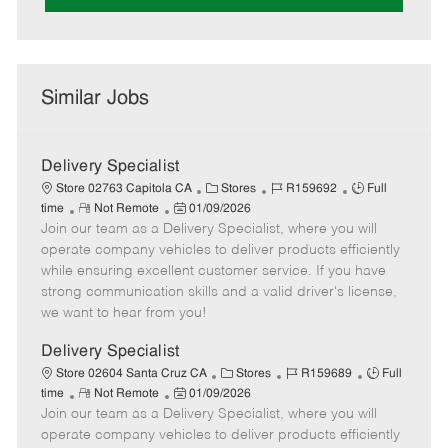
Similar Jobs
Delivery Specialist
C
J
J
Store 02763 Capitola CA
Stores
R159692
Full
R
P
a
o
o
time
Not Remote
01/09/2026
Join our team as a Delivery Specialist, where you will
e
o
t
b
b
m
s
e
I
T
operate company vehicles to deliver products efficiently
o
t
g
d
y
while ensuring excellent customer service. If you have
t
e
o
p
strong communication skills and a valid driver's license,
e
d
r
e
we want to hear from you!
D
y
a
Delivery Specialist
t
C
J
J
Store 02604 Santa Cruz CA
Stores
R159689
Full
e
R
P
a
o
o
time
Not Remote
01/09/2026
Join our team as a Delivery Specialist, where you will
e
o
t
b
b
m
s
e
I
T
operate company vehicles to deliver products efficiently