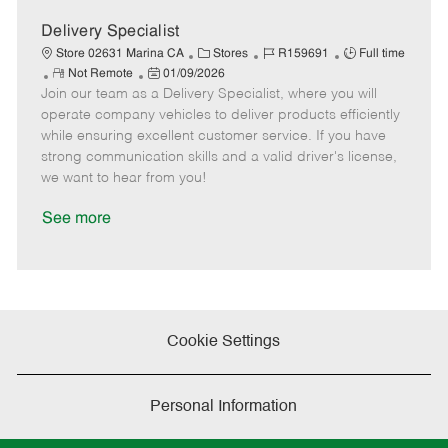
D
y
a
Delivery Specialist
t
C
J
J
Store 02631 Marina CA
Stores
R159691
Full time
e
R
P
a
o
o
Not Remote
01/09/2026
Join our team as a Delivery Specialist, where you will
e
o
t
b
b
m
s
e
I
T
operate company vehicles to deliver products efficiently
o
t
g
d
y
while ensuring excellent customer service. If you have
t
e
o
p
strong communication skills and a valid driver's license,
e
d
r
e
we want to hear from you!
D
y
a
See more
t
e
Cookie Settings
Personal Information