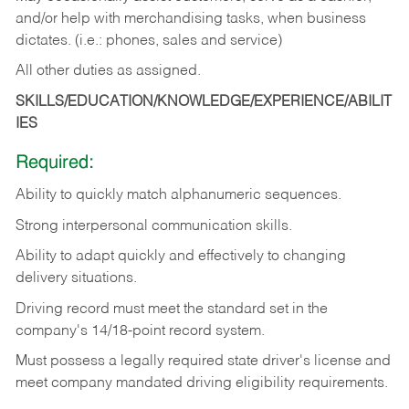
and/or help with merchandising tasks, when business
dictates. (i.e.: phones, sales and service)
All other duties as assigned.
SKILLS/EDUCATION/KNOWLEDGE/EXPERIENCE/ABILIT
IES
Required:
Ability
to
quickly
match
alphanumeric
sequences.
Strong
interpersonal
communication
skills.
Ability
to
adapt
quickly
and
effectively
to
changing
delivery
situations.
Driving
record
must
meet
the standard set in the
company's 14/18-point record system.
Must possess a legally required state driver's license and
meet company mandated driving eligibility requirements.