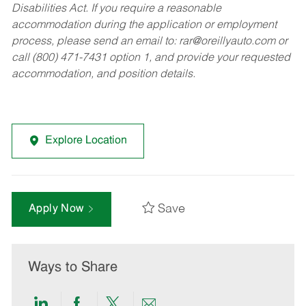
Disabilities Act. If you require a reasonable
accommodation during the application or employment
process, please send an email to:
rar@oreillyauto.com
or
call (800) 471-7431 option 1, and provide your requested
accommodation, and position details.
Explore Location
Save
Apply Now
Ways to Share