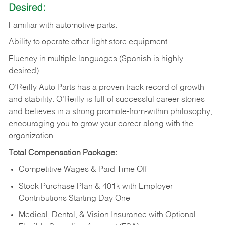
Desired:
Familiar
with
automotive
parts.
Ability
to
operate other light store equipment.
Fluency in multiple languages (Spanish is highly
desired).
O’Reilly Auto Parts has a proven track record of growth
and stability. O’Reilly is full of successful career stories
and believes in a strong promote-from-within philosophy,
encouraging you to grow your career along with the
organization.
Total Compensation Package:
Competitive Wages & Paid Time Off
Stock Purchase Plan & 401k with Employer
Contributions Starting Day One
Medical, Dental, & Vision Insurance with Optional