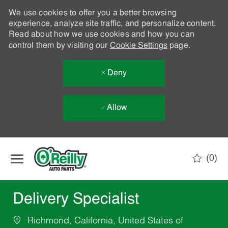
We use cookies to offer you a better browsing
experience, analyze site traffic, and personalize content.
Read about how we use cookies and how you can
control them by visiting our
Cookie Settings
page.
Deny
Allow
Skip to main content
(0)
-
Delivery Specialist
Richmond, California, United States of