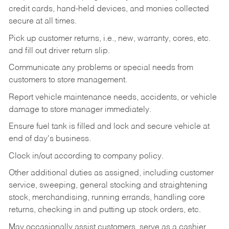
credit cards, hand-held devices, and monies collected
secure at all times.
Pick up customer returns, i.e., new, warranty, cores, etc.
and fill out driver return slip.
Communicate any problems or special needs from
customers to store management.
Report vehicle maintenance needs, accidents, or vehicle
damage to store manager immediately.
Ensure fuel tank is filled and lock and secure vehicle at
end of day's business.
Clock in/out according to company policy.
Other additional duties as assigned, including customer
service, sweeping, general stocking and straightening
stock, merchandising, running errands, handling core
returns, checking in and putting up stock orders, etc.
May occasionally assist customers, serve as a cashier,