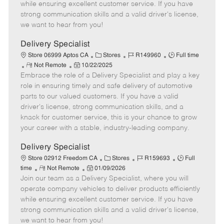
o
t
g
d
y
while ensuring excellent customer service. If you have
t
e
o
p
strong communication skills and a valid driver's license,
e
d
r
e
we want to hear from you!
D
y
a
Delivery Specialist
t
C
J
J
Store 06999 Aptos CA
Stores
R149960
Full time
e
R
P
a
o
o
Not Remote
10/22/2025
Embrace the role of a Delivery Specialist and play a key
e
o
t
b
b
m
s
e
I
T
role in ensuring timely and safe delivery of automotive
o
t
g
d
y
parts to our valued customers. If you have a valid
t
e
o
p
driver's license, strong communication skills, and a
e
d
r
e
knack for customer service, this is your chance to grow
D
y
your career with a stable, industry-leading company.
a
t
Delivery Specialist
e
C
J
J
Store 02912 Freedom CA
Stores
R159693
Full
R
P
a
o
o
time
Not Remote
01/09/2026
Join our team as a Delivery Specialist, where you will
e
o
t
b
b
m
s
e
I
T
operate company vehicles to deliver products efficiently
o
t
g
d
y
while ensuring excellent customer service. If you have
t
e
o
p
strong communication skills and a valid driver's license,
e
d
r
e
we want to hear from you!