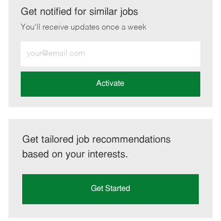
LinkedIn
Facebook
twitter
email
Get notified for similar jobs
You'll receive updates once a week
Enter
Email
address
(Required)
Activate
Get tailored job recommendations
based on your interests.
Get Started