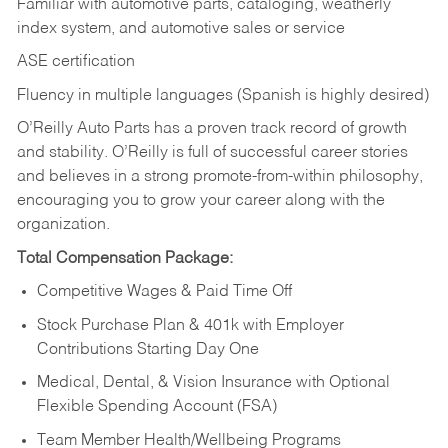
Familiar with automotive parts, cataloging, weatherly
index system, and automotive sales or
service
ASE certification
Fluency in multiple languages (Spanish is highly desired)
O’Reilly Auto Parts has a proven track record of growth
and stability. O’Reilly is full of successful career stories
and believes in a strong promote-from-within philosophy,
encouraging you to grow your career along with the
organization.
Total Compensation Package:
Competitive Wages & Paid Time Off
Stock Purchase Plan & 401k with Employer
Contributions Starting Day One
Medical, Dental, & Vision Insurance with Optional
Flexible Spending Account (FSA)
Team Member Health/Wellbeing Programs