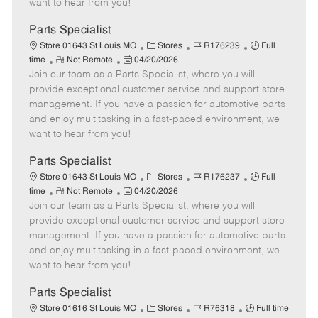
want to hear from you!
D
y
a
Parts Specialist
t
C
J
J
Store 01643 St Louis MO
Stores
R176239
Full
e
R
P
a
o
o
time
Not Remote
04/20/2026
Join our team as a Parts Specialist, where you will
e
o
t
b
b
m
s
e
I
T
provide exceptional customer service and support store
o
t
g
d
y
management. If you have a passion for automotive parts
t
e
o
p
and enjoy multitasking in a fast-paced environment, we
e
d
r
e
want to hear from you!
D
y
a
Parts Specialist
t
C
J
J
Store 01643 St Louis MO
Stores
R176237
Full
e
R
P
a
o
o
time
Not Remote
04/20/2026
Join our team as a Parts Specialist, where you will
e
o
t
b
b
m
s
e
I
T
provide exceptional customer service and support store
o
t
g
d
y
management. If you have a passion for automotive parts
t
e
o
p
and enjoy multitasking in a fast-paced environment, we
e
d
r
e
want to hear from you!
D
y
a
Parts Specialist
t
C
J
J
Store 01616 St Louis MO
Stores
R76318
Full time