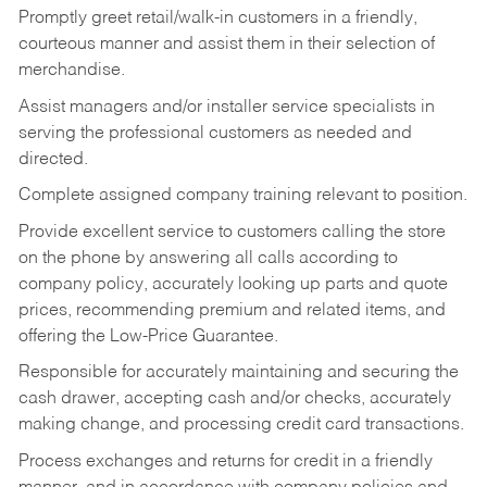
Promptly greet retail/walk-in customers in a friendly,
courteous manner and assist them in their selection of
merchandise.
Assist managers and/or installer service specialists in
serving the professional customers as needed and
directed.
Complete assigned company training relevant to position.
Provide excellent service to customers calling the store
on the phone by answering all calls according to
company policy, accurately looking up parts and quote
prices, recommending premium and related items, and
offering the Low-Price Guarantee.
Responsible for accurately maintaining and securing the
cash drawer, accepting cash and/or checks, accurately
making change, and processing credit card transactions.
Process exchanges and returns for credit in a friendly