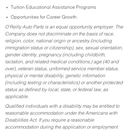
Tuition Educational Assistance Programs
Opportunities for Career Growth
O’Reilly Auto Parts is an equal opportunity employer.
The
Company does not discriminate on the basis of race,
religion, color, national origin or ancestry (including
immigration status or citizenship), sex, sexual orientation,
gender identity, pregnancy (including childbirth,
lactation, and related medical conditions,) age (40 and
over), veteran status, uniformed service member status,
physical or mental disability, genetic information
(including testing or characteristics) or another protected
status as defined by local, state, or federal law, as
applicable.
Qualified individuals with a disability may be entitled to
reasonable accommodation under the Americans with
Disabilities Act. If you require a reasonable
accommodation during the application or employment