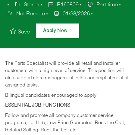
Stores
R160809
Part time
Not Remote
01/23/2026
Apply Now
Save
The Parts Specialist will provide all retail and installer
customers with a high level of service. This position will
also support store management in the accomplishment of
assigned tasks.
Bilingual candidates encouraged to apply.
ESSENTIAL JOB FUNCTIONS
Follow and promote all company customer service
programs, i.e. Hi-5, Low Price Guarantee, Rock the Call,
Related Selling, Rock the Lot, etc.