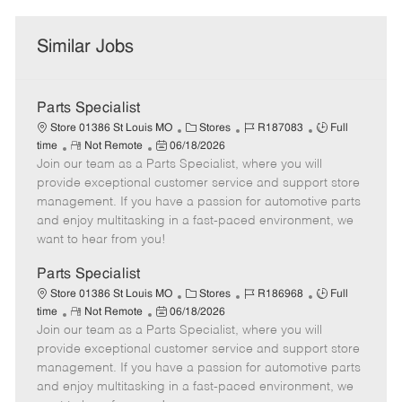
Similar Jobs
Parts Specialist
C
J
J
Store 01386 St Louis MO
Stores
R187083
Full
R
P
a
o
o
time
Not Remote
06/18/2026
Join our team as a Parts Specialist, where you will
e
o
t
b
b
m
s
e
I
T
provide exceptional customer service and support store
o
t
g
d
y
management. If you have a passion for automotive parts
t
e
o
p
and enjoy multitasking in a fast-paced environment, we
e
d
r
e
want to hear from you!
D
y
a
Parts Specialist
t
C
J
J
Store 01386 St Louis MO
Stores
R186968
Full
e
R
P
a
o
o
time
Not Remote
06/18/2026
Join our team as a Parts Specialist, where you will
e
o
t
b
b
m
s
e
I
T
provide exceptional customer service and support store
o
t
g
d
y
management. If you have a passion for automotive parts
t
e
o
p
and enjoy multitasking in a fast-paced environment, we
e
d
r
e