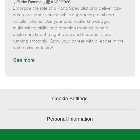
e
R
P
a
o
o
Not Remote
01/02/2026
Embrace the role of a Parts Specialist and deliver top-
e
o
t
b
b
m
s
e
I
T
notch customer service while supporting retail and
o
t
g
d
y
installer clients. Use your automotive knowledge,
t
e
o
p
multitasking skills, and attention to detail to help
e
d
r
e
customers find the right parts and keep our store
D
y
running smoothly. Grow your career with a leader in the
a
automotive industry!
t
e
See more
Cookie Settings
Personal Information