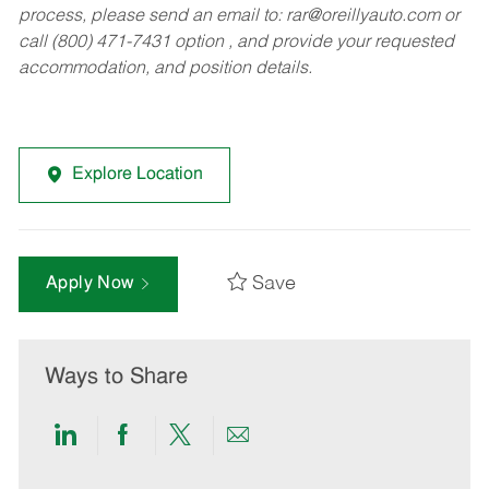
process, please send an email to:
rar@oreillyauto.com
or
call (800) 471-7431 option , and provide your requested
accommodation, and position details.
Explore Location
Save
Apply Now
Ways to Share
Share
Share
Share
Share
via
via
via
via