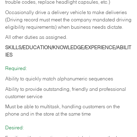
trouble codes, replace headlight capsules, etc.)
Occasionally drive a delivery vehicle to make deliveries
(Driving record must meet the company mandated driving
eligibility requirements) when business needs dictate.
All other duties as assigned.
SKILLS/EDUCATION/KNOWLEDGE/EXPERIENCE/ABILIT
IES
Required:
Ability to quickly match alphanumeric sequences
Ability to provide outstanding, friendly and
professional
customer service
Must be able to multitask, handling customers on the
phone and in the
store at the same time
Desired: