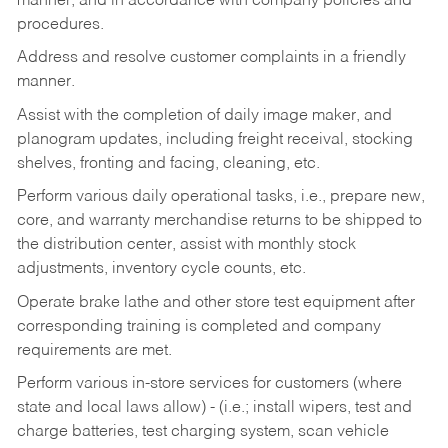
manner, and in accordance with company policies and
procedures.
Address and resolve customer complaints in a friendly
manner.
Assist with the completion of daily image maker, and
planogram updates, including freight receival, stocking
shelves, fronting and facing, cleaning, etc.
Perform various daily operational tasks, i.e., prepare new,
core, and warranty merchandise returns to be shipped to
the distribution center, assist with monthly stock
adjustments, inventory cycle counts, etc.
Operate brake lathe and other store test equipment after
corresponding training is completed and company
requirements are met.
Perform various in-store services for customers (where
state and local laws allow) - (i.e.; install wipers, test and
charge batteries, test charging system, scan vehicle