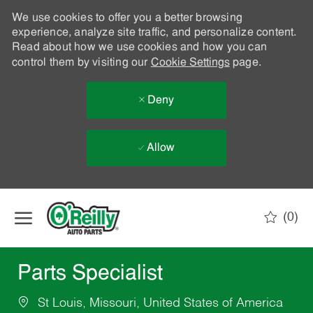
We use cookies to offer you a better browsing
experience, analyze site traffic, and personalize content.
Read about how we use cookies and how you can
control them by visiting our
Cookie Settings
page.
Deny
Allow
Skip to main content
(0)
-
Parts Specialist
St Louis, Missouri, United States of America