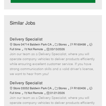
Similar Jobs
Delivery Specialist
C
J
J
Store 04714 Baldwin Park CA
Stores
R169498
R
P
a
o
o
Full time
Not Remote
03/13/2026
Join our team as a Delivery Specialist, where you will
e
o
t
b
b
m
s
e
I
T
operate company vehicles to deliver products efficiently
o
t
g
d
y
while ensuring excellent customer service. If you have
t
e
o
p
strong communication skills and a valid driver's license,
e
d
r
e
we want to hear from you!
D
y
a
Delivery Specialist
t
C
J
J
Store 03052 Baldwin Park CA
Stores
R160406
e
R
P
a
o
o
Full time
Not Remote
01/21/2026
Join our team as a Delivery Specialist, where you will
e
o
t
b
b
m
s
e
I
T
operate company vehicles to deliver products efficiently