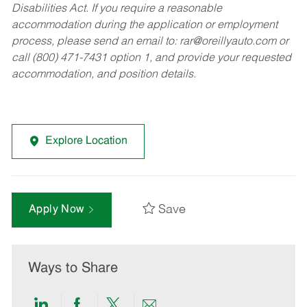
Disabilities Act. If you require a reasonable
accommodation during the application or employment
process, please send an email to:
rar@oreillyauto.com
or
call (800) 471-7431 option 1, and provide your requested
accommodation, and position details.
Explore Location
Save
Apply Now
Ways to Share