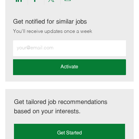
Share
Share
Share
Share
via
via
via
via
LinkedIn
Facebook
twitter
email
Get notified for similar jobs
You'll receive updates once a week
Enter
Email
address
(Required)
Activate
Get tailored job recommendations
based on your interests.
Get Started