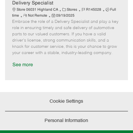
a
Delivery Specialist
t
C
J
J
Store 06031 Highland CA
Stores
R145028
Full
e
R
P
a
o
o
time
Not Remote
09/19/2025
Embrace the role of a Delivery Specialist and play a key
e
o
t
b
b
m
s
e
I
T
role in ensuring timely and safe delivery of automotive
o
t
g
d
y
parts to our valued customers. If you have a valid
t
e
o
p
driver's license, strong communication skills, and a
e
d
r
e
knack for customer service, this is your chance to grow
D
y
your career with a stable, industry-leading company.
a
t
See more
e
Cookie Settings
Personal Information