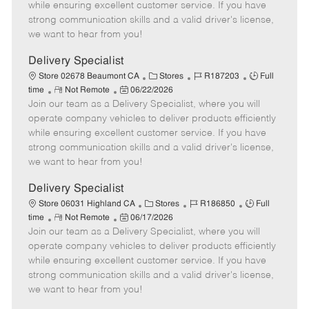
o
t
g
d
y
while ensuring excellent customer service. If you have
t
e
o
p
strong communication skills and a valid driver's license,
e
d
r
e
we want to hear from you!
D
y
a
Delivery Specialist
t
C
J
J
Store 02678 Beaumont CA
Stores
R187203
Full
e
R
P
a
o
o
time
Not Remote
06/22/2026
Join our team as a Delivery Specialist, where you will
e
o
t
b
b
m
s
e
I
T
operate company vehicles to deliver products efficiently
o
t
g
d
y
while ensuring excellent customer service. If you have
t
e
o
p
strong communication skills and a valid driver's license,
e
d
r
e
we want to hear from you!
D
y
a
Delivery Specialist
t
C
J
J
Store 06031 Highland CA
Stores
R186850
Full
e
R
P
a
o
o
time
Not Remote
06/17/2026
Join our team as a Delivery Specialist, where you will
e
o
t
b
b
m
s
e
I
T
operate company vehicles to deliver products efficiently
o
t
g
d
y
while ensuring excellent customer service. If you have
t
e
o
p
strong communication skills and a valid driver's license,
e
d
r
e
we want to hear from you!
D
y