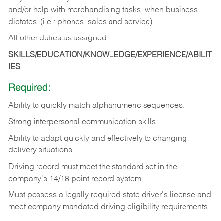
and/or help with merchandising tasks, when business
dictates. (i.e.: phones, sales and service)
All other duties as assigned.
SKILLS/EDUCATION/KNOWLEDGE/EXPERIENCE/ABILIT
IES
Required:
Ability
to
quickly
match
alphanumeric
sequences.
Strong
interpersonal
communication
skills.
Ability
to
adapt
quickly
and
effectively
to
changing
delivery
situations.
Driving
record
must
meet
the standard set in the
company's 14/18-point record system.
Must possess a legally required state driver's license and
meet company mandated driving eligibility requirements.