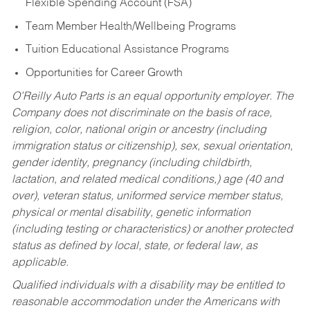
Flexible Spending Account (FSA)
Team Member Health/Wellbeing Programs
Tuition Educational Assistance Programs
Opportunities for Career Growth
O’Reilly Auto Parts is an equal opportunity employer.
The
Company does not discriminate on the basis of race,
religion, color, national origin or ancestry (including
immigration status or citizenship), sex, sexual orientation,
gender identity, pregnancy (including childbirth,
lactation, and related medical conditions,) age (40 and
over), veteran status, uniformed service member status,
physical or mental disability, genetic information
(including testing or characteristics) or another protected
status as defined by local, state, or federal law, as
applicable.
Qualified individuals with a disability may be entitled to
reasonable accommodation under the Americans with