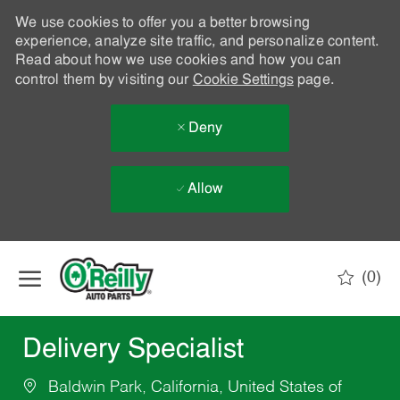
We use cookies to offer you a better browsing
experience, analyze site traffic, and personalize content.
Read about how we use cookies and how you can
control them by visiting our
Cookie Settings
page.
Deny
Allow
Skip to main content
(0)
-
Delivery Specialist
Baldwin Park, California, United States of