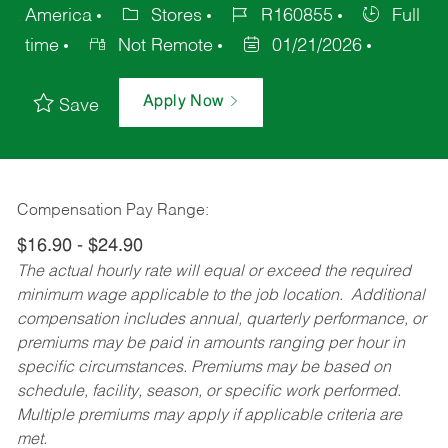
America
Stores
R160855
Full
time
Not Remote
01/21/2026
Apply Now
Save
Compensation Pay Range:
$16.90 - $24.90
The actual hourly rate will equal or exceed the required
minimum wage applicable to the job location. Additional
compensation includes annual, quarterly performance, or
premiums may be paid in amounts ranging per hour in
specific circumstances. Premiums may be based on
schedule, facility, season, or specific work performed.
Multiple premiums may apply if applicable criteria are
met.