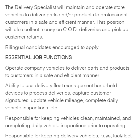
The Delivery Specialist will maintain and operate store
vehicles to deliver parts and/or products to professional
customers in a safe and efficient manner. This position
will also collect money on C.O.D. deliveries and pick up
customer returns.
Bilingual candidates encouraged to apply.
ESSENTIAL JOB FUNCTIONS
Operate company vehicles to deliver parts and products
to customers in a safe and efficient manner.
Ability to use delivery fleet management hand-held
devices to process deliveries, capture customer
signatures, update vehicle mileage, complete daily
vehicle inspections, etc.
Responsible for keeping vehicles clean, maintained, and
completing daily vehicle inspections prior to operating.
Responsible for keeping delivery vehicles, keys, fuel/fleet