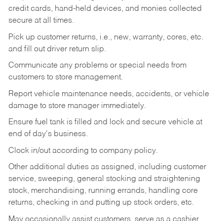
credit cards, hand-held devices, and monies collected
secure at all times.
Pick up customer returns, i.e., new, warranty, cores, etc.
and fill out driver return slip.
Communicate any problems or special needs from
customers to store management.
Report vehicle maintenance needs, accidents, or vehicle
damage to store manager immediately.
Ensure fuel tank is filled and lock and secure vehicle at
end of day's business.
Clock in/out according to company policy.
Other additional duties as assigned, including customer
service, sweeping, general stocking and straightening
stock, merchandising, running errands, handling core
returns, checking in and putting up stock orders, etc.
May occasionally assist customers, serve as a cashier,