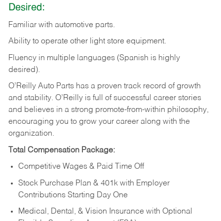
Desired:
Familiar
with
automotive
parts.
Ability
to
operate other light store equipment.
Fluency in multiple languages (Spanish is highly
desired).
O’Reilly Auto Parts has a proven track record of growth
and stability. O’Reilly is full of successful career stories
and believes in a strong promote-from-within philosophy,
encouraging you to grow your career along with the
organization.
Total Compensation Package:
Competitive Wages & Paid Time Off
Stock Purchase Plan & 401k with Employer
Contributions Starting Day One
Medical, Dental, & Vision Insurance with Optional