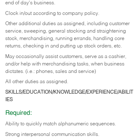
end of day's business.
Clock in/out according to company policy.
Other additional duties as assigned, including customer
service, sweeping, general stocking and straightening
stock, merchandising, running errands, handling core
returns, checking in and putting up stock orders, etc.
May occasionally assist customers, serve as a cashier,
and/or help with merchandising tasks, when business
dictates. (i.e.: phones, sales and service)
All other duties as assigned.
SKILLS/EDUCATION/KNOWLEDGE/EXPERIENCE/ABILIT
IES
Required:
Ability
to
quickly
match
alphanumeric
sequences.
Strong
interpersonal
communication
skills.