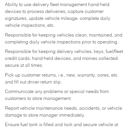
Ability to use delivery fleet management hand-held
devices to process deliveries, capture customer
signatures, update vehicle mileage, complete daily
vehicle inspections, etc.
Responsible for keeping vehicles clean, maintained, and
completing daily vehicle inspections prior to operating.
Responsible for keeping delivery vehicles, keys, fuel/fleet
credit cards, hand-held devices, and monies collected
secure at all times.
Pick up customer returns, i.e., new, warranty, cores, etc.
and fill out driver return slip.
Communicate any problems or special needs from
customers to store management.
Report vehicle maintenance needs, accidents, or vehicle
damage to store manager immediately.
Ensure fuel tank is filled and lock and secure vehicle at