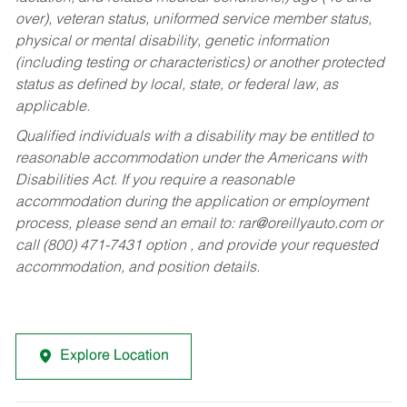
over), veteran status, uniformed service member status,
physical or mental disability, genetic information
(including testing or characteristics) or another protected
status as defined by local, state, or federal law, as
applicable.
Qualified individuals with a disability may be entitled to
reasonable accommodation under the Americans with
Disabilities Act. If you require a reasonable
accommodation during the application or employment
process, please send an email to:
rar@oreillyauto.com
or
call (800) 471-7431 option , and provide your requested
accommodation, and position details.
Explore Location