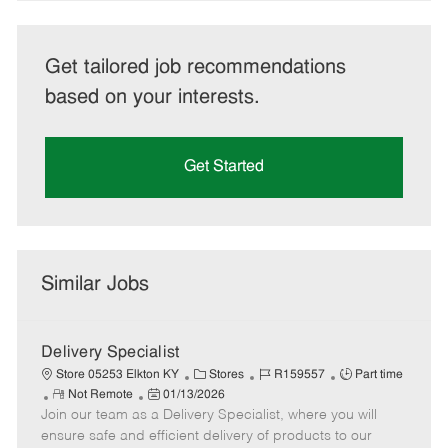
Get tailored job recommendations
based on your interests.
Get Started
Similar Jobs
Delivery Specialist
C
J
J
Store 05253 Elkton KY
Stores
R159557
Part time
R
P
a
o
o
Not Remote
01/13/2026
Join our team as a Delivery Specialist, where you will
e
o
t
b
b
m
s
e
I
T
ensure safe and efficient delivery of products to our