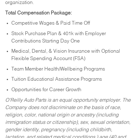
organization.
Total Compensation Package:
Competitive Wages & Paid Time Off
Stock Purchase Plan & 401k with Employer
Contributions Starting Day One
Medical, Dental, & Vision Insurance with Optional
Flexible Spending Account (FSA)
Team Member Health/Wellbeing Programs
Tuition Educational Assistance Programs
Opportunities for Career Growth
O’Reilly Auto Parts is an equal opportunity employer.
The
Company does not discriminate on the basis of race,
religion, color, national origin or ancestry (including
immigration status or citizenship), sex, sexual orientation,
gender identity, pregnancy (including childbirth,
lactation, and related medical conditions,) age (40 and