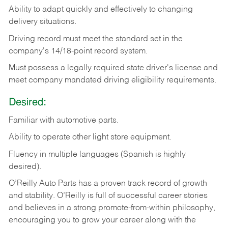
Ability
to
adapt
quickly
and
effectively
to
changing
delivery
situations.
Driving
record
must
meet
the standard set in the
company's 14/18-point record system.
Must possess a legally required state driver's license and
meet company mandated driving eligibility requirements.
Desired:
Familiar
with
automotive
parts.
Ability
to
operate other light store equipment.
Fluency in multiple languages (Spanish is highly
desired).
O’Reilly Auto Parts has a proven track record of growth
and stability. O’Reilly is full of successful career stories
and believes in a strong promote-from-within philosophy,
encouraging you to grow your career along with the