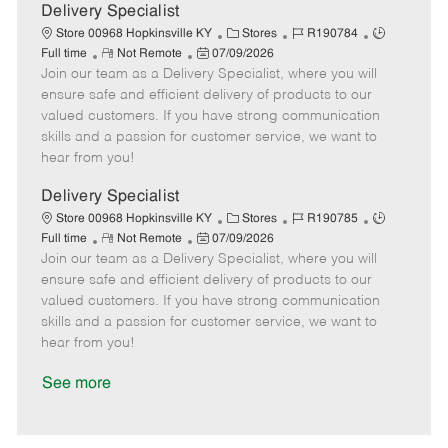
a
Delivery Specialist
t
C
J
J
Store 00968 Hopkinsville KY
Stores
R190784
e
R
P
a
o
o
Full time
Not Remote
07/09/2026
Join our team as a Delivery Specialist, where you will
e
o
t
b
b
m
s
e
I
T
ensure safe and efficient delivery of products to our
o
t
g
d
y
valued customers. If you have strong communication
t
e
o
p
skills and a passion for customer service, we want to
e
d
r
e
hear from you!
D
y
a
Delivery Specialist
t
C
J
J
Store 00968 Hopkinsville KY
Stores
R190785
e
R
P
a
o
o
Full time
Not Remote
07/09/2026
Join our team as a Delivery Specialist, where you will
e
o
t
b
b
m
s
e
I
T
ensure safe and efficient delivery of products to our
o
t
g
d
y
valued customers. If you have strong communication
t
e
o
p
skills and a passion for customer service, we want to
e
d
r
e
hear from you!
D
y
a
See more
t
e