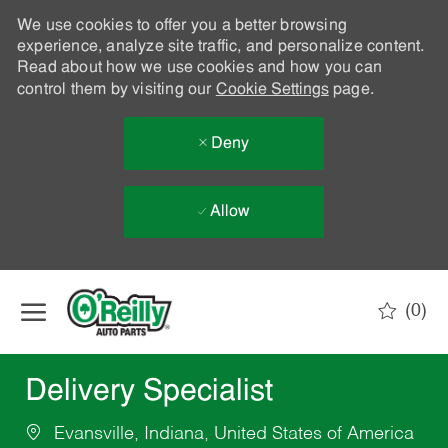
We use cookies to offer you a better browsing
experience, analyze site traffic, and personalize content.
Read about how we use cookies and how you can
control them by visiting our
Cookie Settings
page.
Deny
Allow
Skip to main content
(0)
-
Delivery Specialist
Evansville, Indiana, United States of America