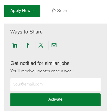
Save
Apply Now
Ways to Share
Share
Share
Share
Share
via
via
via
via
LinkedIn
Facebook
twitter
email
Get notified for similar jobs
You'll receive updates once a week
Enter
Email
address
(Required)
Activate