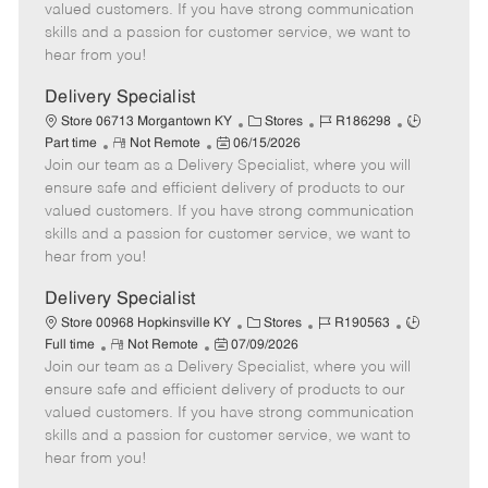
o
t
g
d
y
valued customers. If you have strong communication
t
e
o
p
skills and a passion for customer service, we want to
e
d
r
e
hear from you!
D
y
a
Delivery Specialist
t
C
J
J
Store 06713 Morgantown KY
Stores
R186298
e
R
P
a
o
o
Part time
Not Remote
06/15/2026
Join our team as a Delivery Specialist, where you will
e
o
t
b
b
m
s
e
I
T
ensure safe and efficient delivery of products to our
o
t
g
d
y
valued customers. If you have strong communication
t
e
o
p
skills and a passion for customer service, we want to
e
d
r
e
hear from you!
D
y
a
Delivery Specialist
t
C
J
J
Store 00968 Hopkinsville KY
Stores
R190563
e
R
P
a
o
o
Full time
Not Remote
07/09/2026
Join our team as a Delivery Specialist, where you will
e
o
t
b
b
m
s
e
I
T
ensure safe and efficient delivery of products to our
o
t
g
d
y
valued customers. If you have strong communication
t
e
o
p
skills and a passion for customer service, we want to
e
d
r
e
hear from you!
D
y