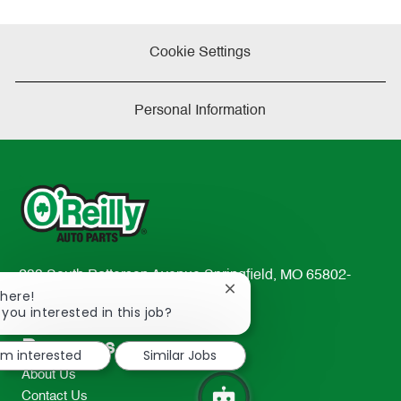
Cookie Settings
Personal Information
233 South Patterson Avenue Springfield, MO 65802-
Close
There!
2298
chatbot
 you interested in this job?
TEL: 417-862-2674
notification
Resources
I'm interested
Similar Jobs
About Us
Contact Us