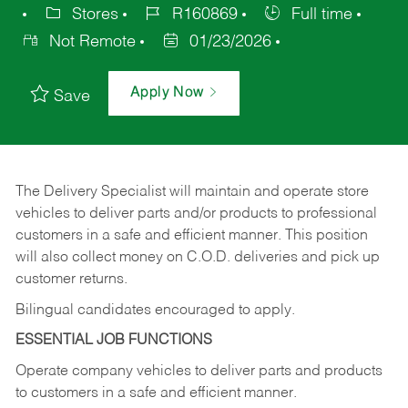
Stores
R160869
Full time
Not Remote
01/23/2026
Apply Now
Save
The Delivery Specialist will maintain and operate store
vehicles to deliver parts and/or products to professional
customers in a safe and efficient manner. This position
will also collect money on C.O.D. deliveries and pick up
customer returns.
Bilingual candidates encouraged to apply.
ESSENTIAL JOB FUNCTIONS
Operate company vehicles to deliver parts and products
to customers in a safe and efficient manner.