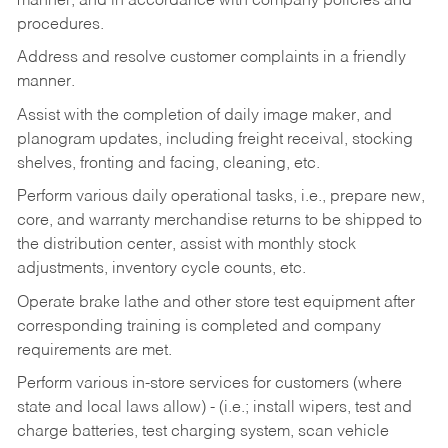
manner, and in accordance with company policies and
procedures.
Address and resolve customer complaints in a friendly
manner.
Assist with the completion of daily image maker, and
planogram updates, including freight receival, stocking
shelves, fronting and facing, cleaning, etc.
Perform various daily operational tasks, i.e., prepare new,
core, and warranty merchandise returns to be shipped to
the distribution center, assist with monthly stock
adjustments, inventory cycle counts, etc.
Operate brake lathe and other store test equipment after
corresponding training is completed and company
requirements are met.
Perform various in-store services for customers (where
state and local laws allow) - (i.e.; install wipers, test and
charge batteries, test charging system, scan vehicle