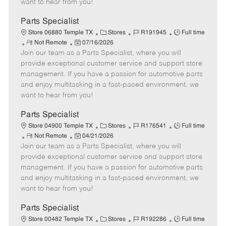
want to hear from you!
D
y
a
Parts Specialist
t
C
J
J
Store 06880 Temple TX
Stores
R191945
Full time
e
R
P
a
o
o
Not Remote
07/16/2026
Join our team as a Parts Specialist, where you will
e
o
t
b
b
m
s
e
I
T
provide exceptional customer service and support store
o
t
g
d
y
management. If you have a passion for automotive parts
t
e
o
p
and enjoy multitasking in a fast-paced environment, we
e
d
r
e
want to hear from you!
D
y
a
Parts Specialist
t
C
J
J
Store 04900 Temple TX
Stores
R176541
Full time
e
R
P
a
o
o
Not Remote
04/21/2026
Join our team as a Parts Specialist, where you will
e
o
t
b
b
m
s
e
I
T
provide exceptional customer service and support store
o
t
g
d
y
management. If you have a passion for automotive parts
t
e
o
p
and enjoy multitasking in a fast-paced environment, we
e
d
r
e
want to hear from you!
D
y
a
Parts Specialist
t
C
J
J
Store 00482 Temple TX
Stores
R192286
Full time