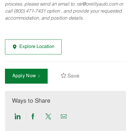
process, please send an email to:
rar@oreillyauto.com
or
call (800) 471-7431 option , and provide your requested
accommodation, and position details.
Explore Location
Save
Apply Now
Ways to Share
Share
Share
Share
Share
via
via
via
via