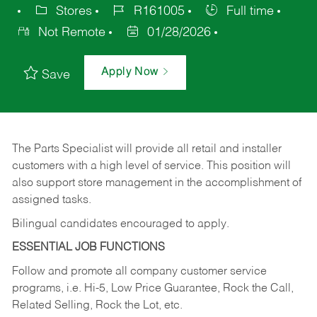
Stores
R161005
Full time
Not Remote
01/28/2026
Apply Now
Save
The Parts Specialist will provide all retail and installer
customers with a high level of service. This position will
also support store management in the accomplishment of
assigned tasks.
Bilingual candidates encouraged to apply.
ESSENTIAL JOB FUNCTIONS
Follow and promote all company customer service
programs, i.e. Hi-5, Low Price Guarantee, Rock the Call,
Related Selling, Rock the Lot, etc.