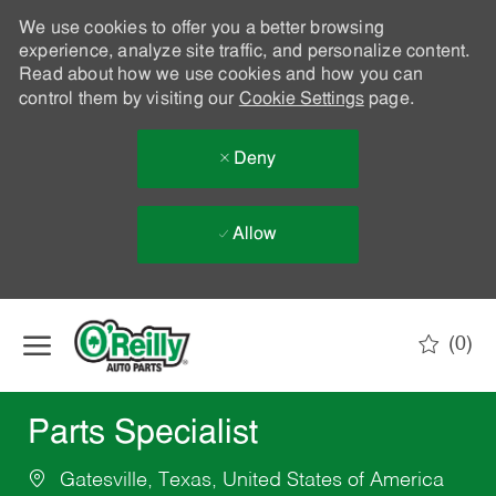
We use cookies to offer you a better browsing
experience, analyze site traffic, and personalize content.
Read about how we use cookies and how you can
control them by visiting our
Cookie Settings
page.
Deny
Allow
Skip to main content
(0)
-
Parts Specialist
Gatesville, Texas, United States of America