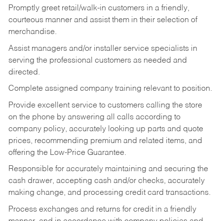
Promptly greet retail/walk-in customers in a friendly,
courteous manner and assist them in their selection of
merchandise.
Assist managers and/or installer service specialists in
serving the professional customers as needed and
directed.
Complete assigned company training relevant to position.
Provide excellent service to customers calling the store
on the phone by answering all calls according to
company policy, accurately looking up parts and quote
prices, recommending premium and related items, and
offering the Low-Price Guarantee.
Responsible for accurately maintaining and securing the
cash drawer, accepting cash and/or checks, accurately
making change, and processing credit card transactions.
Process exchanges and returns for credit in a friendly