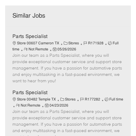
Similar Jobs
Parts Specialist
C
J
J
Store 00607 Cameron TX
Stores
R171928
Full
R
P
a
o
o
time
Not Remote
05/26/2026
Join our team as a Parts Specialist, where you will
e
o
t
b
b
m
s
e
I
T
provide exceptional customer service and support store
o
t
g
d
y
management. If you have a passion for automotive parts
t
e
o
p
and enjoy multitasking in a fast-paced environment, we
e
d
r
e
want to hear from you!
D
y
a
Parts Specialist
t
C
J
J
Store 00482 Temple TX
Stores
R177282
Full time
e
R
P
a
o
o
Not Remote
04/23/2026
Join our team as a Parts Specialist, where you will
e
o
t
b
b
m
s
e
I
T
provide exceptional customer service and support store
o
t
g
d
y
management. If you have a passion for automotive parts
t
e
o
p
and enjoy multitasking in a fast-paced environment, we
e
d
r
e