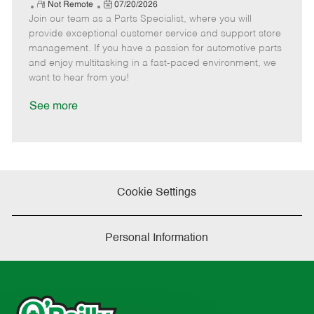
e
R
P
a
o
o
Not Remote
07/20/2026
Join our team as a Parts Specialist, where you will
e
o
t
b
b
m
s
e
I
T
provide exceptional customer service and support store
o
t
g
d
y
management. If you have a passion for automotive parts
t
e
o
p
and enjoy multitasking in a fast-paced environment, we
e
d
r
e
want to hear from you!
D
y
a
See more
t
e
Cookie Settings
Personal Information