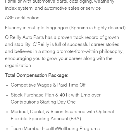
Familiar with automotive parts, cataloging, weatherly
index system, and automotive sales or
service
ASE certification
Fluency in multiple languages (Spanish is highly desired)
O’Reilly Auto Parts has a proven track record of growth
and stability. O’Reilly is full of successful career stories
and believes in a strong promote-from-within philosophy,
encouraging you to grow your career along with the
organization.
Total Compensation Package:
Competitive Wages & Paid Time Off
Stock Purchase Plan & 401k with Employer
Contributions Starting Day One
Medical, Dental, & Vision Insurance with Optional
Flexible Spending Account (FSA)
Team Member Health/Wellbeing Programs