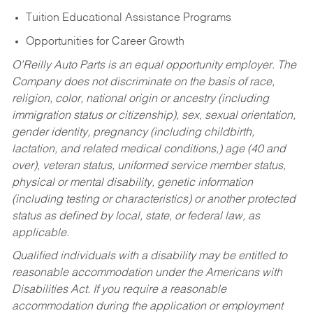
Tuition Educational Assistance Programs
Opportunities for Career Growth
O’Reilly Auto Parts is an equal opportunity employer.
The
Company does not discriminate on the basis of race,
religion, color, national origin or ancestry (including
immigration status or citizenship), sex, sexual orientation,
gender identity, pregnancy (including childbirth,
lactation, and related medical conditions,) age (40 and
over), veteran status, uniformed service member status,
physical or mental disability, genetic information
(including testing or characteristics) or another protected
status as defined by local, state, or federal law, as
applicable.
Qualified individuals with a disability may be entitled to
reasonable accommodation under the Americans with
Disabilities Act. If you require a reasonable
accommodation during the application or employment