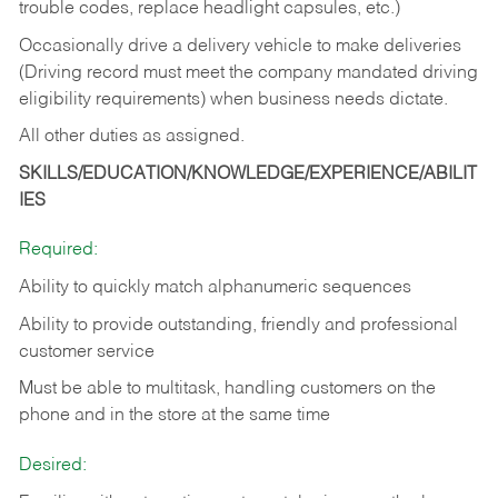
trouble codes, replace headlight capsules, etc.)
Occasionally drive a delivery vehicle to make deliveries
(Driving record must meet the company mandated driving
eligibility requirements) when business needs dictate.
All other duties as assigned.
SKILLS/EDUCATION/KNOWLEDGE/EXPERIENCE/ABILIT
IES
Required:
Ability to quickly match alphanumeric sequences
Ability to provide outstanding, friendly and
professional
customer service
Must be able to multitask, handling customers on the
phone and in the
store at the same time
Desired: