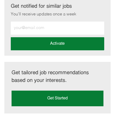
LinkedIn
Facebook
twitter
email
Get notified for similar jobs
You'll receive updates once a week
Enter
Email
address
(Required)
Activate
Get tailored job recommendations
based on your interests.
Get Started