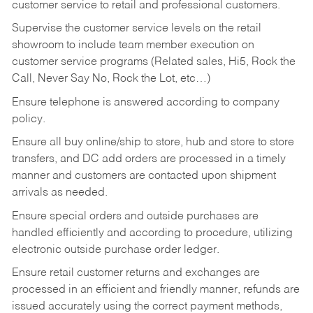
customer service to retail and professional customers.
Supervise the customer service levels on the retail
showroom to include team member execution on
customer service programs (Related sales, Hi5, Rock the
Call, Never Say No, Rock the Lot, etc…)
Ensure telephone is answered according to company
policy.
Ensure all buy online/ship to store, hub and store to store
transfers, and DC add orders are processed in a timely
manner and customers are contacted upon shipment
arrivals as needed.
Ensure special orders and outside purchases are
handled efficiently and according to procedure, utilizing
electronic outside purchase order ledger.
Ensure retail customer returns and exchanges are
processed in an efficient and friendly manner, refunds are
issued accurately using the correct payment methods,