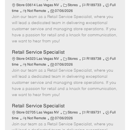
C
J
J
Store 03614 Las Vegas NV
Stores
R189733
Full
R
P
a
o
o
time
Not Remote
07/06/2026
Join our team as a Retail Service Specialist, where you
e
o
t
b
b
m
s
e
I
T
will lead a dedicated team in delivering exceptional
o
t
g
d
y
customer service and managing store operations. If you
t
e
o
p
have a passion for retail and a knack for communication,
e
d
r
e
we want to hear from you!
D
y
a
Retail Service Specialist
t
C
J
J
Store 04323 Las Vegas NV
Stores
R189738
Full
e
R
P
a
o
o
time
Not Remote
07/06/2026
Join our team as a Retail Service Specialist, where you
e
o
t
b
b
m
s
e
I
T
will lead a dedicated team in delivering exceptional
o
t
g
d
y
customer service and managing store operations. If you
t
e
o
p
have a passion for retail and a knack for communication,
e
d
r
e
we want to hear from you!
D
y
a
Retail Service Specialist
t
C
J
J
Store 02705 Las Vegas NV
Stores
R189731
Full
e
R
P
a
o
o
time
Not Remote
07/06/2026
Join our team as a Retail Service Specialist, where you
e
o
t
b
b
m
s
e
I
T