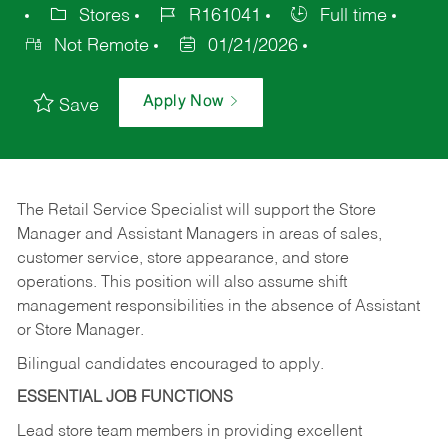
Stores
R161041
Full time
Not Remote
01/21/2026
Apply Now
Save
The Retail Service Specialist will support the Store
Manager and Assistant Managers in areas of sales,
customer service, store appearance, and store
operations. This position will also assume shift
management responsibilities in the absence of Assistant
or Store Manager.
Bilingual candidates encouraged to apply.
ESSENTIAL JOB FUNCTIONS
Lead store team members in providing excellent