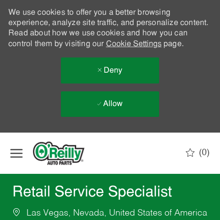
We use cookies to offer you a better browsing
experience, analyze site traffic, and personalize content.
Read about how we use cookies and how you can
control them by visiting our
Cookie Settings
page.
Deny
Allow
Skip to main content
(0)
-
Retail Service Specialist
Las Vegas, Nevada, United States of America