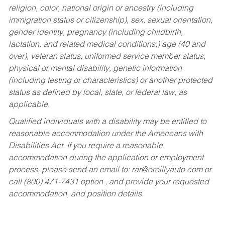
religion, color, national origin or ancestry (including
immigration status or citizenship), sex, sexual orientation,
gender identity, pregnancy (including childbirth,
lactation, and related medical conditions,) age (40 and
over), veteran status, uniformed service member status,
physical or mental disability, genetic information
(including testing or characteristics) or another protected
status as defined by local, state, or federal law, as
applicable.
Qualified individuals with a disability may be entitled to
reasonable accommodation under the Americans with
Disabilities Act. If you require a reasonable
accommodation during the application or employment
process, please send an email to:
rar@oreillyauto.com
or
call (800) 471-7431 option , and provide your requested
accommodation, and position details.