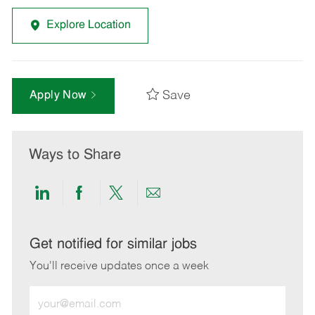
Explore Location
Save
Apply Now
Ways to Share
Share
Share
Share
Share
via
via
via
via
LinkedIn
Facebook
twitter
email
Get notified for similar jobs
You'll receive updates once a week
Enter
Email