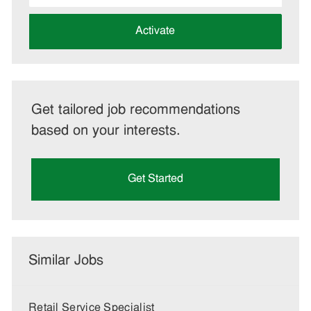
address
(Required)
Activate
Get tailored job recommendations
based on your interests.
Get Started
Similar Jobs
Retail Service Specialist