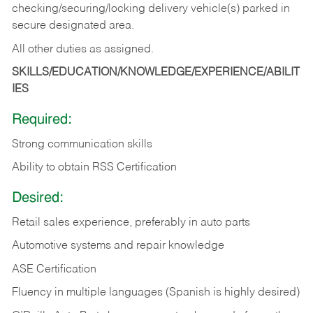
checking/securing/locking delivery vehicle(s) parked in
secure designated area.
All other duties as assigned.
SKILLS/EDUCATION/KNOWLEDGE/EXPERIENCE/ABILIT
IES
Required:
Strong communication skills
Ability to obtain RSS Certification
Desired:
Retail sales experience, preferably in auto parts
Automotive systems and repair knowledge
ASE Certification
Fluency in multiple languages (Spanish is highly desired)