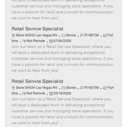
will lead a dedicated team in delivering exceptional
o
t
g
d
y
customer service and managing store operations. If you
t
e
o
p
have a passion for retail and a knack for communication,
e
d
r
e
we want to hear from you!
D
y
a
Retail Service Specialist
t
C
J
J
Store 02542 Las Vegas NV
Stores
R189736
Full
e
R
P
a
o
o
time
Not Remote
07/06/2026
Join our team as a Retail Service Specialist, where you
e
o
t
b
b
m
s
e
I
T
will lead a dedicated team in delivering exceptional
o
t
g
d
y
customer service and managing store operations. If you
t
e
o
p
have a passion for retail and a knack for communication,
e
d
r
e
we want to hear from you!
D
y
a
Retail Service Specialist
t
C
J
J
Store 04434 Las Vegas NV
Stores
R169799
Part
e
R
P
a
o
o
time
Not Remote
03/18/2026
Join our team as a Retail Service Specialist, where you
e
o
t
b
b
m
s
e
I
T
will lead a dedicated team in delivering exceptional
o
t
g
d
y
customer service and managing store operations. If you
t
e
o
p
have a passion for retail and a knack for communication,
e
d
r
e
we want to hear from you!