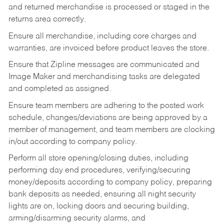
and returned merchandise is processed or staged in the
returns area correctly.
Ensure all merchandise, including core charges and
warranties, are invoiced before product leaves the store.
Ensure that Zipline messages are communicated and
Image Maker and merchandising tasks are delegated
and completed as assigned.
Ensure team members are adhering to the posted work
schedule, changes/deviations are being approved by a
member of management, and team members are clocking
in/out according to company policy.
Perform all store opening/closing duties, including
performing day end procedures, verifying/securing
money/deposits according to company policy, preparing
bank deposits as needed, ensuring all night security
lights are on, locking doors and securing building,
arming/disarming security alarms, and