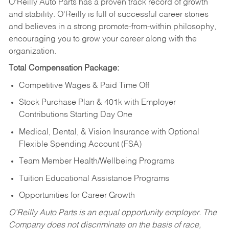
O’Reilly Auto Parts has a proven track record of growth
and stability. O’Reilly is full of successful career stories
and believes in a strong promote-from-within philosophy,
encouraging you to grow your career along with the
organization.
Total Compensation Package:
Competitive Wages & Paid Time Off
Stock Purchase Plan & 401k with Employer
Contributions Starting Day One
Medical, Dental, & Vision Insurance with Optional
Flexible Spending Account (FSA)
Team Member Health/Wellbeing Programs
Tuition Educational Assistance Programs
Opportunities for Career Growth
O’Reilly Auto Parts is an equal opportunity employer.
The
Company does not discriminate on the basis of race,