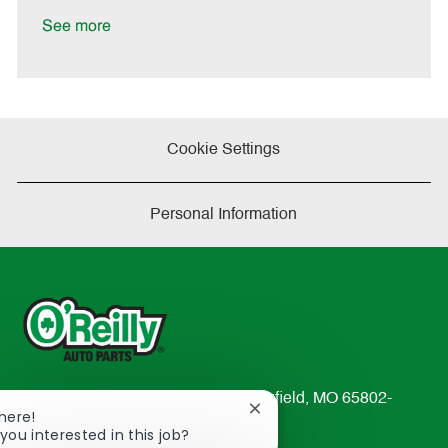
D
y
a
See more
t
e
Cookie Settings
Personal Information
233 South Patterson Avenue Springfield, MO 65802-
Close
There!
2298
chatbot
you interested in this job?
TEL: 417-862-2674