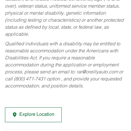
over), veteran status, uniformed service member status,
physical or mental disability, genetic information
(including testing or characteristics) or another protected
status as defined by local, state, or federal law, as
applicable.
Qualified individuals with a disability may be entitled to
reasonable accommodation under the Americans with
Disabilities Act. If you require a reasonable
accommodation during the application or employment
process, please send an email to:
rar@oreillyauto.com
or
call (800) 471-7431 option , and provide your requested
accommodation, and position details.
Explore Location