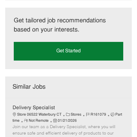
Get tailored job recommendations
based on your interests.
Get Started
Similar Jobs
Delivery Specialist
C
J
J
Store 06522 Waterbury CT
Stores
R161079
Part
R
P
a
o
o
time
Not Remote
01/21/2026
Join our team as a Delivery Specialist, where you will
e
o
t
b
b
m
s
e
I
T
ensure safe and efficient delivery of products to our