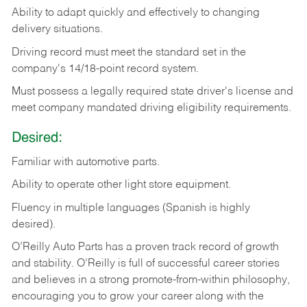
Ability
to
adapt
quickly
and
effectively
to
changing
delivery
situations.
Driving
record
must
meet
the standard set in the
company's 14/18-point record system.
Must possess a legally required state driver's license and
meet company mandated driving eligibility requirements.
Desired:
Familiar
with
automotive
parts.
Ability
to
operate other light store equipment.
Fluency in multiple languages (Spanish is highly
desired).
O’Reilly Auto Parts has a proven track record of growth
and stability. O’Reilly is full of successful career stories
and believes in a strong promote-from-within philosophy,
encouraging you to grow your career along with the