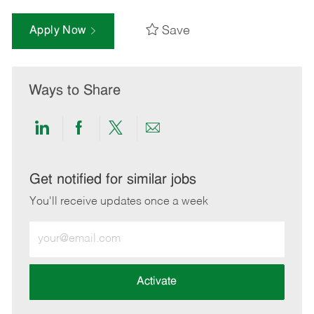
Save
Apply Now
Ways to Share
Share
Share
Share
Share
via
via
via
via
LinkedIn
Facebook
twitter
email
Get notified for similar jobs
You'll receive updates once a week
Enter
Email
address
(Required)
Activate