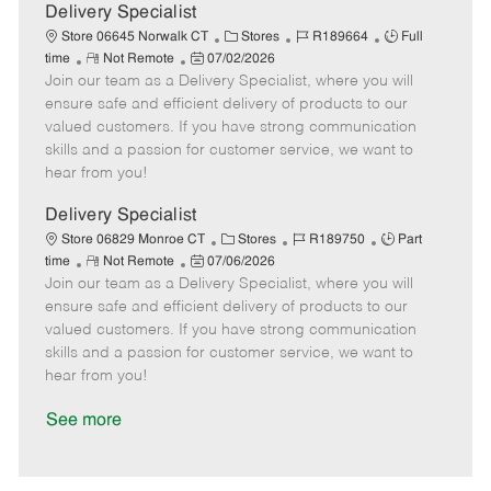
a
Delivery Specialist
t
C
J
J
Store 06645 Norwalk CT
Stores
R189664
Full
e
R
P
a
o
o
time
Not Remote
07/02/2026
Join our team as a Delivery Specialist, where you will
e
o
t
b
b
m
s
e
I
T
ensure safe and efficient delivery of products to our
o
t
g
d
y
valued customers. If you have strong communication
t
e
o
p
skills and a passion for customer service, we want to
e
d
r
e
hear from you!
D
y
a
Delivery Specialist
t
C
J
J
Store 06829 Monroe CT
Stores
R189750
Part
e
R
P
a
o
o
time
Not Remote
07/06/2026
Join our team as a Delivery Specialist, where you will
e
o
t
b
b
m
s
e
I
T
ensure safe and efficient delivery of products to our
o
t
g
d
y
valued customers. If you have strong communication
t
e
o
p
skills and a passion for customer service, we want to
e
d
r
e
hear from you!
D
y
a
See more
t
e