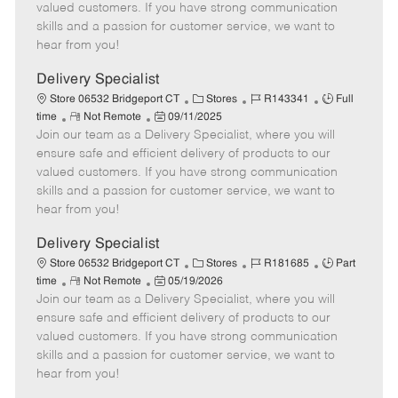
o
t
g
d
y
valued customers. If you have strong communication
t
e
o
p
skills and a passion for customer service, we want to
e
d
r
e
hear from you!
D
y
a
Delivery Specialist
t
C
J
J
Store 06532 Bridgeport CT
Stores
R143341
Full
e
R
P
a
o
o
time
Not Remote
09/11/2025
Join our team as a Delivery Specialist, where you will
e
o
t
b
b
m
s
e
I
T
ensure safe and efficient delivery of products to our
o
t
g
d
y
valued customers. If you have strong communication
t
e
o
p
skills and a passion for customer service, we want to
e
d
r
e
hear from you!
D
y
a
Delivery Specialist
t
C
J
J
Store 06532 Bridgeport CT
Stores
R181685
Part
e
R
P
a
o
o
time
Not Remote
05/19/2026
Join our team as a Delivery Specialist, where you will
e
o
t
b
b
m
s
e
I
T
ensure safe and efficient delivery of products to our
o
t
g
d
y
valued customers. If you have strong communication
t
e
o
p
skills and a passion for customer service, we want to
e
d
r
e
hear from you!
D
y