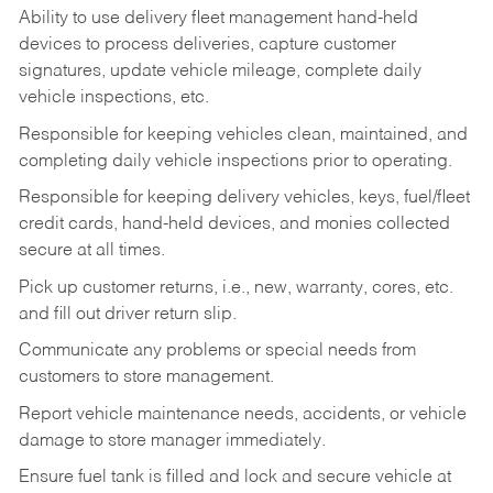
Ability to use delivery fleet management hand-held
devices to process deliveries, capture customer
signatures, update vehicle mileage, complete daily
vehicle inspections, etc.
Responsible for keeping vehicles clean, maintained, and
completing daily vehicle inspections prior to operating.
Responsible for keeping delivery vehicles, keys, fuel/fleet
credit cards, hand-held devices, and monies collected
secure at all times.
Pick up customer returns, i.e., new, warranty, cores, etc.
and fill out driver return slip.
Communicate any problems or special needs from
customers to store management.
Report vehicle maintenance needs, accidents, or vehicle
damage to store manager immediately.
Ensure fuel tank is filled and lock and secure vehicle at