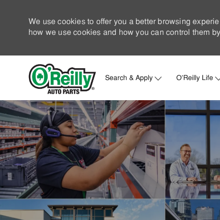
We use cookies to offer you a better browsing experie
how we use cookies and how you can control them by 
Search & Apply
O'Reilly Life
-