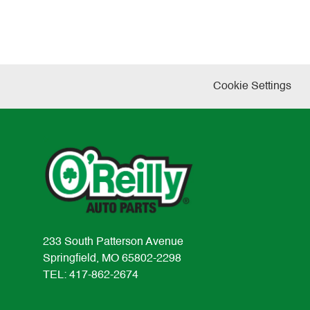
Cookie Settings
233 South Patterson Avenue
Springfield, MO 65802-2298
TEL: 417-862-2674