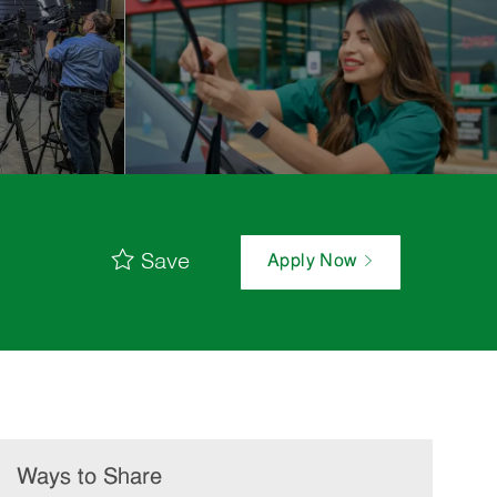
Save
Apply Now
Ways to Share