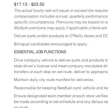
$17.13 - $23.50
The actual hourly rate will equal or exceed the requir
compensation includes annual, quarterly performance,
specific circumstances. Premiums may be based on sche
Multiple premiums may apply if applicable criteria are
Deliver
parts
and/or
products
to
O’Reilly
stores
and
D
Bilingual candidates encouraged to apply.
ESSENTIAL JOB FUNCTIONS
Drive company vehicle to deliver parts and products to 
state driver's license and meet company mandated drivi
transfers at each stop on set route, deliver to appropria
Maintain daily city route manifest for
deliveries.
Responsible for keeping fleet/fuel card, vehicle and ke
Ensure designated team member at each store verifies a
be made according to set schedule and any delays repo
on route.