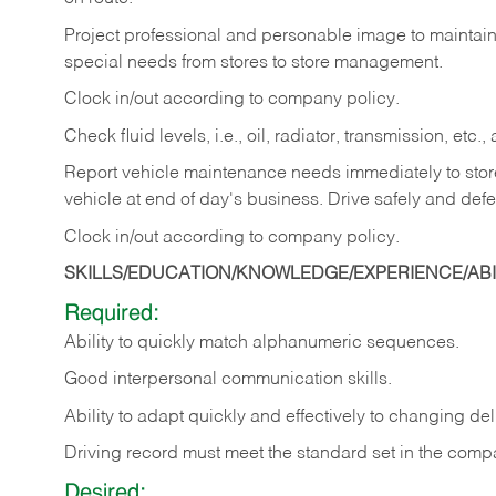
Project professional and personable image to mainta
special needs from stores to store management.
Clock in/out according to company
policy.
Check fluid levels, i.e., oil, radiator, transmission, et
Report vehicle maintenance needs immediately to store 
vehicle at end of day's business. Drive safely and defe
Clock in/out according to company
policy.
SKILLS/EDUCATION/KNOWLEDGE/EXPERIENCE/ABIL
Required:
Ability to quickly match alphanumeric sequences.
Good interpersonal communication skills.
Ability to adapt quickly and effectively to changing deli
Driving record must meet the standard set in the comp
Desired: