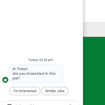
Personal Information
Resources
About Us
Today 02:43 pm
Contact Us
Bot
Hi There!
message
Careers
Are you interested in this
oreillyauto.com
job?
I'm interested
Similar Jobs
Chatbot