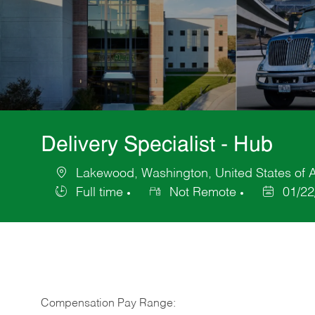
Delivery Specialist - Hub
Lakewood, Washington, United States of 
Location
Full time
Not Remote
01/22
Job
Posted
Type
Date
Compensation Pay Range: