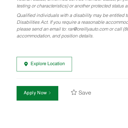
testing or characteristics) or another protected status a
Qualified individuals with a disability may be entitl
Disabilities Act. If you require a reasonable accommo
please send an email to:
rar@oreillyauto.com
or call (
accommodation, and position details.
Explore Location
Save
Apply Now