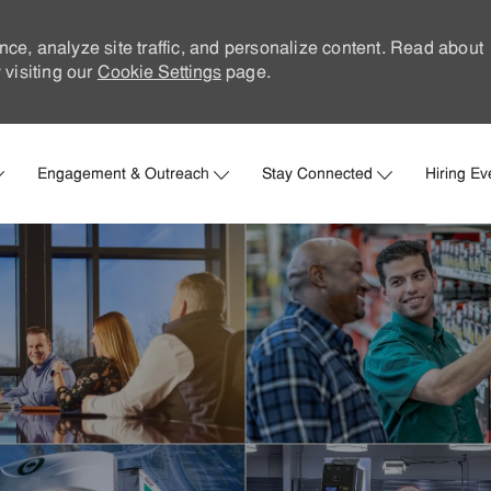
nce, analyze site traffic, and personalize content. Read about
visiting our
Cookie Settings
page.
Skip to main content
Engagement & Outreach
Stay Connected
Hiring Ev