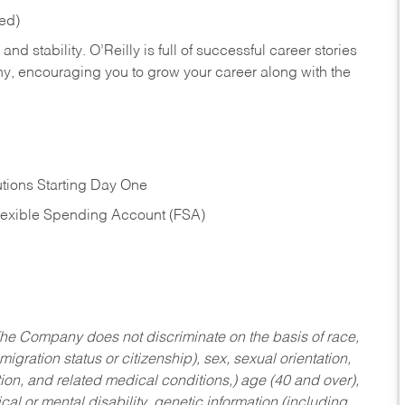
red)
nd stability. O’Reilly is full of successful career stories
hy, encouraging you to grow your career along with the
tions Starting Day One
Flexible Spending Account (FSA)
he Company does not discriminate on the basis of race,
migration status or citizenship), sex, sexual orientation,
tion, and related medical conditions,) age (40 and over),
al or mental disability, genetic information (including