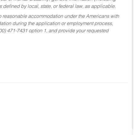
s defined by local, state, or federal law, as applicable.
ed to reasonable accommodation under the Americans with
dation during the application or employment process,
800) 471-7431 option 1, and provide your requested