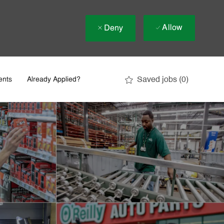
Allow
Deny
Saved jobs
(0)
ents
Already Applied?