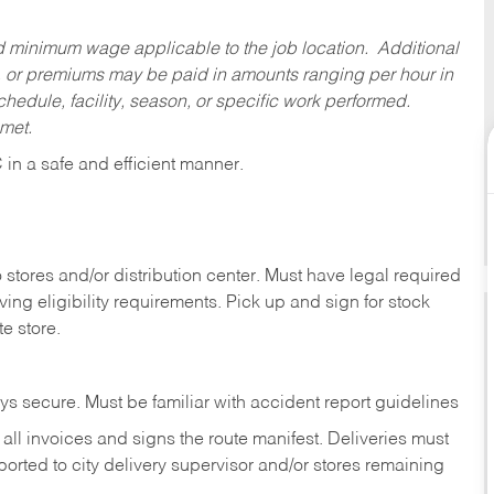
ed minimum wage applicable to the job location. Additional
 or premiums may be paid in amounts ranging per hour in
dule, facility, season, or specific work performed.
 met.
C
in
a safe and efficient manner.
stores and/or distribution center. Must have legal required
ng eligibility requirements. Pick up and sign for stock
te store.
ys secure. Must be familiar with accident report guidelines
ll invoices and signs the route manifest. Deliveries must
rted to city delivery supervisor and/or stores remaining