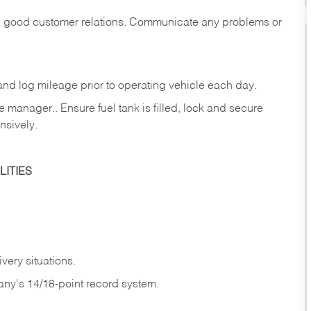
in good customer relations. Communicate any problems or
c., and log mileage prior to operating vehicle each
day.
manager.. Ensure fuel tank is filled, lock and secure
nsively.
ITIES
very situations.
any's 14/18-point record system.