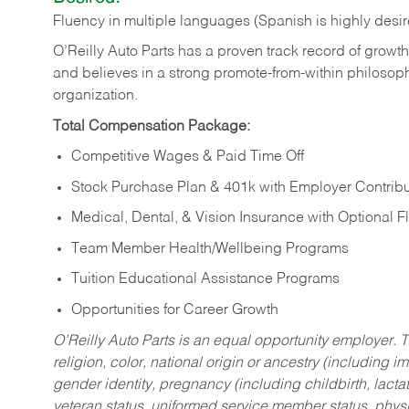
Fluency in multiple languages (Spanish is highly desi
O’Reilly Auto Parts has a proven track record of growth a
and believes in a strong promote-from-within philosop
organization.
Total Compensation Package:
Competitive Wages & Paid Time Off
Stock Purchase Plan & 401k with Employer Contribu
Medical, Dental, & Vision Insurance with Optional 
Team Member Health/Wellbeing Programs
Tuition Educational Assistance Programs
Opportunities for Career Growth
O’Reilly Auto Parts is an equal opportunity employer.
T
religion, color, national origin or ancestry (including im
gender identity, pregnancy (including childbirth, lacta
veteran status, uniformed service member status, physic