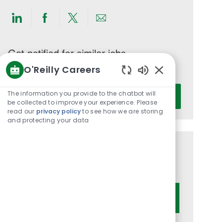
Share
Share
Share
Share
via
via
via
via
LinkedIn
Facebook
twitter
email
Get notified for similar jobs
O'Reilly Careers
You'll receive updates once a week
Enabled
Enter
Chatbot
The information you provide to the chatbot will
Activate
Email
Sounds
be collected to improve your experience. Please
read our
privacy policy
to see how we are storing
address
and protecting your data
(Required)
Get tailored job recommendations
based on your interests.
Get Started