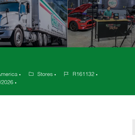
America
Stores
R161132
Category
Job
/2026
Id