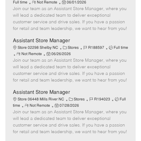
R
P
a
o
o
Full time
Not Remote
06/01/2026
Join our team as an Assistant Store Manager, where you
e
o
t
b
b
m
s
e
I
T
will lead a dedicated team to deliver exceptional
o
t
g
d
y
customer service and drive sales. If you have a passion
t
e
o
p
for retail and team leadership, we want to hear from you!
e
d
r
e
D
y
Assistant Store Manager
a
C
J
J
Store 02298 Shelby NC
Stores
R188597
Full time
t
R
P
a
o
o
Not Remote
06/26/2026
e
Join our team as an Assistant Store Manager, where you
e
o
t
b
b
m
s
e
I
T
will lead a dedicated team to deliver exceptional
o
t
g
d
y
customer service and drive sales. If you have a passion
t
e
o
p
for retail and team leadership, we want to hear from you!
e
d
r
e
D
y
Assistant Store Manager
a
C
J
J
Store 06448 Mills River NC
Stores
R194023
Full
t
R
P
a
o
o
time
Not Remote
07/28/2026
e
Join our team as an Assistant Store Manager, where you
e
o
t
b
b
m
s
e
I
T
will lead a dedicated team to deliver exceptional
o
t
g
d
y
customer service and drive sales. If you have a passion
t
e
o
p
for retail and team leadership, we want to hear from you!
e
d
r
e