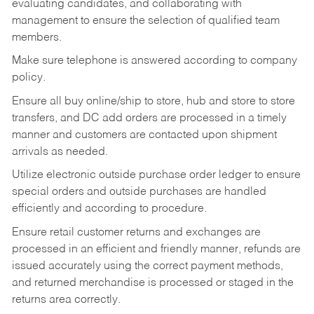
evaluating candidates, and collaborating with
management to ensure the selection of qualified team
members.
Make sure telephone is answered according to company
policy.
Ensure all buy online/ship to store, hub and store to store
transfers, and DC add orders are processed in a timely
manner and customers are contacted upon shipment
arrivals as needed.
Utilize electronic outside purchase order ledger to ensure
special orders and outside purchases are handled
efficiently and according to procedure.
Ensure retail customer returns and exchanges are
processed in an efficient and friendly manner, refunds are
issued accurately using the correct payment methods,
and returned merchandise is processed or staged in the
returns area correctly.