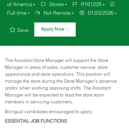
of America
Stores
R161225
Full time
Not Remote
01/23/2026
Apply Now
Save
The Assistant Store Manager will support the Store
Manager in areas of sales, customer service, store
appearance and store operations. This position will
manage the store during the Store Manager’s absence
and/or when working opposing shifts. The Assistant
Manager will be expected to lead the store team
members in servicing customers.
Bilingual candidates encouraged to apply.
ESSENTIAL JOB FUNCTIONS