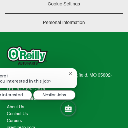
Cookie Settings
Personal Information
Close
233 South Patterson Avenue Springfield, MO 65802-
ere!
chatbot
ou interested in this job?
2298
notification
TEL: 417-862-2674
m interested
Similar Jobs
Resources
About Us
Contact Us
Careers
oreillyauto.com