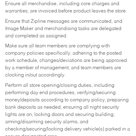
Ensure all merchandise, including core charges and
warranties, are invoiced before product leaves the store.
Ensure that Zipline messages are communicated, and
Image Maker and merchandising tasks are delegated
and completed as assigned.
Make sure all team members are complying with
company policies specifically; adhering to the posted
work schedule, changes/deviations are being approved
by a member of management, and team members are
clocking in/out accordingly.
Perform all store opening/closing duties, including
performing day end procedures, verifying/securing
money/deposits according to company policy, preparing
bank deposits as needed, ensuring all night security
lights are on, locking doors and securing building,
arming/disarming security alarms, and
checking/securing/locking delivery vehicle(s) parked in a