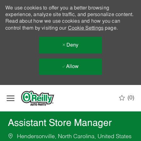
We use cookies to offer you a better browsing
experience, analyze site traffic, and personalize content.
Read about how we use cookies and how you can
control them by visiting our
Cookie Settings
page.
Deny
Allow
Skip to main content
(0)
-
Assistant Store Manager
Hendersonville, North Carolina, United States