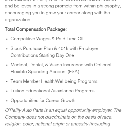
and believes in a strong promote-from-within philosophy,
encouraging you to grow your career along with the
organization.
Total Compensation Package:
Competitive Wages & Paid Time Off
Stock Purchase Plan & 401k with Employer
Contributions Starting Day One
Medical, Dental, & Vision Insurance with Optional
Flexible Spending Account (FSA)
Team Member Health/Wellbeing Programs
Tuition Educational Assistance Programs
Opportunities for Career Growth
O’Reilly Auto Parts is an equal opportunity employer.
The
Company does not discriminate on the basis of race,
religion, color, national origin or ancestry (including