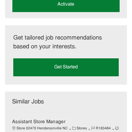
(Required)
Activate
Get tailored job recommendations
based on your interests.
Get Started
Similar Jobs
Assistant Store Manager
C
J
J
Store 02470 Hendersonville NC
Stores
R183484