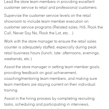
Lead the store team members in providing excellent
customer service to retail and professional customers.
Supervise the customer service levels on the retail
showroom to include team member execution on
customer service programs (Related sales, Hi5, Rock the
Call, Never Say No, Rock the Lot, etc…)
Work with the store manager to ensure the retail sales
counter is adequately staffed, especially during peak
retail business hours (lunch, late- afternoons, evenings,
weekends, etc.)
Assist the store manager in setting team member goals,
providing feedback on goal achievement,
coaching/mentoring team members, and making sure
team members are staying current on their individual
training.
Assist in the hiring process by
completing recruiting
tasks,
scheduling and participating in interviews,