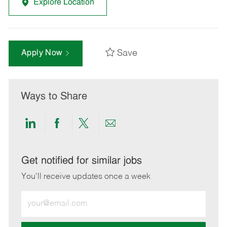
Explore Location
Save
Apply Now
Ways to Share
Share
Share
Share
Share
via
via
via
via
LinkedIn
Facebook
twitter
email
Get notified for similar jobs
You'll receive updates once a week
Enter
Email
address