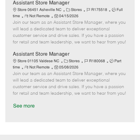
D
y
Assistant Store Manager
a
C
J
J
Store 06451 Asheville NC
Stores
R175518
Full
t
R
P
a
o
o
time
Not Remote
04/15/2026
e
Join our team as an Assistant Store Manager, where you
e
o
t
b
b
m
s
e
I
T
will lead a dedicated team to deliver exceptional
o
t
g
d
y
customer service and drive sales. If you have a passion
t
e
o
p
for retail and team leadership, we want to hear from you!
e
d
r
e
D
y
Assistant Store Manager
a
C
J
J
Store 01105 Valdese NC
Stores
R180068
Part
t
R
P
a
o
o
time
Not Remote
05/08/2026
e
Join our team as an Assistant Store Manager, where you
e
o
t
b
b
m
s
e
I
T
will lead a dedicated team to deliver exceptional
o
t
g
d
y
customer service and drive sales. If you have a passion
t
e
o
p
for retail and team leadership, we want to hear from you!
e
d
r
e
D
y
See more
a
t
e