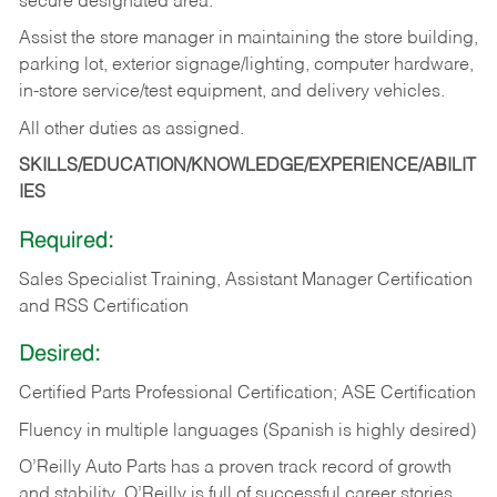
secure designated area.
Assist the store manager in maintaining the store building,
parking lot, exterior signage/lighting, computer hardware,
in-store service/test equipment, and delivery vehicles.
All other duties as assigned.
SKILLS/EDUCATION/KNOWLEDGE/EXPERIENCE/ABILIT
IES
Required:
Sales Specialist Training, Assistant Manager Certification
and RSS Certification
Desired:
Certified Parts Professional Certification; ASE Certification
Fluency in multiple languages (Spanish is highly desired)
O’Reilly Auto Parts has a proven track record of growth
and stability. O’Reilly is full of successful career stories