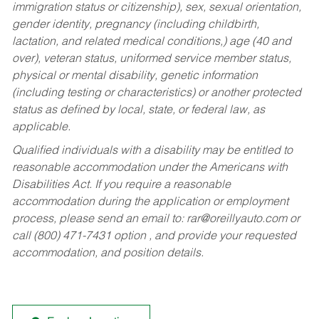
immigration status or citizenship), sex, sexual orientation,
gender identity, pregnancy (including childbirth,
lactation, and related medical conditions,) age (40 and
over), veteran status, uniformed service member status,
physical or mental disability, genetic information
(including testing or characteristics) or another protected
status as defined by local, state, or federal law, as
applicable.
Qualified individuals with a disability may be entitled to
reasonable accommodation under the Americans with
Disabilities Act. If you require a reasonable
accommodation during the application or employment
process, please send an email to:
rar@oreillyauto.com
or
call (800) 471-7431 option , and provide your requested
accommodation, and position details.