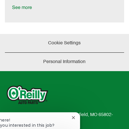
D
y
a
See more
t
e
Cookie Settings
Personal Information
233 South Patterson Avenue Springfield, MO 65802-
Close
There!
2298
chatbot
you interested in this job?
TEL: 417-862-2674