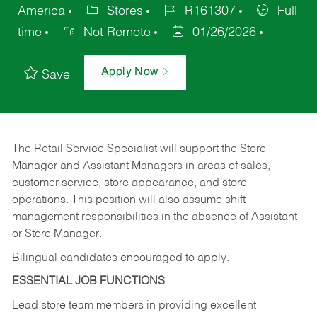
America
Stores
R161307
Full
time
Not Remote
01/26/2026
Apply Now
Save
The Retail Service Specialist will support the Store
Manager and Assistant Managers in areas of sales,
customer service, store appearance, and store
operations. This position will also assume shift
management responsibilities in the absence of Assistant
or Store Manager.
Bilingual candidates encouraged to apply.
ESSENTIAL JOB FUNCTIONS
Lead store team members in providing excellent