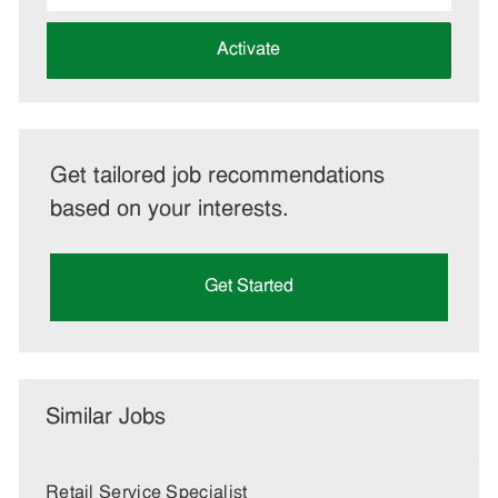
address
(Required)
Activate
Get tailored job recommendations
based on your interests.
Get Started
Similar Jobs
Retail Service Specialist