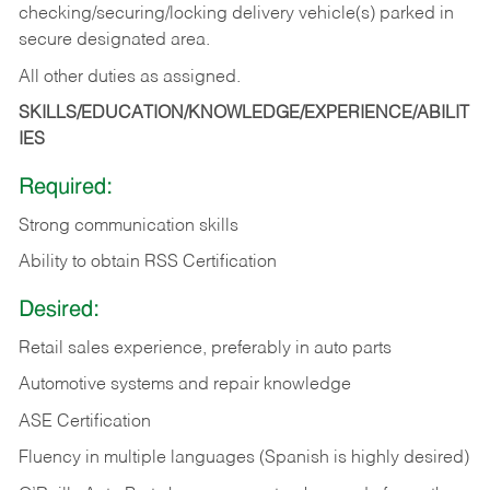
checking/securing/locking delivery vehicle(s) parked in
secure designated area.
All other duties as assigned.
SKILLS/EDUCATION/KNOWLEDGE/EXPERIENCE/ABILIT
IES
Required:
Strong communication skills
Ability to obtain RSS Certification
Desired:
Retail sales experience, preferably in auto parts
Automotive systems and repair knowledge
ASE Certification
Fluency in multiple languages (Spanish is highly desired)