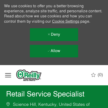
We use cookies to offer you a better browsing
experience, analyze site traffic, and personalize content.
Read about how we use cookies and how you can
control them by visiting our
Cookie Settings
page.
Deny
Allow
Skip to main content
(0)
-
Retail Service Specialist
Science Hill, Kentucky, United States of