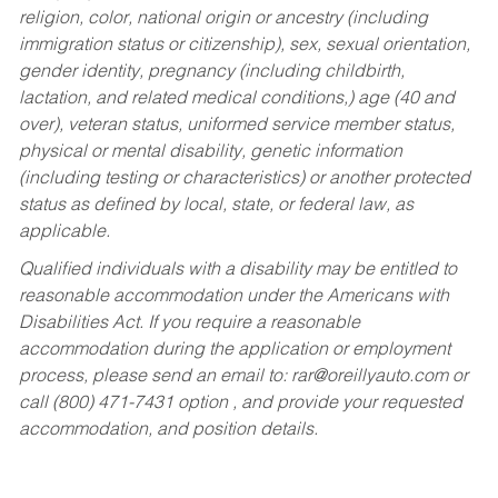
religion, color, national origin or ancestry (including
immigration status or citizenship), sex, sexual orientation,
gender identity, pregnancy (including childbirth,
lactation, and related medical conditions,) age (40 and
over), veteran status, uniformed service member status,
physical or mental disability, genetic information
(including testing or characteristics) or another protected
status as defined by local, state, or federal law, as
applicable.
Qualified individuals with a disability may be entitled to
reasonable accommodation under the Americans with
Disabilities Act. If you require a reasonable
accommodation during the application or employment
process, please send an email to:
rar@oreillyauto.com
or
call (800) 471-7431 option , and provide your requested
accommodation, and position details.