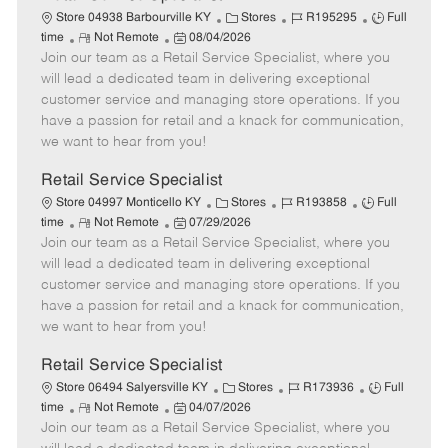
C
J
J
Store 04938 Barbourville KY
Stores
R195295
Full
R
P
a
o
o
time
Not Remote
08/04/2026
Join our team as a Retail Service Specialist, where you
e
o
t
b
b
m
s
e
I
T
will lead a dedicated team in delivering exceptional
o
t
g
d
y
customer service and managing store operations. If you
t
e
o
p
have a passion for retail and a knack for communication,
e
d
r
e
we want to hear from you!
D
y
a
Retail Service Specialist
t
C
J
J
Store 04997 Monticello KY
Stores
R193858
Full
e
R
P
a
o
o
time
Not Remote
07/29/2026
Join our team as a Retail Service Specialist, where you
e
o
t
b
b
m
s
e
I
T
will lead a dedicated team in delivering exceptional
o
t
g
d
y
customer service and managing store operations. If you
t
e
o
p
have a passion for retail and a knack for communication,
e
d
r
e
we want to hear from you!
D
y
a
Retail Service Specialist
t
C
J
J
Store 06494 Salyersville KY
Stores
R173936
Full
e
R
P
a
o
o
time
Not Remote
04/07/2026
Join our team as a Retail Service Specialist, where you
e
o
t
b
b
m
s
e
I
T