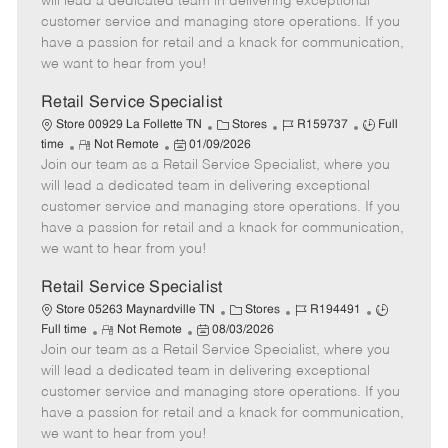
will lead a dedicated team in delivering exceptional
o
t
g
d
y
customer service and managing store operations. If you
t
e
o
p
have a passion for retail and a knack for communication,
e
d
r
e
we want to hear from you!
D
y
a
Retail Service Specialist
t
C
J
J
Store 00929 La Follette TN
Stores
R159737
Full
e
R
P
a
o
o
time
Not Remote
01/09/2026
Join our team as a Retail Service Specialist, where you
e
o
t
b
b
m
s
e
I
T
will lead a dedicated team in delivering exceptional
o
t
g
d
y
customer service and managing store operations. If you
t
e
o
p
have a passion for retail and a knack for communication,
e
d
r
e
we want to hear from you!
D
y
a
Retail Service Specialist
t
C
J
J
Store 05263 Maynardville TN
Stores
R194491
e
R
P
a
o
o
Full time
Not Remote
08/03/2026
Join our team as a Retail Service Specialist, where you
e
o
t
b
b
m
s
e
I
T
will lead a dedicated team in delivering exceptional
o
t
g
d
y
customer service and managing store operations. If you
t
e
o
p
have a passion for retail and a knack for communication,
e
d
r
e
we want to hear from you!