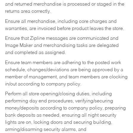
and returned merchandise is processed or staged in the
returns area correctly.
Ensure all merchandise, including core charges and
warranties, are invoiced before product leaves the store.
Ensure that Zipline messages are communicated and
Image Maker and merchandising tasks are delegated
and completed as assigned.
Ensure team members are adhering to the posted work
schedule, changes/deviations are being approved by a
member of management, and team members are clocking
in/out according to company policy.
Perform all store opening/closing duties, including
performing day end procedures, verifying/securing
money/deposits according to company policy, preparing
bank deposits as needed, ensuring all night security
lights are on, locking doors and securing building,
arming/disarming security alarms, and