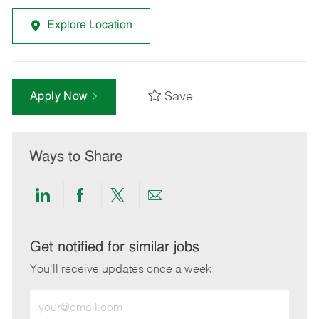
Explore Location
Save
Apply Now
Ways to Share
Share
Share
Share
Share
via
via
via
via
LinkedIn
Facebook
twitter
email
Get notified for similar jobs
You'll receive updates once a week
Enter
Email