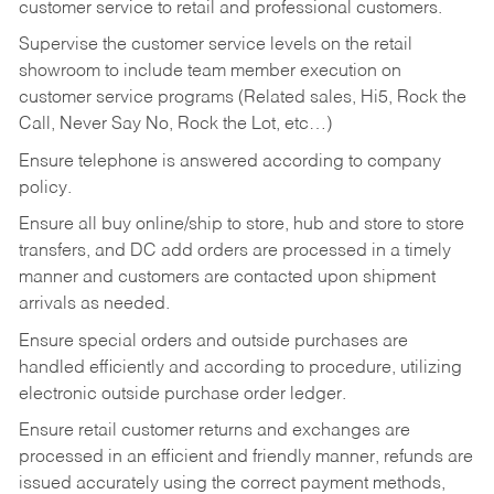
customer service to retail and professional customers.
Supervise the customer service levels on the retail
showroom to include team member execution on
customer service programs (Related sales, Hi5, Rock the
Call, Never Say No, Rock the Lot, etc…)
Ensure telephone is answered according to company
policy.
Ensure all buy online/ship to store, hub and store to store
transfers, and DC add orders are processed in a timely
manner and customers are contacted upon shipment
arrivals as needed.
Ensure special orders and outside purchases are
handled efficiently and according to procedure, utilizing
electronic outside purchase order ledger.
Ensure retail customer returns and exchanges are
processed in an efficient and friendly manner, refunds are
issued accurately using the correct payment methods,