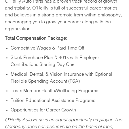
O’Reilly Auto Parts has a proven track record of growth
and stability. O’Reilly is full of successful career stories
and believes in a strong promote-from-within philosophy,
encouraging you to grow your career along with the
organization.
Total Compensation Package:
Competitive Wages & Paid Time Off
Stock Purchase Plan & 401k with Employer
Contributions Starting Day One
Medical, Dental, & Vision Insurance with Optional
Flexible Spending Account (FSA)
Team Member Health/Wellbeing Programs
Tuition Educational Assistance Programs
Opportunities for Career Growth
O’Reilly Auto Parts is an equal opportunity employer.
The
Company does not discriminate on the basis of race,