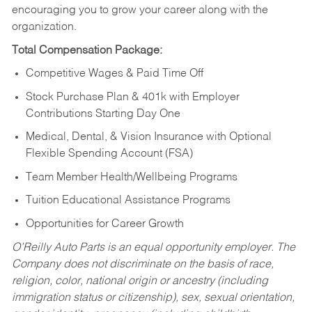
encouraging you to grow your career along with the
organization.
Total Compensation Package:
Competitive Wages & Paid Time Off
Stock Purchase Plan & 401k with Employer
Contributions Starting Day One
Medical, Dental, & Vision Insurance with Optional
Flexible Spending Account (FSA)
Team Member Health/Wellbeing Programs
Tuition Educational Assistance Programs
Opportunities for Career Growth
O’Reilly Auto Parts is an equal opportunity employer.
The
Company does not discriminate on the basis of race,
religion, color, national origin or ancestry (including
immigration status or citizenship), sex, sexual orientation,