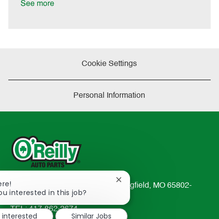
a
See more
t
e
Cookie Settings
Personal Information
Close
ere!
233 South Patterson Avenue Springfield, MO 65802-
chatbot
ou interested in this job?
2298
notification
TEL: 417-862-2674
m interested
Similar Jobs