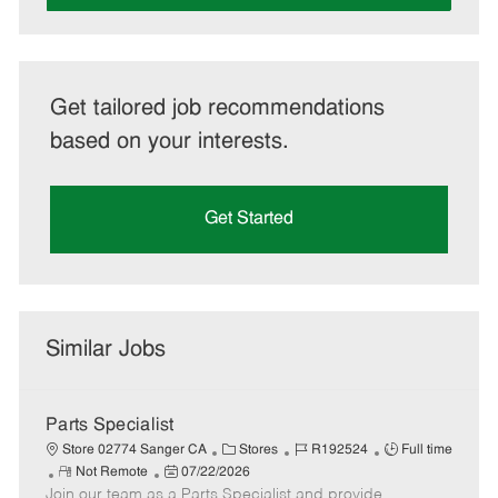
Get tailored job recommendations
based on your interests.
Get Started
Similar Jobs
Parts Specialist
C
J
J
Store 02774 Sanger CA
Stores
R192524
Full time
R
P
a
o
o
Not Remote
07/22/2026
Join our team as a Parts Specialist and provide
e
o
t
b
b