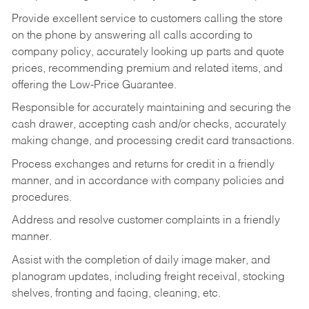
Provide excellent service to customers calling the store
on the phone by answering all calls according to
company policy, accurately looking up parts and quote
prices, recommending premium and related items, and
offering the Low-Price Guarantee.
Responsible for accurately maintaining and securing the
cash drawer, accepting cash and/or checks, accurately
making change, and processing credit card transactions.
Process exchanges and returns for credit in a friendly
manner, and in accordance with company policies and
procedures.
Address and resolve customer complaints in a friendly
manner.
Assist with the completion of daily image maker, and
planogram updates, including freight receival, stocking
shelves, fronting and facing, cleaning, etc.