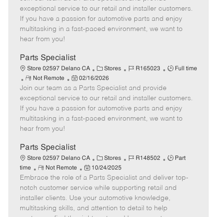
m
s
e
I
T
exceptional service to our retail and installer customers.
o
t
g
d
y
If you have a passion for automotive parts and enjoy
t
e
o
p
multitasking in a fast-paced environment, we want to
e
d
r
e
hear from you!
D
y
a
Parts Specialist
t
C
J
J
Store 02597 Delano CA
Stores
R165023
Full time
e
R
P
a
o
o
Not Remote
02/16/2026
Join our team as a Parts Specialist and provide
e
o
t
b
b
m
s
e
I
T
exceptional service to our retail and installer customers.
o
t
g
d
y
If you have a passion for automotive parts and enjoy
t
e
o
p
multitasking in a fast-paced environment, we want to
e
d
r
e
hear from you!
D
y
a
Parts Specialist
t
C
J
J
Store 02597 Delano CA
Stores
R148502
Part
e
R
P
a
o
o
time
Not Remote
10/24/2025
Embrace the role of a Parts Specialist and deliver top-
e
o
t
b
b
m
s
e
I
T
notch customer service while supporting retail and
o
t
g
d
y
installer clients. Use your automotive knowledge,
t
e
o
p
multitasking skills, and attention to detail to help
e
d
r
e