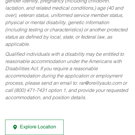
gender identity, pregnancy (including childbirth,
lactation, and related medical conditions,) age (40 and
over), veteran status, uniformed service member status,
physical or mental disability, genetic information
(including testing or characteristics) or another protected
status as defined by local, state, or federal law, as
applicable.
Qualified individuals with a disability may be entitled to
reasonable accommodation under the Americans with
Disabilities Act. If you require a reasonable
accommodation during the application or employment
process, please send an email to:
rar@oreillyauto.com
or
call (800) 471-7431 option 1, and provide your requested
accommodation, and position details.
Explore Location