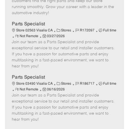
customers find the right parts and keep our store
D
y
running smoothly. Grow your career with a leader in the
a
automotive industry!
t
e
Parts Specialist
C
J
J
Store 02563 Visalia CA
Stores
R172097
Full time
R
P
a
o
o
Not Remote
03/27/2026
Join our team as a Parts Specialist and provide
e
o
t
b
b
m
s
e
I
T
exceptional service to our retail and installer customers.
o
t
g
d
y
If you have a passion for automotive parts and enjoy
t
e
o
p
multitasking in a fast-paced environment, we want to
e
d
r
e
hear from you!
D
y
a
Parts Specialist
t
C
J
J
Store 03490 Visalia CA
Stores
R186717
Full time
e
R
P
a
o
o
Not Remote
06/16/2026
Join our team as a Parts Specialist and provide
e
o
t
b
b
m
s
e
I
T
exceptional service to our retail and installer customers.
o
t
g
d
y
If you have a passion for automotive parts and enjoy
t
e
o
p
multitasking in a fast-paced environment, we want to
e
d
r
e
hear from you!
D
y