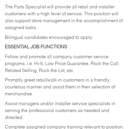
The Parts Specialist will provide all retail and installer
customers with a high level of service. This position will
also support store management in the accomplishment of
assigned tasks.
Bilingual candidates encouraged to apply.
ESSENTIAL JOB FUNCTIONS
Follow and promote all company customer service
programs, i.e. Hi-5, Low Price Guarantee, Rock the Call,
Related Selling, Rock the Lot, etc.
Promptly greet retail/walk-in customers in a friendly,
courteous manner and assist them in their selection of
merchandise.
Assist managers and/or installer service specialists in
serving the professional customers as needed and
directed.
Complete assigned company training relevant to position.