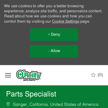
We use cookies to offer you a better browsing
experience, analyze site traffic, and personalize content.
Read about how we use cookies and how you can
control them by visiting our
Cookie Settings
page.
Deny
Allow
Skip to main content
(0)
-
Parts Specialist
Sanger, California, United States of America