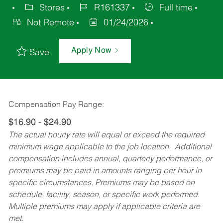
Stores
R161337
Full time
Not Remote
01/24/2026
Apply Now
Save
Compensation Pay Range:
$16.90 - $24.90
The actual hourly rate will equal or exceed the required
minimum wage applicable to the job location. Additional
compensation includes annual, quarterly performance, or
premiums may be paid in amounts ranging per hour in
specific circumstances. Premiums may be based on
schedule, facility, season, or specific work performed.
Multiple premiums may apply if applicable criteria are
met.