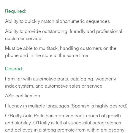
Required:
Ability to quickly match alphanumeric sequences
Ability to provide outstanding, friendly and
professional
customer service
Must be able to multitask, handling customers on the
phone and in the
store at the same time
Desired:
Familiar with automotive parts, cataloging, weatherly
index system, and automotive sales or
service
ASE certification
Fluency in multiple languages (Spanish is highly desired)
O’Reilly Auto Parts has a proven track record of growth
and stability. O’Reilly is full of successful career stories
and believes in a strong promote-from-within philosophy,