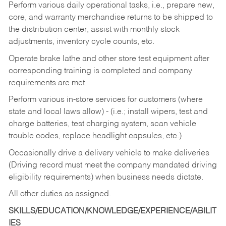
Perform various daily operational tasks, i.e., prepare new,
core, and warranty merchandise returns to be shipped to
the distribution center, assist with monthly stock
adjustments, inventory cycle counts, etc.
Operate brake lathe and other store test equipment after
corresponding training is completed and company
requirements are met.
Perform various in-store services for customers (where
state and local laws allow) - (i.e.; install wipers, test and
charge batteries, test charging system, scan vehicle
trouble codes, replace headlight capsules, etc.)
Occasionally drive a delivery vehicle to make deliveries
(Driving record must meet the company mandated driving
eligibility requirements) when business needs dictate.
All other duties as assigned.
SKILLS/EDUCATION/KNOWLEDGE/EXPERIENCE/ABILIT
IES