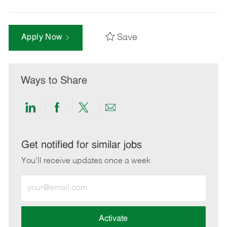
Save
Apply Now
Ways to Share
Share
Share
Share
Share
via
via
via
via
LinkedIn
Facebook
twitter
email
Get notified for similar jobs
You'll receive updates once a week
Enter
Email
address
(Required)
Activate