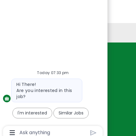
Personal Information
Resources
About Us
Today 07:33 pm
Contact Us
Bot
Hi There!
Careers
message
Are you interested in this
oreillyauto.com
job?
I'm interested
Similar Jobs
Chatbot
User