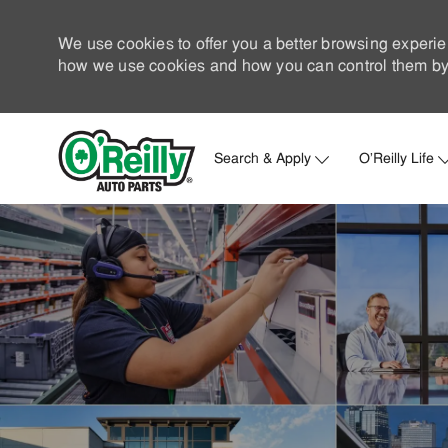
We use cookies to offer you a better browsing experie
how we use cookies and how you can control them by 
Search & Apply
O'Reilly Life
-