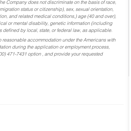
he Company does not discriminate on the basis of race,
migration status or citizenship), sex, sexual orientation,
tion, and related medical conditions,) age (40 and over),
al or mental disability, genetic information (including
s defined by local, state, or federal law, as applicable.
ed to reasonable accommodation under the Americans with
dation during the application or employment process,
800) 471-7431 option , and provide your requested