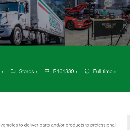
Stores
R161339
Full time
Category
Job
Job
Id
Type
 vehicles to deliver parts and/or products to professional