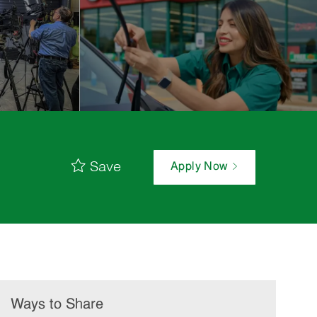
Save
Apply Now
Ways to Share