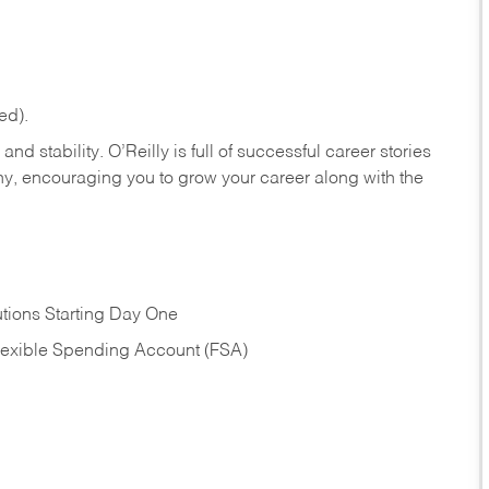
ed).
nd stability. O’Reilly is full of successful career stories
hy, encouraging you to grow your career along with the
tions Starting Day One
Flexible Spending Account (FSA)