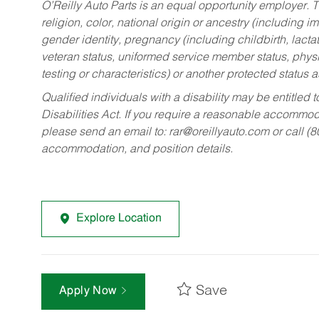
O’Reilly Auto Parts is an equal opportunity employer.
T
religion, color, national origin or ancestry (including im
gender identity, pregnancy (including childbirth, lacta
veteran status, uniformed service member status, physic
testing or characteristics) or another protected status a
Qualified individuals with a disability may be entitl
Disabilities Act. If you require a reasonable accommo
please send an email to:
rar@oreillyauto.com
or call (
accommodation, and position details.
Explore Location
Save
Apply Now