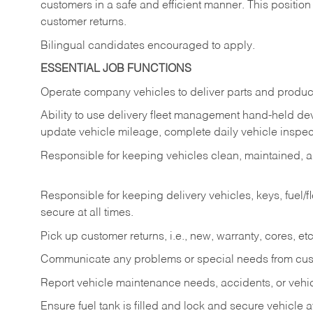
customers in a safe and efficient manner. This position
customer returns.
Bilingual candidates encouraged to apply.
ESSENTIAL JOB FUNCTIONS
Operate company vehicles to deliver parts and product
Ability to use delivery fleet management hand-held dev
update vehicle mileage, complete daily vehicle inspect
Responsible for keeping vehicles clean, maintained, an
Responsible for keeping delivery vehicles, keys, fuel/
secure at all times.
Pick up customer returns, i.e., new, warranty, cores, etc. 
Communicate any problems or special needs from cu
Report vehicle maintenance needs, accidents, or veh
Ensure fuel tank is filled and lock and secure vehicle 