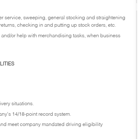
er service, sweeping, general stocking and straightening
eturns, checking in and putting up stock orders, etc.
, and/or help with merchandising tasks, when business
ITIES
ivery
situations.
any's 14/18-point record system.
 and meet company mandated driving eligibility