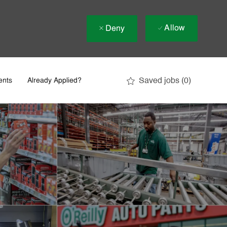
Allow
Deny
Saved jobs
(0)
ents
Already Applied?