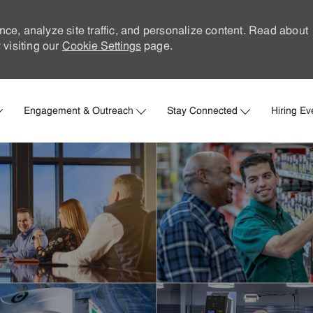
nce, analyze site traffic, and personalize content. Read about
visiting our
Cookie Settings
page.
Skip to main content
Engagement & Outreach
Stay Connected
Hiring Ev