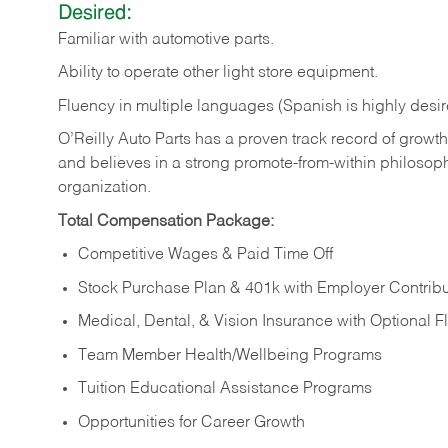
Desired:
Familiar
with
automotive
parts.
Ability
to
operate other light store equipment.
Fluency in multiple languages (Spanish is highly desir
O’Reilly Auto Parts has a proven track record of growth a
and believes in a strong promote-from-within philosop
organization.
Total Compensation Package:
Competitive Wages & Paid Time Off
Stock Purchase Plan & 401k with Employer Contribu
Medical, Dental, & Vision Insurance with Optional 
Team Member Health/Wellbeing Programs
Tuition Educational Assistance Programs
Opportunities for Career Growth