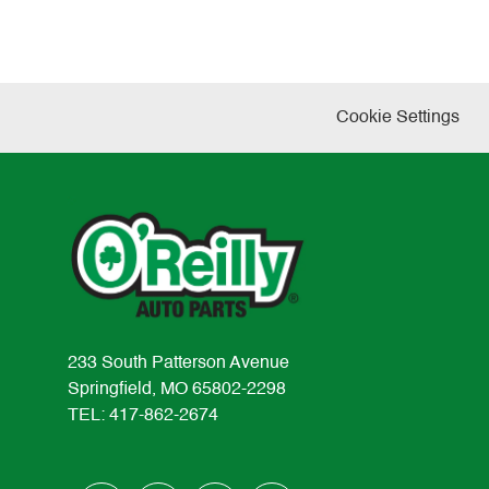
Cookie Settings
233 South Patterson Avenue
Springfield, MO 65802-2298
TEL: 417-862-2674