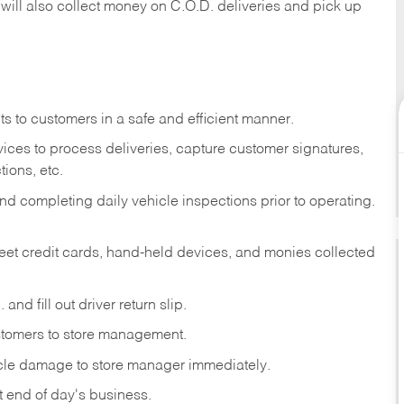
 will also collect money on C.O.D. deliveries and pick up
s to customers in a safe and efficient manner.
ices to process deliveries, capture customer signatures,
ions, etc.
d completing daily vehicle inspections prior to operating.
fleet credit cards, hand-held devices, and monies collected
and fill out driver return slip.
stomers to store management.
icle damage to store manager immediately.
at end of day's business.