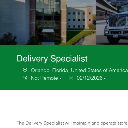
Delivery Specialist
Orlando, Florida, United States of America
Location
Not Remote
02/12/2026
Posted
Date
The Delivery Specialist will maintain and operate store