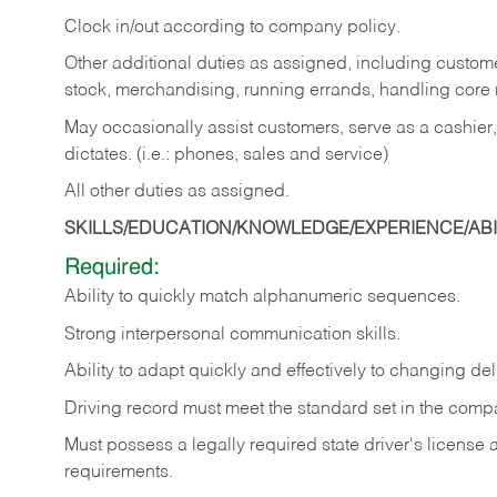
Clock in/out according to company policy.
Other additional duties as assigned, including custom
stock, merchandising, running errands, handling core r
May occasionally assist customers, serve as a cashier
dictates. (i.e.: phones, sales and service)
All other duties as assigned.
SKILLS/EDUCATION/KNOWLEDGE/EXPERIENCE/ABIL
Required:
Ability
to
quickly
match
alphanumeric
sequences.
Strong
interpersonal
communication
skills.
Ability
to
adapt
quickly
and
effectively
to
changing
del
Driving
record
must
meet
the standard set in the comp
Must possess a legally required state driver's license
requirements.