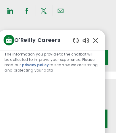
Share
Share
Share
Share
via
via
via
via
LinkedIn
Facebook
twitter
email
Get notified for similar jobs
O'Reilly Careers
You'll receive updates once a week
Enabled
Chatbot
Enter
The information you provide to the chatbot will
Activate
Sounds
be collected to improve your experience. Please
Email
read our
privacy policy
to see how we are storing
address
and protecting your data
(Required)
Get tailored job recommendations
based on your interests.
Get Started