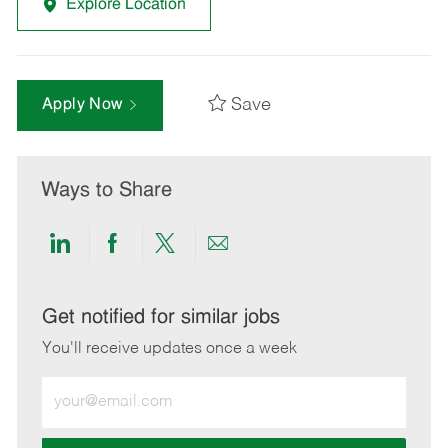
Explore Location
Save
Apply Now
Ways to Share
Share
Share
Share
Share
via
via
via
via
LinkedIn
Facebook
twitter
email
Get notified for similar jobs
You'll receive updates once a week
Enter
Email
address