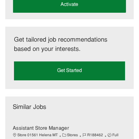
(Required)
Activate
Get tailored job recommendations
based on your interests.
Get Started
Similar Jobs
Assistant Store Manager
C
J
J
Store 01561 Helena MT
Stores
R188462
Full