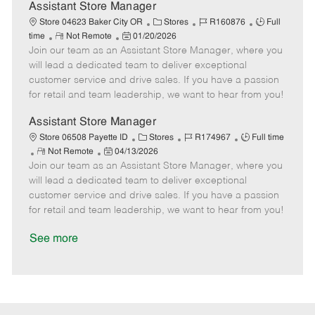
D
y
Assistant Store Manager
a
C
J
J
Store 04623 Baker City OR
Stores
R160876
Full
t
R
P
a
o
o
time
Not Remote
01/20/2026
e
Join our team as an Assistant Store Manager, where you
e
o
t
b
b
m
s
e
I
T
will lead a dedicated team to deliver exceptional
o
t
g
d
y
customer service and drive sales. If you have a passion
t
e
o
p
for retail and team leadership, we want to hear from you!
e
d
r
e
D
y
Assistant Store Manager
a
C
J
J
Store 06508 Payette ID
Stores
R174967
Full time
t
R
P
a
o
o
Not Remote
04/13/2026
e
Join our team as an Assistant Store Manager, where you
e
o
t
b
b
m
s
e
I
T
will lead a dedicated team to deliver exceptional
o
t
g
d
y
customer service and drive sales. If you have a passion
t
e
o
p
for retail and team leadership, we want to hear from you!
e
d
r
e
D
y
See more
a
t
e