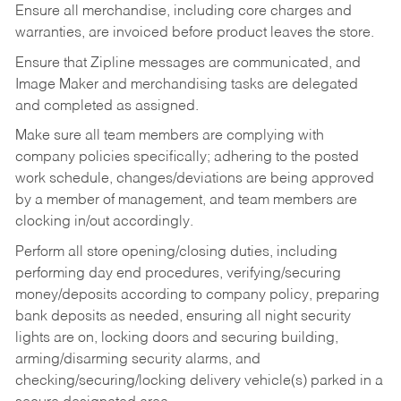
Ensure all merchandise, including core charges and
warranties, are invoiced before product leaves the store.
Ensure that Zipline messages are communicated, and
Image Maker and merchandising tasks are delegated
and completed as assigned.
Make sure all team members are complying with
company policies specifically; adhering to the posted
work schedule, changes/deviations are being approved
by a member of management, and team members are
clocking in/out accordingly.
Perform all store opening/closing duties, including
performing day end procedures, verifying/securing
money/deposits according to company policy, preparing
bank deposits as needed, ensuring all night security
lights are on, locking doors and securing building,
arming/disarming security alarms, and
checking/securing/locking delivery vehicle(s) parked in a