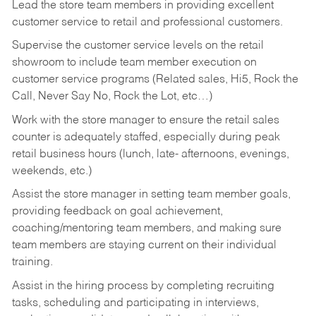
Lead the store team members in providing excellent
customer service to retail and professional customers.
Supervise the customer service levels on the retail
showroom to include team member execution on
customer service programs (Related sales, Hi5, Rock the
Call, Never Say No, Rock the Lot, etc…)
Work with the store manager to ensure the retail sales
counter is adequately staffed, especially during peak
retail business hours (lunch, late- afternoons, evenings,
weekends, etc.)
Assist the store manager in setting team member goals,
providing feedback on goal achievement,
coaching/mentoring team members, and making sure
team members are staying current on their individual
training.
Assist in the hiring process by
completing recruiting
tasks,
scheduling and participating in interviews,