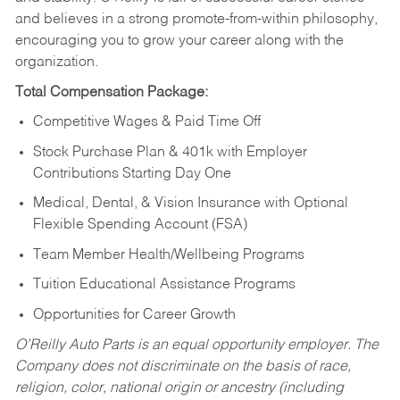
and believes in a strong promote-from-within philosophy,
encouraging you to grow your career along with the
organization.
Total Compensation Package:
Competitive Wages & Paid Time Off
Stock Purchase Plan & 401k with Employer
Contributions Starting Day One
Medical, Dental, & Vision Insurance with Optional
Flexible Spending Account (FSA)
Team Member Health/Wellbeing Programs
Tuition Educational Assistance Programs
Opportunities for Career Growth
O’Reilly Auto Parts is an equal opportunity employer.
The
Company does not discriminate on the basis of race,
religion, color, national origin or ancestry (including