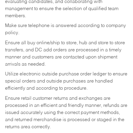
evaluating candidates, and collaborating with
management to ensure the selection of qualified team
members.
Make sure telephone is answered according to company
policy.
Ensure all buy online/ship to store, hub and store to store
transfers, and DC add orders are processed in a timely
manner and customers are contacted upon shipment
arrivals as needed.
Utilize electronic outside purchase order ledger to ensure
special orders and outside purchases are handled
efficiently and according to procedure.
Ensure retail customer returns and exchanges are
processed in an efficient and friendly manner, refunds are
issued accurately using the correct payment methods,
and returned merchandise is processed or staged in the
returns area correctly.