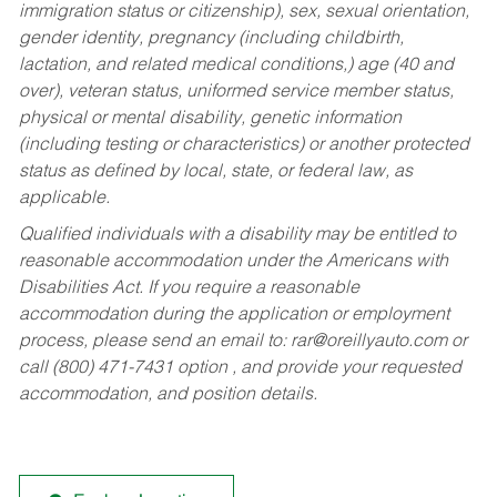
immigration status or citizenship), sex, sexual orientation,
gender identity, pregnancy (including childbirth,
lactation, and related medical conditions,) age (40 and
over), veteran status, uniformed service member status,
physical or mental disability, genetic information
(including testing or characteristics) or another protected
status as defined by local, state, or federal law, as
applicable.
Qualified individuals with a disability may be entitled to
reasonable accommodation under the Americans with
Disabilities Act. If you require a reasonable
accommodation during the application or employment
process, please send an email to:
rar@oreillyauto.com
or
call (800) 471-7431 option , and provide your requested
accommodation, and position details.