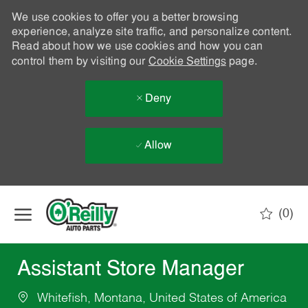
We use cookies to offer you a better browsing
experience, analyze site traffic, and personalize content.
Read about how we use cookies and how you can
control them by visiting our
Cookie Settings
page.
Deny
Allow
Skip to main content
(0)
-
Assistant Store Manager
Whitefish, Montana, United States of America