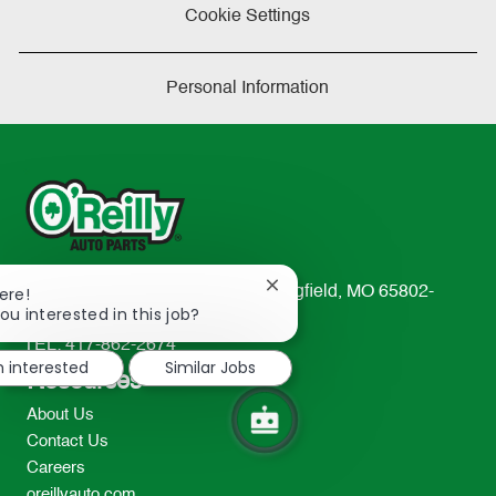
Cookie Settings
Personal Information
Close
233 South Patterson Avenue Springfield, MO 65802-
ere!
chatbot
ou interested in this job?
2298
notification
TEL: 417-862-2674
m interested
Similar Jobs
Resources
About Us
Contact Us
Careers
oreillyauto.com