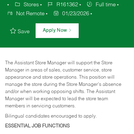
Stores
R161362
Full time
Not Remote
01/23/2026
Apply Now
Save
The Assistant Store Manager will support the Store
Manager in areas of sales, customer service, store
appearance and store operations. This position will
manage the store during the Store Manager’s absence
and/or when working opposing shifts. The Assistant
Manager will be expected to lead the store team
members in servicing customers.
Bilingual candidates encouraged to apply.
ESSENTIAL JOB FUNCTIONS