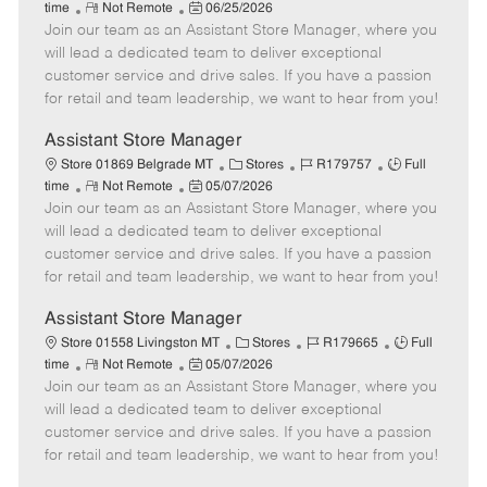
R
P
a
o
o
time
Not Remote
06/25/2026
Join our team as an Assistant Store Manager, where you
e
o
t
b
b
m
s
e
I
T
will lead a dedicated team to deliver exceptional
o
t
g
d
y
customer service and drive sales. If you have a passion
t
e
o
p
for retail and team leadership, we want to hear from you!
e
d
r
e
D
y
Assistant Store Manager
a
C
J
J
Store 01869 Belgrade MT
Stores
R179757
Full
t
R
P
a
o
o
time
Not Remote
05/07/2026
e
Join our team as an Assistant Store Manager, where you
e
o
t
b
b
m
s
e
I
T
will lead a dedicated team to deliver exceptional
o
t
g
d
y
customer service and drive sales. If you have a passion
t
e
o
p
for retail and team leadership, we want to hear from you!
e
d
r
e
D
y
Assistant Store Manager
a
C
J
J
Store 01558 Livingston MT
Stores
R179665
Full
t
R
P
a
o
o
time
Not Remote
05/07/2026
e
Join our team as an Assistant Store Manager, where you
e
o
t
b
b
m
s
e
I
T
will lead a dedicated team to deliver exceptional
o
t
g
d
y
customer service and drive sales. If you have a passion
t
e
o
p
for retail and team leadership, we want to hear from you!
e
d
r
e