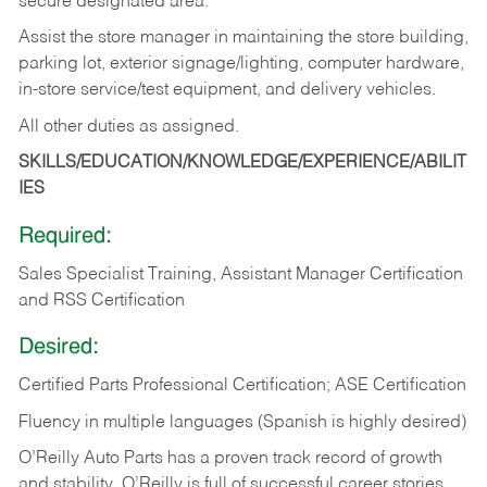
secure designated area.
Assist the store manager in maintaining the store building,
parking lot, exterior signage/lighting, computer hardware,
in-store service/test equipment, and delivery vehicles.
All other duties as assigned.
SKILLS/EDUCATION/KNOWLEDGE/EXPERIENCE/ABILIT
IES
Required:
Sales Specialist Training, Assistant Manager Certification
and RSS Certification
Desired:
Certified Parts Professional Certification; ASE Certification
Fluency in multiple languages (Spanish is highly desired)
O’Reilly Auto Parts has a proven track record of growth
and stability. O’Reilly is full of successful career stories