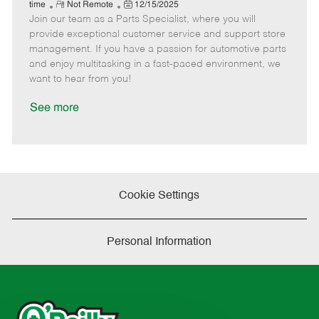
e
R
P
a
o
o
time
Not Remote
12/15/2025
Join our team as a Parts Specialist, where you will
e
o
t
b
b
m
s
e
I
T
provide exceptional customer service and support store
o
t
g
d
y
management. If you have a passion for automotive parts
t
e
o
p
and enjoy multitasking in a fast-paced environment, we
e
d
r
e
want to hear from you!
D
y
a
See more
t
e
Cookie Settings
Personal Information