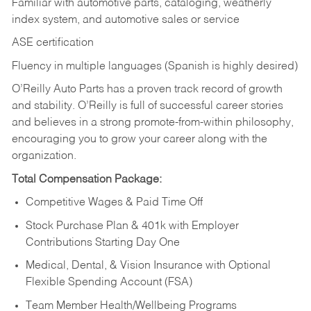
Familiar with automotive parts, cataloging, weatherly
index system, and automotive sales or
service
ASE certification
Fluency in multiple languages (Spanish is highly desired)
O’Reilly Auto Parts has a proven track record of growth
and stability. O’Reilly is full of successful career stories
and believes in a strong promote-from-within philosophy,
encouraging you to grow your career along with the
organization.
Total Compensation Package:
Competitive Wages & Paid Time Off
Stock Purchase Plan & 401k with Employer
Contributions Starting Day One
Medical, Dental, & Vision Insurance with Optional
Flexible Spending Account (FSA)
Team Member Health/Wellbeing Programs