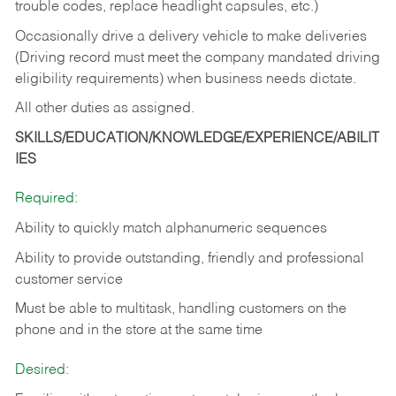
trouble codes, replace headlight capsules, etc.)
Occasionally drive a delivery vehicle to make deliveries
(Driving record must meet the company mandated driving
eligibility requirements) when business needs dictate.
All other duties as assigned.
SKILLS/EDUCATION/KNOWLEDGE/EXPERIENCE/ABILIT
IES
Required:
Ability to quickly match alphanumeric sequences
Ability to provide outstanding, friendly and
professional
customer service
Must be able to multitask, handling customers on the
phone and in the
store at the same time
Desired: