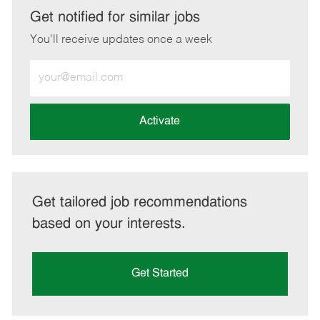
LinkedIn
Facebook
twitter
email
Get notified for similar jobs
You'll receive updates once a week
Enter
Email
address
(Required)
Activate
Get tailored job recommendations
based on your interests.
Get Started