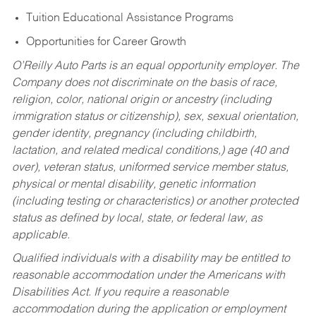
Tuition Educational Assistance Programs
Opportunities for Career Growth
O’Reilly Auto Parts is an equal opportunity employer.
The
Company does not discriminate on the basis of race,
religion, color, national origin or ancestry (including
immigration status or citizenship), sex, sexual orientation,
gender identity, pregnancy (including childbirth,
lactation, and related medical conditions,) age (40 and
over), veteran status, uniformed service member status,
physical or mental disability, genetic information
(including testing or characteristics) or another protected
status as defined by local, state, or federal law, as
applicable.
Qualified individuals with a disability may be entitled to
reasonable accommodation under the Americans with
Disabilities Act. If you require a reasonable
accommodation during the application or employment