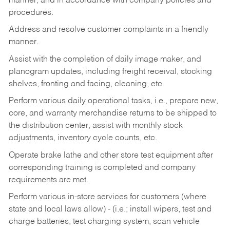
manner, and in accordance with company policies and
procedures.
Address and resolve customer complaints in a friendly
manner.
Assist with the completion of daily image maker, and
planogram updates, including freight receival, stocking
shelves, fronting and facing, cleaning, etc.
Perform various daily operational tasks, i.e., prepare new,
core, and warranty merchandise returns to be shipped to
the distribution center, assist with monthly stock
adjustments, inventory cycle counts, etc.
Operate brake lathe and other store test equipment after
corresponding training is completed and company
requirements are met.
Perform various in-store services for customers (where
state and local laws allow) - (i.e.; install wipers, test and
charge batteries, test charging system, scan vehicle