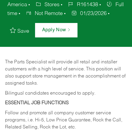
America
Stores
R161438
Full
time
Not Remote
01/23/2026
Apply Now
Save
The Parts Specialist will provide all retail and installer
customers with a high level of service. This position will
also support store management in the accomplishment of
assigned tasks.
Bilingual candidates encouraged to apply.
ESSENTIAL JOB FUNCTIONS
Follow and promote all company customer service
programs, i.e. Hi-5, Low Price Guarantee, Rock the Call,
Related Selling, Rock the Lot, etc.