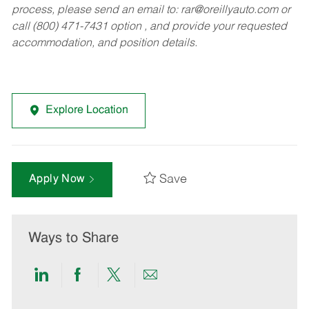
process, please send an email to:
rar@oreillyauto.com
or
call (800) 471-7431 option , and provide your requested
accommodation, and position details.
Explore Location
Save
Apply Now
Ways to Share
Share
Share
Share
Share
via
via
via
via