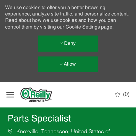
We use cookies to offer you a better browsing
experience, analyze site traffic, and personalize content.
Read about how we use cookies and how you can
control them by visiting our
Cookie Settings
page.
Deny
Allow
Skip to main content
(0)
-
Parts Specialist
Knoxville, Tennessee, United States of