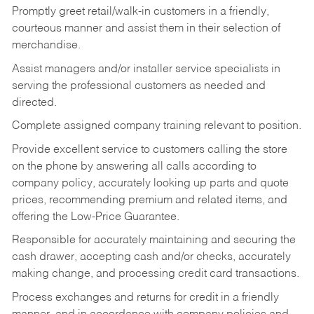
Promptly greet retail/walk-in customers in a friendly,
courteous manner and assist them in their selection of
merchandise.
Assist managers and/or installer service specialists in
serving the professional customers as needed and
directed.
Complete assigned company training relevant to position.
Provide excellent service to customers calling the store
on the phone by answering all calls according to
company policy, accurately looking up parts and quote
prices, recommending premium and related items, and
offering the Low-Price Guarantee.
Responsible for accurately maintaining and securing the
cash drawer, accepting cash and/or checks, accurately
making change, and processing credit card transactions.
Process exchanges and returns for credit in a friendly