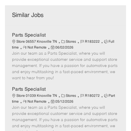
Similar Jobs
Parts Specialist
C
J
J
Store 06557 Knoxville TN
Stores
R183222
Full
R
P
a
o
o
time
Not Remote
06/02/2026
Join our team as a Parts Specialist, where you will
e
o
t
b
b
m
s
e
I
T
provide exceptional customer service and support store
o
t
g
d
y
management. If you have a passion for automotive parts
t
e
o
p
and enjoy multitasking in a fast-paced environment, we
e
d
r
e
want to hear from you!
D
y
a
Parts Specialist
t
C
J
J
Store 01039 Knoxville TN
Stores
R180272
Part
e
R
P
a
o
o
time
Not Remote
05/12/2026
Join our team as a Parts Specialist, where you will
e
o
t
b
b
m
s
e
I
T
provide exceptional customer service and support store
o
t
g
d
y
management. If you have a passion for automotive parts
t
e
o
p
and enjoy multitasking in a fast-paced environment, we
e
d
r
e