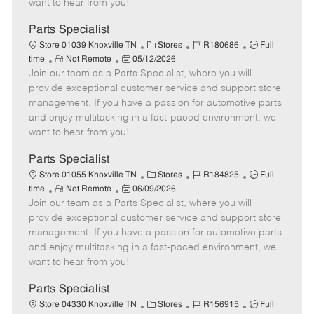
want to hear from you!
D
y
a
Parts Specialist
t
C
J
J
Store 01039 Knoxville TN
Stores
R180686
Full
e
R
P
a
o
o
time
Not Remote
05/12/2026
Join our team as a Parts Specialist, where you will
e
o
t
b
b
m
s
e
I
T
provide exceptional customer service and support store
o
t
g
d
y
management. If you have a passion for automotive parts
t
e
o
p
and enjoy multitasking in a fast-paced environment, we
e
d
r
e
want to hear from you!
D
y
a
Parts Specialist
t
C
J
J
Store 01055 Knoxville TN
Stores
R184825
Full
e
R
P
a
o
o
time
Not Remote
06/09/2026
Join our team as a Parts Specialist, where you will
e
o
t
b
b
m
s
e
I
T
provide exceptional customer service and support store
o
t
g
d
y
management. If you have a passion for automotive parts
t
e
o
p
and enjoy multitasking in a fast-paced environment, we
e
d
r
e
want to hear from you!
D
y
a
Parts Specialist
t
C
J
J
Store 04330 Knoxville TN
Stores
R156915
Full