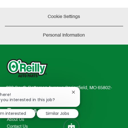
Cookie Settings
Personal Information
233 South Patterson Avenue Springfield, MO 65802-
Close
There!
2298
chatbot
 you interested in this job?
TEL: 417-862-2674
notification
Resources
I'm interested
Similar Jobs
About Us
Contact Us