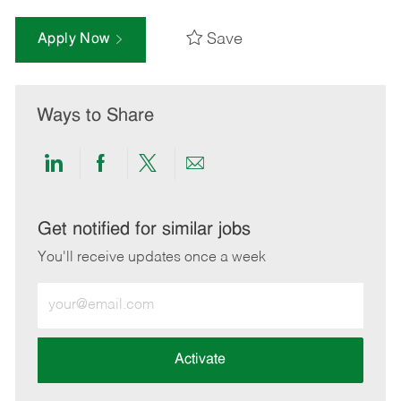
Save
Apply Now
Ways to Share
Share
Share
Share
Share
via
via
via
via
LinkedIn
Facebook
twitter
email
Get notified for similar jobs
You'll receive updates once a week
Enter
Email
address
(Required)
Activate