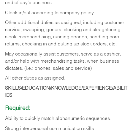
end of day's business.
Clock in/out according to company policy.
Other additional duties as assigned, including customer
service, sweeping, general stocking and straightening
stock, merchandising, running errands, handling core
returns, checking in and putting up stock orders, etc.
May occasionally assist customers, serve as a cashier,
and/or help with merchandising tasks, when business
dictates. (i.e.: phones, sales and service)
All other duties as assigned.
SKILLS/EDUCATION/KNOWLEDGE/EXPERIENCE/ABILIT
IES
Required:
Ability
to
quickly
match
alphanumeric
sequences.
Strong
interpersonal
communication
skills.