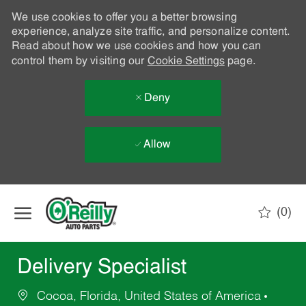
We use cookies to offer you a better browsing
experience, analyze site traffic, and personalize content.
Read about how we use cookies and how you can
control them by visiting our
Cookie Settings
page.
Deny
Allow
Skip to main content
(0)
-
Delivery Specialist
Cocoa, Florida, United States of America