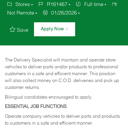
Stores
R161467
Full time
Not Remote
01/26/2026
Apply Now
Save
The Delivery Specialist will maintain and operate store
vehicles to deliver parts and/or products to professional
customers in a safe and efficient manner. This position
will also collect money on C.O.D. deliveries and pick up
customer returns.
Bilingual candidates encouraged to apply.
ESSENTIAL JOB FUNCTIONS
Operate company vehicles to deliver parts and products
to customers in a safe and efficient manner.