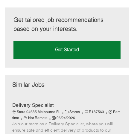
Get tailored job recommendations
based on your interests.
Get Started
Similar Jobs
Delivery Specialist
C
J
J
Store 04685 Melbourne FL
Stores
R187563
Part
R
P
a
o
o
time
Not Remote
06/24/2026
Join our team as a Delivery Specialist, where you will
e
o
t
b
b
m
s
e
I
T
ensure safe and efficient delivery of products to our