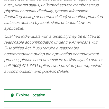
over), veteran status, uniformed service member status,
physical or mental disability, genetic information
(including testing or characteristics) or another protected
status as defined by local, state, or federal law, as
applicable.
Qualified individuals with a disability may be entitled to
reasonable accommodation under the Americans with
Disabilities Act. If you require a reasonable
accommodation during the application or employment
process, please send an email to:
rar@oreillyauto.com
or
call (800) 471-7431 option , and provide your requested
accommodation, and position details.
Explore Location