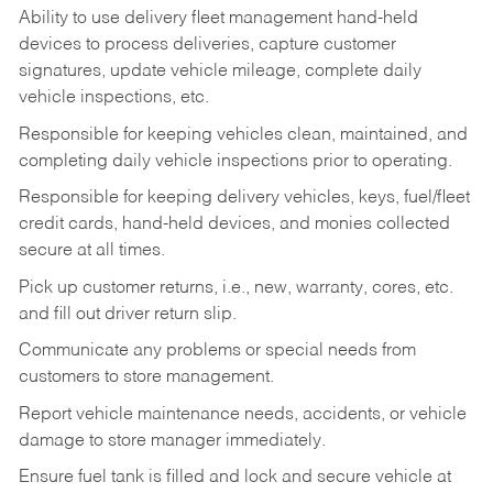
Ability to use delivery fleet management hand-held
devices to process deliveries, capture customer
signatures, update vehicle mileage, complete daily
vehicle inspections, etc.
Responsible for keeping vehicles clean, maintained, and
completing daily vehicle inspections prior to operating.
Responsible for keeping delivery vehicles, keys, fuel/fleet
credit cards, hand-held devices, and monies collected
secure at all times.
Pick up customer returns, i.e., new, warranty, cores, etc.
and fill out driver return slip.
Communicate any problems or special needs from
customers to store management.
Report vehicle maintenance needs, accidents, or vehicle
damage to store manager immediately.
Ensure fuel tank is filled and lock and secure vehicle at