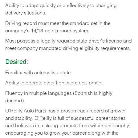
Ability
to
adapt
quickly
and
effectively
to
changing
delivery
situations.
Driving
record
must
meet
the standard set in the
company's 14/18-point record system.
Must possess a legally required state driver's license and
meet company mandated driving eligibility requirements.
Desired:
Familiar
with
automotive
parts.
Ability
to
operate other light store equipment.
Fluency in multiple languages (Spanish is highly
desired).
O’Reilly Auto Parts has a proven track record of growth
and stability. O’Reilly is full of successful career stories
and believes in a strong promote-from-within philosophy,
encouraging you to grow your career along with the