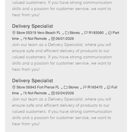
o
t
g
d
y
valued customers. If you have strong communication
t
e
o
p
skills and a passion for customer service, we want to
e
d
r
e
hear from you!
D
y
a
Delivery Specialist
t
C
J
J
Store 05319 Vero Beach FL
Stores
R183080
Part
e
R
P
a
o
o
time
Not Remote
06/01/2026
Join our team as a Delivery Specialist, where you will
e
o
t
b
b
m
s
e
I
T
ensure safe and efficient delivery of products to our
o
t
g
d
y
valued customers. If you have strong communication
t
e
o
p
skills and a passion for customer service, we want to
e
d
r
e
hear from you!
D
y
a
Delivery Specialist
t
C
J
J
Store 06943 Fort Pierce FL
Stores
R165470
Full
e
R
P
a
o
o
time
Not Remote
02/24/2026
Join our team as a Delivery Specialist, where you will
e
o
t
b
b
m
s
e
I
T
ensure safe and efficient delivery of products to our
o
t
g
d
y
valued customers. If you have strong communication
t
e
o
p
skills and a passion for customer service, we want to
e
d
r
e
hear from you!
D
y