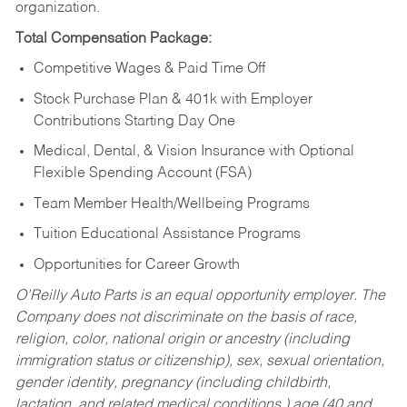
organization.
Total Compensation Package:
Competitive Wages & Paid Time Off
Stock Purchase Plan & 401k with Employer
Contributions Starting Day One
Medical, Dental, & Vision Insurance with Optional
Flexible Spending Account (FSA)
Team Member Health/Wellbeing Programs
Tuition Educational Assistance Programs
Opportunities for Career Growth
O’Reilly Auto Parts is an equal opportunity employer.
The
Company does not discriminate on the basis of race,
religion, color, national origin or ancestry (including
immigration status or citizenship), sex, sexual orientation,
gender identity, pregnancy (including childbirth,
lactation, and related medical conditions,) age (40 and