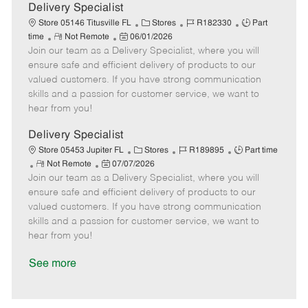
a
Delivery Specialist
t
C
J
J
Store 05146 Titusville FL
Stores
R182330
Part
e
R
P
a
o
o
time
Not Remote
06/01/2026
Join our team as a Delivery Specialist, where you will
e
o
t
b
b
m
s
e
I
T
ensure safe and efficient delivery of products to our
o
t
g
d
y
valued customers. If you have strong communication
t
e
o
p
skills and a passion for customer service, we want to
e
d
r
e
hear from you!
D
y
a
Delivery Specialist
t
C
J
J
Store 05453 Jupiter FL
Stores
R189895
Part time
e
R
P
a
o
o
Not Remote
07/07/2026
Join our team as a Delivery Specialist, where you will
e
o
t
b
b
m
s
e
I
T
ensure safe and efficient delivery of products to our
o
t
g
d
y
valued customers. If you have strong communication
t
e
o
p
skills and a passion for customer service, we want to
e
d
r
e
hear from you!
D
y
a
See more
t
e