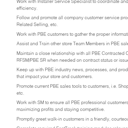
Work with Installer Service Specialist to coordinate an
efficiency.
Follow and promote all company customer service progr
Related Selling, etc.
Work with PBE customers to gather the proper informati
Assist and Train other store Team Members in PBE sal
Maintain a close relationship with all PBE Contracted
RFSM/PBE SR when needed on contract status or issu
Keep up with PBE industry news, processes, and pro
that impact your store and customers.
Promote current PBE sales tools to customers, i.e. Sh
etc.
Work with SM to ensure all PBE professional customers 
maximizing profits and staying competitive.
Promptly greet walk-in customers in a friendly, courte