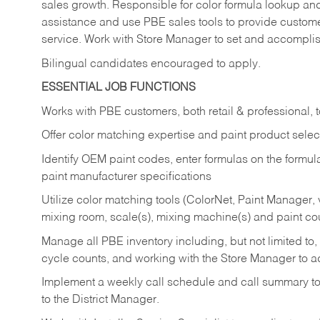
sales growth. Responsible for color formula lookup an
assistance and use PBE sales tools to provide customers
service. Work with Store Manager to set and accompli
Bilingual candidates encouraged to apply.
ESSENTIAL JOB FUNCTIONS
Works with PBE customers, both retail & professional, t
Offer color matching expertise and paint product selec
Identify OEM paint codes, enter formulas on the formula
paint manufacturer specifications
Utilize color matching tools (ColorNet, Paint Manager,
mixing room, scale(s), mixing machine(s) and paint co
Manage all PBE inventory including, but not limited to
cycle counts, and working with the Store Manager to 
Implement a weekly call schedule and call summary t
to the District Manager.