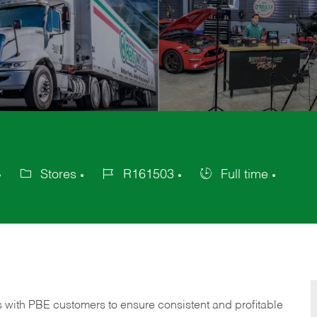
Stores
R161503
Full time
Category
Job
Job
Id
Type
s with PBE customers to ensure consistent and profitable