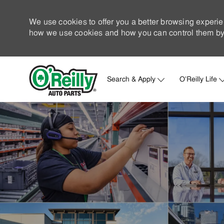
We use cookies to offer you a better browsing experie
how we use cookies and how you can control them by 
Search & Apply
O'Reilly Life
-