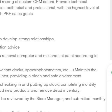
d mixing of custom OEM colors. Provide technical
, both retail and professional, with the highest level of
sh PBE sales goals.
o develop strong relationships.
tion advice
 retrieval computer and mix and tint paint according to
 variant decks, spectrophotometers, etc…) Maintain the
unter, providing a clean and safe environment.
, checking in and putting up stock, completing monthly
add new products and remove dead inventory.
o be reviewed by the Store Manager, and submitted monthly