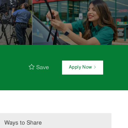
Save
Apply Now
Ways to Share