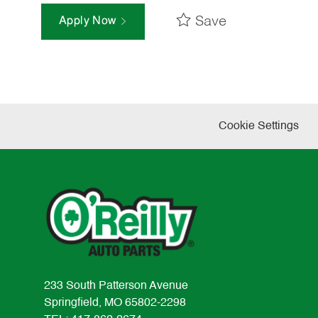
Save
Apply Now
Cookie Settings
233 South Patterson Avenue
Springfield, MO 65802-2298