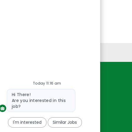
Personal Information
Resources
Today 11:16 am
About Us
Bot
Hi There!
message
Contact Us
Are you interested in this
Careers
job?
oreillyauto.com
I'm interested
Similar Jobs