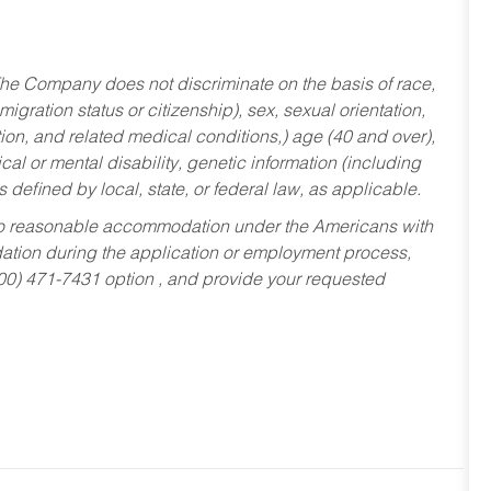
he Company does not discriminate on the basis of race,
migration status or citizenship), sex, sexual orientation,
tion, and related medical conditions,) age (40 and over),
al or mental disability, genetic information (including
s defined by local, state, or federal law, as applicable.
ed to reasonable accommodation under the Americans with
dation during the application or employment process,
800) 471-7431 option , and provide your requested