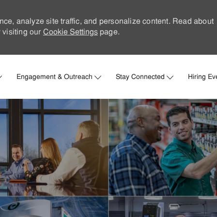
nce, analyze site traffic, and personalize content. Read about
visiting our
Cookie Settings
page.
Skip to main content
Engagement & Outreach
Stay Connected
Hiring Ev