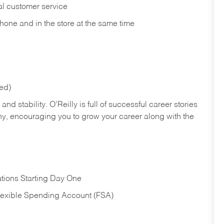
nal customer service
hone and in the store at the same time
red)
nd stability. O’Reilly is full of successful career stories
hy, encouraging you to grow your career along with the
tions Starting Day One
Flexible Spending Account (FSA)