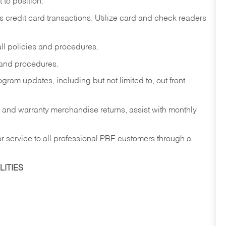
to position.
redit card transactions. Utilize card and check readers
ll policies and procedures.
 and procedures.
ram updates, including but not limited to, out front
w and warranty merchandise returns, assist with monthly
r service to all professional PBE customers through a
ITIES