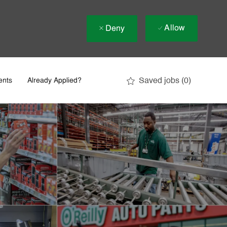
Allow
Deny
Saved jobs
(0)
ents
Already Applied?