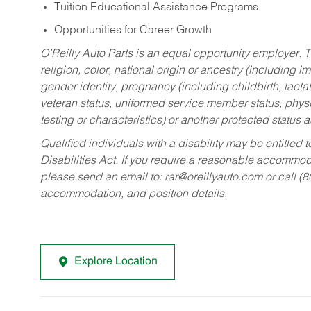
Tuition Educational Assistance Programs
Opportunities for Career Growth
O’Reilly Auto Parts is an equal opportunity employer.
T
religion, color, national origin or ancestry (including im
gender identity, pregnancy (including childbirth, lacta
veteran status, uniformed service member status, physic
testing or characteristics) or another protected status a
Qualified individuals with a disability may be entitl
Disabilities Act. If you require a reasonable accommo
please send an email to:
rar@oreillyauto.com
or call (
accommodation, and position details.
Explore Location