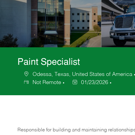
Paint Specialist
Odessa, Texas, United States of America
Location
Not Remote
01/23/2026
Posted
Date
Responsible for building and maintaining relationship