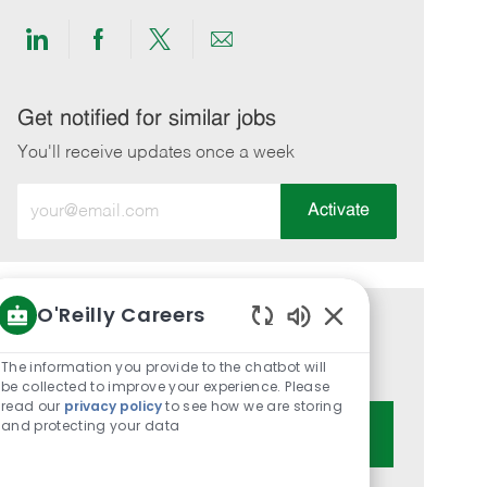
Share
Share
Share
Share
via
via
via
via
LinkedIn
Facebook
twitter
email
Get notified for similar jobs
You'll receive updates once a week
Enter
Activate
Email
address
(Required)
O'Reilly Careers
Get tailored job recommendations
Enabled
Chatbot
based on your interests.
The information you provide to the chatbot will
Sounds
be collected to improve your experience. Please
read our
privacy policy
to see how we are storing
and protecting your data
Get Started