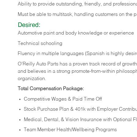
Ability to provide outstanding, friendly, and professio
Must be able to multitask, handling customers on the p
Desired:
Automotive paint and body knowledge or experience
Technical schooling
Fluency in multiple languages (Spanish is highly desi
O’Reilly Auto Parts has a proven track record of growth a
and believes in a strong promote-from-within philosop
organization.
Total Compensation Package:
Competitive Wages & Paid Time Off
Stock Purchase Plan & 401k with Employer Contribu
Medical, Dental, & Vision Insurance with Optional 
Team Member Health/Wellbeing Programs