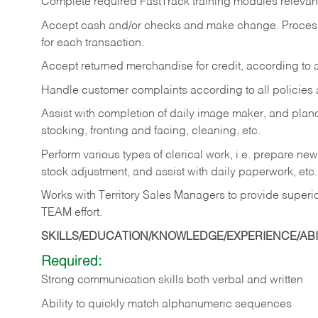
Complete required FastTrack training modules relevant 
Accept cash and/or checks and make change. Process c
for each transaction.
Accept returned merchandise for credit, according to a
Handle customer complaints according to all policies
Assist with completion of daily image maker, and planog
stocking, fronting and facing, cleaning, etc.
Perform various types of clerical work, i.e. prepare ne
stock adjustment, and assist with daily paperwork, etc.
Works with Territory Sales Managers to provide superio
TEAM effort.
SKILLS/EDUCATION/KNOWLEDGE/EXPERIENCE/ABIL
Required:
Strong communication skills both verbal and written
Ability to quickly match alphanumeric sequences