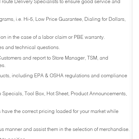
d route Delivery Specialists to ensure good service and
ams, i.e. Hi-5, Low Price Guarantee, Dialing for Dollars,
on in the case of a labor claim or PBE warranty.
es and technical questions.
 Customers and report to Store Manager, TSM, and
es.
ducts, including EPA & OSHA regulations and compliance
op Specials, Tool Box, Hot Sheet, Product Announcements,
have the correct pricing loaded for your market while
ous manner and assist them in the selection of merchandise.