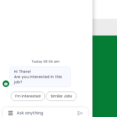
Personal Information
Resources
About Us
Today 05:04 am
Contact Us
Bot
Hi There!
Careers
message
Are you interested in this
oreillyauto.com
job?
I'm interested
Similar Jobs
Chatbot
User