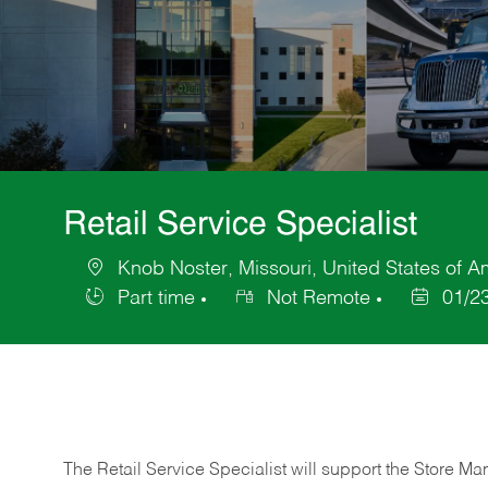
Retail Service Specialist
Knob Noster, Missouri, United States of A
Location
Part time
Not Remote
01/2
Job
Posted
Type
Date
The Retail Service Specialist will support the Store M