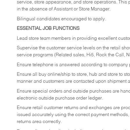
service, store appearance, and store operations. This 
in the absence of Assistant or Store Manager.
Bilingual candidates encouraged to apply.
ESSENTIAL JOB FUNCTIONS
Lead store team members in providing excellent custom
Supervise the customer service levels on the retail 
service programs (Related sales, Hi5, Rock the Call, 
Ensure telephone is answered according to company p
Ensure all buy online/ship to store, hub and store to s
manner and customers are contacted upon shipment ar
Ensure special orders and outside purchases are handl
electronic outside purchase order ledger.
Ensure retail customer returns and exchanges are proce
issued accurately using the correct payment methods,
returns area correctly.