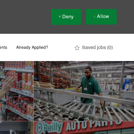
Allow
Deny
Saved jobs
(0)
ents
Already Applied?