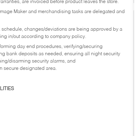
rranties, are invoiced before product leaves the store.
Image Maker and merchandising tasks are delegated and
 schedule, changes/deviations are being approved by a
g in/out according to company policy.
rforming day end procedures, verifying/securing
g bank deposits as needed, ensuring all night security
ming/disarming security alarms, and
in secure designated area.
ITIES