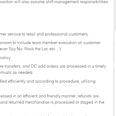
position will also assume shift management responsibilities
er service to retail and professional customers.
showroom to include team member execution on customer
Never Say No, Rock the Lot, etc…)
olicy.
tore transfers, and DC add orders are processed in a timely
rivals as needed.
ed efficiently and according to procedure, utilizing
ssed in an efficient and friendly manner, refunds are
 and returned merchandise is processed or staged in the