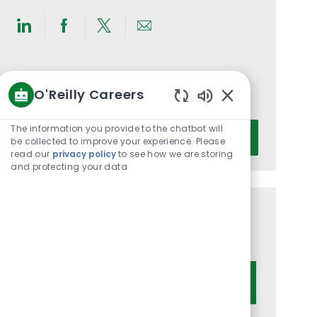
Share
Share
Share
Share
via
via
via
via
LinkedIn
Facebook
twitter
email
Get notified for similar jobs
O'Reilly Careers
You'll receive updates once a week
Enabled
Chatbot
Enter
The information you provide to the chatbot will
Activate
Sounds
be collected to improve your experience. Please
Email
read our
privacy policy
to see how we are storing
address
and protecting your data
(Required)
Get tailored job recommendations
based on your interests.
Get Started