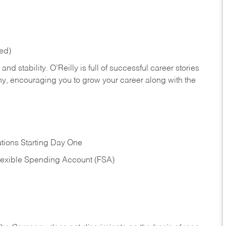
red)
nd stability. O’Reilly is full of successful career stories
hy, encouraging you to grow your career along with the
tions Starting Day One
Flexible Spending Account (FSA)