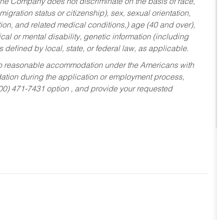
he Company does not discriminate on the basis of race,
migration status or citizenship), sex, sexual orientation,
tion, and related medical conditions,) age (40 and over),
al or mental disability, genetic information (including
s defined by local, state, or federal law, as applicable.
ed to reasonable accommodation under the Americans with
dation during the application or employment process,
800) 471-7431 option , and provide your requested