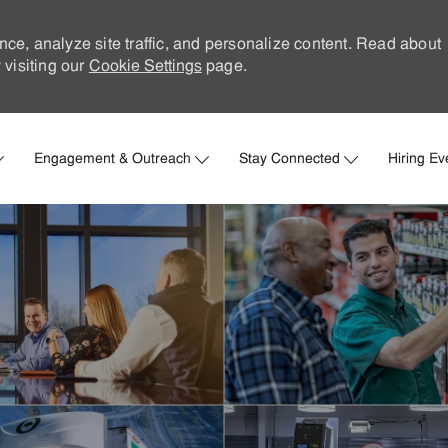
nce, analyze site traffic, and personalize content. Read about
visiting our
Cookie Settings
page.
Skip to main content
Engagement & Outreach
Stay Connected
Hiring Ev