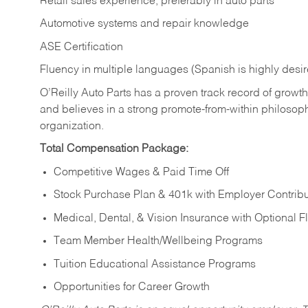
Retail sales experience, preferably in auto parts
Automotive systems and repair knowledge
ASE Certification
Fluency in multiple languages (Spanish is highly desi
O’Reilly Auto Parts has a proven track record of growth a
and believes in a strong promote-from-within philosop
organization.
Total Compensation Package:
Competitive Wages & Paid Time Off
Stock Purchase Plan & 401k with Employer Contribu
Medical, Dental, & Vision Insurance with Optional 
Team Member Health/Wellbeing Programs
Tuition Educational Assistance Programs
Opportunities for Career Growth