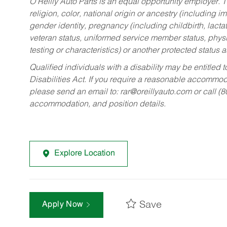
O’Reilly Auto Parts is an equal opportunity employer.
T
religion, color, national origin or ancestry (including im
gender identity, pregnancy (including childbirth, lacta
veteran status, uniformed service member status, physic
testing or characteristics) or another protected status a
Qualified individuals with a disability may be entitl
Disabilities Act. If you require a reasonable accommo
please send an email to:
rar@oreillyauto.com
or call (
accommodation, and position details.
Explore Location
Save
Apply Now