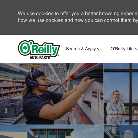
We use cookies to offer you a better browsing experie
how we use cookies and how you can control them by 
Search & Apply
O'Reilly Life
-