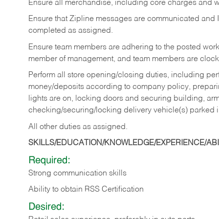
Ensure all merchandise, including core charges and wa
Ensure that Zipline messages are communicated and 
completed as assigned.
Ensure team members are adhering to the posted work
member of management, and team members are clockin
Perform all store opening/closing duties, including pe
money/deposits according to company policy, preparin
lights are on, locking doors and securing building, ar
checking/securing/locking delivery vehicle(s) parked 
All other duties as assigned.
SKILLS/EDUCATION/KNOWLEDGE/EXPERIENCE/ABIL
Required:
Strong communication skills
Ability to obtain RSS Certification
Desired: