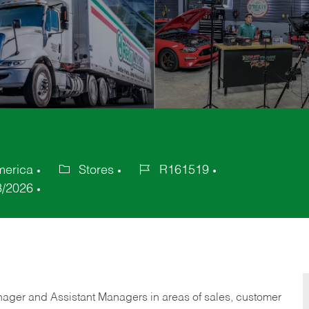
merica
Stores
R161519
Category
Job
3/2026
Id
anager and Assistant Managers in areas of sales, customer