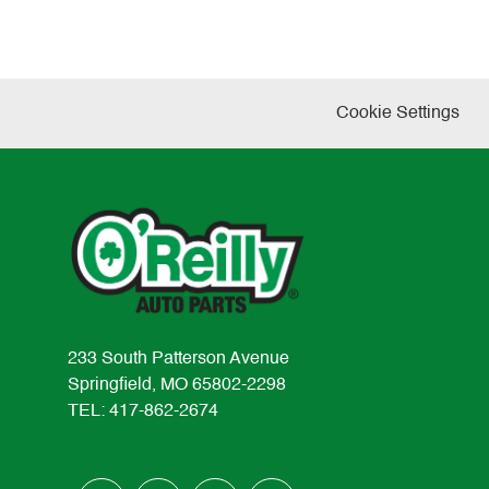
Cookie Settings
233 South Patterson Avenue
Springfield, MO 65802-2298
TEL: 417-862-2674