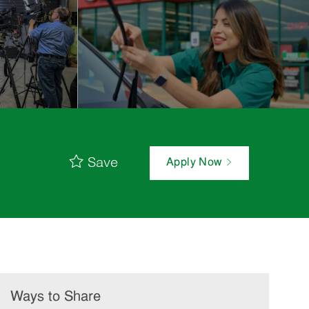
Save
Apply Now
Ways to Share