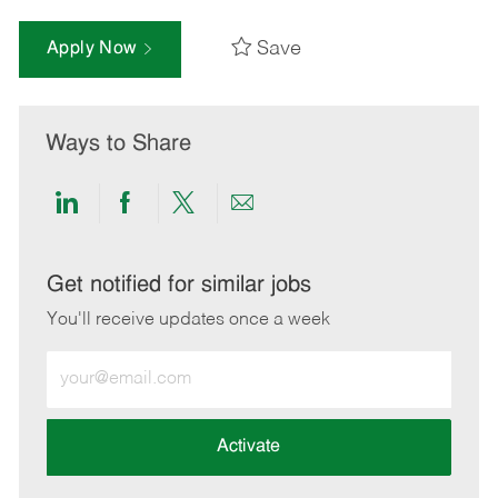
Save
Apply Now
Ways to Share
Share
Share
Share
Share
via
via
via
via
LinkedIn
Facebook
twitter
email
Get notified for similar jobs
You'll receive updates once a week
Enter
Email
address
(Required)
Activate