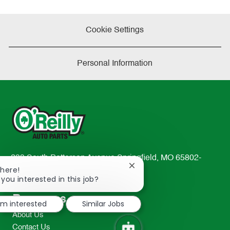
Cookie Settings
Personal Information
233 South Patterson Avenue Springfield, MO 65802-
Close
There!
2298
chatbot
 you interested in this job?
TEL: 417-862-2674
notification
Resources
I'm interested
Similar Jobs
About Us
Contact Us