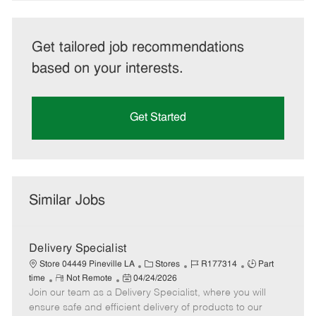
Get tailored job recommendations
based on your interests.
Get Started
Similar Jobs
Delivery Specialist
C
J
J
Store 04449 Pineville LA
Stores
R177314
Part
R
P
a
o
o
time
Not Remote
04/24/2026
Join our team as a Delivery Specialist, where you will
e
o
t
b
b
m
s
e
I
T
ensure safe and efficient delivery of products to our