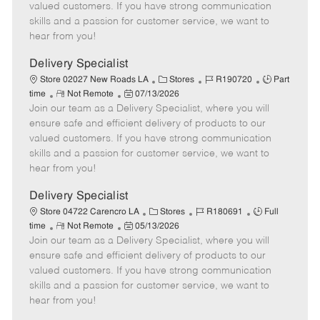
o
t
g
d
y
valued customers. If you have strong communication
t
e
o
p
skills and a passion for customer service, we want to
e
d
r
e
hear from you!
D
y
a
Delivery Specialist
t
C
J
J
Store 02027 New Roads LA
Stores
R190720
Part
e
R
P
a
o
o
time
Not Remote
07/13/2026
Join our team as a Delivery Specialist, where you will
e
o
t
b
b
m
s
e
I
T
ensure safe and efficient delivery of products to our
o
t
g
d
y
valued customers. If you have strong communication
t
e
o
p
skills and a passion for customer service, we want to
e
d
r
e
hear from you!
D
y
a
Delivery Specialist
t
C
J
J
Store 04722 Carencro LA
Stores
R180691
Full
e
R
P
a
o
o
time
Not Remote
05/13/2026
Join our team as a Delivery Specialist, where you will
e
o
t
b
b
m
s
e
I
T
ensure safe and efficient delivery of products to our
o
t
g
d
y
valued customers. If you have strong communication
t
e
o
p
skills and a passion for customer service, we want to
e
d
r
e
hear from you!
D
y