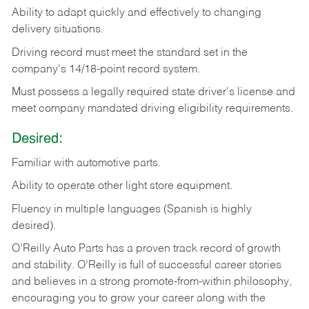
Ability
to
adapt
quickly
and
effectively
to
changing
delivery
situations.
Driving
record
must
meet
the standard set in the
company's 14/18-point record system.
Must possess a legally required state driver's license and
meet company mandated driving eligibility requirements.
Desired:
Familiar
with
automotive
parts.
Ability
to
operate other light store equipment.
Fluency in multiple languages (Spanish is highly
desired).
O’Reilly Auto Parts has a proven track record of growth
and stability. O’Reilly is full of successful career stories
and believes in a strong promote-from-within philosophy,
encouraging you to grow your career along with the