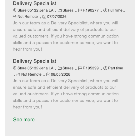
a
Delivery Specialist
t
C
J
J
Store 05132 Jena LA
Stores
R190277
Full time
e
R
P
a
o
o
Not Remote
07/07/2026
e
Join our team as a Delivery Specialist, where you will
o
t
b
b
m
s
e
I
T
ensure safe and efficient delivery of products to our
o
t
g
d
y
valued customers. If you have strong communication
t
e
o
p
skills and a passion for customer service, we want to
e
d
r
e
hear from you!
D
y
a
Delivery Specialist
t
C
J
J
Store 05132 Jena LA
Stores
R195399
Part time
e
R
P
a
o
o
Not Remote
08/05/2026
Join our team as a Delivery Specialist, where you will
e
o
t
b
b
m
s
e
I
T
ensure safe and efficient delivery of products to our
o
t
g
d
y
valued customers. If you have strong communication
t
e
o
p
skills and a passion for customer service, we want to
e
d
r
e
hear from you!
D
y
a
See more
t
e