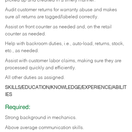
picked up and credited in a timely manner.
Audit customer returns for warranty abuse and makes
sure all returns are tagged/labeled correctly.
Assist on front counter as needed and, on the retail
counter as needed.
Help with backroom duties, i.e., auto-load, returns, stock,
etc., as needed.
Assist with customer labor claims, making sure they are
processed quickly and efficiently.
All other duties as assigned.
SKILLS/EDUCATION/KNOWLEDGE/EXPERIENCE/ABILIT
IES
Required:
Strong background in mechanics.
Above
average communication skills.