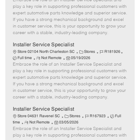
Embrace the role of an Installer Service Specialist and
m
s
e
I
T
play a key role in supporting professional customers with
o
t
g
d
y
expert automotive parts knowledge and superior service.
t
e
o
p
If you have a strong mechanical background and excel
e
d
r
e
in customer service, this is your opportunity to grow your
D
y
career with a stable, industry-leading company.
a
t
Installer Service Specialist
e
C
J
J
Store 02104 North Charleston SC
Stores
R181926
R
P
a
o
o
Full time
Not Remote
05/19/2026
Embrace the role of an Installer Service Specialist and
e
o
t
b
b
m
s
e
I
T
play a key role in supporting professional customers with
o
t
g
d
y
expert automotive parts knowledge and superior service.
t
e
o
p
If you have a strong mechanical background and excel
e
d
r
e
in customer service, this is your opportunity to grow your
D
y
career with a stable, industry-leading company.
a
t
Installer Service Specialist
e
C
J
J
Store 04631 Ravenel SC
Stores
R167923
Full
R
P
a
o
o
time
Not Remote
03/05/2026
Embrace the role of an Installer Service Specialist and
e
o
t
b
b
m
s
e
I
T
play a key role in supporting professional customers with