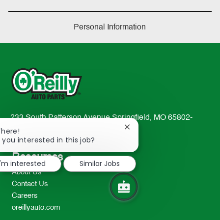
Personal Information
233 South Patterson Avenue Springfield, MO 65802-
Close
2298
There!
chatbot
 you interested in this job?
TEL: 417-862-2674
notification
Resources
I'm interested
Similar Jobs
About Us
Contact Us
Careers
oreillyauto.com