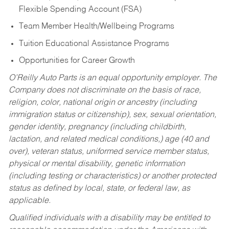
Flexible Spending Account (FSA)
Team Member Health/Wellbeing Programs
Tuition Educational Assistance Programs
Opportunities for Career Growth
O’Reilly Auto Parts is an equal opportunity employer.
The
Company does not discriminate on the basis of race,
religion, color, national origin or ancestry (including
immigration status or citizenship), sex, sexual orientation,
gender identity, pregnancy (including childbirth,
lactation, and related medical conditions,) age (40 and
over), veteran status, uniformed service member status,
physical or mental disability, genetic information
(including testing or characteristics) or another protected
status as defined by local, state, or federal law, as
applicable.
Qualified individuals with a disability may be entitled to