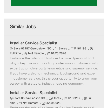
Similar Jobs
Installer Service Specialist
C
J
J
Store 02187 Georgetown SC
Stores
R161198
R
P
a
o
o
Full time
Not Remote
01/23/2026
Embrace the role of an Installer Service Specialist and
e
o
t
b
b
m
s
e
I
T
play a key role in supporting professional customers with
o
t
g
d
y
expert automotive parts knowledge and superior service.
t
e
o
p
If you have a strong mechanical background and excel
e
d
r
e
in customer service, this is your opportunity to grow your
D
y
career with a stable, industry-leading company.
a
t
Installer Service Specialist
e
C
J
J
Store 06554 Ladson SC
Stores
R183207
Full
R
P
a
o
o
time
Not Remote
05/28/2026
e
o
t
b
b