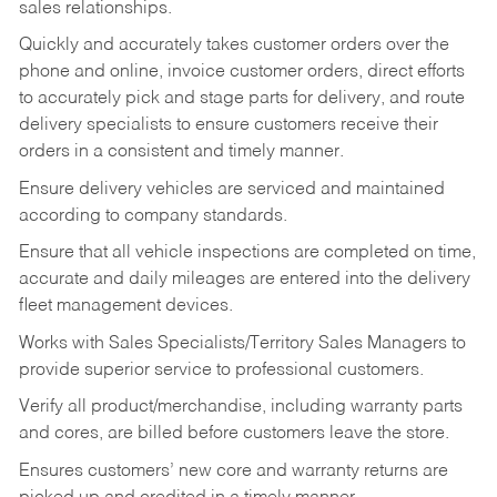
sales relationships.
Quickly and accurately takes customer orders over the
phone and online, invoice customer orders, direct efforts
to accurately pick and stage parts for delivery, and route
delivery specialists to ensure customers receive their
orders in a consistent and timely manner.
Ensure delivery vehicles are serviced and maintained
according to company standards.
Ensure that all vehicle inspections are completed on time,
accurate and daily mileages are entered into the delivery
fleet management devices.
Works with Sales Specialists/Territory Sales Managers to
provide superior service to professional customers.
Verify all product/merchandise, including warranty parts
and cores, are billed before customers leave the store.
Ensures customers’ new core and warranty returns are