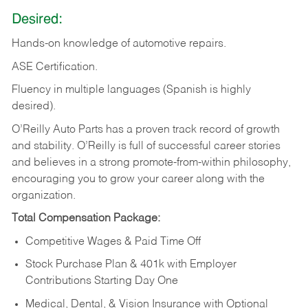
Desired:
Hands-on
knowledge
of
automotive
repairs.
ASE
Certification.
Fluency in multiple languages (Spanish is highly
desired).
O’Reilly Auto Parts has a proven track record of growth
and stability. O’Reilly is full of successful career stories
and believes in a strong promote-from-within philosophy,
encouraging you to grow your career along with the
organization.
Total Compensation Package:
Competitive Wages & Paid Time Off
Stock Purchase Plan & 401k with Employer
Contributions Starting Day One
Medical, Dental, & Vision Insurance with Optional