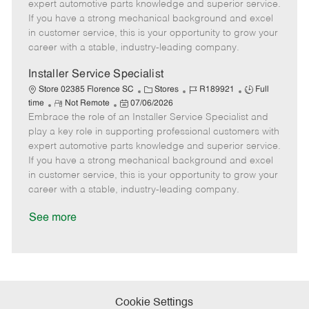
o
t
g
d
y
expert automotive parts knowledge and superior service.
t
e
o
p
If you have a strong mechanical background and excel
e
d
r
e
in customer service, this is your opportunity to grow your
D
y
career with a stable, industry-leading company.
a
t
Installer Service Specialist
e
C
J
J
Store 02385 Florence SC
Stores
R189921
Full
R
P
a
o
o
time
Not Remote
07/06/2026
Embrace the role of an Installer Service Specialist and
e
o
t
b
b
m
s
e
I
T
play a key role in supporting professional customers with
o
t
g
d
y
expert automotive parts knowledge and superior service.
t
e
o
p
If you have a strong mechanical background and excel
e
d
r
e
in customer service, this is your opportunity to grow your
D
y
career with a stable, industry-leading company.
a
t
See more
e
Cookie Settings