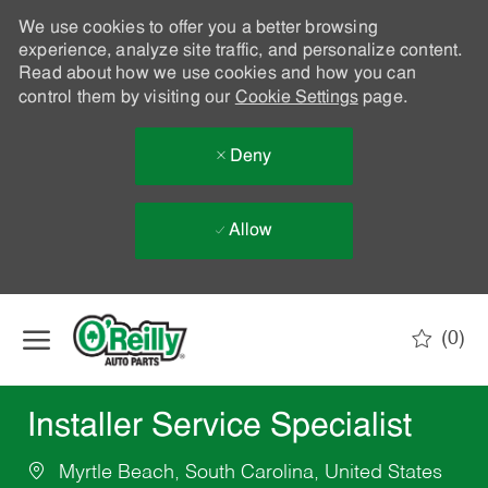
We use cookies to offer you a better browsing
experience, analyze site traffic, and personalize content.
Read about how we use cookies and how you can
control them by visiting our
Cookie Settings
page.
Deny
Allow
Skip to main content
(0)
-
Installer Service Specialist
Myrtle Beach, South Carolina, United States