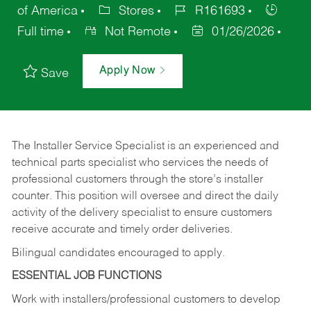
of America
Stores
R161693
Full time
Not Remote
01/26/2026
Apply Now
Save
The Installer Service Specialist is an experienced and
technical parts specialist who services the needs of
professional customers through the store’s installer
counter. This position will oversee and direct the daily
activity of the delivery specialist to ensure customers
receive accurate and timely order deliveries.
Bilingual candidates encouraged to apply.
ESSENTIAL JOB FUNCTIONS
Work with installers/professional customers to develop