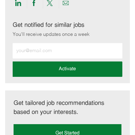
Share
Share
Share
Share
via
via
via
via
LinkedIn
Facebook
twitter
email
Get notified for similar jobs
You'll receive updates once a week
Enter
Email
address
(Required)
Activate
Get tailored job recommendations
based on your interests.
Get Started