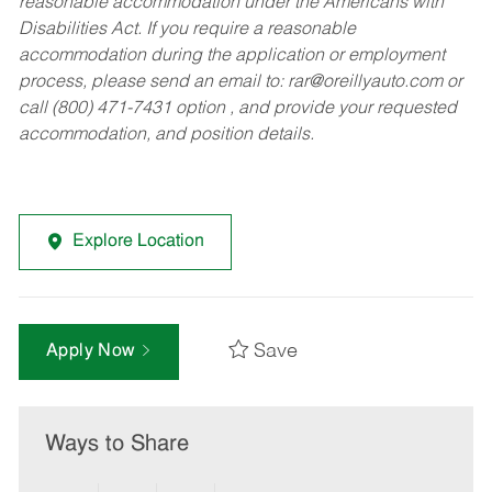
reasonable accommodation under the Americans with
Disabilities Act. If you require a reasonable
accommodation during the application or employment
process, please send an email to:
rar@oreillyauto.com
or
call (800) 471-7431 option , and provide your requested
accommodation, and position details.
Explore Location
Save
Apply Now
Ways to Share