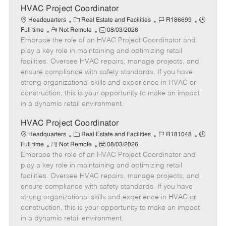
e
HVAC Project Coordinator
C
J
J
Headquarters
Real Estate and Facilities
R186699
R
a
P
o
o
Full time
Not Remote
08/03/2026
Embrace the role of an HVAC Project Coordinator and
e
t
o
b
b
m
e
s
I
T
play a key role in maintaining and optimizing retail
o
g
t
d
y
facilities. Oversee HVAC repairs, manage projects, and
t
o
e
p
ensure compliance with safety standards. If you have
e
r
d
e
strong organizational skills and experience in HVAC or
y
D
construction, this is your opportunity to make an impact
a
in a dynamic retail environment.
t
e
HVAC Project Coordinator
C
J
J
Headquarters
Real Estate and Facilities
R181048
R
a
P
o
o
Full time
Not Remote
08/03/2026
Embrace the role of an HVAC Project Coordinator and
e
t
o
b
b
m
e
s
I
T
play a key role in maintaining and optimizing retail
o
g
t
d
y
facilities. Oversee HVAC repairs, manage projects, and
t
o
e
p
ensure compliance with safety standards. If you have
e
r
d
e
strong organizational skills and experience in HVAC or
y
D
construction, this is your opportunity to make an impact
a
in a dynamic retail environment.
t