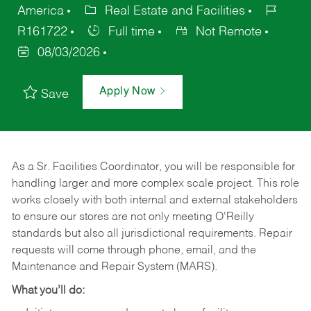
America
Real Estate and Facilities
R161722
Full time
Not Remote
08/03/2026
Apply Now
Save
As a Sr. Facilities Coordinator, you will be responsible for
handling larger and more complex scale project. This role
works closely with both internal and external stakeholders
to ensure our stores are not only meeting O'Reilly
standards but also all jurisdictional requirements. Repair
requests will come through phone, email, and the
Maintenance and Repair System (MARS).
What you’ll do: