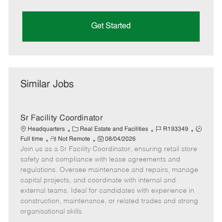
Get Started
Similar Jobs
Sr Facility Coordinator
C
J
J
Headquarters
Real Estate and Facilities
R193349
R
a
P
o
o
Full time
Not Remote
08/04/2026
Join us as a Sr Facility Coordinator, ensuring retail store
e
t
o
b
b
m
e
s
I
T
safety and compliance with lease agreements and
o
g
t
d
y
regulations. Oversee maintenance and repairs, manage
t
o
e
p
capital projects, and coordinate with internal and
e
r
d
e
external teams. Ideal for candidates with experience in
y
D
construction, maintenance, or related trades and strong
a
organisational skills.
t