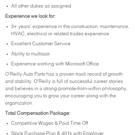
All other duties as assigned
Experience we look for:
3+ years’ experience in the construction, maintenance,
HVAC, electrical or related trades experience
Excellent Customer Service
Ability to multitask
Experience working with Microsoft Office
O’Reilly Auto Parts has a proven track record of growth
and stability. O’Reilly is full of successful career stories
and believes in a strong promote-from-within philosophy,
encouraging you to grow your career along with the
organization.
Total Compensation Package:
Competitive Wages & Paid Time Off
Stock Purchase Plan & 401k with Employer