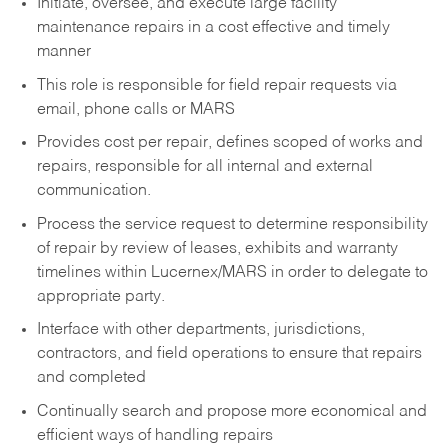
Initiate, oversee, and execute large facility
maintenance repairs in a cost effective and timely
manner
This role is responsible for field repair requests via
email, phone calls or MARS
Provides cost per repair, defines scoped of works and
repairs, responsible for all internal and external
communication.
Process the service request to determine responsibility
of repair by review of leases, exhibits and warranty
timelines within Lucernex/MARS in order to delegate to
appropriate party.
Interface with other departments, jurisdictions,
contractors, and field operations to ensure that repairs
and completed
Continually search and propose more economical and
efficient ways of handling repairs