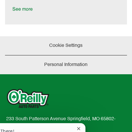
t
e
See more
Cookie Settings
Personal Information
233 South Patterson Avenue Springfield, MO 65802-
2298
Close
 There!