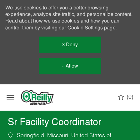
We use cookies to offer you a better browsing
experience, analyze site traffic, and personalize content.
Read about how we use cookies and how you can
control them by visiting our
Cookie Settings
page.
Deny
Allow
Skip to main content
(0)
-
Sr Facility Coordinator
Springfield, Missouri, United States of