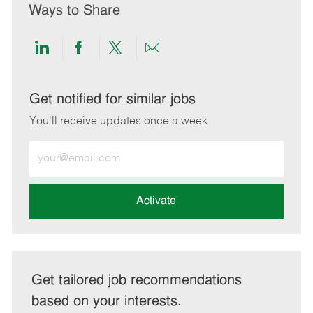
Ways to Share
Share
Share
Share
Share
via
via
via
via
LinkedIn
Facebook
twitter
email
Get notified for similar jobs
You'll receive updates once a week
Enter
Email
address
(Required)
Activate
Get tailored job recommendations
based on your interests.