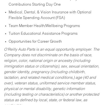
Contributions Starting Day One
Medical, Dental, & Vision Insurance with Optional
Flexible Spending Account (FSA)
Team Member Health/Wellbeing Programs
Tuition Educational Assistance Programs
Opportunities for Career Growth
O’Reilly Auto Parts is an equal opportunity employer.
The
Company does not discriminate on the basis of race,
religion, color, national origin or ancestry (including
immigration status or citizenship), sex, sexual orientation,
gender identity, pregnancy (including childbirth,
lactation, and related medical conditions,) age (40 and
over), veteran status, uniformed service member status,
physical or mental disability, genetic information
(including testing or characteristics) or another protected
status as defined by local, state, or federal law, as