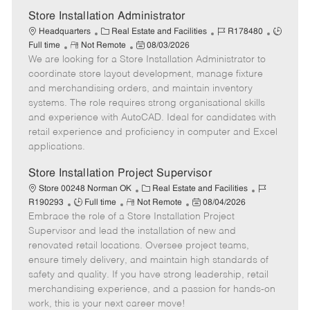
e
Store Installation Administrator
C
J
J
Headquarters
Real Estate and Facilities
R178480
R
a
P
o
o
Full time
Not Remote
08/03/2026
We are looking for a Store Installation Administrator to
e
t
o
b
b
m
e
s
I
T
coordinate store layout development, manage fixture
o
g
t
d
y
and merchandising orders, and maintain inventory
t
o
e
p
systems. The role requires strong organisational skills
e
r
d
e
and experience with AutoCAD. Ideal for candidates with
y
D
retail experience and proficiency in computer and Excel
a
applications.
t
e
Store Installation Project Supervisor
C
J
Store 00248 Norman OK
Real Estate and Facilities
J
R
a
P
o
R190293
Full time
Not Remote
08/04/2026
Embrace the role of a Store Installation Project
o
e
t
o
b
b
m
e
s
I
Supervisor and lead the installation of new and
T
o
g
t
d
renovated retail locations. Oversee project teams,
y
t
o
e
ensure timely delivery, and maintain high standards of
p
e
r
d
safety and quality. If you have strong leadership, retail
e
y
D
merchandising experience, and a passion for hands-on
a
work, this is your next career move!