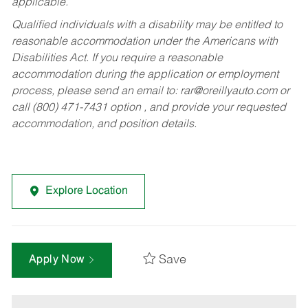
applicable.
Qualified individuals with a disability may be entitled to
reasonable accommodation under the Americans with
Disabilities Act. If you require a reasonable
accommodation during the application or employment
process, please send an email to:
rar@oreillyauto.com
or
call (800) 471-7431 option , and provide your requested
accommodation, and position details.
Explore Location
Save
Apply Now