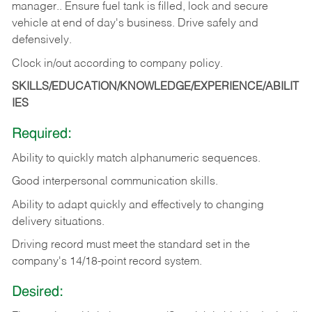
manager.. Ensure fuel tank is filled, lock and secure
vehicle at end of day's business. Drive safely and
defensively.
Clock in/out according to company
policy.
SKILLS/EDUCATION/KNOWLEDGE/EXPERIENCE/ABILIT
IES
Required:
Ability to quickly match alphanumeric sequences.
Good interpersonal communication skills.
Ability to adapt quickly and effectively to changing
delivery situations.
Driving record must meet the standard set in the
company's 14/18-point record system.
Desired: