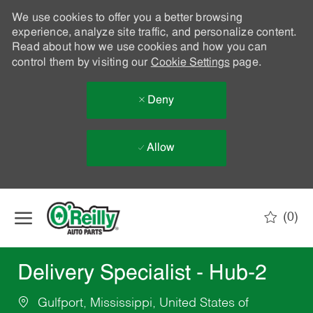
We use cookies to offer you a better browsing
experience, analyze site traffic, and personalize content.
Read about how we use cookies and how you can
control them by visiting our
Cookie Settings
page.
Deny
Allow
Skip to main content
(0)
-
Delivery Specialist - Hub-2
Gulfport, Mississippi, United States of