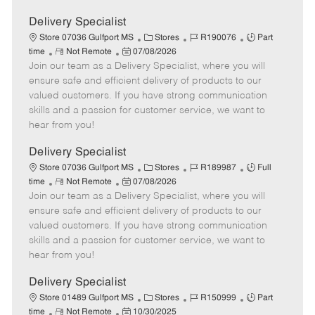
Delivery Specialist
C
J
J
Store 07036 Gulfport MS
Stores
R190076
Part
R
P
a
o
o
time
Not Remote
07/08/2026
Join our team as a Delivery Specialist, where you will
e
o
t
b
b
m
s
e
I
T
ensure safe and efficient delivery of products to our
o
t
g
d
y
valued customers. If you have strong communication
t
e
o
p
skills and a passion for customer service, we want to
e
d
r
e
hear from you!
D
y
a
Delivery Specialist
t
C
J
J
Store 07036 Gulfport MS
Stores
R189987
Full
e
R
P
a
o
o
time
Not Remote
07/08/2026
Join our team as a Delivery Specialist, where you will
e
o
t
b
b
m
s
e
I
T
ensure safe and efficient delivery of products to our
o
t
g
d
y
valued customers. If you have strong communication
t
e
o
p
skills and a passion for customer service, we want to
e
d
r
e
hear from you!
D
y
a
Delivery Specialist
t
C
J
J
Store 01489 Gulfport MS
Stores
R150999
Part
e
R
P
a
o
o
time
Not Remote
10/30/2025