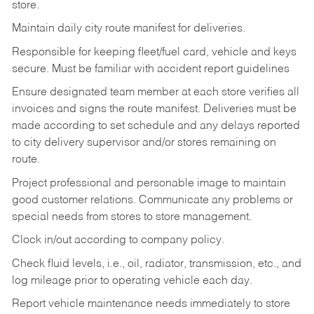
store.
Maintain daily city route manifest for
deliveries.
Responsible for keeping fleet/fuel card, vehicle and keys
secure. Must be familiar with accident report guidelines
Ensure designated team member at each store verifies all
invoices and signs the route manifest. Deliveries must be
made according to set schedule and any delays reported
to city delivery supervisor and/or stores remaining on
route.
Project professional and personable image to maintain
good customer relations. Communicate any problems or
special needs from stores to store management.
Clock in/out according to company
policy.
Check fluid levels, i.e., oil, radiator, transmission, etc., and
log mileage prior to operating vehicle each
day.
Report vehicle maintenance needs immediately to store