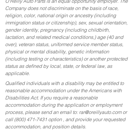
O’Reilly Auto Parts is an equal opportunity employer.
The
Company does not discriminate on the basis of race,
religion, color, national origin or ancestry (including
immigration status or citizenship), sex, sexual orientation,
gender identity, pregnancy (including childbirth,
lactation, and related medical conditions,) age (40 and
over), veteran status, uniformed service member status,
physical or mental disability, genetic information
(including testing or characteristics) or another protected
status as defined by local, state, or federal law, as
applicable.
Qualified individuals with a disability may be entitled to
reasonable accommodation under the Americans with
Disabilities Act. If you require a reasonable
accommodation during the application or employment
process, please send an email to:
rar@oreillyauto.com
or
call (800) 471-7431 option , and provide your requested
accommodation, and position details.