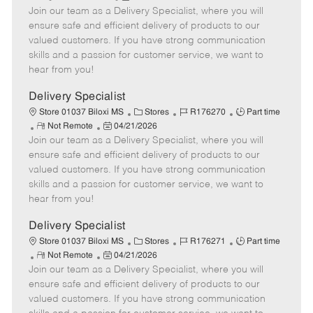
Join our team as a Delivery Specialist, where you will
e
o
t
b
b
m
s
e
I
T
ensure safe and efficient delivery of products to our
o
t
g
d
y
valued customers. If you have strong communication
t
e
o
p
skills and a passion for customer service, we want to
e
d
r
e
hear from you!
D
y
a
Delivery Specialist
t
C
J
J
Store 01037 Biloxi MS
Stores
R176270
Part time
e
R
P
a
o
o
Not Remote
04/21/2026
Join our team as a Delivery Specialist, where you will
e
o
t
b
b
m
s
e
I
T
ensure safe and efficient delivery of products to our
o
t
g
d
y
valued customers. If you have strong communication
t
e
o
p
skills and a passion for customer service, we want to
e
d
r
e
hear from you!
D
y
a
Delivery Specialist
t
C
J
J
Store 01037 Biloxi MS
Stores
R176271
Part time
e
R
P
a
o
o
Not Remote
04/21/2026
Join our team as a Delivery Specialist, where you will
e
o
t
b
b
m
s
e
I
T
ensure safe and efficient delivery of products to our
o
t
g
d
y
valued customers. If you have strong communication
t
e
o
p