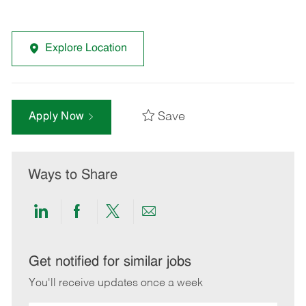
Explore Location
Save
Apply Now
Ways to Share
Share
Share
Share
Share
via
via
via
via
LinkedIn
Facebook
twitter
email
Get notified for similar jobs
You'll receive updates once a week