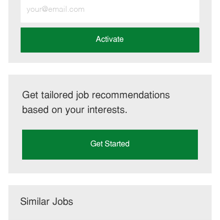
Enter
Email
address
(Required)
Activate
Get tailored job recommendations
based on your interests.
Get Started
Similar Jobs