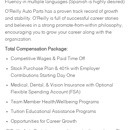
Fluency in multiple languages (Spanish is highly desired)
O’Reilly Auto Parts has a proven track record of growth
and stability. O’Reilly is full of successful career stories
and believes in a strong promote-from-within philosophy,
encouraging you to grow your career along with the
organization.
Total Compensation Package:
Competitive Wages & Paid Time Off
Stock Purchase Plan & 401k with Employer
Contributions Starting Day One
Medical, Dental, & Vision Insurance with Optional
Flexible Spending Account (FSA)
Team Member Health/Wellbeing Programs
Tuition Educational Assistance Programs
Opportunities for Career Growth