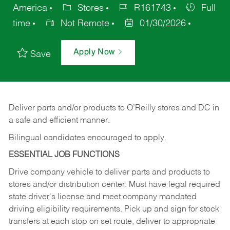
America
Stores
R161743
Full
time
Not Remote
01/30/2026
Apply Now
Save
Deliver
parts
and/or
products
to
O’Reilly
stores
and
DC
in
a safe and efficient manner.
Bilingual candidates encouraged to apply.
ESSENTIAL JOB FUNCTIONS
Drive company vehicle to deliver parts and products to
stores and/or distribution center. Must have legal required
state driver's license and meet company mandated
driving eligibility requirements. Pick up and sign for stock
transfers at each stop on set route, deliver to appropriate