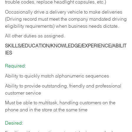
trouble codes, replace headlight capsules, etc.)
Occasionally drive a delivery vehicle to make deliveries
(Driving record must meet the company mandated driving
eligibility requirements) when business needs dictate.
All other duties as assigned.
SKILLS/EDUCATION/KNOWLEDGE/EXPERIENCE/ABILIT
IES
Required:
Ability to quickly match alphanumeric sequences
Ability to provide outstanding, friendly and
professional
customer service
Must be able to multitask, handling customers on the
phone and in the
store at the same time
Desired: