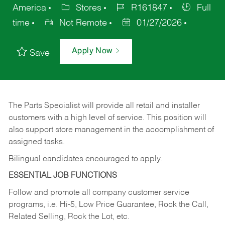
America
Stores
R161847
Full
time
Not Remote
01/27/2026
Apply Now
Save
The Parts Specialist will provide all retail and installer
customers with a high level of service. This position will
also support store management in the accomplishment of
assigned tasks.
Bilingual candidates encouraged to apply.
ESSENTIAL JOB FUNCTIONS
Follow and promote all company customer service
programs, i.e. Hi-5, Low Price Guarantee, Rock the Call,
Related Selling, Rock the Lot, etc.