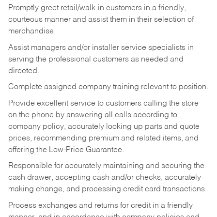
Promptly greet retail/walk-in customers in a friendly,
courteous manner and assist them in their selection of
merchandise.
Assist managers and/or installer service specialists in
serving the professional customers as needed and
directed.
Complete assigned company training relevant to position.
Provide excellent service to customers calling the store
on the phone by answering all calls according to
company policy, accurately looking up parts and quote
prices, recommending premium and related items, and
offering the Low-Price Guarantee.
Responsible for accurately maintaining and securing the
cash drawer, accepting cash and/or checks, accurately
making change, and processing credit card transactions.
Process exchanges and returns for credit in a friendly