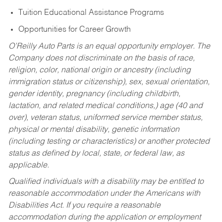
Tuition Educational Assistance Programs
Opportunities for Career Growth
O’Reilly Auto Parts is an equal opportunity employer.
The
Company does not discriminate on the basis of race,
religion, color, national origin or ancestry (including
immigration status or citizenship), sex, sexual orientation,
gender identity, pregnancy (including childbirth,
lactation, and related medical conditions,) age (40 and
over), veteran status, uniformed service member status,
physical or mental disability, genetic information
(including testing or characteristics) or another protected
status as defined by local, state, or federal law, as
applicable.
Qualified individuals with a disability may be entitled to
reasonable accommodation under the Americans with
Disabilities Act. If you require a reasonable
accommodation during the application or employment