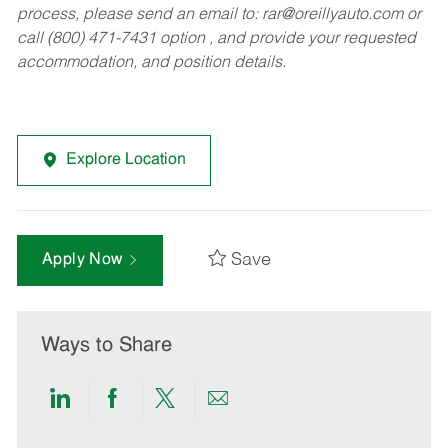
process, please send an email to:
rar@oreillyauto.com
or
call (800) 471-7431 option , and provide your requested
accommodation, and position details.
Explore Location
Save
Apply Now
Ways to Share
Share
Share
Share
Share
via
via
via
via