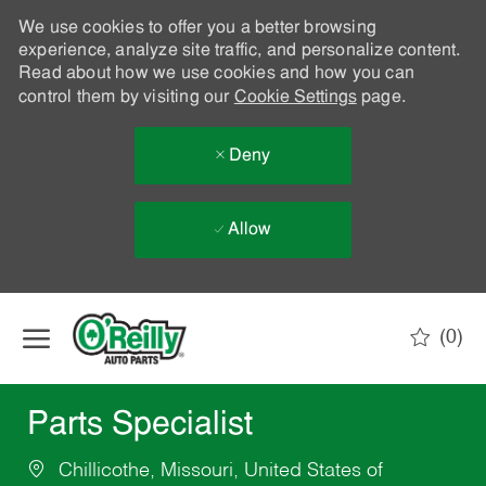
We use cookies to offer you a better browsing
experience, analyze site traffic, and personalize content.
Read about how we use cookies and how you can
control them by visiting our
Cookie Settings
page.
Deny
Allow
Skip to main content
(0)
-
Parts Specialist
Chillicothe, Missouri, United States of