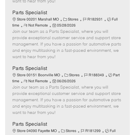
want to hear from you!
D
y
a
Parts Specialist
t
C
J
J
Store 00201 Marshall MO
Stores
R182931
Full
e
R
P
a
o
o
time
Not Remote
05/28/2026
Join our team as a Parts Specialist, where you will
e
o
t
b
b
m
s
e
I
T
provide exceptional customer service and support store
o
t
g
d
y
management. If you have a passion for automotive parts
t
e
o
p
and enjoy multitasking in a fast-paced environment, we
e
d
r
e
want to hear from you!
D
y
a
Parts Specialist
t
C
J
J
Store 00151 Boonville MO
Stores
R188349
Part
e
R
P
a
o
o
time
Not Remote
06/26/2026
Join our team as a Parts Specialist, where you will
e
o
t
b
b
m
s
e
I
T
provide exceptional customer service and support store
o
t
g
d
y
management. If you have a passion for automotive parts
t
e
o
p
and enjoy multitasking in a fast-paced environment, we
e
d
r
e
want to hear from you!
D
y
a
Parts Specialist
t
C
J
J
Store 04090 Fayette MO
Stores
R181299
Full