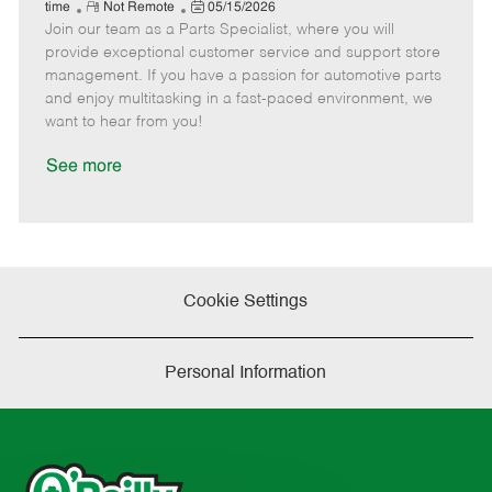
e
R
P
a
o
o
time
Not Remote
05/15/2026
Join our team as a Parts Specialist, where you will
e
o
t
b
b
m
s
e
I
T
provide exceptional customer service and support store
o
t
g
d
y
management. If you have a passion for automotive parts
t
e
o
p
and enjoy multitasking in a fast-paced environment, we
e
d
r
e
want to hear from you!
D
y
a
See more
t
e
Cookie Settings
Personal Information