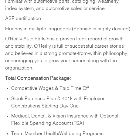
Familiar with automotive parts, cataloging, weatherly
index system, and automotive sales or
service
ASE certification
Fluency in multiple languages (Spanish is highly desired)
O’Reilly Auto Parts has a proven track record of growth
and stability. O’Reilly is full of successful career stories
and believes in a strong promote-from-within philosophy,
encouraging you to grow your career along with the
organization.
Total Compensation Package:
Competitive Wages & Paid Time Off
Stock Purchase Plan & 401k with Employer
Contributions Starting Day One
Medical, Dental, & Vision Insurance with Optional
Flexible Spending Account (FSA)
Team Member Health/Wellbeing Programs