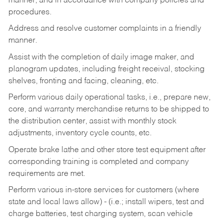
manner, and in accordance with company policies and
procedures.
Address and resolve customer complaints in a friendly
manner.
Assist with the completion of daily image maker, and
planogram updates, including freight receival, stocking
shelves, fronting and facing, cleaning, etc.
Perform various daily operational tasks, i.e., prepare new,
core, and warranty merchandise returns to be shipped to
the distribution center, assist with monthly stock
adjustments, inventory cycle counts, etc.
Operate brake lathe and other store test equipment after
corresponding training is completed and company
requirements are met.
Perform various in-store services for customers (where
state and local laws allow) - (i.e.; install wipers, test and
charge batteries, test charging system, scan vehicle