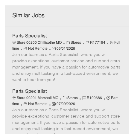
Similar Jobs
Parts Specialist
C
J
J
Store 00200 Chillicothe MO
Stores
R177194
Full
R
P
a
o
o
time
Not Remote
05/01/2026
Join our team as a Parts Specialist, where you will
e
o
t
b
b
m
s
e
I
T
provide exceptional customer service and support store
o
t
g
d
y
management. If you have a passion for automotive parts
t
e
o
p
and enjoy multitasking in a fast-paced environment, we
e
d
r
e
want to hear from you!
D
y
a
Parts Specialist
t
C
J
J
Store 00201 Marshall MO
Stores
R190686
Part
e
R
P
a
o
o
time
Not Remote
07/09/2026
Join our team as a Parts Specialist, where you will
e
o
t
b
b
m
s
e
I
T
provide exceptional customer service and support store
o
t
g
d
y
management. If you have a passion for automotive parts
t
e
o
p
and enjoy multitasking in a fast-paced environment, we
e
d
r
e