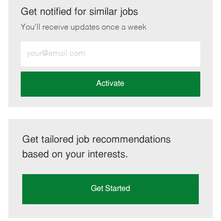
LinkedIn
Facebook
twitter
email
Get notified for similar jobs
You'll receive updates once a week
Enter
Email
address
(Required)
Activate
Get tailored job recommendations
based on your interests.
Get Started