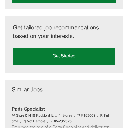
Get tailored job recommendations
based on your interests.
Get Started
Similar Jobs
Parts Specialist
C
J
J
Store 01419 Rockford IL
Stores
R183009
Full
R
P
a
o
o
time
Not Remote
05/26/2026
Embrace the role of a Parts Specialist and deliver top-
e
o
t
b
b