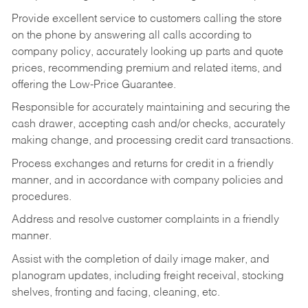
Provide excellent service to customers calling the store
on the phone by answering all calls according to
company policy, accurately looking up parts and quote
prices, recommending premium and related items, and
offering the Low-Price Guarantee.
Responsible for accurately maintaining and securing the
cash drawer, accepting cash and/or checks, accurately
making change, and processing credit card transactions.
Process exchanges and returns for credit in a friendly
manner, and in accordance with company policies and
procedures.
Address and resolve customer complaints in a friendly
manner.
Assist with the completion of daily image maker, and
planogram updates, including freight receival, stocking
shelves, fronting and facing, cleaning, etc.