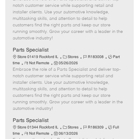
m
s
e
I
T
notch customer service while supporting retail and
o
t
g
d
y
installer clients. Use your automotive knowledge,
t
e
o
p
multitasking skills, and attention to detail to help
e
d
r
e
customers find the right parts and keep our store
D
y
running smoothly. Grow your career with a leader in the
a
automotive industry!
t
e
Parts Specialist
C
J
J
Store 01419 Rockford IL
Stores
R183008
Part
R
P
a
o
o
time
Not Remote
05/26/2026
Embrace the role of a Parts Specialist and deliver top-
e
o
t
b
b
m
s
e
I
T
notch customer service while supporting retail and
o
t
g
d
y
installer clients. Use your automotive knowledge,
t
e
o
p
multitasking skills, and attention to detail to help
e
d
r
e
customers find the right parts and keep our store
D
y
running smoothly. Grow your career with a leader in the
a
automotive industry!
t
e
Parts Specialist
C
J
J
Store 01344 Rockford IL
Stores
R186309
Full
R
P
a
o
o
time
Not Remote
06/13/2026