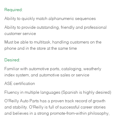
Required:
Ability to quickly match alphanumeric sequences
Ability to provide outstanding, friendly and
professional
customer service
Must be able to multitask, handling customers on the
phone and in the
store at the same time
Desired:
Familiar with automotive parts, cataloging, weatherly
index system, and automotive sales or
service
ASE certification
Fluency in multiple languages (Spanish is highly desired)
O’Reilly Auto Parts has a proven track record of growth
and stability. O’Reilly is full of successful career stories
and believes in a strong promote-from-within philosophy,