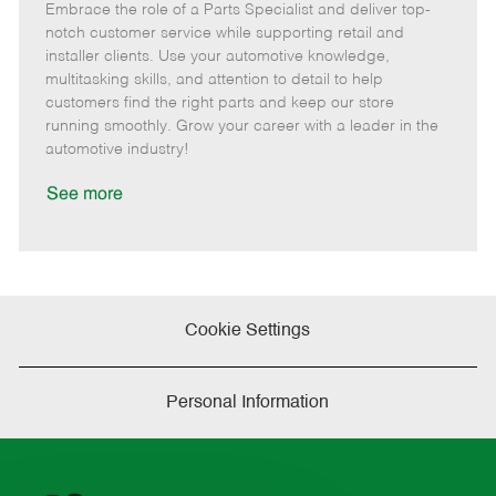
Embrace the role of a Parts Specialist and deliver top-
e
o
t
b
b
m
s
e
I
T
notch customer service while supporting retail and
o
t
g
d
y
installer clients. Use your automotive knowledge,
t
e
o
p
multitasking skills, and attention to detail to help
e
d
r
e
customers find the right parts and keep our store
D
y
running smoothly. Grow your career with a leader in the
a
automotive industry!
t
e
See more
Cookie Settings
Personal Information