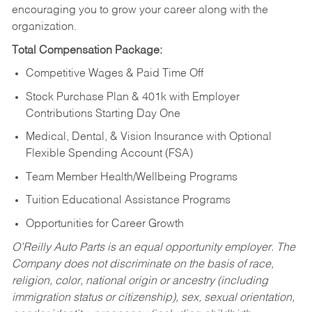
encouraging you to grow your career along with the
organization.
Total Compensation Package:
Competitive Wages & Paid Time Off
Stock Purchase Plan & 401k with Employer
Contributions Starting Day One
Medical, Dental, & Vision Insurance with Optional
Flexible Spending Account (FSA)
Team Member Health/Wellbeing Programs
Tuition Educational Assistance Programs
Opportunities for Career Growth
O’Reilly Auto Parts is an equal opportunity employer.
The
Company does not discriminate on the basis of race,
religion, color, national origin or ancestry (including
immigration status or citizenship), sex, sexual orientation,