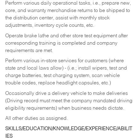
Perform various daily operational tasks, i.e., prepare new,
core, and warranty merchandise returns to be shipped to
the distribution center, assist with monthly stock
adjustments, inventory cycle counts, etc.
Operate brake lathe and other store test equipment after
corresponding training is completed and company
requirements are met.
Perform various in-store services for customers (where
state and local laws allow) - (i.e.; install wipers, test and
charge batteries, test charging system, scan vehicle
trouble codes, replace headlight capsules, etc.)
Occasionally drive a delivery vehicle to make deliveries
(Driving record must meet the company mandated driving
eligibility requirements) when business needs dictate.
All other duties as assigned.
SKILLS/EDUCATION/KNOWLEDGE/EXPERIENCE/ABILIT
IES