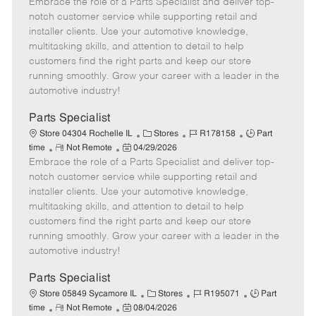
Embrace the role of a Parts Specialist and deliver top-
e
o
t
b
b
m
s
e
I
T
notch customer service while supporting retail and
o
t
g
d
y
installer clients. Use your automotive knowledge,
t
e
o
p
multitasking skills, and attention to detail to help
e
d
r
e
customers find the right parts and keep our store
D
y
running smoothly. Grow your career with a leader in the
a
automotive industry!
t
e
Parts Specialist
C
J
J
Store 04304 Rochelle IL
Stores
R178158
Part
R
P
a
o
o
time
Not Remote
04/29/2026
Embrace the role of a Parts Specialist and deliver top-
e
o
t
b
b
m
s
e
I
T
notch customer service while supporting retail and
o
t
g
d
y
installer clients. Use your automotive knowledge,
t
e
o
p
multitasking skills, and attention to detail to help
e
d
r
e
customers find the right parts and keep our store
D
y
running smoothly. Grow your career with a leader in the
a
automotive industry!
t
e
Parts Specialist
C
J
J
Store 05849 Sycamore IL
Stores
R195071
Part
R
P
a
o
o
time
Not Remote
08/04/2026