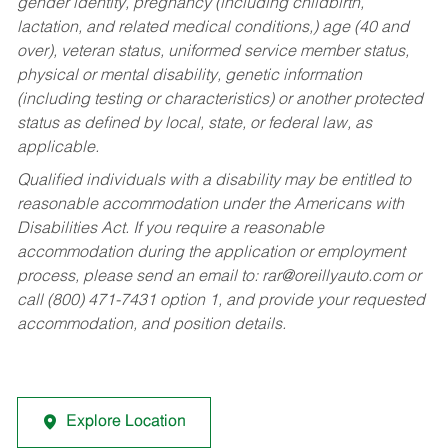
gender identity, pregnancy (including childbirth,
lactation, and related medical conditions,) age (40 and
over), veteran status, uniformed service member status,
physical or mental disability, genetic information
(including testing or characteristics) or another protected
status as defined by local, state, or federal law, as
applicable.
Qualified individuals with a disability may be entitled to
reasonable accommodation under the Americans with
Disabilities Act. If you require a reasonable
accommodation during the application or employment
process, please send an email to:
rar@oreillyauto.com
or
call (800) 471-7431 option 1, and provide your requested
accommodation, and position details.
Explore Location