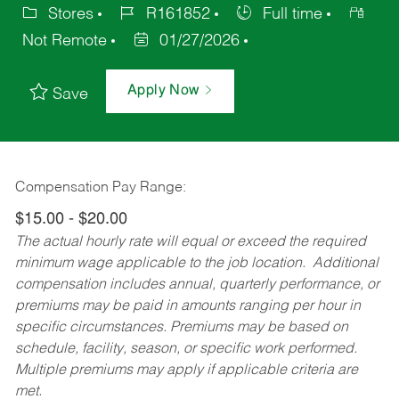
Stores
R161852
Full time
Not Remote
01/27/2026
Apply Now
Save
Compensation Pay Range:
$15.00 - $20.00
The actual hourly rate will equal or exceed the required
minimum wage applicable to the job location. Additional
compensation includes annual, quarterly performance, or
premiums may be paid in amounts ranging per hour in
specific circumstances. Premiums may be based on
schedule, facility, season, or specific work performed.
Multiple premiums may apply if applicable criteria are
met.