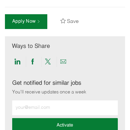
Save
Apply Now
Ways to Share
Share
Share
Share
Share
via
via
via
via
LinkedIn
Facebook
twitter
email
Get notified for similar jobs
You'll receive updates once a week
Enter
Email
address
(Required)
Activate