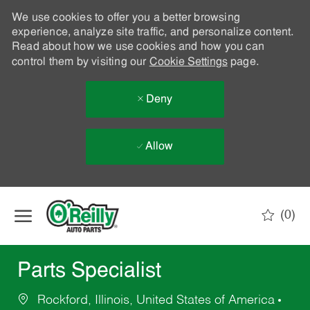
We use cookies to offer you a better browsing
experience, analyze site traffic, and personalize content.
Read about how we use cookies and how you can
control them by visiting our
Cookie Settings
page.
Deny
Allow
Skip to main content
(0)
-
Parts Specialist
Rockford, Illinois, United States of America