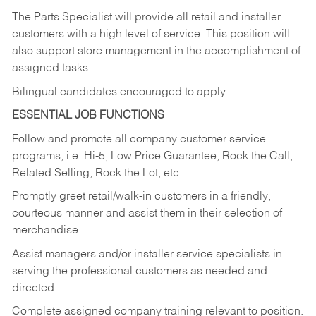
The Parts Specialist will provide all retail and installer
customers with a high level of service. This position will
also support store management in the accomplishment of
assigned tasks.
Bilingual candidates encouraged to apply.
ESSENTIAL JOB FUNCTIONS
Follow and promote all company customer service
programs, i.e. Hi-5, Low Price Guarantee, Rock the Call,
Related Selling, Rock the Lot, etc.
Promptly greet retail/walk-in customers in a friendly,
courteous manner and assist them in their selection of
merchandise.
Assist managers and/or installer service specialists in
serving the professional customers as needed and
directed.
Complete assigned company training relevant to position.