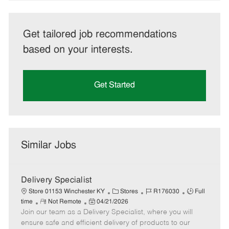
Get tailored job recommendations
based on your interests.
Get Started
Similar Jobs
Delivery Specialist
C
J
J
Store 01153 Winchester KY
Stores
R176030
Full
R
P
a
o
o
time
Not Remote
04/21/2026
Join our team as a Delivery Specialist, where you will
e
o
t
b
b
m
s
e
I
T
ensure safe and efficient delivery of products to our