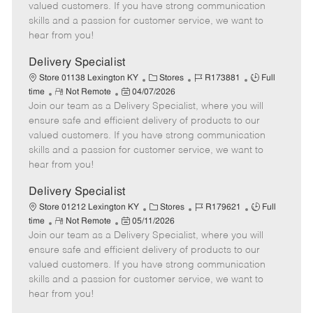
o
t
g
d
y
valued customers. If you have strong communication
t
e
o
p
skills and a passion for customer service, we want to
e
d
r
e
hear from you!
D
y
a
Delivery Specialist
t
C
J
J
Store 01138 Lexington KY
Stores
R173881
Full
e
R
P
a
o
o
time
Not Remote
04/07/2026
Join our team as a Delivery Specialist, where you will
e
o
t
b
b
m
s
e
I
T
ensure safe and efficient delivery of products to our
o
t
g
d
y
valued customers. If you have strong communication
t
e
o
p
skills and a passion for customer service, we want to
e
d
r
e
hear from you!
D
y
a
Delivery Specialist
t
C
J
J
Store 01212 Lexington KY
Stores
R179621
Full
e
R
P
a
o
o
time
Not Remote
05/11/2026
Join our team as a Delivery Specialist, where you will
e
o
t
b
b
m
s
e
I
T
ensure safe and efficient delivery of products to our
o
t
g
d
y
valued customers. If you have strong communication
t
e
o
p
skills and a passion for customer service, we want to
e
d
r
e
hear from you!
D
y