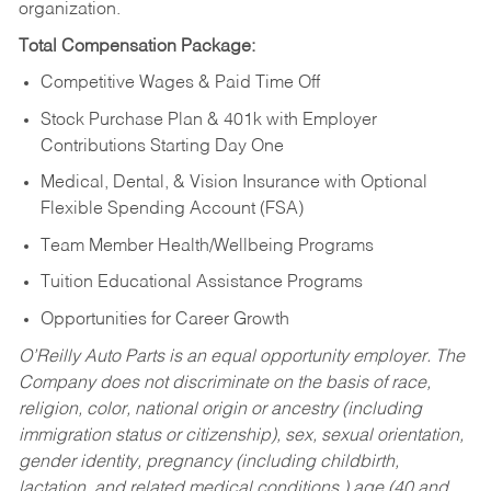
organization.
Total Compensation Package:
Competitive Wages & Paid Time Off
Stock Purchase Plan & 401k with Employer
Contributions Starting Day One
Medical, Dental, & Vision Insurance with Optional
Flexible Spending Account (FSA)
Team Member Health/Wellbeing Programs
Tuition Educational Assistance Programs
Opportunities for Career Growth
O’Reilly Auto Parts is an equal opportunity employer.
The
Company does not discriminate on the basis of race,
religion, color, national origin or ancestry (including
immigration status or citizenship), sex, sexual orientation,
gender identity, pregnancy (including childbirth,
lactation, and related medical conditions,) age (40 and