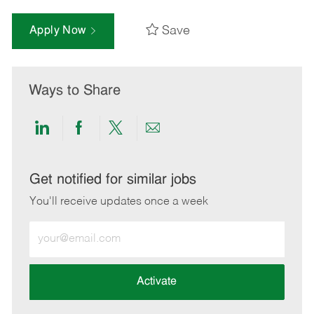
Save
Apply Now
Ways to Share
Share
Share
Share
Share
via
via
via
via
LinkedIn
Facebook
twitter
email
Get notified for similar jobs
You'll receive updates once a week
Enter
Email
address
(Required)
Activate