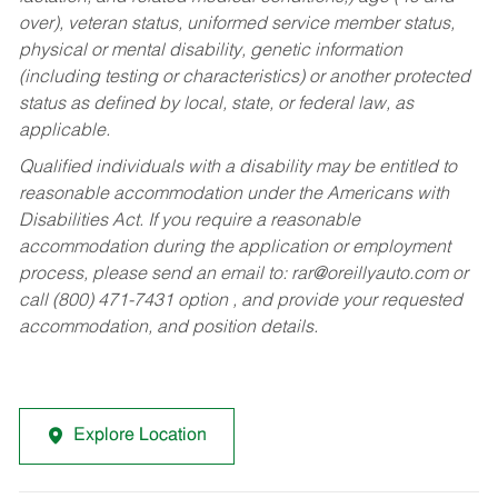
over), veteran status, uniformed service member status,
physical or mental disability, genetic information
(including testing or characteristics) or another protected
status as defined by local, state, or federal law, as
applicable.
Qualified individuals with a disability may be entitled to
reasonable accommodation under the Americans with
Disabilities Act. If you require a reasonable
accommodation during the application or employment
process, please send an email to:
rar@oreillyauto.com
or
call (800) 471-7431 option , and provide your requested
accommodation, and position details.
Explore Location