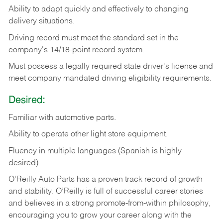
Ability
to
adapt
quickly
and
effectively
to
changing
delivery
situations.
Driving
record
must
meet
the standard set in the
company's 14/18-point record system.
Must possess a legally required state driver's license and
meet company mandated driving eligibility requirements.
Desired:
Familiar
with
automotive
parts.
Ability
to
operate other light store equipment.
Fluency in multiple languages (Spanish is highly
desired).
O’Reilly Auto Parts has a proven track record of growth
and stability. O’Reilly is full of successful career stories
and believes in a strong promote-from-within philosophy,
encouraging you to grow your career along with the