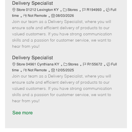
a
Delivery Specialist
t
C
J
J
Store 01212 Lexington KY
Stores
R194993
Full
e
R
P
a
o
o
time
Not Remote
08/03/2026
Join our team as a Delivery Specialist, where you will
e
o
t
b
b
m
s
e
I
T
ensure safe and efficient delivery of products to our
o
t
g
d
y
valued customers. If you have strong communication
t
e
o
p
skills and a passion for customer service, we want to
e
d
r
e
hear from you!
D
y
a
Delivery Specialist
t
C
J
J
Store 04961 Cynthiana KY
Stores
R155672
Full
e
R
P
a
o
o
time
Not Remote
12/05/2025
Join our team as a Delivery Specialist, where you will
e
o
t
b
b
m
s
e
I
T
ensure safe and efficient delivery of products to our
o
t
g
d
y
valued customers. If you have strong communication
t
e
o
p
skills and a passion for customer service, we want to
e
d
r
e
hear from you!
D
y
a
See more
t
e