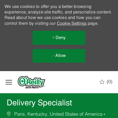
We use cookies to offer you a better browsing
experience, analyze site traffic, and personalize content.
Read about how we use cookies and how you can
control them by visiting our
Cookie Settings
page.
Deny
Allow
Skip to main content
(0)
-
Delivery Specialist
Paris, Kentucky, United States of America