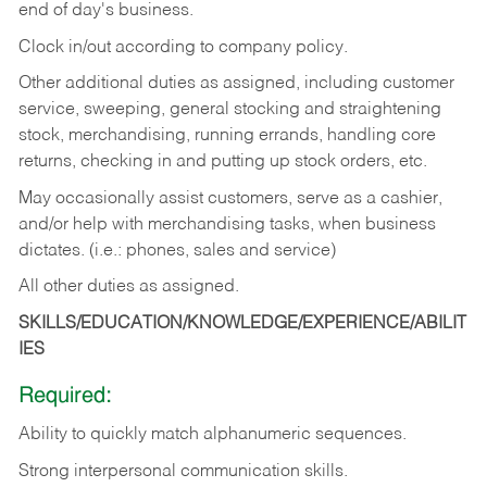
end of day's business.
Clock in/out according to company policy.
Other additional duties as assigned, including customer
service, sweeping, general stocking and straightening
stock, merchandising, running errands, handling core
returns, checking in and putting up stock orders, etc.
May occasionally assist customers, serve as a cashier,
and/or help with merchandising tasks, when business
dictates. (i.e.: phones, sales and service)
All other duties as assigned.
SKILLS/EDUCATION/KNOWLEDGE/EXPERIENCE/ABILIT
IES
Required:
Ability
to
quickly
match
alphanumeric
sequences.
Strong
interpersonal
communication
skills.