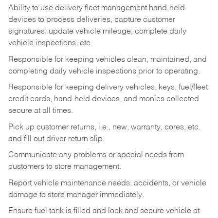
Ability to use delivery fleet management hand-held
devices to process deliveries, capture customer
signatures, update vehicle mileage, complete daily
vehicle inspections, etc.
Responsible for keeping vehicles clean, maintained, and
completing daily vehicle inspections prior to operating.
Responsible for keeping delivery vehicles, keys, fuel/fleet
credit cards, hand-held devices, and monies collected
secure at all times.
Pick up customer returns, i.e., new, warranty, cores, etc.
and fill out driver return slip.
Communicate any problems or special needs from
customers to store management.
Report vehicle maintenance needs, accidents, or vehicle
damage to store manager immediately.
Ensure fuel tank is filled and lock and secure vehicle at