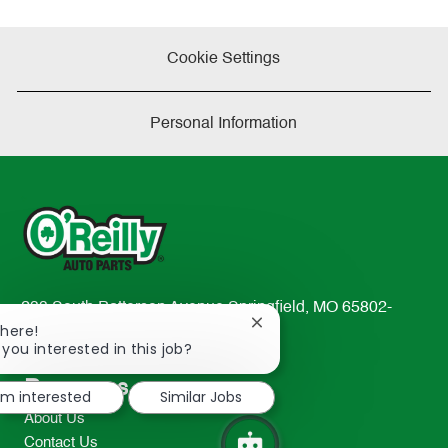
Cookie Settings
Personal Information
233 South Patterson Avenue Springfield, MO 65802-
Close
There!
2298
chatbot
 you interested in this job?
TEL: 417-862-2674
notification
Resources
I'm interested
Similar Jobs
About Us
Contact Us