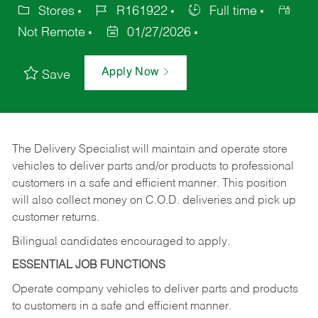
Stores
R161922
Full time
Not Remote
01/27/2026
Apply Now
Save
The Delivery Specialist will maintain and operate store
vehicles to deliver parts and/or products to professional
customers in a safe and efficient manner. This position
will also collect money on C.O.D. deliveries and pick up
customer returns.
Bilingual candidates encouraged to apply.
ESSENTIAL JOB FUNCTIONS
Operate company vehicles to deliver parts and products
to customers in a safe and efficient manner.