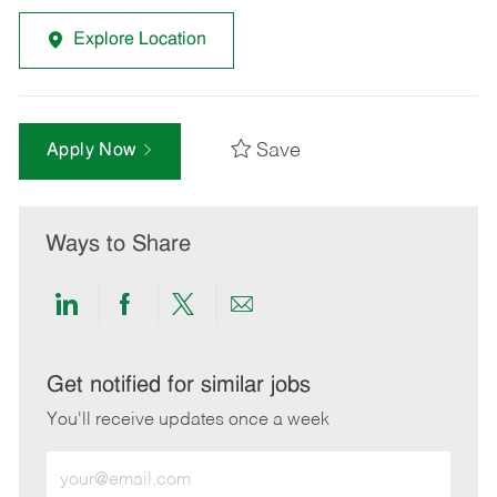
Explore Location
Save
Apply Now
Ways to Share
Share
Share
Share
Share
via
via
via
via
LinkedIn
Facebook
twitter
email
Get notified for similar jobs
You'll receive updates once a week
Enter
Email