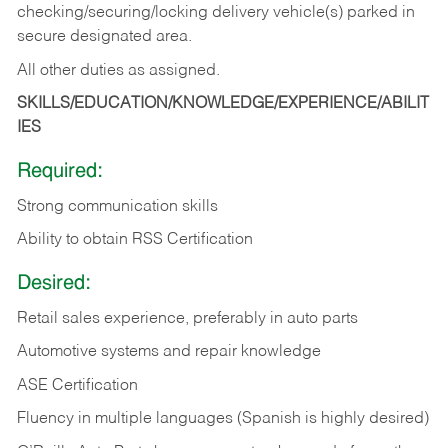
checking/securing/locking delivery vehicle(s) parked in
secure designated area.
All other duties as assigned.
SKILLS/EDUCATION/KNOWLEDGE/EXPERIENCE/ABILIT
IES
Required:
Strong communication skills
Ability to obtain RSS Certification
Desired:
Retail sales experience, preferably in auto parts
Automotive systems and repair knowledge
ASE Certification
Fluency in multiple languages (Spanish is highly desired)