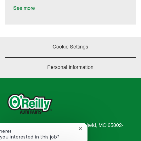
D
y
a
See more
t
e
Cookie Settings
Personal Information
233 South Patterson Avenue Springfield, MO 65802-
Close
There!
2298
chatbot
you interested in this job?
TEL: 417-862-2674