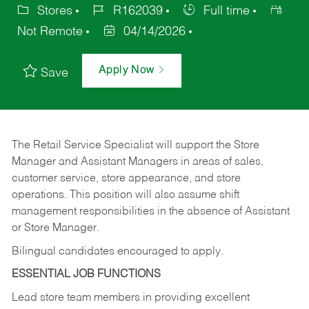
Stores
R162039
Full time
Not Remote
04/14/2026
Apply Now
Save
The Retail Service Specialist will support the Store
Manager and Assistant Managers in areas of sales,
customer service, store appearance, and store
operations. This position will also assume shift
management responsibilities in the absence of Assistant
or Store Manager.
Bilingual candidates encouraged to apply.
ESSENTIAL JOB FUNCTIONS
Lead store team members in providing excellent