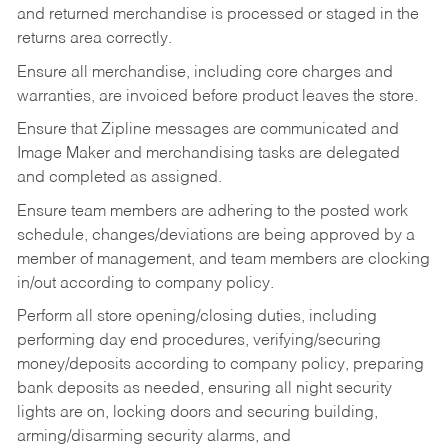
and returned merchandise is processed or staged in the
returns area correctly.
Ensure all merchandise, including core charges and
warranties, are invoiced before product leaves the store.
Ensure that Zipline messages are communicated and
Image Maker and merchandising tasks are delegated
and completed as assigned.
Ensure team members are adhering to the posted work
schedule, changes/deviations are being approved by a
member of management, and team members are clocking
in/out according to company policy.
Perform all store opening/closing duties, including
performing day end procedures, verifying/securing
money/deposits according to company policy, preparing
bank deposits as needed, ensuring all night security
lights are on, locking doors and securing building,
arming/disarming security alarms, and