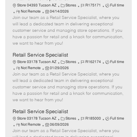
C
J
J
Store 04393 Tucson AZ
Stores
R175171
Full time
R
P
a
o
o
Not Remote
04/14/2026
Join our team as a Retail Service Specialist, where you
e
o
t
b
b
m
s
e
I
T
will lead a dedicated team in delivering exceptional
o
t
g
d
y
customer service and managing store operations. If you
t
e
o
p
have a passion for retail and a knack for communication,
e
d
r
e
we want to hear from you!
D
y
a
Retail Service Specialist
t
C
J
J
Store 03178 Tucson AZ
Stores
R162174
Full time
e
R
P
a
o
o
Not Remote
01/29/2026
Join our team as a Retail Service Specialist, where you
e
o
t
b
b
m
s
e
I
T
will lead a dedicated team in delivering exceptional
o
t
g
d
y
customer service and managing store operations. If you
t
e
o
p
have a passion for retail and a knack for communication,
e
d
r
e
we want to hear from you!
D
y
a
Retail Service Specialist
t
C
J
J
Store 03178 Tucson AZ
Stores
R185000
Full time
e
R
P
a
o
o
Not Remote
06/09/2026
Join our team as a Retail Service Specialist, where you
e
o
t
b
b
m
s
e
I
T