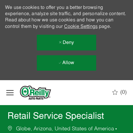
We use cookies to offer you a better browsing
experience, analyze site traffic, and personalize content.
Read about how we use cookies and how you can
control them by visiting our
Cookie Settings
page.
Deny
Allow
Skip to main content
(0)
-
Retail Service Specialist
Globe, Arizona, United States of America