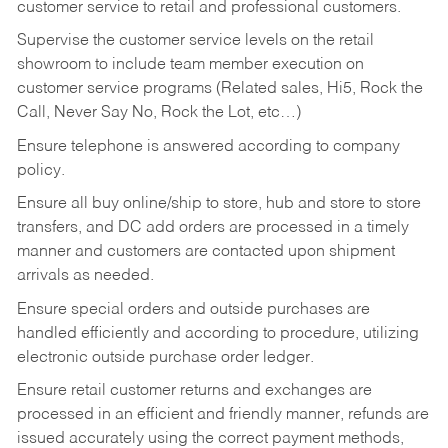
customer service to retail and professional customers.
Supervise the customer service levels on the retail
showroom to include team member execution on
customer service programs (Related sales, Hi5, Rock the
Call, Never Say No, Rock the Lot, etc…)
Ensure telephone is answered according to company
policy.
Ensure all buy online/ship to store, hub and store to store
transfers, and DC add orders are processed in a timely
manner and customers are contacted upon shipment
arrivals as needed.
Ensure special orders and outside purchases are
handled efficiently and according to procedure, utilizing
electronic outside purchase order ledger.
Ensure retail customer returns and exchanges are
processed in an efficient and friendly manner, refunds are
issued accurately using the correct payment methods,