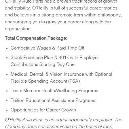
O’Reilly Auto Parts has a proven track record of growth
and stability. O’Reilly is full of successful career stories
and believes in a strong promote-from-within philosophy,
encouraging you to grow your career along with the
organization.
Total Compensation Package:
Competitive Wages & Paid Time Off
Stock Purchase Plan & 401k with Employer
Contributions Starting Day One
Medical, Dental, & Vision Insurance with Optional
Flexible Spending Account (FSA)
Team Member Health/Wellbeing Programs
Tuition Educational Assistance Programs
Opportunities for Career Growth
O’Reilly Auto Parts is an equal opportunity employer.
The
Company does not discriminate on the basis of race,