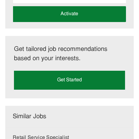
address
(Required)
Activate
Get tailored job recommendations
based on your interests.
Get Started
Similar Jobs
Retail Service Specialist