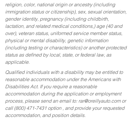
religion, color, national origin or ancestry (including
immigration status or citizenship), sex, sexual orientation,
gender identity, pregnancy (including childbirth,
lactation, and related medical conditions,) age (40 and
over), veteran status, uniformed service member status,
physical or mental disability, genetic information
(including testing or characteristics) or another protected
status as defined by local, state, or federal law, as
applicable.
Qualified individuals with a disability may be entitled to
reasonable accommodation under the Americans with
Disabilities Act. If you require a reasonable
accommodation during the application or employment
process, please send an email to:
rar@oreillyauto.com
or
call (800) 471-7431 option , and provide your requested
accommodation, and position details.