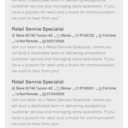
will lead a dedicated team in delivering exceptional
o
t
g
d
y
customer service and managing store operations. If you
t
e
o
p
have a passion for retail and a knack for communication,
e
d
r
e
we want to hear from you!
D
y
a
Retail Service Specialist
t
C
J
J
Store 02749 Tucson AZ
Stores
R163722
Full time
e
R
P
a
o
o
Not Remote
02/27/2026
Join our team as a Retail Service Specialist, where you
e
o
t
b
b
m
s
e
I
T
will lead a dedicated team in delivering exceptional
o
t
g
d
y
customer service and managing store operations. If you
t
e
o
p
have a passion for retail and a knack for communication,
e
d
r
e
we want to hear from you!
D
y
a
Retail Service Specialist
t
C
J
J
Store 02749 Tucson AZ
Stores
R192931
Full time
e
R
P
a
o
o
Not Remote
07/24/2026
Join our team as a Retail Service Specialist, where you
e
o
t
b
b
m
s
e
I
T
will lead a dedicated team in delivering exceptional
o
t
g
d
y
customer service and managing store operations. If you
t
e
o
p
have a passion for retail and a knack for communication,
e
d
r
e
we want to hear from you!