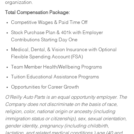
organization.
Total Compensation Package:
Competitive Wages & Paid Time Off
Stock Purchase Plan & 401k with Employer
Contributions Starting Day One
Medical, Dental, & Vision Insurance with Optional
Flexible Spending Account (FSA)
Team Member Health/Wellbeing Programs
Tuition Educational Assistance Programs
Opportunities for Career Growth
O’Reilly Auto Parts is an equal opportunity employer.
The
Company does not discriminate on the basis of race,
religion, color, national origin or ancestry (including
immigration status or citizenship), sex, sexual orientation,
gender identity, pregnancy (including childbirth,
lactation, and related medical conditions,) age (40 and