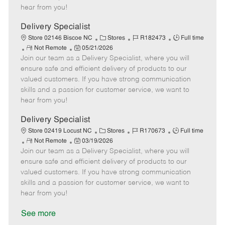
e
d
r
e
hear from you!
D
y
a
Delivery Specialist
t
C
J
J
Store 02146 Biscoe NC
Stores
R182473
Full time
e
R
P
a
o
o
Not Remote
05/21/2026
Join our team as a Delivery Specialist, where you will
e
o
t
b
b
m
s
e
I
T
ensure safe and efficient delivery of products to our
o
t
g
d
y
valued customers. If you have strong communication
t
e
o
p
skills and a passion for customer service, we want to
e
d
r
e
hear from you!
D
y
a
Delivery Specialist
t
C
J
J
Store 02419 Locust NC
Stores
R170673
Full time
e
R
P
a
o
o
Not Remote
03/19/2026
Join our team as a Delivery Specialist, where you will
e
o
t
b
b
m
s
e
I
T
ensure safe and efficient delivery of products to our
o
t
g
d
y
valued customers. If you have strong communication
t
e
o
p
skills and a passion for customer service, we want to
e
d
r
e
hear from you!
D
y
a
See more
t