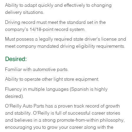
Ability
to
adapt
quickly
and
effectively
to
changing
delivery
situations.
Driving
record
must
meet
the standard set in the
company's 14/18-point record system.
Must possess a legally required state driver's license and
meet company mandated driving eligibility requirements.
Desired:
Familiar
with
automotive
parts.
Ability
to
operate other light store equipment.
Fluency in multiple languages (Spanish is highly
desired).
O’Reilly Auto Parts has a proven track record of growth
and stability. O’Reilly is full of successful career stories
and believes in a strong promote-from-within philosophy,
encouraging you to grow your career along with the