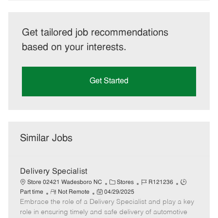
Get tailored job recommendations
based on your interests.
Get Started
Similar Jobs
Delivery Specialist
C
J
J
Store 02421 Wadesboro NC
Stores
R121236
R
P
a
o
o
Part time
Not Remote
04/29/2025
Embrace the role of a Delivery Specialist and play a key
e
o
t
b
b
m
s
e
I
T
role in ensuring timely and safe delivery of automotive