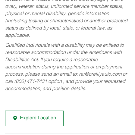
over), veteran status, uniformed service member status,
physical or mental disability, genetic information
(including testing or characteristics) or another protected
status as defined by local, state, or federal law, as
applicable.
Qualified individuals with a disability may be entitled to
reasonable accommodation under the Americans with
Disabilities Act. If you require a reasonable
accommodation during the application or employment
process, please send an email to:
rar@oreillyauto.com
or
call (800) 471-7431 option , and provide your requested
accommodation, and position details.
Explore Location