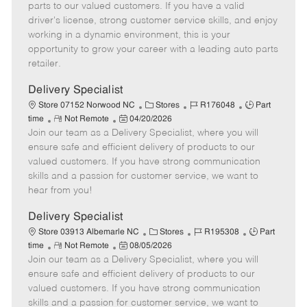
o
t
g
d
y
parts to our valued customers. If you have a valid
t
e
o
p
driver's license, strong customer service skills, and enjoy
e
d
r
e
working in a dynamic environment, this is your
D
y
opportunity to grow your career with a leading auto parts
a
retailer.
t
e
Delivery Specialist
C
J
J
Store 07152 Norwood NC
Stores
R176048
Part
R
P
a
o
o
time
Not Remote
04/20/2026
Join our team as a Delivery Specialist, where you will
e
o
t
b
b
m
s
e
I
T
ensure safe and efficient delivery of products to our
o
t
g
d
y
valued customers. If you have strong communication
t
e
o
p
skills and a passion for customer service, we want to
e
d
r
e
hear from you!
D
y
a
Delivery Specialist
t
C
J
J
Store 03913 Albemarle NC
Stores
R195308
Part
e
R
P
a
o
o
time
Not Remote
08/05/2026
Join our team as a Delivery Specialist, where you will
e
o
t
b
b
m
s
e
I
T
ensure safe and efficient delivery of products to our
o
t
g
d
y
valued customers. If you have strong communication
t
e
o
p
skills and a passion for customer service, we want to