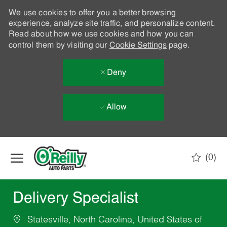
We use cookies to offer you a better browsing
experience, analyze site traffic, and personalize content.
Read about how we use cookies and how you can
control them by visiting our
Cookie Settings
page.
Deny
Allow
Skip to main content
(0)
-
Delivery Specialist
Statesville, North Carolina, United States of