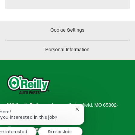
e
Cookie Settings
Personal Information
233 South Patterson Avenue Springfield, MO 65802-
Close
There!
2298
chatbot
 you interested in this job?
TEL: 417-862-2674
notification
Resources
'm interested
Similar Jobs