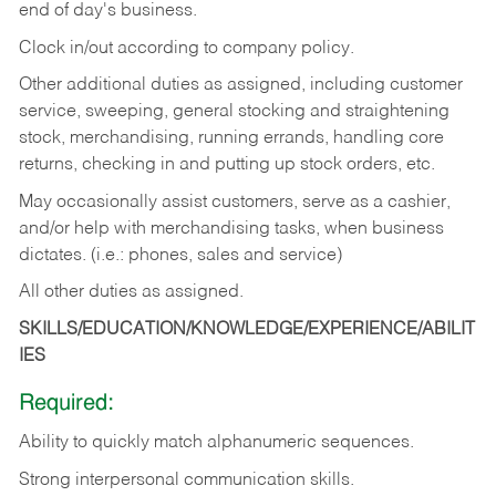
end of day's business.
Clock in/out according to company policy.
Other additional duties as assigned, including customer
service, sweeping, general stocking and straightening
stock, merchandising, running errands, handling core
returns, checking in and putting up stock orders, etc.
May occasionally assist customers, serve as a cashier,
and/or help with merchandising tasks, when business
dictates. (i.e.: phones, sales and service)
All other duties as assigned.
SKILLS/EDUCATION/KNOWLEDGE/EXPERIENCE/ABILIT
IES
Required:
Ability
to
quickly
match
alphanumeric
sequences.
Strong
interpersonal
communication
skills.