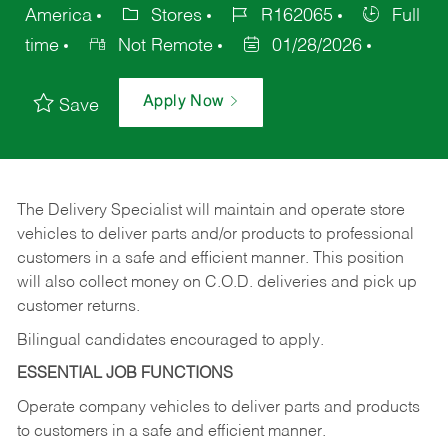
America
Stores
R162065
Full
time
Not Remote
01/28/2026
Apply Now
Save
The Delivery Specialist will maintain and operate store
vehicles to deliver parts and/or products to professional
customers in a safe and efficient manner. This position
will also collect money on C.O.D. deliveries and pick up
customer returns.
Bilingual candidates encouraged to apply.
ESSENTIAL JOB FUNCTIONS
Operate company vehicles to deliver parts and products
to customers in a safe and efficient manner.