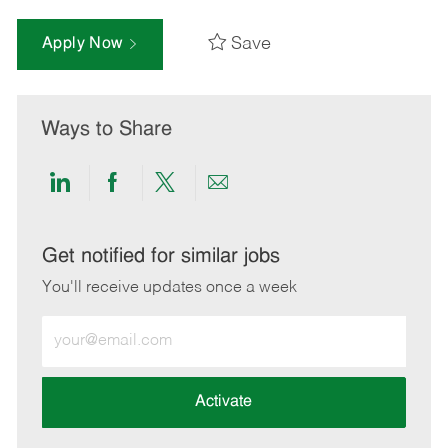
Save
Apply Now
Ways to Share
Share
Share
Share
Share
via
via
via
via
LinkedIn
Facebook
twitter
email
Get notified for similar jobs
You'll receive updates once a week
Enter
Email
address
(Required)
Activate