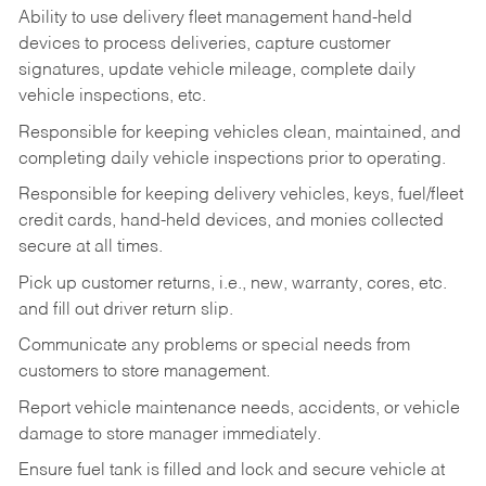
Ability to use delivery fleet management hand-held
devices to process deliveries, capture customer
signatures, update vehicle mileage, complete daily
vehicle inspections, etc.
Responsible for keeping vehicles clean, maintained, and
completing daily vehicle inspections prior to operating.
Responsible for keeping delivery vehicles, keys, fuel/fleet
credit cards, hand-held devices, and monies collected
secure at all times.
Pick up customer returns, i.e., new, warranty, cores, etc.
and fill out driver return slip.
Communicate any problems or special needs from
customers to store management.
Report vehicle maintenance needs, accidents, or vehicle
damage to store manager immediately.
Ensure fuel tank is filled and lock and secure vehicle at