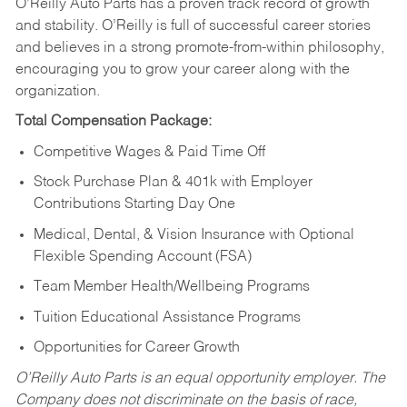
O’Reilly Auto Parts has a proven track record of growth
and stability. O’Reilly is full of successful career stories
and believes in a strong promote-from-within philosophy,
encouraging you to grow your career along with the
organization.
Total Compensation Package:
Competitive Wages & Paid Time Off
Stock Purchase Plan & 401k with Employer
Contributions Starting Day One
Medical, Dental, & Vision Insurance with Optional
Flexible Spending Account (FSA)
Team Member Health/Wellbeing Programs
Tuition Educational Assistance Programs
Opportunities for Career Growth
O’Reilly Auto Parts is an equal opportunity employer.
The
Company does not discriminate on the basis of race,