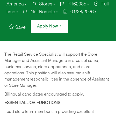
America
Stores
R162085
Full
time
Not Remote
01/28/2026
Apply Now
Save
The Retail Service Specialist will support the Store
Manager and Assistant Managers in areas of sales,
customer service, store appearance, and store
operations. This position will also assume shift
management responsibilities in the absence of Assistant
or Store Manager.
Bilingual candidates encouraged to apply.
ESSENTIAL JOB FUNCTIONS
Lead store team members in providing excellent