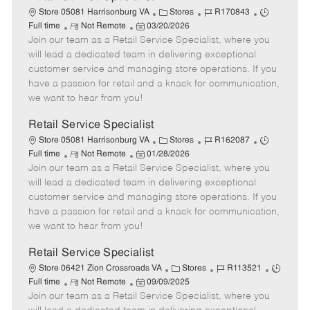
C
J
J
Store 05081 Harrisonburg VA
Stores
R170843
R
P
a
o
o
Full time
Not Remote
03/20/2026
Join our team as a Retail Service Specialist, where you
e
o
t
b
b
m
s
e
I
T
will lead a dedicated team in delivering exceptional
o
t
g
d
y
customer service and managing store operations. If you
t
e
o
p
have a passion for retail and a knack for communication,
e
d
r
e
we want to hear from you!
D
y
a
Retail Service Specialist
t
C
J
J
Store 05081 Harrisonburg VA
Stores
R162087
e
R
P
a
o
o
Full time
Not Remote
01/28/2026
Join our team as a Retail Service Specialist, where you
e
o
t
b
b
m
s
e
I
T
will lead a dedicated team in delivering exceptional
o
t
g
d
y
customer service and managing store operations. If you
t
e
o
p
have a passion for retail and a knack for communication,
e
d
r
e
we want to hear from you!
D
y
a
Retail Service Specialist
t
C
J
J
Store 06421 Zion Crossroads VA
Stores
R113521
e
R
P
a
o
o
Full time
Not Remote
09/09/2025
Join our team as a Retail Service Specialist, where you
e
o
t
b
b
m
s
e
I
T