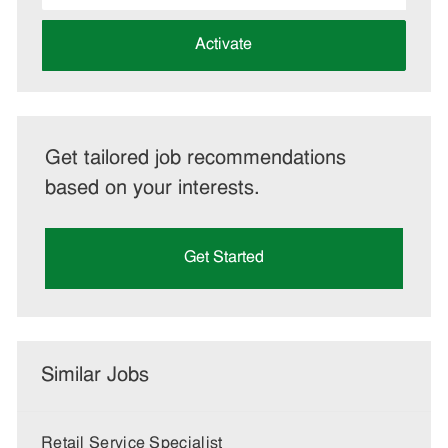
address
(Required)
Activate
Get tailored job recommendations
based on your interests.
Get Started
Similar Jobs
Retail Service Specialist