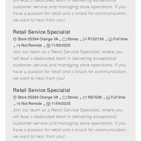
will lead a dedicated team in delivering exceptional
o
t
g
d
y
customer service and managing store operations. If you
t
e
o
p
have a passion for retail and a knack for communication,
e
d
r
e
we want to hear from you!
D
y
a
Retail Service Specialist
t
C
J
J
Store 05394 Orange VA
Stores
R152156
Full time
e
R
P
a
o
o
Not Remote
11/06/2025
Join our team as a Retail Service Specialist, where you
e
o
t
b
b
m
s
e
I
T
will lead a dedicated team in delivering exceptional
o
t
g
d
y
customer service and managing store operations. If you
t
e
o
p
have a passion for retail and a knack for communication,
e
d
r
e
we want to hear from you!
D
y
a
Retail Service Specialist
t
C
J
J
Store 05394 Orange VA
Stores
R87638
Full time
e
R
P
a
o
o
Not Remote
11/04/2025
Join our team as a Retail Service Specialist, where you
e
o
t
b
b
m
s
e
I
T
will lead a dedicated team in delivering exceptional
o
t
g
d
y
customer service and managing store operations. If you
t
e
o
p
have a passion for retail and a knack for communication,
e
d
r
e
we want to hear from you!