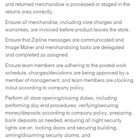
and returned merchandise is processed or staged in the
returns area correctly.
Ensure all merchandise, including core charges and
warranties, are invoiced before product leaves the store.
Ensure that Zipline messages are communicated and
Image Maker and merchandising tasks are delegated
and completed as assigned.
Ensure team members are adhering to the posted work
schedule, changes/deviations are being approved by a
member of management, and team members are clocking
in/out according to company policy.
Perform all store opening/closing duties, including
performing day end procedures, verifying/securing
money/deposits according to company policy, preparing
bank deposits as needed, ensuring all night security
lights are on, locking doors and securing building,
arming/disarming security alarms, and