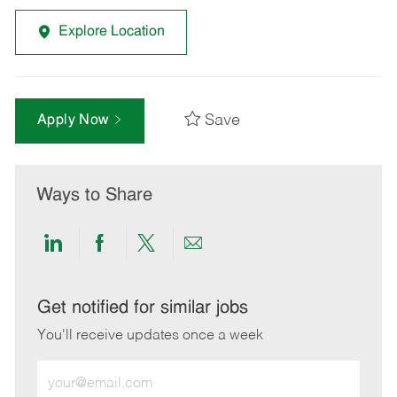
Explore Location
Save
Apply Now
Ways to Share
Share
Share
Share
Share
via
via
via
via
LinkedIn
Facebook
twitter
email
Get notified for similar jobs
You'll receive updates once a week
Enter
Email