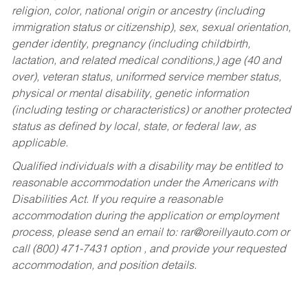
religion, color, national origin or ancestry (including
immigration status or citizenship), sex, sexual orientation,
gender identity, pregnancy (including childbirth,
lactation, and related medical conditions,) age (40 and
over), veteran status, uniformed service member status,
physical or mental disability, genetic information
(including testing or characteristics) or another protected
status as defined by local, state, or federal law, as
applicable.
Qualified individuals with a disability may be entitled to
reasonable accommodation under the Americans with
Disabilities Act. If you require a reasonable
accommodation during the application or employment
process, please send an email to:
rar@oreillyauto.com
or
call (800) 471-7431 option , and provide your requested
accommodation, and position details.