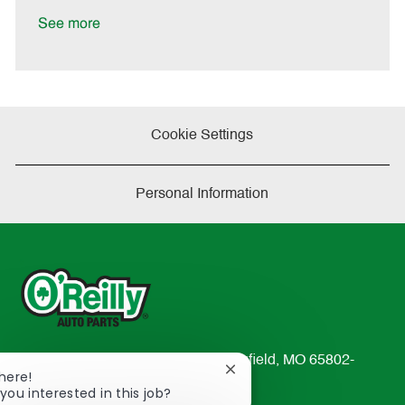
D
y
a
See more
t
e
Cookie Settings
Personal Information
233 South Patterson Avenue Springfield, MO 65802-
Close
There!
2298
chatbot
you interested in this job?
TEL: 417-862-2674