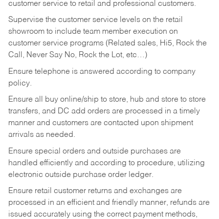
customer service to retail and professional customers.
Supervise the customer service levels on the retail
showroom to include team member execution on
customer service programs (Related sales, Hi5, Rock the
Call, Never Say No, Rock the Lot, etc…)
Ensure telephone is answered according to company
policy.
Ensure all buy online/ship to store, hub and store to store
transfers, and DC add orders are processed in a timely
manner and customers are contacted upon shipment
arrivals as needed.
Ensure special orders and outside purchases are
handled efficiently and according to procedure, utilizing
electronic outside purchase order ledger.
Ensure retail customer returns and exchanges are
processed in an efficient and friendly manner, refunds are
issued accurately using the correct payment methods,