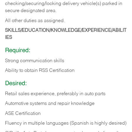
checking/securing/locking delivery vehicle(s) parked in
secure designated area.
All other duties as assigned.
SKILLS/EDUCATION/KNOWLEDGE/EXPERIENCE/ABILIT
IES
Required:
Strong communication skills
Ability to obtain RSS Certification
Desired:
Retail sales experience, preferably in auto parts
Automotive systems and repair knowledge
ASE Certification
Fluency in multiple languages (Spanish is highly desired)