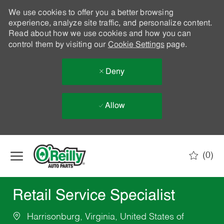
We use cookies to offer you a better browsing
experience, analyze site traffic, and personalize content.
Read about how we use cookies and how you can
control them by visiting our
Cookie Settings
page.
Deny
Allow
Skip to main content
(0)
-
Retail Service Specialist
Harrisonburg, Virginia, United States of