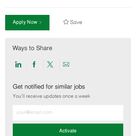
Save
Apply Now
Ways to Share
Share
Share
Share
Share
via
via
via
via
LinkedIn
Facebook
twitter
email
Get notified for similar jobs
You'll receive updates once a week
Enter
Email
address
(Required)
Activate