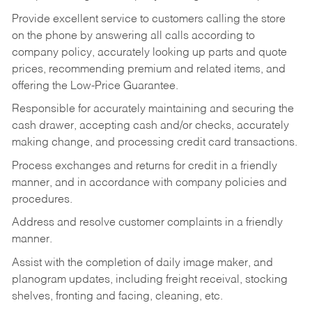
Provide excellent service to customers calling the store
on the phone by answering all calls according to
company policy, accurately looking up parts and quote
prices, recommending premium and related items, and
offering the Low-Price Guarantee.
Responsible for accurately maintaining and securing the
cash drawer, accepting cash and/or checks, accurately
making change, and processing credit card transactions.
Process exchanges and returns for credit in a friendly
manner, and in accordance with company policies and
procedures.
Address and resolve customer complaints in a friendly
manner.
Assist with the completion of daily image maker, and
planogram updates, including freight receival, stocking
shelves, fronting and facing, cleaning, etc.