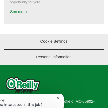
e
d
r
e
opportunity for you!
D
y
a
See more
t
e
Cookie Settings
Personal Information
Close
ere!
233 South Patterson Avenue Springfield, MO 65802-
chatbot
ou interested in this job?
2298