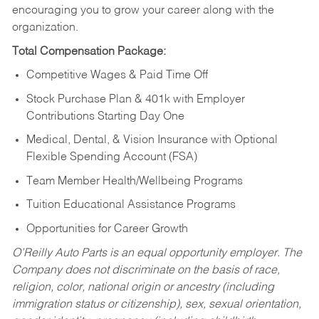
encouraging you to grow your career along with the
organization.
Total Compensation Package:
Competitive Wages & Paid Time Off
Stock Purchase Plan & 401k with Employer
Contributions Starting Day One
Medical, Dental, & Vision Insurance with Optional
Flexible Spending Account (FSA)
Team Member Health/Wellbeing Programs
Tuition Educational Assistance Programs
Opportunities for Career Growth
O’Reilly Auto Parts is an equal opportunity employer.
The
Company does not discriminate on the basis of race,
religion, color, national origin or ancestry (including
immigration status or citizenship), sex, sexual orientation,