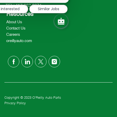
notification
TEL: 417-862-2674
 interested
Similar Jobs
Resources
About Us
Contact Us
Careers
oreillyauto.com
follow
us
Separator
Copyright © 2023 O'Reilly Auto Parts
Privacy Policy