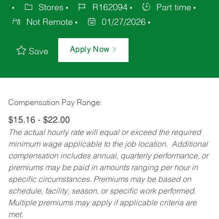
Stores
R162094
Part time
Not Remote
01/27/2026
Apply Now
Save
Compensation Pay Range:
$15.16 - $22.00
The actual hourly rate will equal or exceed the required
minimum wage applicable to the job location. Additional
compensation includes annual, quarterly performance, or
premiums may be paid in amounts ranging per hour in
specific circumstances. Premiums may be based on
schedule, facility, season, or specific work performed.
Multiple premiums may apply if applicable criteria are
met.