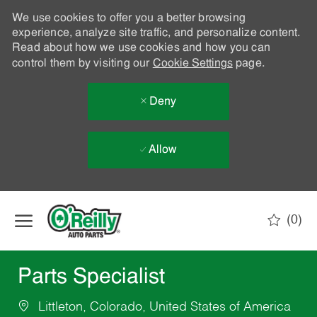
We use cookies to offer you a better browsing
experience, analyze site traffic, and personalize content.
Read about how we use cookies and how you can
control them by visiting our
Cookie Settings
page.
Deny
Allow
Skip to main content
(0)
-
Parts Specialist
Littleton, Colorado, United States of America