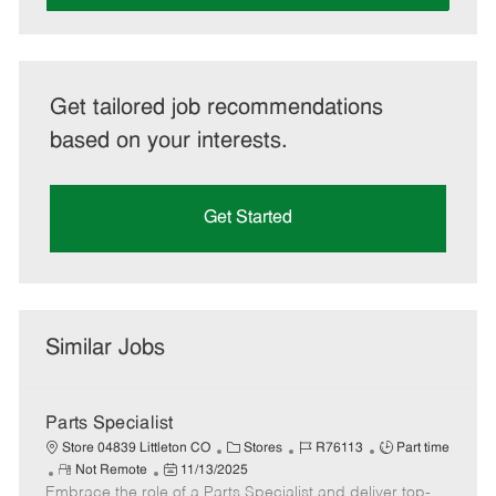
Get tailored job recommendations
based on your interests.
Get Started
Similar Jobs
Parts Specialist
C
J
J
Store 04839 Littleton CO
Stores
R76113
Part time
R
P
a
o
o
Not Remote
11/13/2025
Embrace the role of a Parts Specialist and deliver top-
e
o
t
b
b