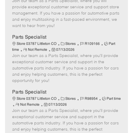
Join our team as a Parts Specialist, where you will
e
o
t
b
b
m
s
e
I
T
provide exceptional customer service and support store
o
t
g
d
y
management. If you have a passion for automotive parts
t
e
o
p
and enjoy multitasking in a fast-paced environment, we
e
d
r
e
want to hear from you!
D
y
a
Parts Specialist
t
C
J
J
Store 03787 Littleton CO
Stores
R109166
Part
e
R
P
a
o
o
time
Not Remote
07/13/2026
Join our team as a Parts Specialist, where you'll provide
e
o
t
b
b
m
s
e
I
T
exceptional customer service and support in the
o
t
g
d
y
automotive parts industry. If you have a passion for cars
t
e
o
p
and enjoy helping customers, this is the perfect
e
d
r
e
opportunity for you!
D
y
a
Parts Specialist
t
C
J
J
Store 03787 Littleton CO
Stores
R98954
Part time
e
R
P
a
o
o
Not Remote
07/13/2026
Join our team as a Parts Specialist, where you'll provide
e
o
t
b
b
m
s
e
I
T
exceptional customer service and support in the
o
t
g
d
y
automotive parts industry. If you have a passion for cars
t
e
o
p
and enjoy helping customers, this is the perfect