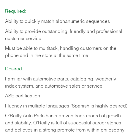
Required:
Ability to quickly match alphanumeric sequences
Ability to provide outstanding, friendly and
professional
customer service
Must be able to multitask, handling customers on the
phone and in the
store at the same time
Desired:
Familiar with automotive parts, cataloging, weatherly
index system, and automotive sales or
service
ASE certification
Fluency in multiple languages (Spanish is highly desired)
O’Reilly Auto Parts has a proven track record of growth
and stability. O’Reilly is full of successful career stories
and believes in a strong promote-from-within philosophy,