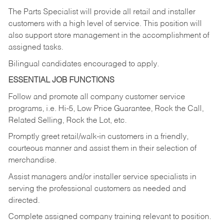
The Parts Specialist will provide all retail and installer
customers with a high level of service. This position will
also support store management in the accomplishment of
assigned tasks.
Bilingual candidates encouraged to apply.
ESSENTIAL JOB FUNCTIONS
Follow and promote all company customer service
programs, i.e. Hi-5, Low Price Guarantee, Rock the Call,
Related Selling, Rock the Lot, etc.
Promptly greet retail/walk-in customers in a friendly,
courteous manner and assist them in their selection of
merchandise.
Assist managers and/or installer service specialists in
serving the professional customers as needed and
directed.
Complete assigned company training relevant to position.