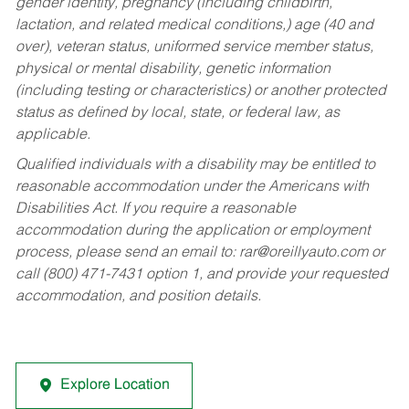
gender identity, pregnancy (including childbirth,
lactation, and related medical conditions,) age (40 and
over), veteran status, uniformed service member status,
physical or mental disability, genetic information
(including testing or characteristics) or another protected
status as defined by local, state, or federal law, as
applicable.
Qualified individuals with a disability may be entitled to
reasonable accommodation under the Americans with
Disabilities Act. If you require a reasonable
accommodation during the application or employment
process, please send an email to:
rar@oreillyauto.com
or
call (800) 471-7431 option 1, and provide your requested
accommodation, and position details.
Explore Location