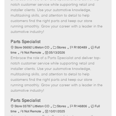
m
s
e
I
T
notch customer service while supporting retail and
o
t
g
d
y
installer clients. Use your automotive knowledge,
t
e
o
p
multitasking skills, and attention to detail to help
e
d
r
e
customers find the right parts and keep our store
D
y
running smoothly. Grow your career with a leader in the
a
automotive industry!
t
e
Parts Specialist
C
J
J
Store 06692 Littleton CO
Stores
R180489
Full
R
P
a
o
o
time
Not Remote
05/13/2026
Embrace the role of a Parts Specialist and deliver top-
e
o
t
b
b
m
s
e
I
T
notch customer service while supporting retail and
o
t
g
d
y
installer clients. Use your automotive knowledge,
t
e
o
p
multitasking skills, and attention to detail to help
e
d
r
e
customers find the right parts and keep our store
D
y
running smoothly. Grow your career with a leader in the
a
automotive industry!
t
e
Parts Specialist
C
J
J
Store 03787 Littleton CO
Stores
R146806
Full
R
P
a
o
o
time
Not Remote
10/01/2025