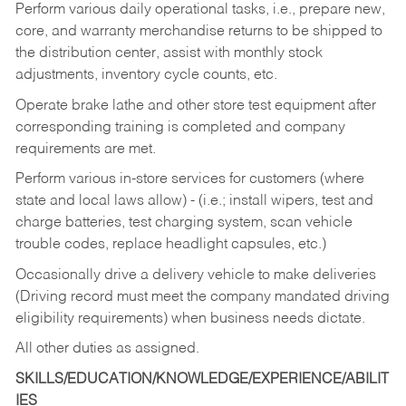
Perform various daily operational tasks, i.e., prepare new,
core, and warranty merchandise returns to be shipped to
the distribution center, assist with monthly stock
adjustments, inventory cycle counts, etc.
Operate brake lathe and other store test equipment after
corresponding training is completed and company
requirements are met.
Perform various in-store services for customers (where
state and local laws allow) - (i.e.; install wipers, test and
charge batteries, test charging system, scan vehicle
trouble codes, replace headlight capsules, etc.)
Occasionally drive a delivery vehicle to make deliveries
(Driving record must meet the company mandated driving
eligibility requirements) when business needs dictate.
All other duties as assigned.
SKILLS/EDUCATION/KNOWLEDGE/EXPERIENCE/ABILIT
IES