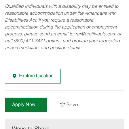
Qualified individuals with a disability may be entitled to
reasonable accommodation under the Americans with
Disabilities Act. If you require a reasonable
accommodation during the application or employment
process, please send an email to:
rar@oreillyauto.com
or
call (800) 471-7431 option , and provide your requested
accommodation, and position details.
Explore Location
Save
Apply Now