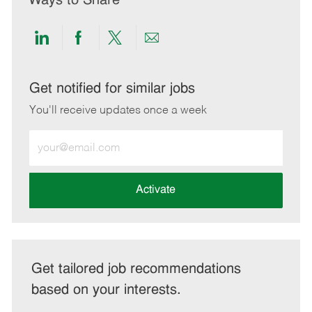
Ways to Share
Share
Share
Share
Share
via
via
via
via
LinkedIn
Facebook
twitter
email
Get notified for similar jobs
You'll receive updates once a week
Enter
Email
address
(Required)
Activate
Get tailored job recommendations
based on your interests.