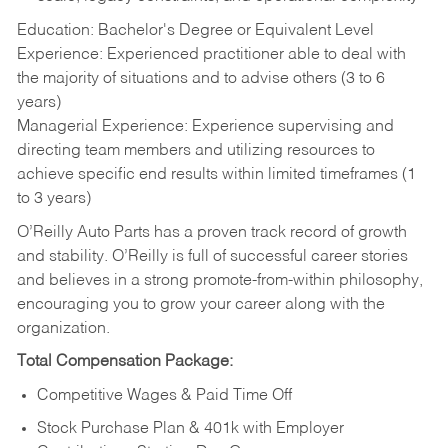
Education: Bachelor's Degree or Equivalent Level
Experience: Experienced practitioner able to deal with
the majority of situations and to advise others (3 to 6
years)
Managerial Experience: Experience supervising and
directing team members and utilizing resources to
achieve specific end results within limited timeframes (1
to 3 years)
O’Reilly Auto Parts has a proven track record of growth
and stability. O’Reilly is full of successful career stories
and believes in a strong promote-from-within philosophy,
encouraging you to grow your career along with the
organization.
Total Compensation Package:
Competitive Wages & Paid Time Off
Stock Purchase Plan & 401k with Employer