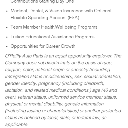
Contributions Starting Day One
Medical, Dental, & Vision Insurance with Optional
Flexible Spending Account (FSA)
Team Member Health/Wellbeing Programs
Tuition Educational Assistance Programs
Opportunities for Career Growth
O’Reilly Auto Parts is an equal opportunity employer.
The
Company does not discriminate on the basis of race,
religion, color, national origin or ancestry (including
immigration status or citizenship), sex, sexual orientation,
gender identity, pregnancy (including childbirth,
lactation, and related medical conditions,) age (40 and
over), veteran status, uniformed service member status,
physical or mental disability, genetic information
(including testing or characteristics) or another protected
status as defined by local, state, or federal law, as
applicable.