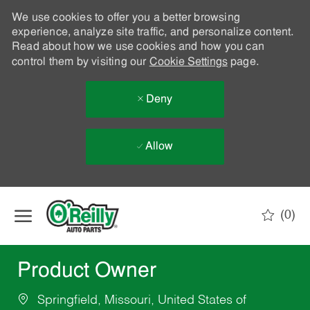
We use cookies to offer you a better browsing
experience, analyze site traffic, and personalize content.
Read about how we use cookies and how you can
control them by visiting our
Cookie Settings
page.
Deny
Allow
Skip to main content
(0)
-
Product Owner
Springfield, Missouri, United States of