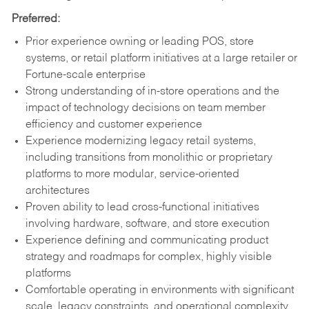
Preferred:
Prior experience owning or leading POS, store
systems, or retail platform initiatives at a large retailer or
Fortune-scale enterprise
Strong understanding of in-store operations and the
impact of technology decisions on team member
efficiency and customer experience
Experience modernizing legacy retail systems,
including transitions from monolithic or proprietary
platforms to more modular, service-oriented
architectures
Proven ability to lead cross-functional initiatives
involving hardware, software, and store execution
Experience defining and communicating product
strategy and roadmaps for complex, highly visible
platforms
Comfortable operating in environments with significant
scale, legacy constraints, and operational complexity