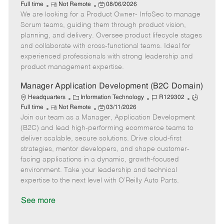
R
a
P
o
o
Full time
Not Remote
08/06/2026
We are looking for a Product Owner- InfoSec to manage
e
t
o
b
b
m
e
s
I
T
Scrum teams, guiding them through product vision,
o
g
t
d
y
planning, and delivery. Oversee product lifecycle stages
t
o
e
p
and collaborate with cross-functional teams. Ideal for
e
r
d
e
experienced professionals with strong leadership and
y
D
product management expertise.
a
t
Manager Application Development (B2C Domain)
e
C
J
J
Headquarters
Information Technology
R129302
R
a
P
o
o
Full time
Not Remote
03/11/2026
Join our team as a Manager, Application Development
e
t
o
b
b
m
e
s
I
T
(B2C) and lead high-performing ecommerce teams to
o
g
t
d
y
deliver scalable, secure solutions. Drive cloud-first
t
o
e
p
strategies, mentor developers, and shape customer-
e
r
d
e
facing applications in a dynamic, growth-focused
y
D
environment. Take your leadership and technical
a
expertise to the next level with O’Reilly Auto Parts.
t
e
See more