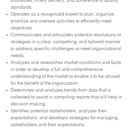
processes, timely delivery, and adherence to quality
standards.
Operates as a recognized expert to plan, organize,
prioritize and oversee activities to efficiently meet
objectives.
Communicates and articulates potential resolutions or
strategies in a clear, compelling, and tailored manner
to address specific challenges or meet organizational
needs.
Analyzes and researches market conditions and facts
in order to develop a full and comprehensive
understanding of the market to enable it to be utilized
for the benefit of the organization.
Determines and analyzes trends from data that is
collected to assist in compiling reports that will help in
decision-making.
Identifies potential stakeholders, analyzes their
expectations, and develops strategies for managing
stakeholders and their expectations.