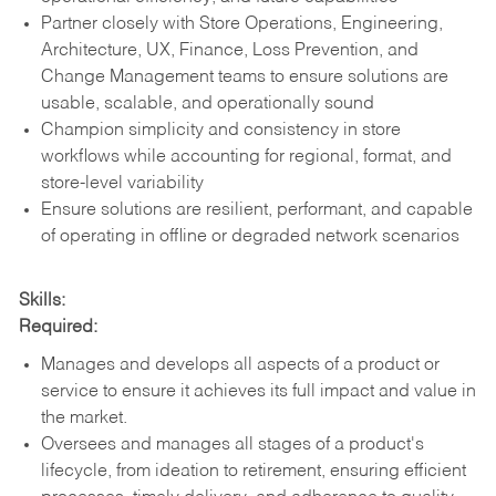
Partner closely with Store Operations, Engineering,
Architecture, UX, Finance, Loss Prevention, and
Change Management teams to ensure solutions are
usable, scalable, and operationally sound
Champion simplicity and consistency in store
workflows while accounting for regional, format, and
store-level variability
Ensure solutions are resilient, performant, and capable
of operating in offline or degraded network scenarios
Skills:
Required:
Manages and develops all aspects of a product or
service to ensure it achieves its full impact and value in
the market.
Oversees and manages all stages of a product's
lifecycle, from ideation to retirement, ensuring efficient