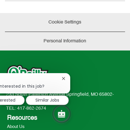
Cookie Settings
Personal Information
Close
!
chatbot
nterested in this job?
notification
233 South Patterson Avenue Springfield, MO 65802-
terested
Similar Jobs
2298
TEL: 417-862-2674
Resources
About Us