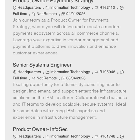
Product Owner- Payments Strategy
C
J
J
Headquarters
Information Technology
R162113
R
a
P
o
o
Full time
Not Remote
04/01/2026
Join our team as a Product Owner for Payments
e
t
o
b
b
m
e
s
I
T
Strategy, where you will define and execute a modern
o
g
t
d
y
payments ecosystem across all commerce channels.
t
o
e
p
Leverage your expertise in vendor management and
e
r
d
e
payment platforms to drive innovation and enhance
y
D
customer experiences.
a
t
Senior Systems Engineer
e
C
J
J
Headquarters
Information Technology
R195048
R
a
P
o
o
Full time
Not Remote
08/04/2026
Exciting opportunity for a Senior Systems Engineer to
e
t
o
b
b
m
e
s
I
T
design, implement, and support enterprise infrastructure
o
g
t
d
y
solutions on the IBM i platform. Collaborate with business
t
o
e
p
and IT teams to develop scalable, secure systems. Ideal
e
r
d
e
for candidates with strong IBM i expertise and
y
D
experience in infrastructure management.
a
t
Product Owner- InfoSec
e
C
J
J
Headquarters
Information Technology
R161748