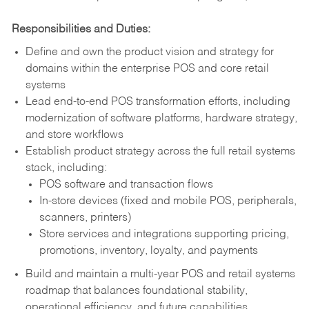
Responsibilities and Duties:
Define and own the product vision and strategy for
domains within the enterprise POS and core retail
systems
Lead end-to-end POS transformation efforts, including
modernization of software platforms, hardware strategy,
and store workflows
Establish product strategy across the full retail systems
stack, including:
POS software and transaction flows
In-store devices (fixed and mobile POS, peripherals,
scanners, printers)
Store services and integrations supporting pricing,
promotions, inventory, loyalty, and payments
Build and maintain a multi-year POS and retail systems
roadmap that balances foundational stability,
operational efficiency, and future capabilities