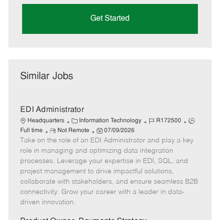
Get Started
Similar Jobs
EDI Administrator
C
J
J
Headquarters
Information Technology
R172500
R
a
P
o
o
Full time
Not Remote
07/09/2026
Take on the role of an EDI Administrator and play a key
e
t
o
b
b
m
e
s
I
T
role in managing and optimizing data integration
o
g
t
d
y
processes. Leverage your expertise in EDI, SQL, and
t
o
e
p
project management to drive impactful solutions,
e
r
d
e
collaborate with stakeholders, and ensure seamless B2B
y
D
connectivity. Grow your career with a leader in data-
a
driven innovation.
t
e