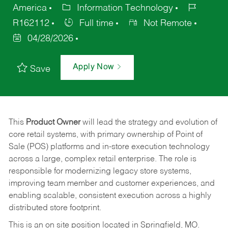
America
Information Technology
R162112
Full time
Not Remote
04/28/2026
Apply Now
Save
This
Product Owner
will lead the strategy and evolution of
core retail systems, with primary ownership of Point of
Sale (POS) platforms and in-store execution technology
across a large, complex retail enterprise. The role is
responsible for modernizing legacy store systems,
improving team member and customer experiences, and
enabling scalable, consistent execution across a highly
distributed store footprint.
This is an on site position located in Springfield, MO.