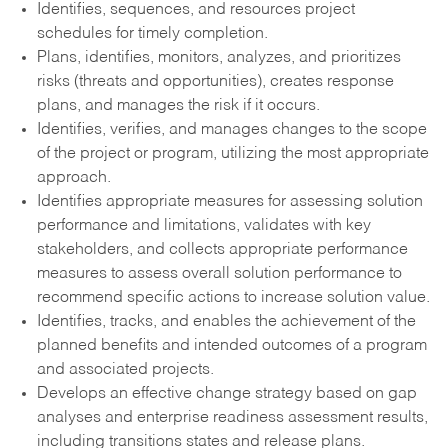
Identifies, sequences, and resources project
schedules for timely completion.
Plans, identifies, monitors, analyzes, and prioritizes
risks (threats and opportunities), creates response
plans, and manages the risk if it occurs.
Identifies, verifies, and manages changes to the scope
of the project or program, utilizing the most appropriate
approach.
Identifies appropriate measures for assessing solution
performance and limitations, validates with key
stakeholders, and collects appropriate performance
measures to assess overall solution performance to
recommend specific actions to increase solution value.
Identifies, tracks, and enables the achievement of the
planned benefits and intended outcomes of a program
and associated projects.
Develops an effective change strategy based on gap
analyses and enterprise readiness assessment results,
including transitions states and release plans.