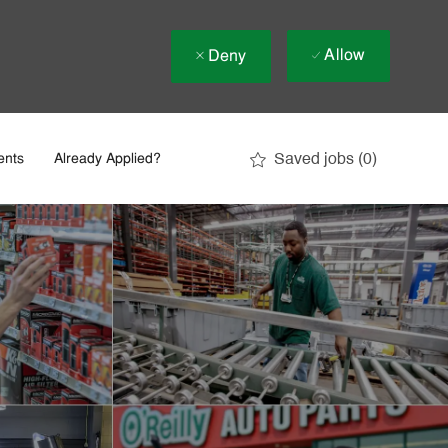
Allow
Deny
Saved jobs
(0)
ents
Already Applied?