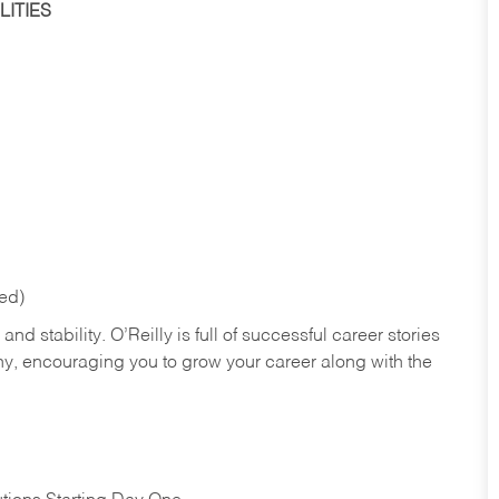
ITIES
red)
nd stability. O’Reilly is full of successful career stories
hy, encouraging you to grow your career along with the