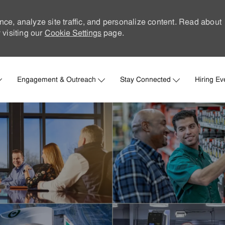
nce, analyze site traffic, and personalize content. Read about
visiting our
Cookie Settings
page.
Skip to main content
Engagement & Outreach
Stay Connected
Hiring Ev