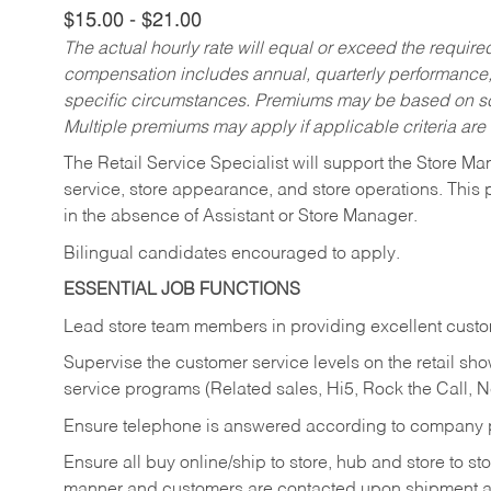
$15.00 - $21.00
The actual hourly rate will equal or exceed the requir
compensation includes annual, quarterly performance,
specific circumstances. Premiums may be based on sche
Multiple premiums may apply if applicable criteria are
The Retail Service Specialist will support the Store M
service, store appearance, and store operations. This 
in the absence of Assistant or Store Manager.
Bilingual candidates encouraged to apply.
ESSENTIAL JOB FUNCTIONS
Lead store team members in providing excellent custom
Supervise the customer service levels on the retail 
service programs (Related sales, Hi5, Rock the Call, 
Ensure telephone is answered according to company p
Ensure all buy online/ship to store, hub and store to s
manner and customers are contacted upon shipment ar