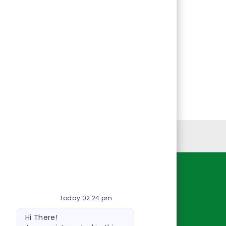
Personal Information
Resources
Today 02:24 pm
About Us
Bot
Contact Us
Hi There!
message
Careers