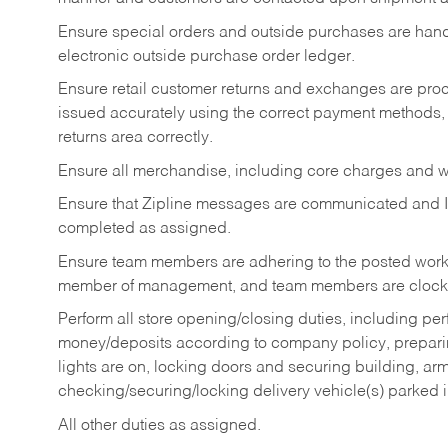
Ensure special orders and outside purchases are handl
electronic outside purchase order ledger.
Ensure retail customer returns and exchanges are proce
issued accurately using the correct payment methods,
returns area correctly.
Ensure all merchandise, including core charges and wa
Ensure that Zipline messages are communicated and 
completed as assigned.
Ensure team members are adhering to the posted work
member of management, and team members are clockin
Perform all store opening/closing duties, including pe
money/deposits according to company policy, preparin
lights are on, locking doors and securing building, ar
checking/securing/locking delivery vehicle(s) parked 
All other duties as assigned.