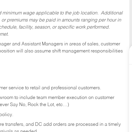
ed minimum wage applicable to the job location. Additional
 or premiums may be paid in amounts ranging per hour in
dule, facility, season, or specific work performed.
 met.
anager and Assistant Managers in areas of sales, customer
position will also assume shift management responsibilities
er service to retail and professional customers.
showroom to include team member execution on customer
Never Say No, Rock the Lot, etc…)
olicy.
tore transfers, and DC add orders are processed in a timely
rivals as needed.