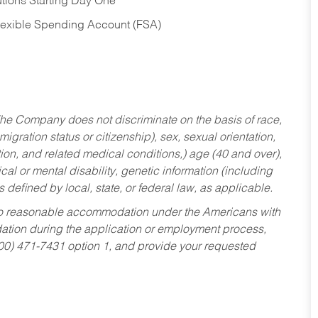
tions Starting Day One
Flexible Spending Account (FSA)
he Company does not discriminate on the basis of race,
migration status or citizenship), sex, sexual orientation,
tion, and related medical conditions,) age (40 and over),
al or mental disability, genetic information (including
s defined by local, state, or federal law, as applicable.
ed to reasonable accommodation under the Americans with
dation during the application or employment process,
800) 471-7431 option 1, and provide your requested