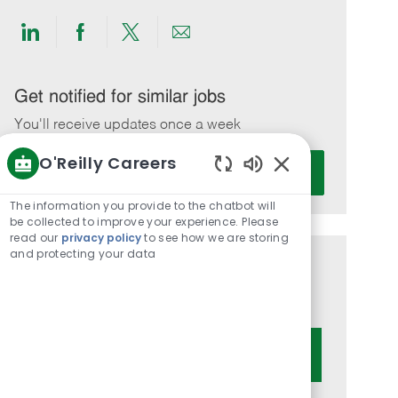
Share
Share
Share
Share
via
via
via
via
LinkedIn
Facebook
twitter
email
Get notified for similar jobs
You'll receive updates once a week
O'Reilly Careers
Enter
Activate
Email
Enabled
Chatbot
address
The information you provide to the chatbot will
Sounds
be collected to improve your experience. Please
(Required)
read our
privacy policy
to see how we are storing
and protecting your data
Get tailored job recommendations
based on your interests.
Get Started