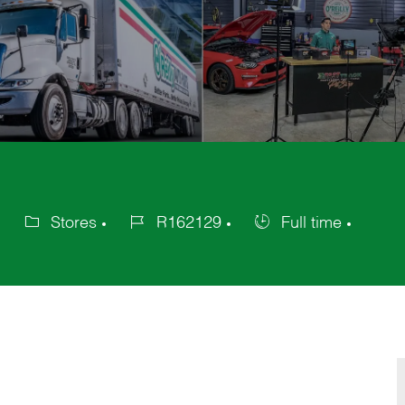
Stores
R162129
Full time
Category
Job
Job
Id
Type