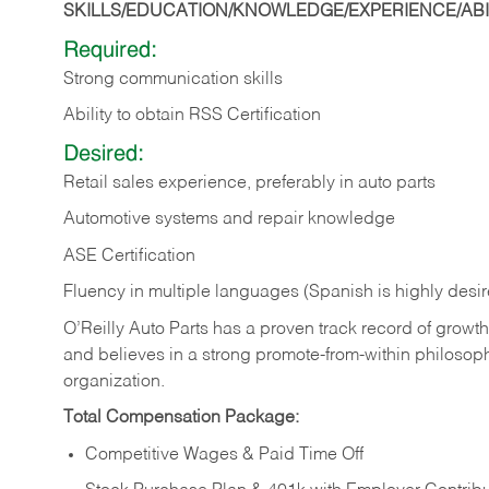
SKILLS/EDUCATION/KNOWLEDGE/EXPERIENCE/ABIL
Required:
Strong communication skills
Ability to obtain RSS Certification
Desired:
Retail sales experience, preferably in auto parts
Automotive systems and repair knowledge
ASE Certification
Fluency in multiple languages (Spanish is highly desi
O’Reilly Auto Parts has a proven track record of growth a
and believes in a strong promote-from-within philosop
organization.
Total Compensation Package:
Competitive Wages & Paid Time Off