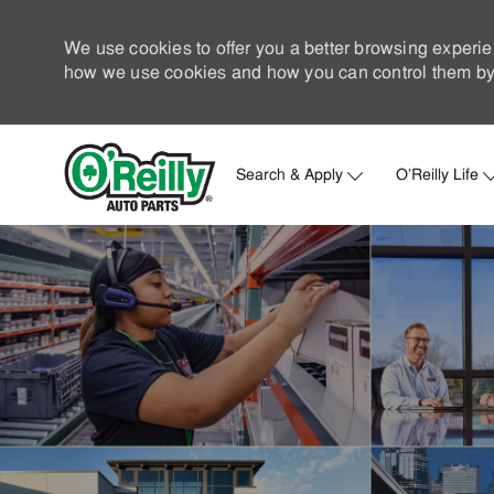
We use cookies to offer you a better browsing experie
how we use cookies and how you can control them by 
Search & Apply
O'Reilly Life
-