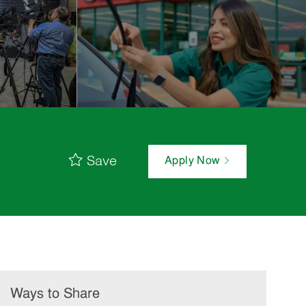
Save
Apply Now
Ways to Share