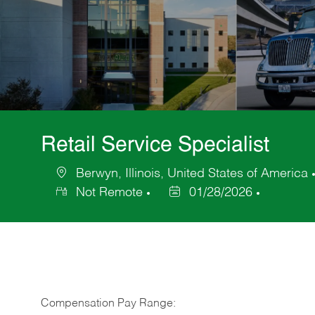
Retail Service Specialist
Berwyn, Illinois, United States of America
Location
Not Remote
01/28/2026
Posted
Date
Compensation Pay Range: