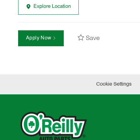
Explore Location
Save
Apply Now
Cookie Settings