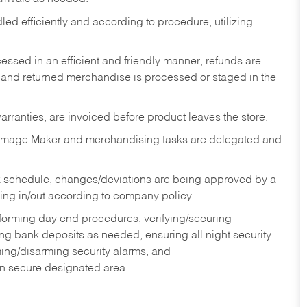
ed efficiently and according to procedure, utilizing
ssed in an efficient and friendly manner, refunds are
 and returned merchandise is processed or staged in the
rranties, are invoiced before product leaves the store.
Image Maker and merchandising tasks are delegated and
 schedule, changes/deviations are being approved by a
g in/out according to company policy.
rforming day end procedures, verifying/securing
g bank deposits as needed, ensuring all night security
ming/disarming security alarms, and
in secure designated area.