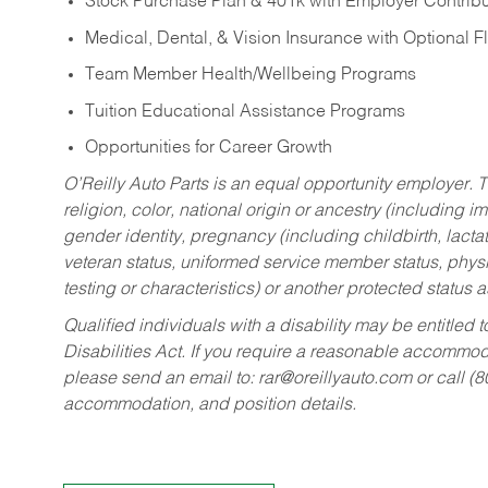
Stock Purchase Plan & 401k with Employer Contribu
Medical, Dental, & Vision Insurance with Optional 
Team Member Health/Wellbeing Programs
Tuition Educational Assistance Programs
Opportunities for Career Growth
O’Reilly Auto Parts is an equal opportunity employer.
T
religion, color, national origin or ancestry (including im
gender identity, pregnancy (including childbirth, lacta
veteran status, uniformed service member status, physic
testing or characteristics) or another protected status a
Qualified individuals with a disability may be entitl
Disabilities Act. If you require a reasonable accommo
please send an email to:
rar@oreillyauto.com
or call (
accommodation, and position details.