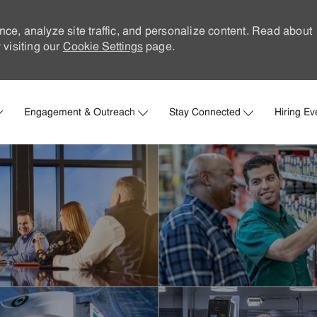
nce, analyze site traffic, and personalize content. Read about
visiting our
Cookie Settings
page.
Skip to main content
Engagement & Outreach
Stay Connected
Hiring Ev