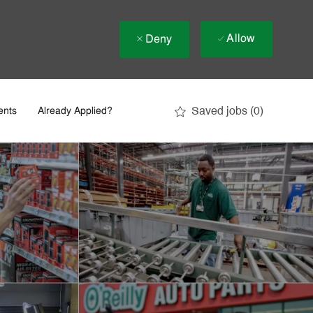
Allow
Deny
Saved jobs
(0)
ents
Already Applied?