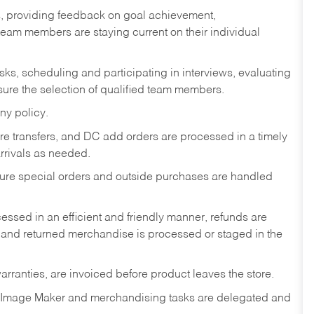
s, providing feedback on goal achievement,
am members are staying current on their individual
sks,
scheduling and participating in interviews, evaluating
ure the selection of qualified team members.
ny policy.
tore transfers, and DC add orders are processed in a timely
rivals as needed.
nsure special orders and outside purchases are handled
ssed in an efficient and friendly manner, refunds are
 and returned merchandise is processed or staged in the
rranties, are invoiced before product leaves the store.
 Image Maker and merchandising tasks are delegated and