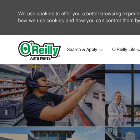
We use cookies to offer you a better browsing experie
how we use cookies and how you can control them by 
Search & Apply
O'Reilly Life
-