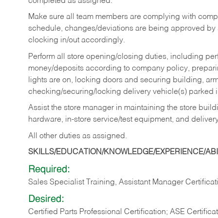
completed as assigned.
Make sure all team members are complying with compan
schedule, changes/deviations are being approved b
clocking in/out accordingly.
Perform all store opening/closing duties, including pe
money/deposits according to company policy, preparin
lights are on, locking doors and securing building, ar
checking/securing/locking delivery vehicle(s) parked 
Assist the store manager in maintaining the store buildi
hardware, in-store service/test equipment, and delivery
All other duties as assigned.
SKILLS/EDUCATION/KNOWLEDGE/EXPERIENCE/ABIL
Required:
Sales Specialist Training, Assistant Manager Certificat
Desired:
Certified Parts Professional Certification; ASE Certifica