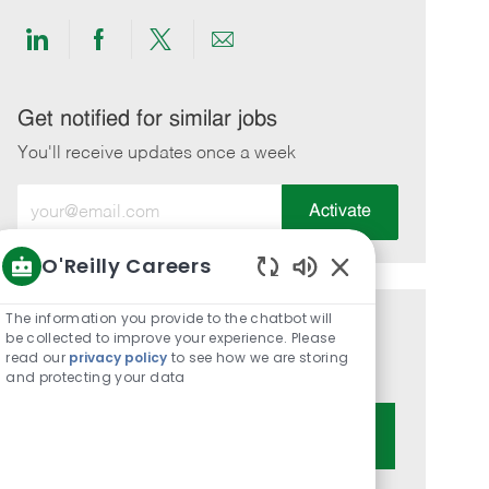
Share
Share
Share
Share
via
via
via
via
LinkedIn
Facebook
twitter
email
Get notified for similar jobs
You'll receive updates once a week
Enter
Activate
Email
address
O'Reilly Careers
(Required)
Enabled
Chatbot
The information you provide to the chatbot will
Get tailored job recommendations
Sounds
be collected to improve your experience. Please
read our
privacy policy
to see how we are storing
based on your interests.
and protecting your data
Get Started