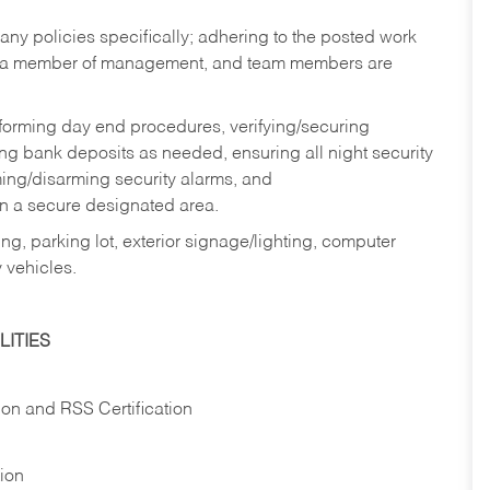
y policies specifically; adhering to the posted work
y a member of management, and team members are
rforming day end procedures, verifying/securing
g bank deposits as needed, ensuring all night security
ming/disarming security alarms, and
in a secure designated area.
ng, parking lot, exterior signage/lighting, computer
 vehicles.
ITIES
ion and RSS Certification
tion