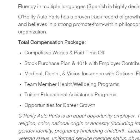
Fluency in multiple languages (Spanish is highly desi
O’Reilly Auto Parts has a proven track record of growth a
and believes in a strong promote-from-within philosop
organization.
Total Compensation Package:
Competitive Wages & Paid Time Off
Stock Purchase Plan & 401k with Employer Contribu
Medical, Dental, & Vision Insurance with Optional 
Team Member Health/Wellbeing Programs
Tuition Educational Assistance Programs
Opportunities for Career Growth
O’Reilly Auto Parts is an equal opportunity employer.
T
religion, color, national origin or ancestry (including im
gender identity, pregnancy (including childbirth, lacta
veteran status, uniformed service member status, physic