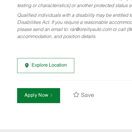
testing or characteristics) or another protected status a
Qualified individuals with a disability may be entitl
Disabilities Act. If you require a reasonable accommo
please send an email to:
rar@oreillyauto.com
or call (
accommodation, and position details.
Explore Location
Save
Apply Now