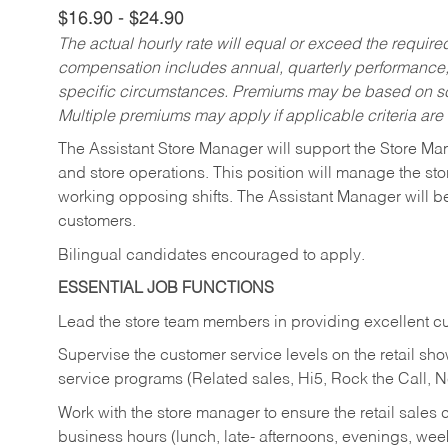
$16.90 - $24.90
The actual hourly rate will equal or exceed the requir
compensation includes annual, quarterly performance,
specific circumstances. Premiums may be based on sche
Multiple premiums may apply if applicable criteria are
The Assistant Store Manager will support the Store Ma
and store operations. This position will manage the s
working opposing shifts. The Assistant Manager will b
customers.
Bilingual candidates encouraged to apply.
ESSENTIAL JOB FUNCTIONS
Lead the store team members in providing excellent cu
Supervise the customer service levels on the retail 
service programs (Related sales, Hi5, Rock the Call, 
Work with the store manager to ensure the retail sales 
business hours (lunch, late- afternoons, evenings, wee