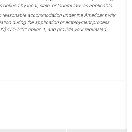
s defined by local, state, or federal law, as applicable.
ed to reasonable accommodation under the Americans with
dation during the application or employment process,
800) 471-7431 option 1, and provide your requested