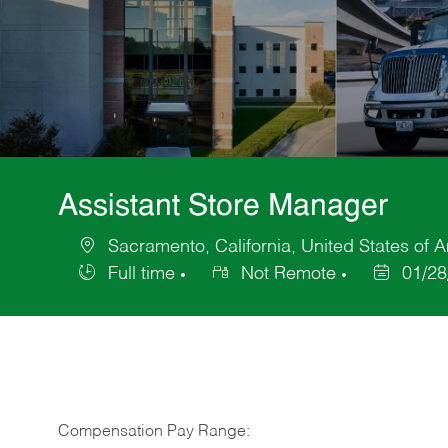
Assistant Store Manager
Sacramento, California, United States of 
Location
Full time
Not Remote
01/28
Job
Posted
Type
Date
Compensation Pay Range: