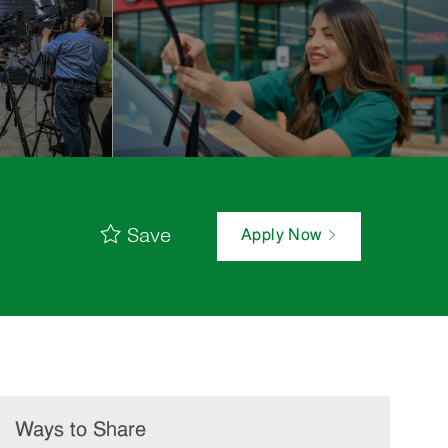
Save
Apply Now
Ways to Share