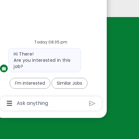
Personal Information
Resources
Today 08:35 pm
About Us
Bot
Hi There!
Contact Us
message
Are you interested in this
Careers
job?
oreillyauto.com
I'm interested
Similar Jobs
Chatbot
User
Input
Box
With
Send
Button