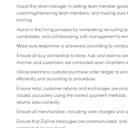
Assist the store manager in setting team member goal
coaching/mentoring team members, and making sure te
training.
Assist in the hiring process by
completing recruiting ta
candidates, and collaborating with management to ens
Make sure telephone is answered according to compa
Ensure all buy online/ship to store, hub and store to s
manner and customers are contacted upon shipment ar
Utilize electronic outside purchase order ledger to e
efficiently and according to procedure.
Ensure retail customer returns and exchanges are proce
issued accurately using the correct payment methods,
returns area correctly.
Ensure all merchandise, including core charges and wa
Ensure that Zipline messages are communicated, and