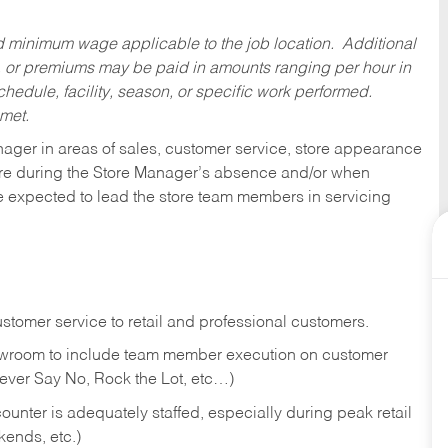
ed minimum wage applicable to the job location. Additional
 or premiums may be paid in amounts ranging per hour in
dule, facility, season, or specific work performed.
 met.
nager in areas of sales, customer service, store appearance
tore during the Store Manager’s absence and/or when
e expected to lead the store team members in servicing
stomer service to retail and professional customers.
showroom to include team member execution on customer
Never Say No, Rock the Lot, etc…)
counter is adequately staffed, especially during peak retail
kends, etc.)