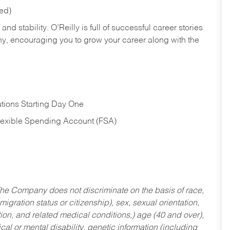
red)
nd stability. O’Reilly is full of successful career stories
hy, encouraging you to grow your career along with the
tions Starting Day One
Flexible Spending Account (FSA)
he Company does not discriminate on the basis of race,
migration status or citizenship), sex, sexual orientation,
tion, and related medical conditions,) age (40 and over),
al or mental disability, genetic information (including