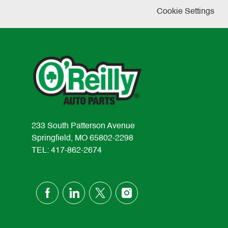
Cookie Settings
233 South Patterson Avenue
Springfield, MO 65802-2298
TEL: 417-862-2674
follow
us