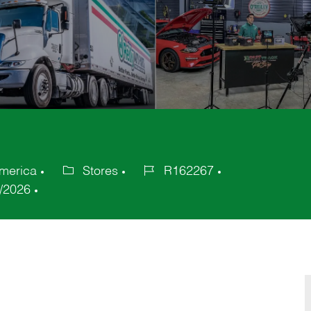
America
Stores
R162267
Category
Job
/2026
Id