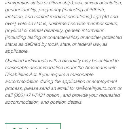
immigration status or citizenship), sex, sexual orientation,
gender identity, pregnancy (including childbirth,
lactation, and related medical conditions,) age (40 and
over), veteran status, uniformed service member status,
physical or mental disability, genetic information
(including testing or characteristics) or another protected
status as defined by local, state, or federal law, as
applicable.
Qualified individuals with a disability may be entitled to
reasonable accommodation under the Americans with
Disabilities Act. If you require a reasonable
accommodation during the application or employment
process, please send an email to:
rar@oreillyauto.com
or
call (800) 471-7431 option , and provide your requested
accommodation, and position details.