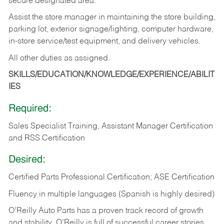
secure designated area.
Assist the store manager in maintaining the store building,
parking lot, exterior signage/lighting, computer hardware,
in-store service/test equipment, and delivery vehicles.
All other duties as assigned.
SKILLS/EDUCATION/KNOWLEDGE/EXPERIENCE/ABILIT
IES
Required:
Sales Specialist Training, Assistant Manager Certification
and RSS Certification
Desired:
Certified Parts Professional Certification; ASE Certification
Fluency in multiple languages (Spanish is highly desired)
O’Reilly Auto Parts has a proven track record of growth
and stability. O’Reilly is full of successful career stories