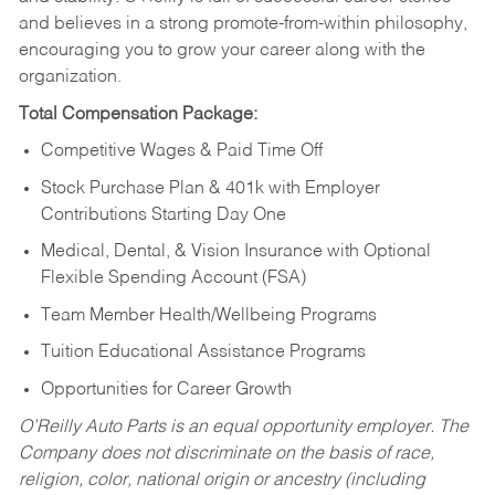
and believes in a strong promote-from-within philosophy,
encouraging you to grow your career along with the
organization.
Total Compensation Package:
Competitive Wages & Paid Time Off
Stock Purchase Plan & 401k with Employer
Contributions Starting Day One
Medical, Dental, & Vision Insurance with Optional
Flexible Spending Account (FSA)
Team Member Health/Wellbeing Programs
Tuition Educational Assistance Programs
Opportunities for Career Growth
O’Reilly Auto Parts is an equal opportunity employer.
The
Company does not discriminate on the basis of race,
religion, color, national origin or ancestry (including