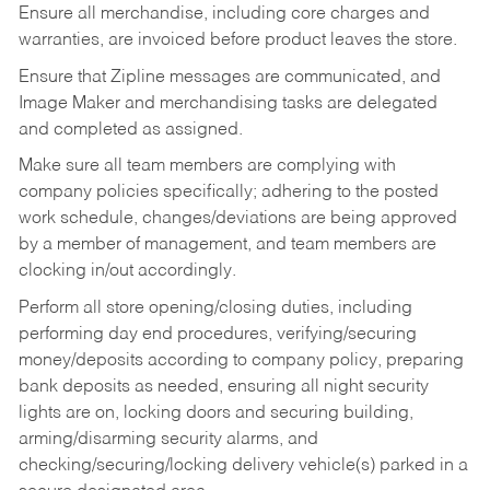
Ensure all merchandise, including core charges and
warranties, are invoiced before product leaves the store.
Ensure that Zipline messages are communicated, and
Image Maker and merchandising tasks are delegated
and completed as assigned.
Make sure all team members are complying with
company policies specifically; adhering to the posted
work schedule, changes/deviations are being approved
by a member of management, and team members are
clocking in/out accordingly.
Perform all store opening/closing duties, including
performing day end procedures, verifying/securing
money/deposits according to company policy, preparing
bank deposits as needed, ensuring all night security
lights are on, locking doors and securing building,
arming/disarming security alarms, and
checking/securing/locking delivery vehicle(s) parked in a