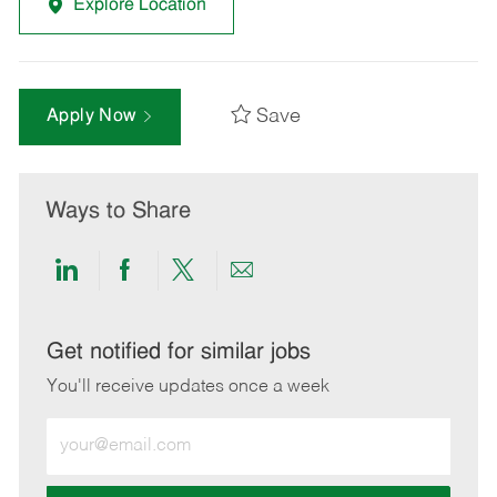
Explore Location
Save
Apply Now
Ways to Share
Share
Share
Share
Share
via
via
via
via
LinkedIn
Facebook
twitter
email
Get notified for similar jobs
You'll receive updates once a week
Enter
Email
address