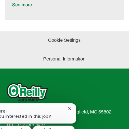
D
y
See more
a
t
e
Cookie Settings
Personal Information
Close
ere!
233 South Patterson Avenue Springfield, MO 65802-
chatbot
ou interested in this job?
2298
notification
TEL: 417-862-2674