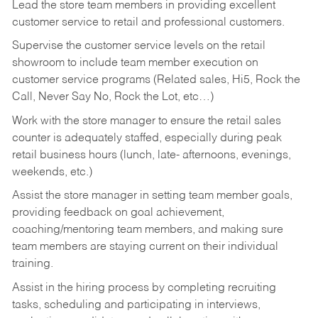
Lead the store team members in providing excellent
customer service to retail and professional customers.
Supervise the customer service levels on the retail
showroom to include team member execution on
customer service programs (Related sales, Hi5, Rock the
Call, Never Say No, Rock the Lot, etc…)
Work with the store manager to ensure the retail sales
counter is adequately staffed, especially during peak
retail business hours (lunch, late- afternoons, evenings,
weekends, etc.)
Assist the store manager in setting team member goals,
providing feedback on goal achievement,
coaching/mentoring team members, and making sure
team members are staying current on their individual
training.
Assist in the hiring process by
completing recruiting
tasks,
scheduling and participating in interviews,