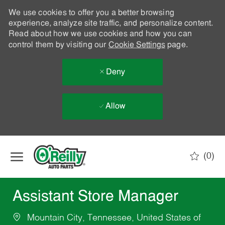
We use cookies to offer you a better browsing
experience, analyze site traffic, and personalize content.
Read about how we use cookies and how you can
control them by visiting our
Cookie Settings
page.
Deny
Allow
Skip to main content
(0)
-
Assistant Store Manager
Mountain City, Tennessee, United States of