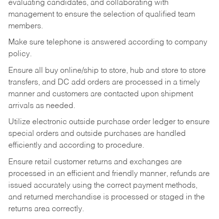
evaluating candidates, and collaborating with
management to ensure the selection of qualified team
members.
Make sure telephone is answered according to company
policy.
Ensure all buy online/ship to store, hub and store to store
transfers, and DC add orders are processed in a timely
manner and customers are contacted upon shipment
arrivals as needed.
Utilize electronic outside purchase order ledger to ensure
special orders and outside purchases are handled
efficiently and according to procedure.
Ensure retail customer returns and exchanges are
processed in an efficient and friendly manner, refunds are
issued accurately using the correct payment methods,
and returned merchandise is processed or staged in the
returns area correctly.