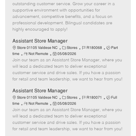
o
t
g
d
y
outstanding customer service. Grow your career in a
t
e
o
p
supportive environment with opportunities for
e
d
r
e
advancement, competitive benefits, and a focus on
D
y
professional development. Bilingual candidates are
a
highly encouraged to apply!
t
e
Assistant Store Manager
C
J
J
Store 01105 Valdese NC
Stores
R180068
Part
R
P
a
o
o
time
Not Remote
05/08/2026
Join our team as an Assistant Store Manager, where you
e
o
t
b
b
m
s
e
I
T
will lead a dedicated team to deliver exceptional
o
t
g
d
y
customer service and drive sales. If you have a passion
t
e
o
p
for retail and team leadership, we want to hear from you!
e
d
r
e
D
y
Assistant Store Manager
a
C
J
J
Store 01105 Valdese NC
Stores
R180071
Full
t
R
P
a
o
o
time
Not Remote
05/08/2026
e
Join our team as an Assistant Store Manager, where you
e
o
t
b
b
m
s
e
I
T
will lead a dedicated team to deliver exceptional
o
t
g
d
y
customer service and drive sales. If you have a passion
t
e
o
p
for retail and team leadership, we want to hear from you!
e
d
r
e