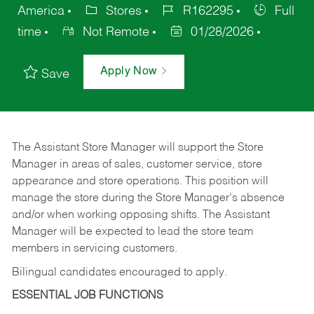
America
Stores
R162295
Full
time
Not Remote
01/28/2026
Apply Now
Save
The Assistant Store Manager will support the Store
Manager in areas of sales, customer service, store
appearance and store operations. This position will
manage the store during the Store Manager’s absence
and/or when working opposing shifts. The Assistant
Manager will be expected to lead the store team
members in servicing customers.
Bilingual candidates encouraged to apply.
ESSENTIAL JOB FUNCTIONS