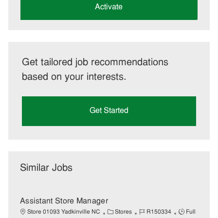
(Required)
Activate
Get tailored job recommendations
based on your interests.
Get Started
Similar Jobs
Assistant Store Manager
C
J
J
Store 01093 Yadkinville NC
Stores
R150334
Full