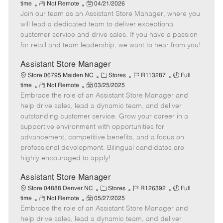
R
P
a
o
o
time
Not Remote
04/21/2026
Join our team as an Assistant Store Manager, where you
e
o
t
b
b
m
s
e
I
T
will lead a dedicated team to deliver exceptional
o
t
g
d
y
customer service and drive sales. If you have a passion
t
e
o
p
for retail and team leadership, we want to hear from you!
e
d
r
e
D
y
Assistant Store Manager
a
C
J
J
Store 06795 Maiden NC
Stores
R113287
Full
t
R
P
a
o
o
time
Not Remote
03/25/2025
e
Embrace the role of an Assistant Store Manager and
e
o
t
b
b
m
s
e
I
T
help drive sales, lead a dynamic team, and deliver
o
t
g
d
y
outstanding customer service. Grow your career in a
t
e
o
p
supportive environment with opportunities for
e
d
r
e
advancement, competitive benefits, and a focus on
D
y
professional development. Bilingual candidates are
a
highly encouraged to apply!
t
e
Assistant Store Manager
C
J
J
Store 04888 Denver NC
Stores
R126392
Full
R
P
a
o
o
time
Not Remote
05/27/2025
Embrace the role of an Assistant Store Manager and
e
o
t
b
b
m
s
e
I
T
help drive sales, lead a dynamic team, and deliver