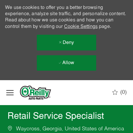
We use cookies to offer you a better browsing
experience, analyze site traffic, and personalize content.
Read about how we use cookies and how you can
control them by visiting our
Cookie Settings
page.
Deny
Allow
Skip to main content
(0)
-
Retail Service Specialist
Waycross, Georgia, United States of America