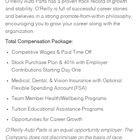
O’Reilly Auto Parts has a proven track record of growth
and stability. O’Reilly is full of successful career stories
and believes in a strong promote-from-within philosophy,
encouraging you to grow your career along with the
organization.
Total Compensation Package:
Competitive Wages & Paid Time Off
Stock Purchase Plan & 401k with Employer
Contributions Starting Day One
Medical, Dental, & Vision Insurance with Optional
Flexible Spending Account (FSA)
Team Member Health/Wellbeing Programs
Tuition Educational Assistance Programs
Opportunities for Career Growth
O’Reilly Auto Parts is an equal opportunity employer.
The
Company does not discriminate on the basis of race,