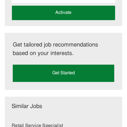
address
(Required)
Activate
Get tailored job recommendations
based on your interests.
Get Started
Similar Jobs
Retail Service Specialist