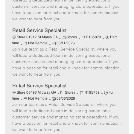
will lead a dedicated team in delivering exceptional
o
t
g
d
y
customer service and managing store operations. If you
t
e
o
p
have a passion for retail and a knack for communication,
e
d
r
e
we want to hear from you!
D
y
a
Retail Service Specialist
t
C
J
J
Store 01917 St Marys GA
Stores
R185873
Part
e
R
P
a
o
o
time
Not Remote
06/11/2026
Join our team as a Retail Service Specialist, where you
e
o
t
b
b
m
s
e
I
T
will lead a dedicated team in delivering exceptional
o
t
g
d
y
customer service and managing store operations. If you
t
e
o
p
have a passion for retail and a knack for communication,
e
d
r
e
we want to hear from you!
D
y
a
Retail Service Specialist
t
C
J
J
Store 05493 Midway GA
Stores
R195759
Full
e
R
P
a
o
o
time
Not Remote
08/06/2026
Join our team as a Retail Service Specialist, where you
e
o
t
b
b
m
s
e
I
T
will lead a dedicated team in delivering exceptional
o
t
g
d
y
customer service and managing store operations. If you
t
e
o
p
have a passion for retail and a knack for communication,
e
d
r
e
we want to hear from you!