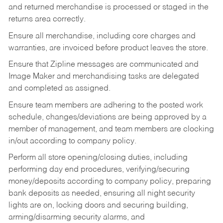
and returned merchandise is processed or staged in the
returns area correctly.
Ensure all merchandise, including core charges and
warranties, are invoiced before product leaves the store.
Ensure that Zipline messages are communicated and
Image Maker and merchandising tasks are delegated
and completed as assigned.
Ensure team members are adhering to the posted work
schedule, changes/deviations are being approved by a
member of management, and team members are clocking
in/out according to company policy.
Perform all store opening/closing duties, including
performing day end procedures, verifying/securing
money/deposits according to company policy, preparing
bank deposits as needed, ensuring all night security
lights are on, locking doors and securing building,
arming/disarming security alarms, and