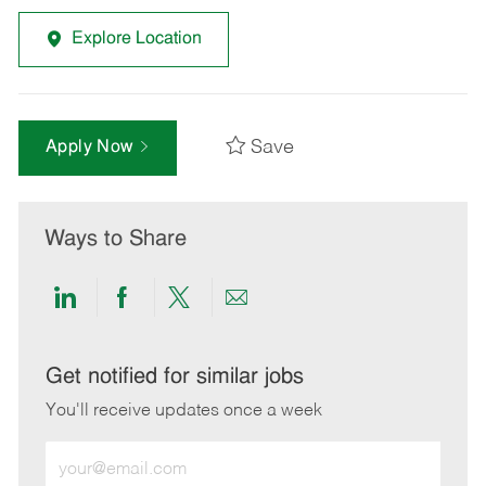
Explore Location
Save
Apply Now
Ways to Share
Share
Share
Share
Share
via
via
via
via
LinkedIn
Facebook
twitter
email
Get notified for similar jobs
You'll receive updates once a week
Enter
Email