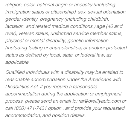
religion, color, national origin or ancestry (including
immigration status or citizenship), sex, sexual orientation,
gender identity, pregnancy (including childbirth,
lactation, and related medical conditions,) age (40 and
over), veteran status, uniformed service member status,
physical or mental disability, genetic information
(including testing or characteristics) or another protected
status as defined by local, state, or federal law, as
applicable.
Qualified individuals with a disability may be entitled to
reasonable accommodation under the Americans with
Disabilities Act. If you require a reasonable
accommodation during the application or employment
process, please send an email to:
rar@oreillyauto.com
or
call (800) 471-7431 option , and provide your requested
accommodation, and position details.