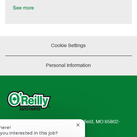
D
y
a
See more
t
e
Cookie Settings
Personal Information
233 South Patterson Avenue Springfield, MO 65802-
Close
There!
2298
chatbot
you interested in this job?
TEL: 417-862-2674