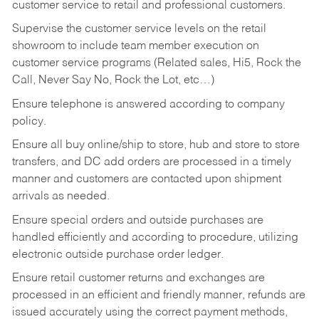
customer service to retail and professional customers.
Supervise the customer service levels on the retail
showroom to include team member execution on
customer service programs (Related sales, Hi5, Rock the
Call, Never Say No, Rock the Lot, etc…)
Ensure telephone is answered according to company
policy.
Ensure all buy online/ship to store, hub and store to store
transfers, and DC add orders are processed in a timely
manner and customers are contacted upon shipment
arrivals as needed.
Ensure special orders and outside purchases are
handled efficiently and according to procedure, utilizing
electronic outside purchase order ledger.
Ensure retail customer returns and exchanges are
processed in an efficient and friendly manner, refunds are
issued accurately using the correct payment methods,