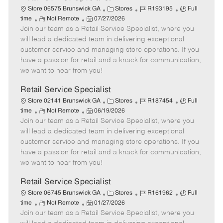
C
J
J
Store 06575 Brunswick GA
Stores
R193195
Full
R
P
a
o
o
time
Not Remote
07/27/2026
Join our team as a Retail Service Specialist, where you
e
o
t
b
b
m
s
e
I
T
will lead a dedicated team in delivering exceptional
o
t
g
d
y
customer service and managing store operations. If you
t
e
o
p
have a passion for retail and a knack for communication,
e
d
r
e
we want to hear from you!
D
y
a
Retail Service Specialist
t
C
J
J
Store 02141 Brunswick GA
Stores
R187454
Full
e
R
P
a
o
o
time
Not Remote
06/19/2026
Join our team as a Retail Service Specialist, where you
e
o
t
b
b
m
s
e
I
T
will lead a dedicated team in delivering exceptional
o
t
g
d
y
customer service and managing store operations. If you
t
e
o
p
have a passion for retail and a knack for communication,
e
d
r
e
we want to hear from you!
D
y
a
Retail Service Specialist
t
C
J
J
Store 06745 Brunswick GA
Stores
R161962
Full
e
R
P
a
o
o
time
Not Remote
01/27/2026
Join our team as a Retail Service Specialist, where you
e
o
t
b
b
m
s
e
I
T