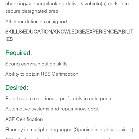
checking/securing/locking delivery vehicle(s) parked in
secure designated area.
All other duties as assigned.
SKILLS/EDUCATION/KNOWLEDGE/EXPERIENCE/ABILIT
IES
Required:
Strong communication skills
Ability to obtain RSS Certification
Desired:
Retail sales experience, preferably in auto parts
Automotive systems and repair knowledge
ASE Certification
Fluency in multiple languages (Spanish is highly desired)