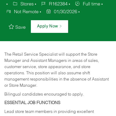
Stores
R162384
Full time
Not Remote
01/30/2026
Apply Now
Save
The Retail Service Specialist will support the Store
Manager and Assistant Managers in areas of sales,
customer service, store appearance, and store
operations. This position will also assume shift
management responsibilities in the absence of Assistant
or Store Manager.
Bilingual candidates encouraged to apply.
ESSENTIAL JOB FUNCTIONS
Lead store team members in providing excellent