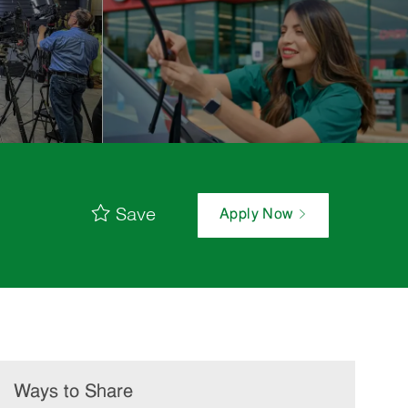
Save
Apply Now
Ways to Share