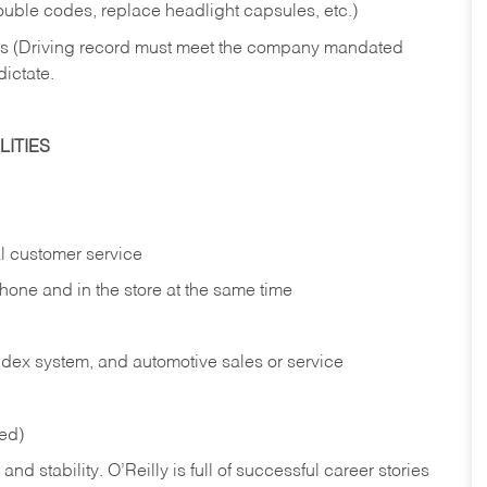
rouble codes, replace headlight capsules, etc.)
ries (Driving record must meet the company mandated
dictate.
ITIES
l customer service
phone and in the
store at the same time
index system, and automotive sales or
service
red)
nd stability. O’Reilly is full of successful career stories