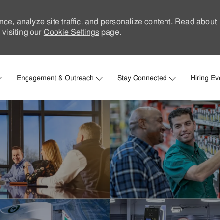
nce, analyze site traffic, and personalize content. Read about
visiting our
Cookie Settings
page.
Skip to main content
Engagement & Outreach
Stay Connected
Hiring Ev