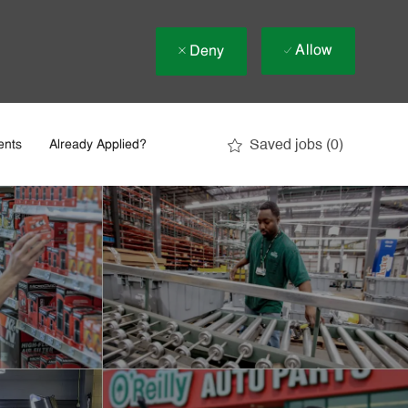
Allow
Deny
Saved jobs
(0)
ents
Already Applied?