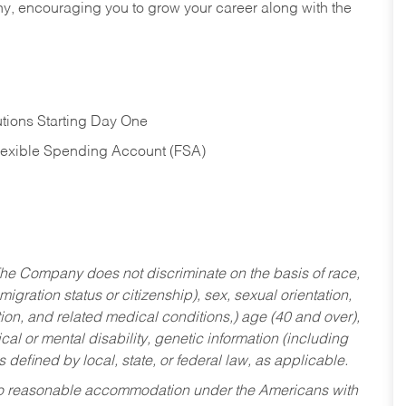
hy, encouraging you to grow your career along with the
tions Starting Day One
Flexible Spending Account (FSA)
he Company does not discriminate on the basis of race,
migration status or citizenship), sex, sexual orientation,
tion, and related medical conditions,) age (40 and over),
al or mental disability, genetic information (including
s defined by local, state, or federal law, as applicable.
ed to reasonable accommodation under the Americans with