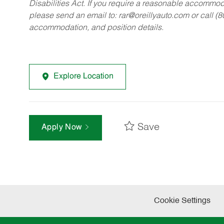
Disabilities Act. If you require a reasonable accommo
please send an email to:
rar@oreillyauto.com
or call (
accommodation, and position details.
Explore Location
Save
Apply Now
Cookie Settings