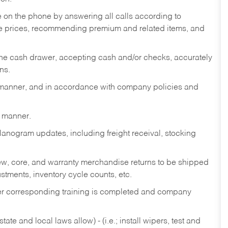
re on the phone by answering all calls according to
te prices, recommending premium and related items, and
the cash drawer, accepting cash and/or checks, accurately
ns.
y manner, and in accordance with company policies and
y manner.
lanogram updates, including freight receival, stocking
 new, core, and warranty merchandise returns to be shipped
ustments, inventory cycle counts, etc.
fter corresponding training is completed and company
ate and local laws allow) - (i.e.; install wipers, test and