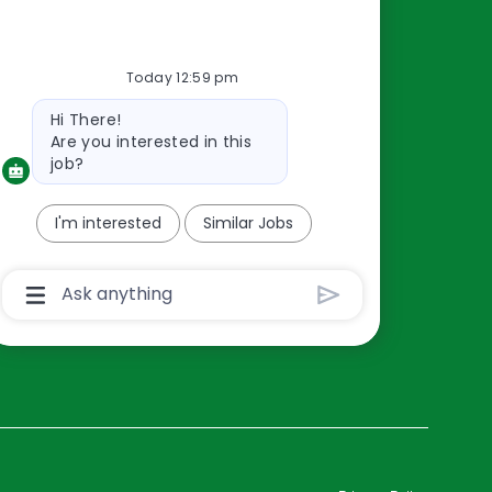
Resources
Today 12:59 pm
About Us
Bot
Hi There!
Contact Us
message
Are you interested in this
Careers
job?
oreillyauto.com
I'm interested
Similar Jobs
Chatbot
User
Input
Box
With
Send
Button