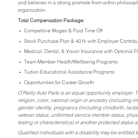
and believes in a strong promote-from-within philosop
organization.
Total Compensation Package:
Competitive Wages & Paid Time Off
Stock Purchase Plan & 401k with Employer Contribu
Medical, Dental, & Vision Insurance with Optional 
Team Member Health/Wellbeing Programs
Tuition Educational Assistance Programs
Opportunities for Career Growth
O’Reilly Auto Parts is an equal opportunity employer.
T
religion, color, national origin or ancestry (including im
gender identity, pregnancy (including childbirth, lacta
veteran status, uniformed service member status, physic
testing or characteristics) or another protected status a
Qualified individuals with a disability may be entitl