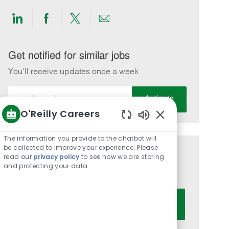
Share
Share
Share
Share
via
via
via
via
LinkedIn
Facebook
twitter
email
Get notified for similar jobs
You'll receive updates once a week
Enter
Activate
Email
O'Reilly Careers
address
Enabled
(Required)
Chatbot
The information you provide to the chatbot will
Sounds
be collected to improve your experience. Please
Get tailored job recommendations
read our
privacy policy
to see how we are storing
and protecting your data
based on your interests.
Get Started