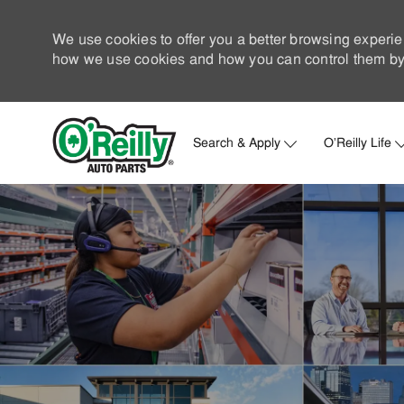
We use cookies to offer you a better browsing experie
how we use cookies and how you can control them by 
Search & Apply
O'Reilly Life
-