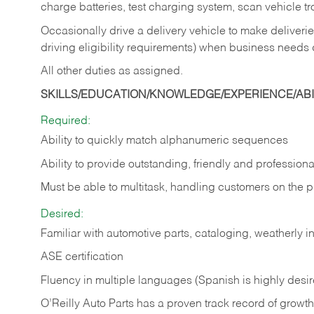
charge batteries, test charging system, scan vehicle t
Occasionally drive a delivery vehicle to make delive
driving eligibility requirements) when business needs 
All other duties as assigned.
SKILLS/EDUCATION/KNOWLEDGE/EXPERIENCE/ABIL
Required:
Ability to quickly match alphanumeric sequences
Ability to provide outstanding, friendly and
professiona
Must be able to multitask, handling customers on the 
Desired:
Familiar with automotive parts, cataloging, weatherly 
ASE certification
Fluency in multiple languages (Spanish is highly desi
O’Reilly Auto Parts has a proven track record of growth a