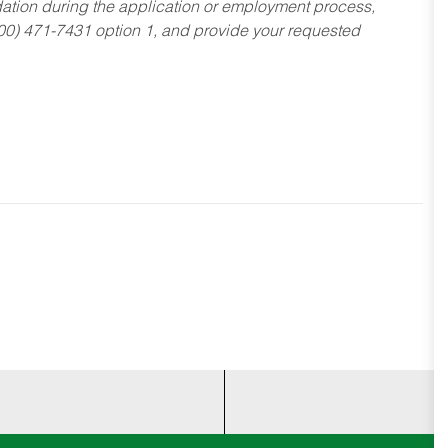
dation during the application or employment process,
800) 471-7431 option 1, and provide your requested