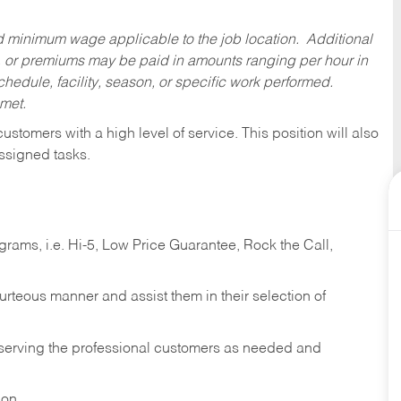
ed minimum wage applicable to the job location. Additional
 or premiums may be paid in amounts ranging per hour in
dule, facility, season, or specific work performed.
 met.
 customers with a high level of service. This position will also
ssigned tasks.
ams, i.e. Hi-5, Low Price Guarantee, Rock the Call,
ourteous manner and assist them in their selection of
n serving the professional customers as needed and
ion.