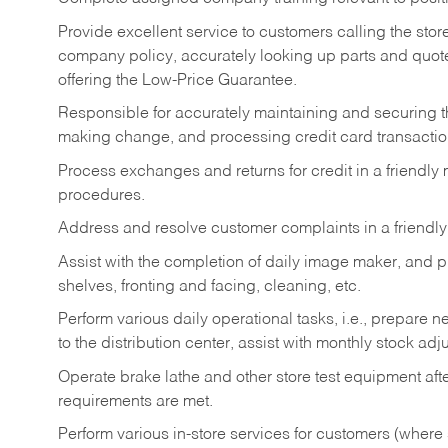
Provide excellent service to customers calling the sto
company policy, accurately looking up parts and quo
offering the Low-Price Guarantee.
Responsible for accurately maintaining and securing 
making change, and processing credit card transactio
Process exchanges and returns for credit in a friendl
procedures.
Address and resolve customer complaints in a friendl
Assist with the completion of daily image maker, and p
shelves, fronting and facing, cleaning, etc.
Perform various daily operational tasks, i.e., prepare
to the distribution center, assist with monthly stock adj
Operate brake lathe and other store test equipment a
requirements are met.
Perform various in-store services for customers (where st