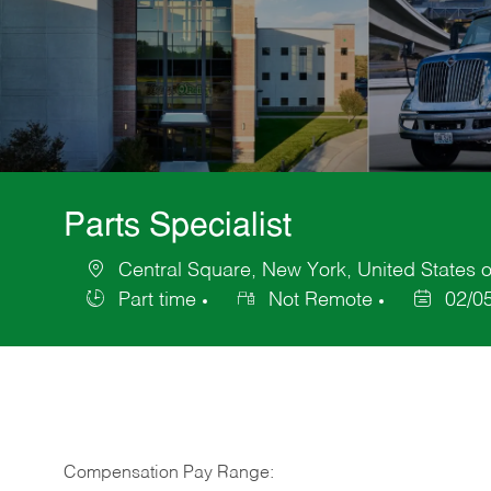
Parts Specialist
Central Square, New York, United States 
Location
Part time
Not Remote
02/0
Job
Posted
Type
Date
Compensation Pay Range: