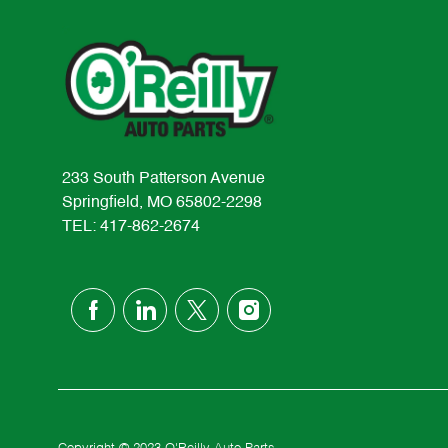
233 South Patterson Avenue
Springfield, MO 65802-2298
TEL: 417-862-2674
follow
us
Separator