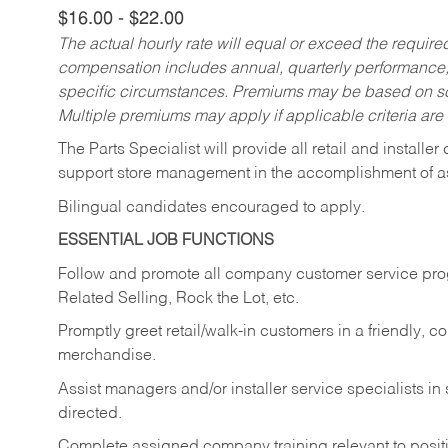
$16.00 - $22.00
The actual hourly rate will equal or exceed the requir
compensation includes annual, quarterly performance,
specific circumstances. Premiums may be based on sche
Multiple premiums may apply if applicable criteria are
The Parts Specialist will provide all retail and installer
support store management in the accomplishment of a
Bilingual candidates encouraged to apply.
ESSENTIAL JOB FUNCTIONS
Follow and promote all company customer service progr
Related Selling, Rock the Lot, etc.
Promptly greet retail/walk-in customers in a friendly, c
merchandise.
Assist managers and/or installer service specialists i
directed.
Complete assigned company training relevant to posit