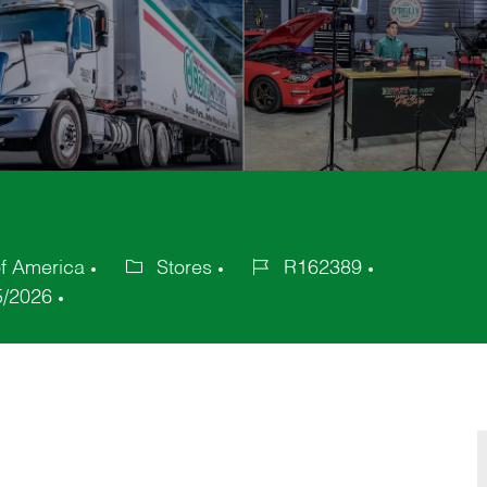
of America
Stores
R162389
Category
Job
5/2026
Id